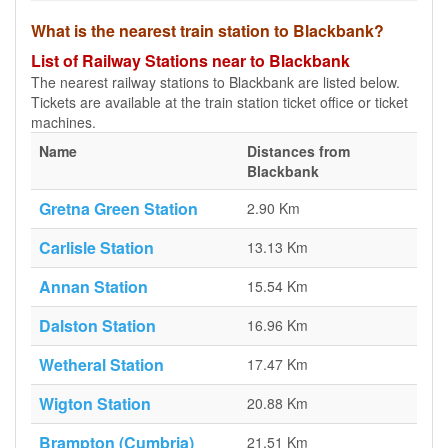
What is the nearest train station to Blackbank?
List of Railway Stations near to Blackbank
The nearest railway stations to Blackbank are listed below.
Tickets are available at the train station ticket office or ticket
machines.
Name
Distances from
Blackbank
Gretna Green Station
2.90 Km
Carlisle Station
13.13 Km
Annan Station
15.54 Km
Dalston Station
16.96 Km
Wetheral Station
17.47 Km
Wigton Station
20.88 Km
Brampton (Cumbria)
21.51 Km