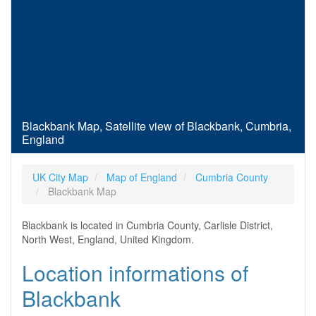
Blackbank Map, Satellite view of Blackbank, Cumbria,
England
UK City Map
Map of England
Cumbria County
Blackbank Map
Blackbank is located in Cumbria County, Carlisle District,
North West, England, United Kingdom.
Location informations of
Blackbank