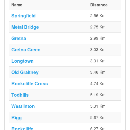
Name
Distance
Springfield
2.56 Km
Metal Bridge
2.75 Km
Gretna
2.99 Km
Gretna Green
3.03 Km
Longtown
3.31 Km
Old Graitney
3.46 Km
Rockcliffe Cross
4.74 Km
Todhills
5.19 Km
Westlinton
5.31 Km
Rigg
5.67 Km
Rockcliffe
6.27 Km