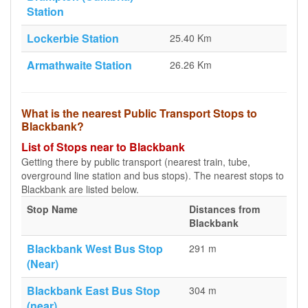
Station
Lockerbie Station
25.40 Km
Armathwaite Station
26.26 Km
What is the nearest Public Transport Stops to
Blackbank?
List of Stops near to Blackbank
Getting there by public transport (nearest train, tube,
overground line station and bus stops). The nearest stops to
Blackbank are listed below.
Stop Name
Distances from
Blackbank
Blackbank West Bus Stop
291 m
(Near)
Blackbank East Bus Stop
304 m
(near)