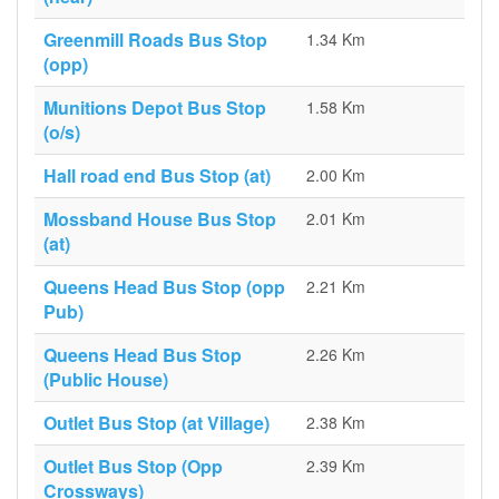
Greenmill Roads Bus Stop
1.34 Km
(opp)
Munitions Depot Bus Stop
1.58 Km
(o/s)
Hall road end Bus Stop (at)
2.00 Km
Mossband House Bus Stop
2.01 Km
(at)
Queens Head Bus Stop (opp
2.21 Km
Pub)
Queens Head Bus Stop
2.26 Km
(Public House)
Outlet Bus Stop (at Village)
2.38 Km
Outlet Bus Stop (Opp
2.39 Km
Crossways)