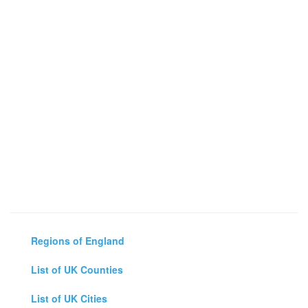
Regions of England
List of UK Counties
List of UK Cities