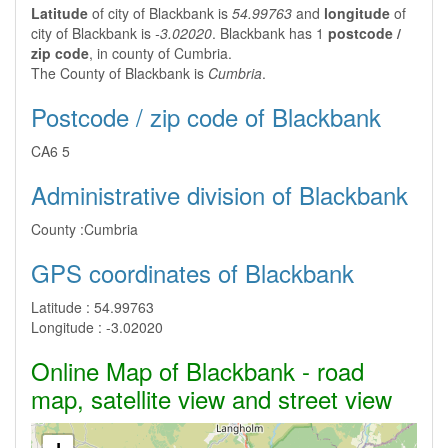
Latitude
of city of Blackbank is
54.99763
and
longitude
of
city of Blackbank is
-3.02020
. Blackbank has 1
postcode /
zip code
, in county of Cumbria.
The County of Blackbank is
Cumbria
.
Postcode / zip code of Blackbank
CA6 5
Administrative division of Blackbank
County :
Cumbria
GPS coordinates of Blackbank
Latitude :
54.99763
Longitude :
-3.02020
Online Map of Blackbank - road
map, satellite view and street view