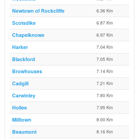
Newtown of Rockcliffe
6.36 Km
Scotsdike
6.87 Km
Chapelknowe
6.97 Km
Harker
7.04 Km
Blackford
7.05 Km
Browhouses
7.14 Km
Cadgill
7.21 Km
Carwinley
7.80 Km
Hollee
7.95 Km
Milltown
8.00 Km
Beaumont
8.16 Km