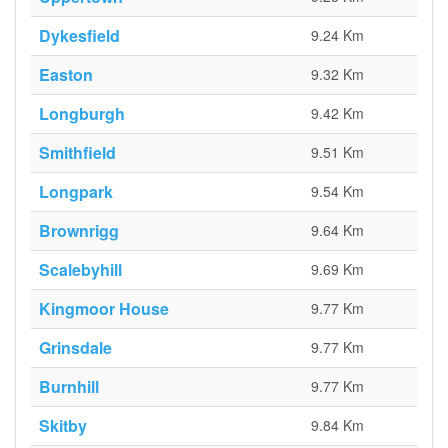
Dykesfield
9.24 Km
Easton
9.32 Km
Longburgh
9.42 Km
Smithfield
9.51 Km
Longpark
9.54 Km
Brownrigg
9.64 Km
Scalebyhill
9.69 Km
Kingmoor House
9.77 Km
Grinsdale
9.77 Km
Burnhill
9.77 Km
Skitby
9.84 Km