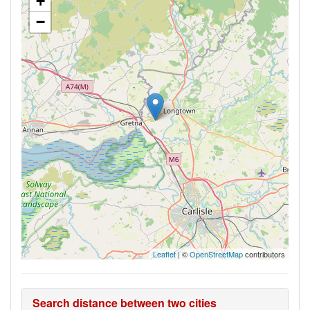
+
−
Leaflet
| ©
OpenStreetMap
contributors
Search distance between two cities