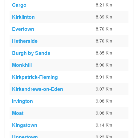
Cargo
8.21 Km
Kirklinton
8.39 Km
Evertown
8.70 Km
Hetherside
8.70 Km
Burgh by Sands
8.85 Km
Monkhill
8.90 Km
Kirkpatrick-Fleming
8.91 Km
Kirkandrews-on-Eden
9.07 Km
Irvington
9.08 Km
Moat
9.08 Km
Kingstown
9.14 Km
Uppertown
9.23 Km