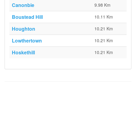
Canonbie
9.98 Km
Boustead Hill
10.11 Km
Houghton
10.21 Km
Lowthertown
10.21 Km
Hoskethill
10.21 Km