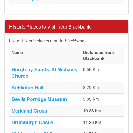
Historic Places to Visit near Blackbank
List of Historic places near to
Blackbank
Name
Distances from
Blackbank
Burgh-by-Sands, St Michaels
8.58 Km
Church
Kirklinton Hall
8.70 Km
Devils Porridge Museum
9.63 Km
Merkland Cross
10.83 Km
Drumburgh Castle
11.26 Km