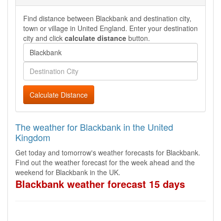
Find distance between Blackbank and destination city,
town or village in United England. Enter your destination
city and click
calculate distance
button.
Calculate Distance
The weather for Blackbank in the United
Kingdom
Get today and tomorrow's weather forecasts for Blackbank.
Find out the weather forecast for the week ahead and the
weekend for Blackbank in the UK.
Blackbank weather forecast 15 days