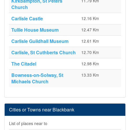
Kirkbampton, St Peters
11.79 Km
Church
Carlisle Castle
12.16 Km
Tullie House Museum
12.47 Km
Carlisle Guildhall Museum
12.61 Km
Carlisle, St Cuthberts Church
12.70 Km
The Citadel
12.98 Km
Bowness-on-Solway, St
13.33 Km
Michaels Church
Cities or Towns near Blackbank
List of places near to