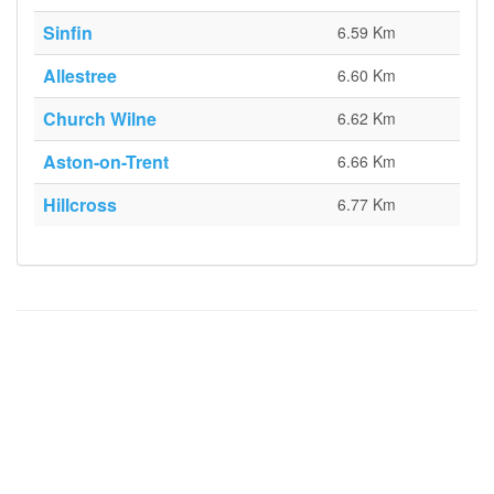
Sinfin
6.59 Km
Allestree
6.60 Km
Church Wilne
6.62 Km
Aston-on-Trent
6.66 Km
Hillcross
6.77 Km