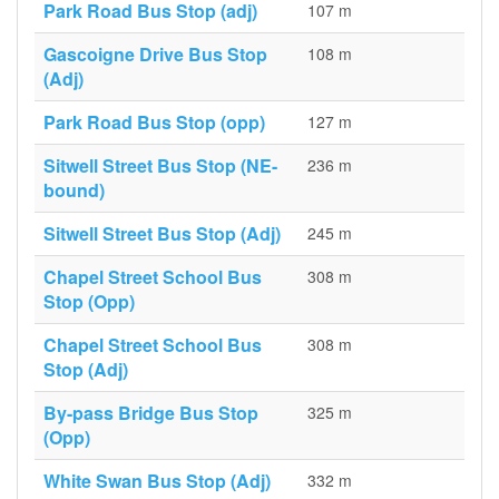
Park Road Bus Stop (adj)
107 m
Gascoigne Drive Bus Stop
108 m
(Adj)
Park Road Bus Stop (opp)
127 m
Sitwell Street Bus Stop (NE-
236 m
bound)
Sitwell Street Bus Stop (Adj)
245 m
Chapel Street School Bus
308 m
Stop (Opp)
Chapel Street School Bus
308 m
Stop (Adj)
By-pass Bridge Bus Stop
325 m
(Opp)
White Swan Bus Stop (Adj)
332 m