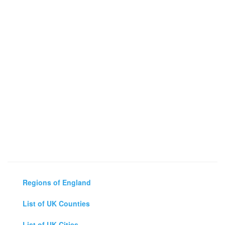
Regions of England
List of UK Counties
List of UK Cities