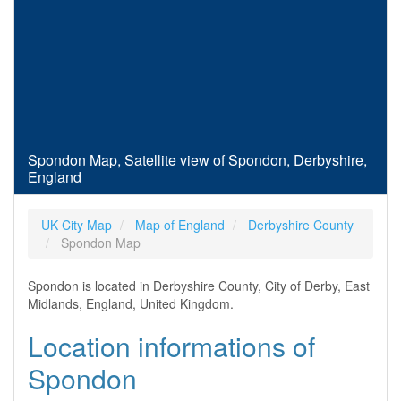
Spondon Map, Satellite view of Spondon, Derbyshire,
England
UK City Map
Map of England
Derbyshire County
Spondon Map
Spondon is located in Derbyshire County, City of Derby, East
Midlands, England, United Kingdom.
Location informations of
Spondon