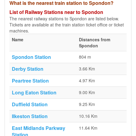
What is the nearest train station to Spondon?
List of Railway Stations near to Spondon
The nearest railway stations to Spondon are listed below.
Tickets are available at the train station ticket office or ticket
machines.
Name
Distances from
Spondon
Spondon Station
804 m
Derby Station
3.66 Km
Peartree Station
4.97 Km
Long Eaton Station
9.00 Km
Duffield Station
9.25 Km
Ilkeston Station
10.16 Km
East Midlands Parkway
11.64 Km
Station