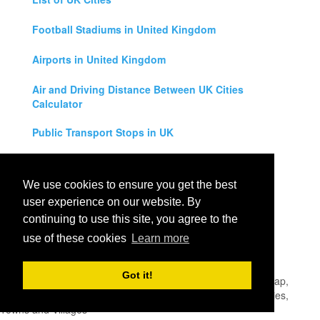
Football Stadiums in United Kingdom
Airports in United Kingdom
Air and Driving Distance Between UK Cities
Calculator
Public Transport Stops in UK
Universities in United Kingdom
We use cookies to ensure you get the best
Legal Disclaimer
user experience on our website. By
continuing to use this site, you agree to the
Privacy Policy
use of these cookies
Learn more
Contact Us
Got it!
All rights reserved for
UK City Map
2019
- United Kingdom Map,
England, Scotland, Northern Ireland and Wales Cities, Counties,
Towns and Villages