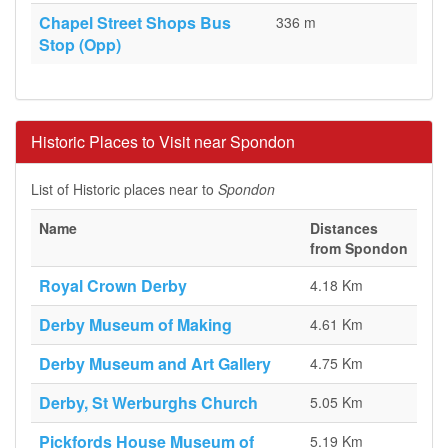
Chapel Street Shops Bus
336 m
Stop (Opp)
Historic Places to Visit near Spondon
List of Historic places near to
Spondon
Name
Distances
from Spondon
Royal Crown Derby
4.18 Km
Derby Museum of Making
4.61 Km
Derby Museum and Art Gallery
4.75 Km
Derby, St Werburghs Church
5.05 Km
Pickfords House Museum of
5.19 Km