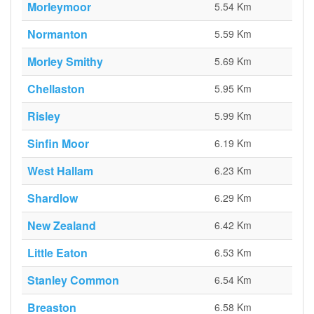
Morleymoor
5.54 Km
Normanton
5.59 Km
Morley Smithy
5.69 Km
Chellaston
5.95 Km
Risley
5.99 Km
Sinfin Moor
6.19 Km
West Hallam
6.23 Km
Shardlow
6.29 Km
New Zealand
6.42 Km
Little Eaton
6.53 Km
Stanley Common
6.54 Km
Breaston
6.58 Km