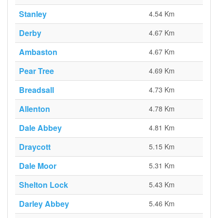
Stanley
4.54 Km
Derby
4.67 Km
Ambaston
4.67 Km
Pear Tree
4.69 Km
Breadsall
4.73 Km
Allenton
4.78 Km
Dale Abbey
4.81 Km
Draycott
5.15 Km
Dale Moor
5.31 Km
Shelton Lock
5.43 Km
Darley Abbey
5.46 Km