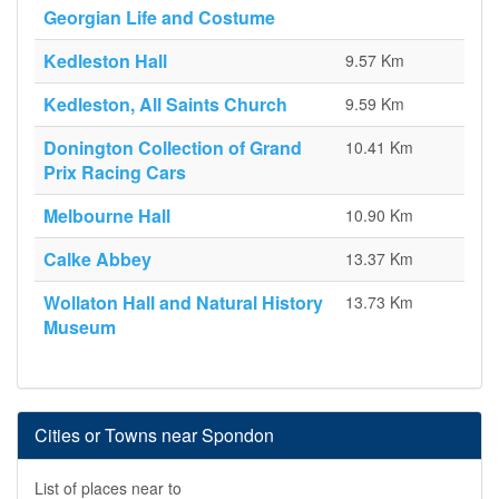
Georgian Life and Costume
Kedleston Hall
9.57 Km
Kedleston, All Saints Church
9.59 Km
Donington Collection of Grand
10.41 Km
Prix Racing Cars
Melbourne Hall
10.90 Km
Calke Abbey
13.37 Km
Wollaton Hall and Natural History
13.73 Km
Museum
Cities or Towns near Spondon
List of places near to