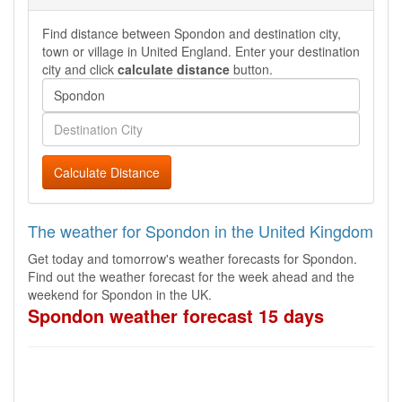
Find distance between Spondon and destination city,
town or village in United England. Enter your destination
city and click
calculate distance
button.
Calculate Distance
The weather for Spondon in the United Kingdom
Get today and tomorrow's weather forecasts for Spondon.
Find out the weather forecast for the week ahead and the
weekend for Spondon in the UK.
Spondon weather forecast 15 days