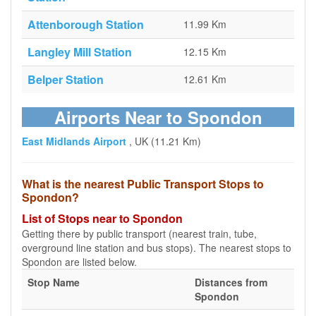
Attenborough Station
11.99 Km
Langley Mill Station
12.15 Km
Belper Station
12.61 Km
Airports Near to Spondon
East Midlands Airport
, UK (11.21 Km)
What is the nearest Public Transport Stops to
Spondon?
List of Stops near to Spondon
Getting there by public transport (nearest train, tube,
overground line station and bus stops). The nearest stops to
Spondon are listed below.
Stop Name
Distances from
Spondon