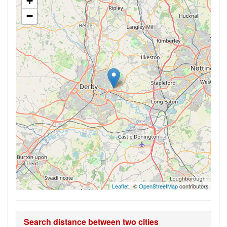
+
−
Leaflet
| ©
OpenStreetMap
contributors
Search distance between two cities