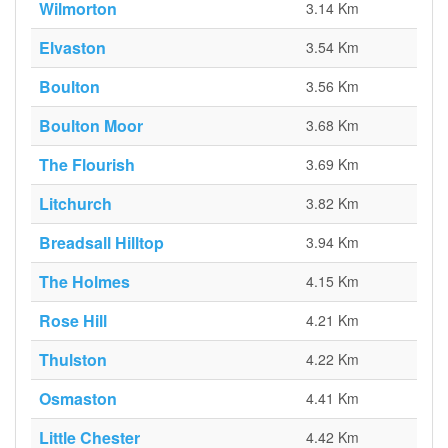
Wilmorton
3.14 Km
Elvaston
3.54 Km
Boulton
3.56 Km
Boulton Moor
3.68 Km
The Flourish
3.69 Km
Litchurch
3.82 Km
Breadsall Hilltop
3.94 Km
The Holmes
4.15 Km
Rose Hill
4.21 Km
Thulston
4.22 Km
Osmaston
4.41 Km
Little Chester
4.42 Km