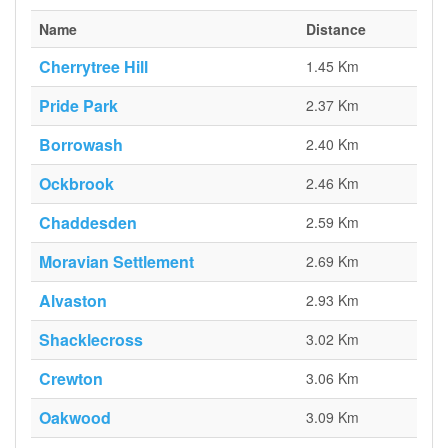
Name
Distance
Cherrytree Hill
1.45 Km
Pride Park
2.37 Km
Borrowash
2.40 Km
Ockbrook
2.46 Km
Chaddesden
2.59 Km
Moravian Settlement
2.69 Km
Alvaston
2.93 Km
Shacklecross
3.02 Km
Crewton
3.06 Km
Oakwood
3.09 Km