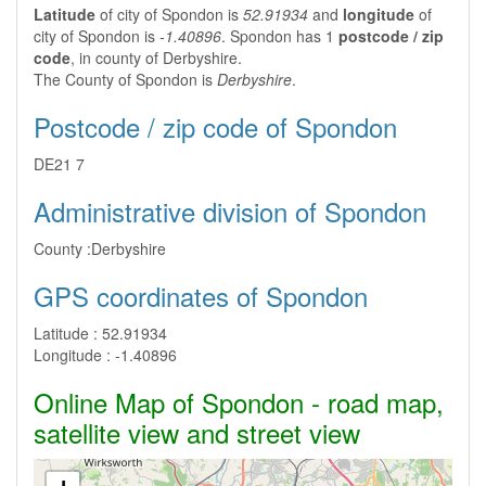
Latitude
of city of Spondon is
52.91934
and
longitude
of
city of Spondon is
-1.40896
. Spondon has 1
postcode / zip
code
, in county of Derbyshire.
The County of Spondon is
Derbyshire
.
Postcode / zip code of Spondon
DE21 7
Administrative division of Spondon
County :
Derbyshire
GPS coordinates of Spondon
Latitude :
52.91934
Longitude :
-1.40896
Online Map of Spondon - road map,
satellite view and street view