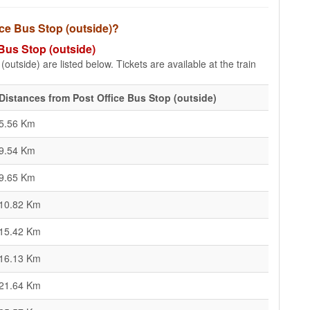
fice Bus Stop (outside)?
 Bus Stop (outside)
outside) are listed below. Tickets are available at the train
Distances from Post Office Bus Stop (outside)
5.56 Km
9.54 Km
9.65 Km
10.82 Km
15.42 Km
16.13 Km
21.64 Km