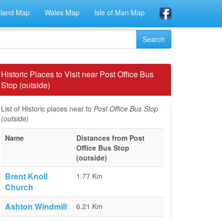
eland Map
Wales Map
Isle of Man Map
Historic Places to Visit near Post Office Bus
Stop (outside)
List of Historic places near to
Post Office Bus Stop
(outside)
Name
Distances from Post
Office Bus Stop
(outside)
Brent Knoll
1.77 Km
Church
Ashton Windmill
6.21 Km