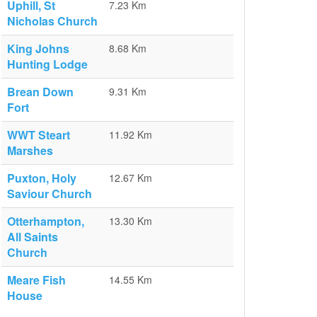
Uphill, St
7.23 Km
Nicholas Church
King Johns
8.68 Km
Hunting Lodge
Brean Down
9.31 Km
Fort
WWT Steart
11.92 Km
Marshes
Puxton, Holy
12.67 Km
Saviour Church
Otterhampton,
13.30 Km
All Saints
Church
Meare Fish
14.55 Km
House