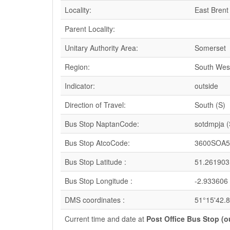
Locality:
East Brent
Parent Locality:
Unitary Authority Area:
Somerset
Region:
South Wes
Indicator:
outside
Direction of Travel:
South (S)
Bus Stop NaptanCode:
sotdmpja 
Bus Stop AtcoCode:
3600SOA5
Bus Stop Latitude :
51.261903
Bus Stop Longitude :
-2.933606
DMS coordinates :
51°15'42.
Current time and date at
Post Office Bus Stop (o