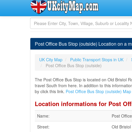
Post Office Bus Stop (outside) Location on a m
UK City Map
Public Transport Stops in UK
Post Office Bus Stop (outside)
The Post Office Bus Stop is located on Old Bristol
travel South from here. In addition to this informati
by click this link.
Post Office Bus Stop (outside) Map
Location informations for Post Off
Name:
Post Offic
Street:
Old Bristo