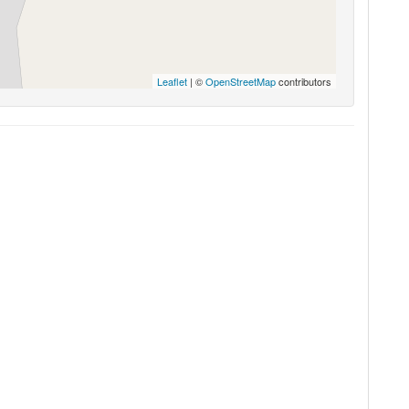
Leaflet
| ©
OpenStreetMap
contributors