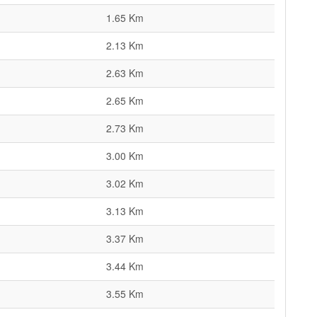
1.65 Km
2.13 Km
2.63 Km
2.65 Km
2.73 Km
3.00 Km
3.02 Km
3.13 Km
3.37 Km
3.44 Km
3.55 Km