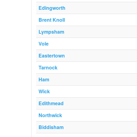
Edingworth
Brent Knoll
Lympsham
Vole
Eastertown
Tarnock
Ham
Wick
Edithmead
Northwick
Biddisham