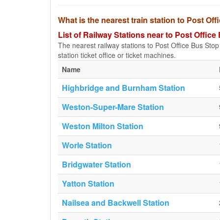
What is the nearest train station to Post Of
List of Railway Stations near to Post Office
The nearest railway stations to Post Office Bus Stop (
station ticket office or ticket machines.
Name
Highbridge and Burnham Station
Weston-Super-Mare Station
Weston Milton Station
Worle Station
Bridgwater Station
Yatton Station
Nailsea and Backwell Station