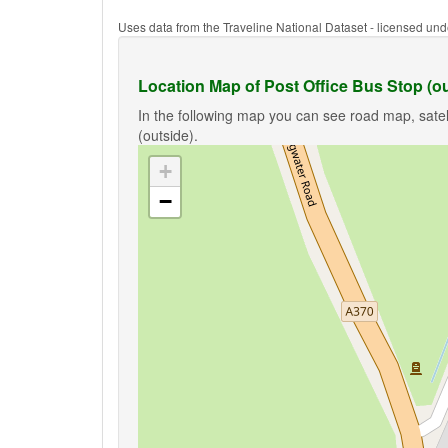
Uses data from the Traveline National Dataset - licensed u
Location Map of Post Office Bus Stop (ou
In the following map you can see road map, satell
(outside).
+
−