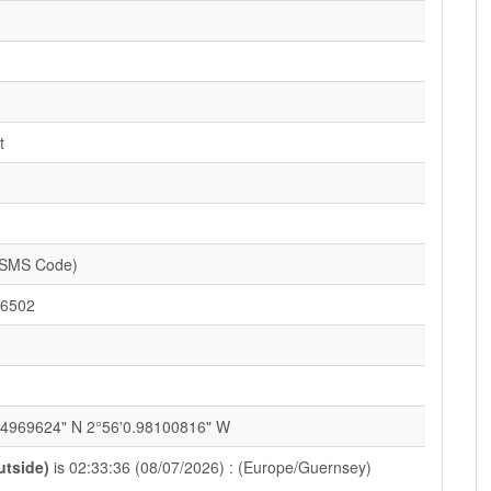
t
(SMS Code)
6502
84969624" N 2°56'0.98100816" W
utside)
is 02:33:36 (08/07/2026) : (Europe/Guernsey)