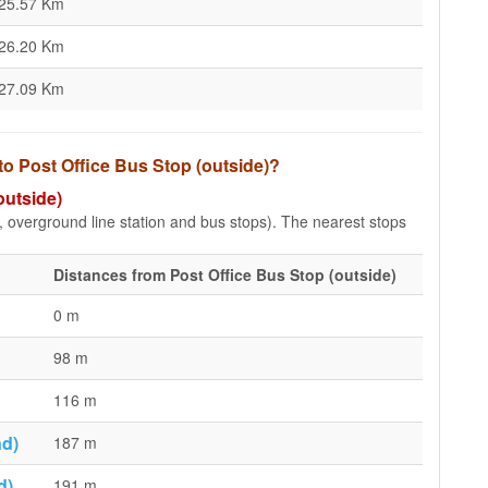
25.57 Km
26.20 Km
27.09 Km
to Post Office Bus Stop (outside)?
outside)
e, overground line station and bus stops). The nearest stops
Distances from Post Office Bus Stop (outside)
0 m
98 m
116 m
nd)
187 m
d)
191 m