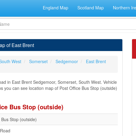
England Map
Scotland Map
Northern Ir
ap of East Brent
South West
Somerset
Sedgemoor
East Brent
 Road in East Brent Sedgemoor, Somerset, South West. Vehicle
ons you can see location map of Post Office Bus Stop (outside)
ice Bus Stop (outside)
e Bus Stop (outside)
l Road