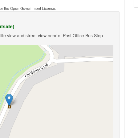
nder the Open Government License.
tside)
ite view and street view near of Post Office Bus Stop