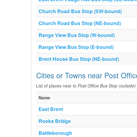
Church Road Bus Stop (SW-bound)
Church Road Bus Stop (NE-bound)
Range View Bus Stop (W-bound)
Range View Bus Stop (E-bound)
Brent House Bus Stop (NE-bound)
Cities or Towns near Post Offi
List of places near to
Post Office Bus Stop (outside)
Name
East Brent
Rooks Bridge
Battleborough