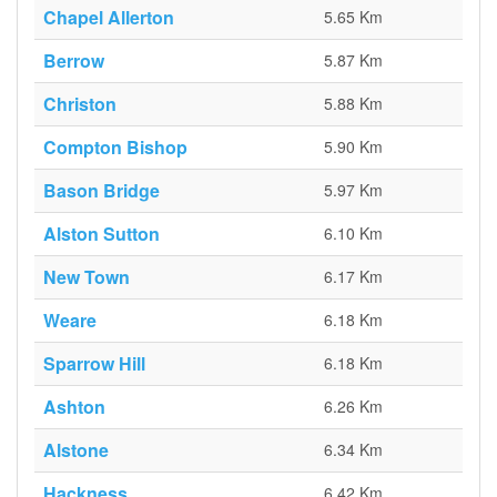
Chapel Allerton
5.65 Km
Berrow
5.87 Km
Christon
5.88 Km
Compton Bishop
5.90 Km
Bason Bridge
5.97 Km
Alston Sutton
6.10 Km
New Town
6.17 Km
Weare
6.18 Km
Sparrow Hill
6.18 Km
Ashton
6.26 Km
Alstone
6.34 Km
Hackness
6.42 Km