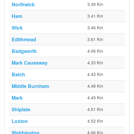
Northwick
3.39 Km
Ham
3.41 Km
Wick
3.46 Km
Edithmead
3.61 Km
Badgworth
4.06 Km
Mark Causeway
4.33 Km
Batch
4.43 Km
Middle Burnham
4.48 Km
Mark
4.49 Km
Shiplate
4.51 Km
Loxton
4.52 Km
Webbington
4.66 Km