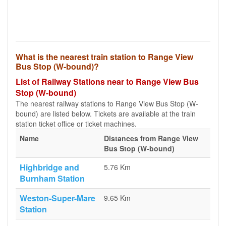
What is the nearest train station to Range View
Bus Stop (W-bound)?
List of Railway Stations near to Range View Bus
Stop (W-bound)
The nearest railway stations to Range View Bus Stop (W-
bound) are listed below. Tickets are available at the train
station ticket office or ticket machines.
Name
Distances from Range View
Bus Stop (W-bound)
Highbridge and
5.76 Km
Burnham Station
Weston-Super-Mare
9.65 Km
Station