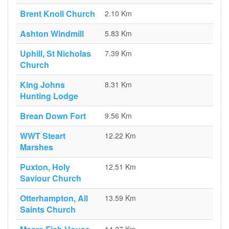
Brent Knoll Church
2.10 Km
Ashton Windmill
5.83 Km
Uphill, St Nicholas
7.39 Km
Church
King Johns
8.31 Km
Hunting Lodge
Brean Down Fort
9.56 Km
WWT Steart
12.22 Km
Marshes
Puxton, Holy
12.51 Km
Saviour Church
Otterhampton, All
13.59 Km
Saints Church