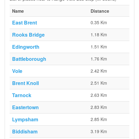
Name
Distance
East Brent
0.35 Km
Rooks Bridge
1.18 Km
Edingworth
1.51 Km
Battleborough
1.76 Km
Vole
2.42 Km
Brent Knoll
2.51 Km
Tarnock
2.63 Km
Eastertown
2.83 Km
Lympsham
2.85 Km
Biddisham
3.19 Km