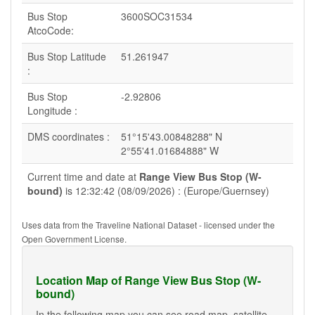
Bus Stop
3600SOC31534
AtcoCode:
Bus Stop Latitude
51.261947
:
Bus Stop
-2.92806
Longitude :
DMS coordinates :
51°15'43.00848288" N
2°55'41.01684888" W
Current time and date at
Range View Bus Stop (W-
bound)
is 12:32:42 (08/09/2026) : (Europe/Guernsey)
Uses data from the Traveline National Dataset - licensed under the
Open Government License.
Location Map of Range View Bus Stop (W-
bound)
In the following map you can see road map, satellite