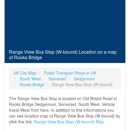
Range View Bus Stop (W-bound) Location on a map
of Rooks Bridge
UK City Map
Public Transport Stops in UK
South West
Somerset
Sedgemoor
Rooks Bridge
Range View Bus Stop (W-bound)
The Range View Bus Stop is located on Old Bristol Road in
Rooks Bridge Sedgemoor, Somerset, South West. Vehicle
travel West from here. In addition to this informations you
can see location map of Range View Bus Stop (W-bound) by
click this link.
Range View Bus Stop (W-bound) Map