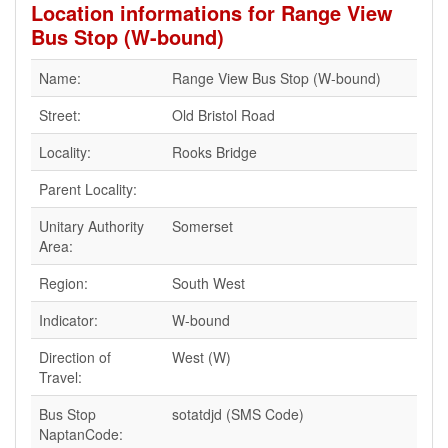
Location informations for Range View
Bus Stop (W-bound)
Name:
Range View Bus Stop (W-bound)
Street:
Old Bristol Road
Locality:
Rooks Bridge
Parent Locality:
Unitary Authority
Somerset
Area:
Region:
South West
Indicator:
W-bound
Direction of
West (W)
Travel:
Bus Stop
sotatdjd (SMS Code)
NaptanCode: