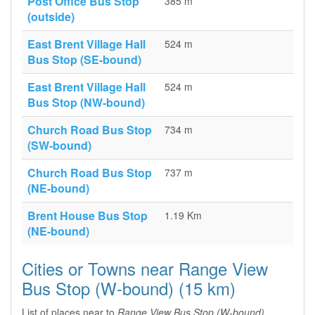
Post Office Bus Stop
385 m
(outside)
East Brent Village Hall
524 m
Bus Stop (SE-bound)
East Brent Village Hall
524 m
Bus Stop (NW-bound)
Church Road Bus Stop
734 m
(SW-bound)
Church Road Bus Stop
737 m
(NE-bound)
Brent House Bus Stop
1.19 Km
(NE-bound)
Cities or Towns near Range View
Bus Stop (W-bound) (15 km)
List of places near to
Range View Bus Stop (W-bound)