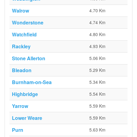
Walrow
4.70 Km
Wonderstone
4.74 Km
Watchfield
4.80 Km
Rackley
4.93 Km
Stone Allerton
5.06 Km
Bleadon
5.29 Km
Burnham-on-Sea
5.34 Km
Highbridge
5.54 Km
Yarrow
5.59 Km
Lower Weare
5.59 Km
Purn
5.63 Km