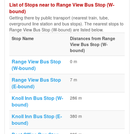
List of Stops near to Range View Bus Stop (W-
bound)
Getting there by public transport (nearest train, tube,
overground line station and bus stops). The nearest stops to
Range View Bus Stop (W-bound) are listed below.
Stop Name
Distances from Range
View Bus Stop (W-
bound)
Range View Bus Stop
0 m
(W-bound)
Range View Bus Stop
7 m
(E-bound)
Knoll Inn Bus Stop (W-
286 m
bound)
Knoll Inn Bus Stop (E-
380 m
bound)