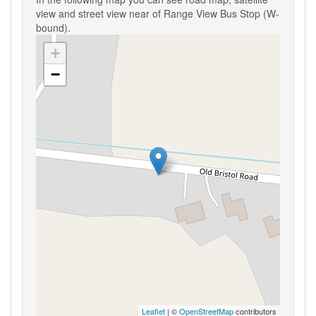
view and street view near of Range View Bus Stop (W-
bound).
+
−
Leaflet
| ©
OpenStreetMap
contributors