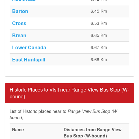
Barton
6.45 Km
Cross
6.53 Km
Brean
6.65 Km
Lower Canada
6.67 Km
East Huntspill
6.68 Km
Historic Places to Visit near Range View Bus Stop (W-
bound)
List of Historic places near to
Range View Bus Stop (W-
bound)
Name
Distances from Range View
Bus Stop (W-bound)