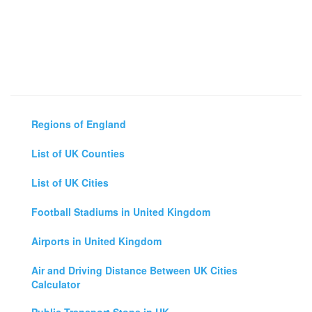
Regions of England
List of UK Counties
List of UK Cities
Football Stadiums in United Kingdom
Airports in United Kingdom
Air and Driving Distance Between UK Cities
Calculator