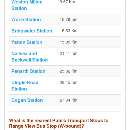
Weston Milton
9.67 Km
Station
Worle Station
10.76 Km
Bridgwater Station
15.53 Km
Yatton Station
15.95 Km
Nailsea and
21.41 Km
Backwell Station
Penarth Station
25.82 Km
Dingle Road
26.45 Km
Station
Cogan Station
27.34 Km
What is the nearest Public Transport Stops to
Range View Bus Stop (W-bound)?