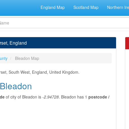
England Map
Scotland Map
Northern Ir
rset, England
unty
Bleadon Map
rset, South West, England, United Kingdom.
f Bleadon
ude
of city of Bleadon is
-2.94728
. Bleadon has 1
postcode /