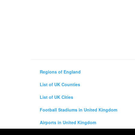
Regions of England
List of UK Counties
List of UK Cities
Football Stadiums in United Kingdom
Airports in United Kingdom