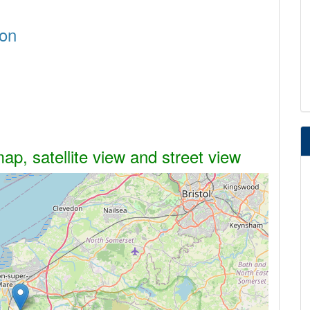
don
p, satellite view and street view