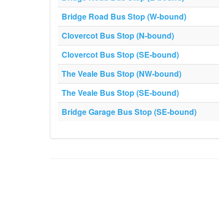
Bridge Road Bus Stop (W-bound)
Clovercot Bus Stop (N-bound)
Clovercot Bus Stop (SE-bound)
The Veale Bus Stop (NW-bound)
The Veale Bus Stop (SE-bound)
Bridge Garage Bus Stop (SE-bound)