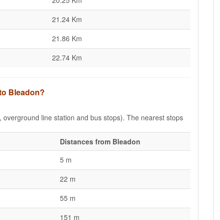
20.25 Km
21.24 Km
21.86 Km
22.74 Km
 to Bleadon?
e, overground line station and bus stops). The nearest stops
Distances from Bleadon
5 m
22 m
55 m
151 m