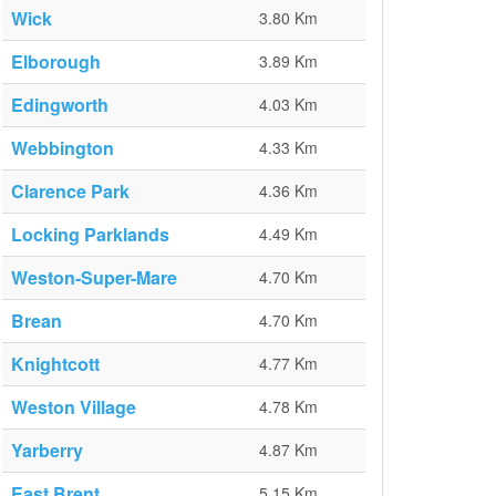
Wick
3.80 Km
Elborough
3.89 Km
Edingworth
4.03 Km
Webbington
4.33 Km
Clarence Park
4.36 Km
Locking Parklands
4.49 Km
Weston-Super-Mare
4.70 Km
Brean
4.70 Km
Knightcott
4.77 Km
Weston Village
4.78 Km
Yarberry
4.87 Km
East Brent
5.15 Km