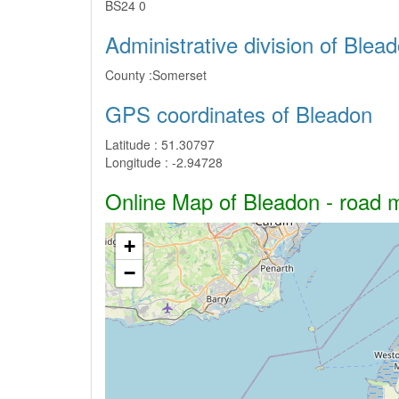
BS24 0
Administrative division of Blea
County :
Somerset
GPS coordinates of Bleadon
Latitude :
51.30797
Longitude :
-2.94728
Online Map of Bleadon - road ma
+
−