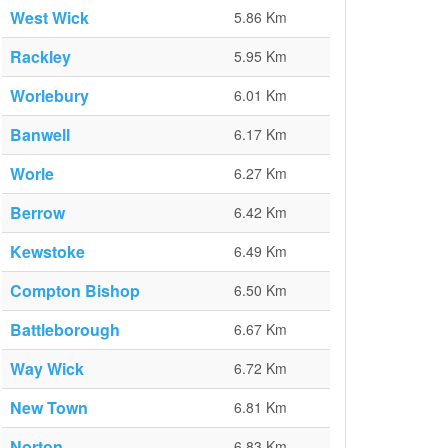
West Wick
5.86 Km
Rackley
5.95 Km
Worlebury
6.01 Km
Banwell
6.17 Km
Worle
6.27 Km
Berrow
6.42 Km
Kewstoke
6.49 Km
Compton Bishop
6.50 Km
Battleborough
6.67 Km
Way Wick
6.72 Km
New Town
6.81 Km
Norton
6.83 Km