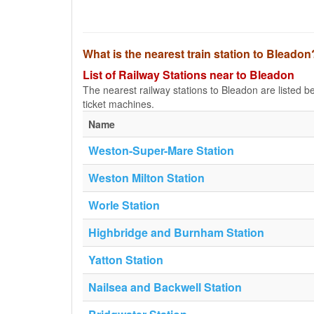
What is the nearest train station to Bleadon
List of Railway Stations near to Bleadon
The nearest railway stations to Bleadon are listed belo
ticket machines.
Name
Weston-Super-Mare Station
Weston Milton Station
Worle Station
Highbridge and Burnham Station
Yatton Station
Nailsea and Backwell Station