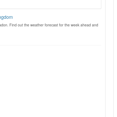
ingdom
adon. Find out the weather forecast for the week ahead and