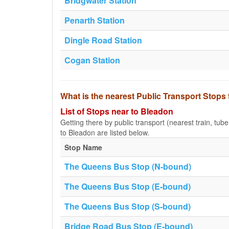
Bridgwater Station
Penarth Station
Dingle Road Station
Cogan Station
What is the nearest Public Transport Stops
List of Stops near to Bleadon
Getting there by public transport (nearest train, tub
to Bleadon are listed below.
Stop Name
The Queens Bus Stop (N-bound)
The Queens Bus Stop (E-bound)
The Queens Bus Stop (S-bound)
Bridge Road Bus Stop (E-bound)