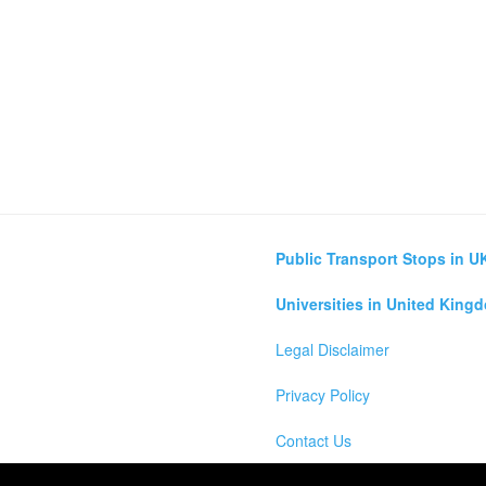
Public Transport Stops in U
Universities in United King
Legal Disclaimer
Privacy Policy
Contact Us