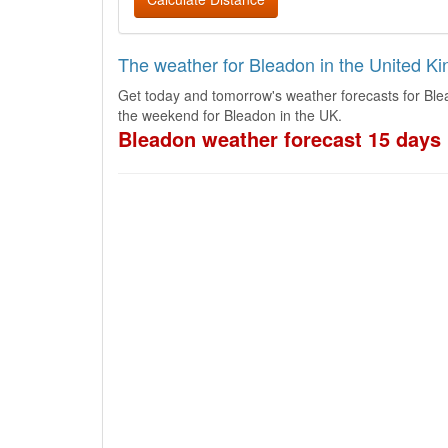
The weather for Bleadon in the United K
Get today and tomorrow's weather forecasts for Ble
the weekend for Bleadon in the UK.
Bleadon weather forecast 15 days