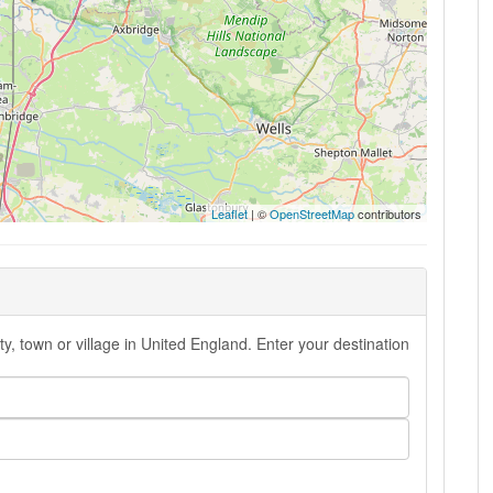
Leaflet
| ©
OpenStreetMap
contributors
y, town or village in United England. Enter your destination