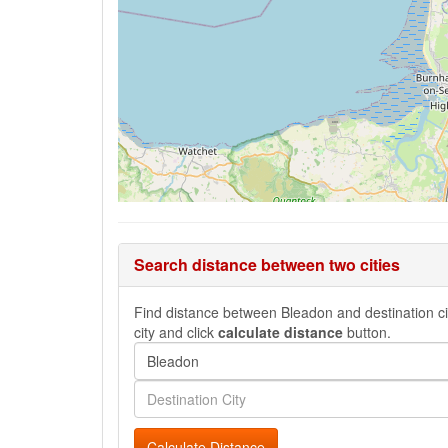
Search distance between two cities
Find distance between Bleadon and destination cit
city and click
calculate distance
button.
Calculate Distance