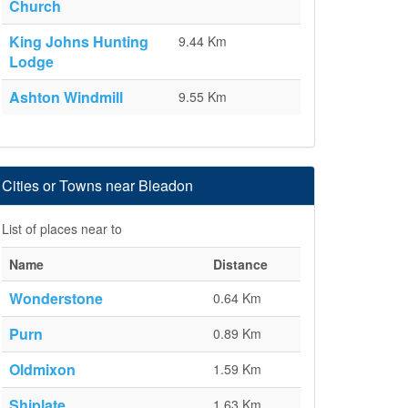
Church
King Johns Hunting
9.44 Km
Lodge
Ashton Windmill
9.55 Km
Cities or Towns near Bleadon
List of places near to
Name
Distance
Wonderstone
0.64 Km
Purn
0.89 Km
Oldmixon
1.59 Km
Shiplate
1.63 Km