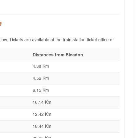
?
w. Tickets are available at the train station ticket office or
Distances from Bleadon
4.38 Km
4.52 Km
6.15 Km
10.14 Km
12.42 Km
18.44 Km