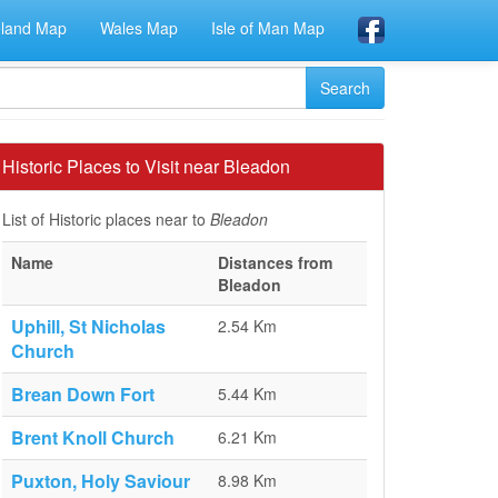
eland Map
Wales Map
Isle of Man Map
Historic Places to Visit near Bleadon
List of Historic places near to
Bleadon
Name
Distances from
Bleadon
Uphill, St Nicholas
2.54 Km
Church
Brean Down Fort
5.44 Km
Brent Knoll Church
6.21 Km
Puxton, Holy Saviour
8.98 Km