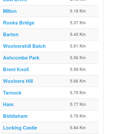
Milton
5.18 Km
Rooks Bridge
5.37 Km
Barton
5.43 Km
Woolvershill Batch
5.51 Km
Ashcombe Park
5.56 Km
Brent Knoll
5.59 Km
Woolvers Hill
5.66 Km
Tarnock
5.75 Km
Ham
5.77 Km
Biddisham
5.79 Km
Locking Castle
5.84 Km