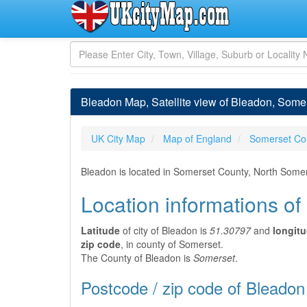
Bleadon Map, Satellite view of Bleadon, Some
UK City Map
Map of England
Somerset Co
Bleadon is located in Somerset County, North Some
Location informations o
Latitude
of city of Bleadon is
51.30797
and
longit
zip code
, in county of Somerset.
The County of Bleadon is
Somerset
.
Postcode / zip code of Bleadon