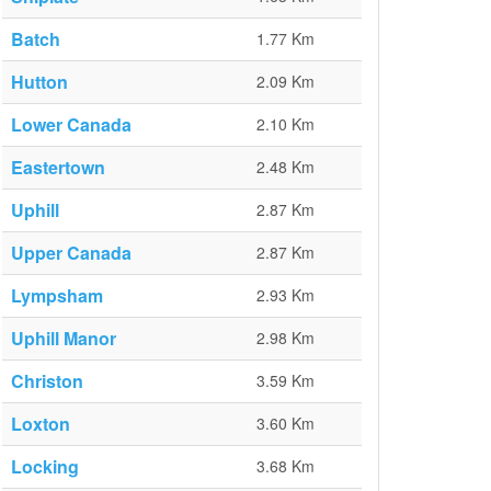
Batch
1.77 Km
Hutton
2.09 Km
Lower Canada
2.10 Km
Eastertown
2.48 Km
Uphill
2.87 Km
Upper Canada
2.87 Km
Lympsham
2.93 Km
Uphill Manor
2.98 Km
Christon
3.59 Km
Loxton
3.60 Km
Locking
3.68 Km