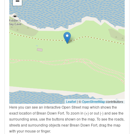
−
Leaflet
| ©
OpenStreetMap
contributors
Here you can see an interactive Open Street map which shows the
exact location of Brean Down Fort. To zoom in (+) or out (-) and see the
surrounding area, use the buttons shown on the map. To see the roads,
streets and surrounding objects near Brean Down Fort, drag the map
with your mouse or finger.