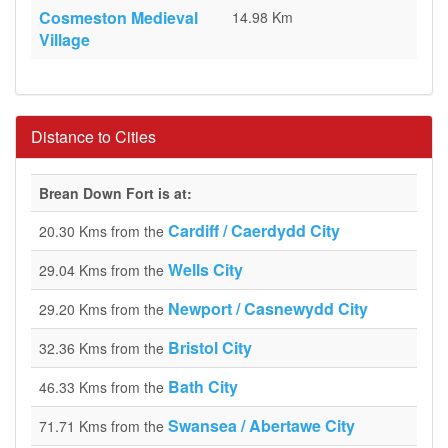
Cosmeston Medieval
14.98 Km
Village
Distance to Cities
Brean Down Fort is at:
Cardiff / Caerdydd City
20.30 Kms from the
Wells City
29.04 Kms from the
Newport / Casnewydd City
29.20 Kms from the
Bristol City
32.36 Kms from the
Bath City
46.33 Kms from the
Swansea / Abertawe City
71.71 Kms from the