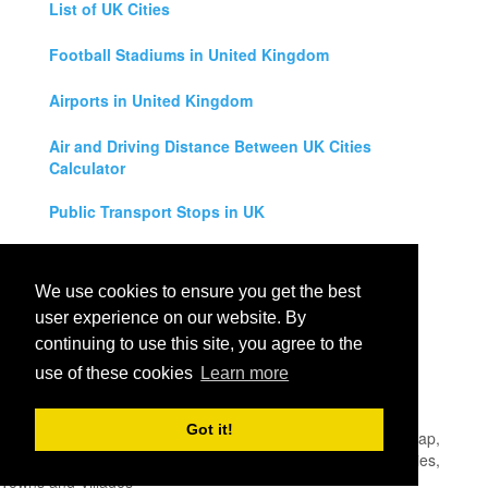
List of UK Cities
Football Stadiums in United Kingdom
Airports in United Kingdom
Air and Driving Distance Between UK Cities
Calculator
Public Transport Stops in UK
Universities in United Kingdom
We use cookies to ensure you get the best
Legal Disclaimer
user experience on our website. By
continuing to use this site, you agree to the
Privacy Policy
use of these cookies
Learn more
Contact Us
Got it!
All rights reserved for
UK City Map
2019
- United Kingdom Map,
England, Scotland, Northern Ireland and Wales Cities, Counties,
Towns and Villages