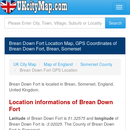
Brean Down Fort Location Map, GPS Coordinates of
Brean Down Fort, Brean, Somerset
UK City Map
Map of England
Somerset County
Brean Down Fort GPS Location
Brean Down Fort is located in Brean, Somerset, England,
United Kingdom.
Location informations of Brean Down
Fort
Latitude
of Brean Down Fort is
51.32575
and
longitude
of
Brean Down Fort is
-3.02025
. The County of Brean Down
Fort is
Somerset
.