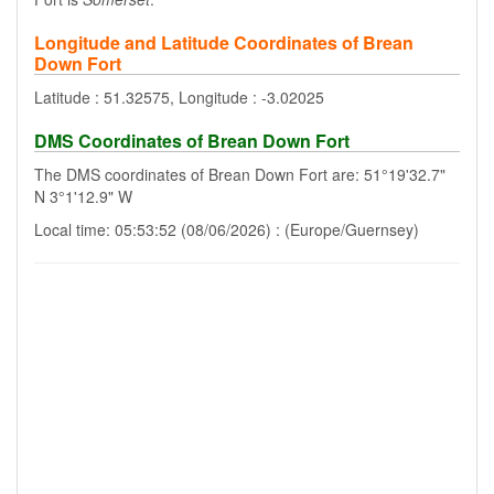
Longitude and Latitude Coordinates of Brean
Down Fort
Latitude : 51.32575, Longitude : -3.02025
DMS Coordinates of Brean Down Fort
The DMS coordinates of Brean Down Fort are: 51°19'32.7"
N 3°1'12.9" W
Local time: 05:53:52 (08/06/2026) : (Europe/Guernsey)