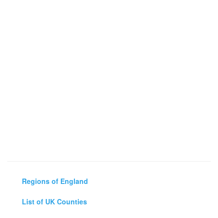
Regions of England
List of UK Counties