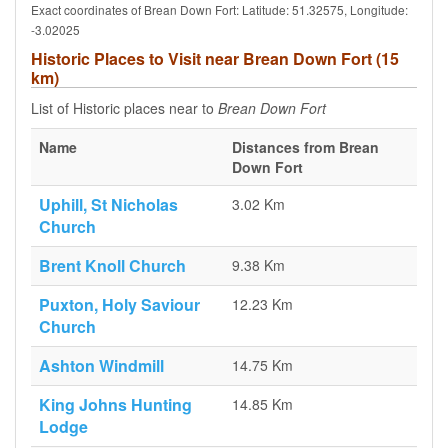
Exact coordinates of Brean Down Fort: Latitude: 51.32575, Longitude:
-3.02025
Historic Places to Visit near Brean Down Fort (15
km)
List of Historic places near to
Brean Down Fort
Name
Distances from Brean
Down Fort
Uphill, St Nicholas
3.02 Km
Church
Brent Knoll Church
9.38 Km
Puxton, Holy Saviour
12.23 Km
Church
Ashton Windmill
14.75 Km
King Johns Hunting
14.85 Km
Lodge