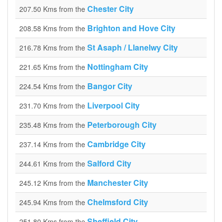
Chester City
207.50 Kms from the
Brighton and Hove City
208.58 Kms from the
St Asaph / Llanelwy City
216.78 Kms from the
Nottingham City
221.65 Kms from the
Bangor City
224.54 Kms from the
Liverpool City
231.70 Kms from the
Peterborough City
235.48 Kms from the
Cambridge City
237.14 Kms from the
Salford City
244.61 Kms from the
Manchester City
245.12 Kms from the
Chelmsford City
245.94 Kms from the
Sheffield City
251.80 Kms from the