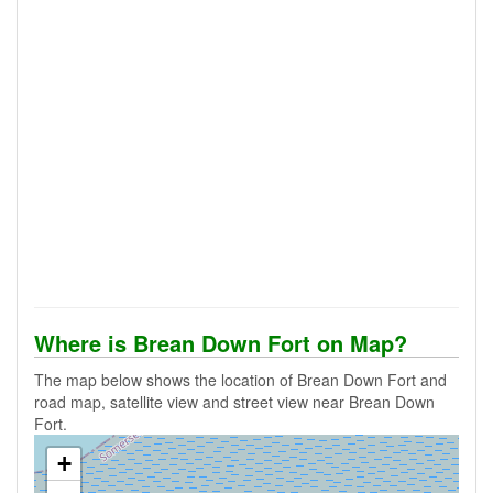
Where is Brean Down Fort on Map?
The map below shows the location of Brean Down Fort and
road map, satellite view and street view near Brean Down
Fort.
+