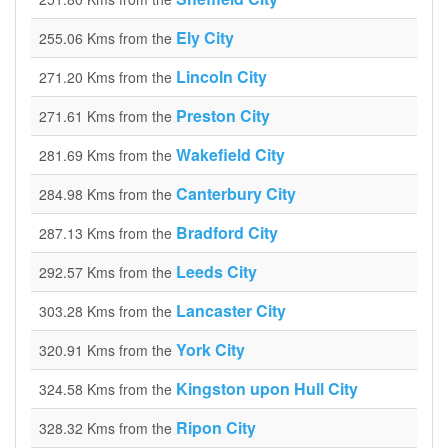
Ely City
255.06 Kms from the
Lincoln City
271.20 Kms from the
Preston City
271.61 Kms from the
Wakefield City
281.69 Kms from the
Canterbury City
284.98 Kms from the
Bradford City
287.13 Kms from the
Leeds City
292.57 Kms from the
Lancaster City
303.28 Kms from the
York City
320.91 Kms from the
Kingston upon Hull City
324.58 Kms from the
Ripon City
328.32 Kms from the