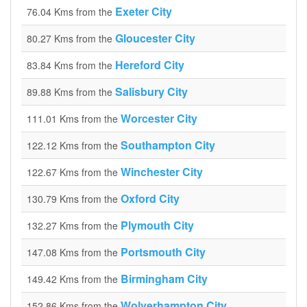
Exeter City
76.04 Kms from the
Gloucester City
80.27 Kms from the
Hereford City
83.84 Kms from the
Salisbury City
89.88 Kms from the
Worcester City
111.01 Kms from the
Southampton City
122.12 Kms from the
Winchester City
122.67 Kms from the
Oxford City
130.79 Kms from the
Plymouth City
132.27 Kms from the
Portsmouth City
147.08 Kms from the
Birmingham City
149.42 Kms from the
Wolverhampton City
152.86 Kms from the