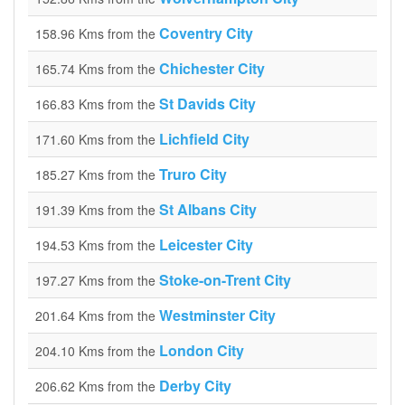
Coventry City
158.96 Kms from the
Chichester City
165.74 Kms from the
St Davids City
166.83 Kms from the
Lichfield City
171.60 Kms from the
Truro City
185.27 Kms from the
St Albans City
191.39 Kms from the
Leicester City
194.53 Kms from the
Stoke-on-Trent City
197.27 Kms from the
Westminster City
201.64 Kms from the
London City
204.10 Kms from the
Derby City
206.62 Kms from the