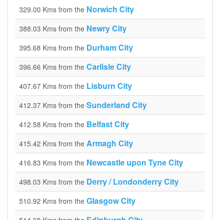
Norwich City
329.00 Kms from the
Newry City
388.03 Kms from the
Durham City
395.68 Kms from the
Carlisle City
396.66 Kms from the
Lisburn City
407.67 Kms from the
Sunderland City
412.37 Kms from the
Belfast City
412.58 Kms from the
Armagh City
415.42 Kms from the
Newcastle upon Tyne City
416.83 Kms from the
Derry / Londonderry City
498.03 Kms from the
Glasgow City
510.92 Kms from the
Edinburgh City