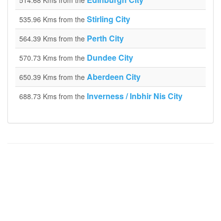
514.68 Kms from the
Stirling City
535.96 Kms from the
Perth City
564.39 Kms from the
Dundee City
570.73 Kms from the
Aberdeen City
650.39 Kms from the
Inverness / Inbhir Nis City
688.73 Kms from the