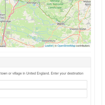
Leaflet
| ©
OpenStreetMap
contributors
town or village in United England. Enter your destination