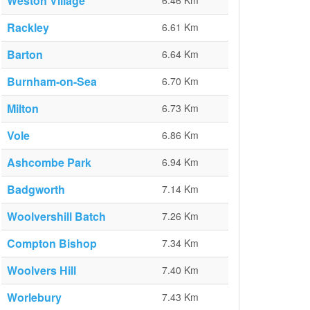
Weston Village
6.46 Km
Rackley
6.61 Km
Barton
6.64 Km
Burnham-on-Sea
6.70 Km
Milton
6.73 Km
Vole
6.86 Km
Ashcombe Park
6.94 Km
Badgworth
7.14 Km
Woolvershill Batch
7.26 Km
Compton Bishop
7.34 Km
Woolvers Hill
7.40 Km
Worlebury
7.43 Km