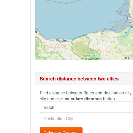
Search distance between two cities
Find distance between Batch and destination city, 
city and click
calculate distance
button.
Calculate Distance