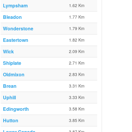
Lympsham
1.62 Km
Bleadon
1.77 Km
Wonderstone
1.79 Km
Eastertown
1.82 Km
Wick
2.09 Km
Shiplate
2.71 Km
Oldmixon
2.83 Km
Brean
3.31 Km
Uphill
3.33 Km
Edingworth
3.58 Km
Hutton
3.85 Km
Lower Canada
3.87 Km