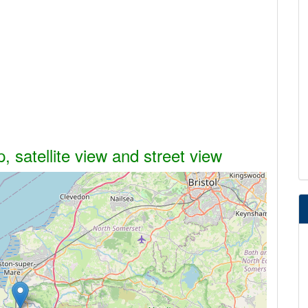
 satellite view and street view