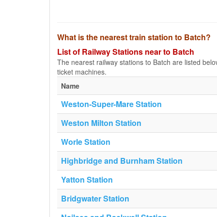
What is the nearest train station to Batch?
List of Railway Stations near to Batch
The nearest railway stations to Batch are listed below.
ticket machines.
Name
Weston-Super-Mare Station
Weston Milton Station
Worle Station
Highbridge and Burnham Station
Yatton Station
Bridgwater Station