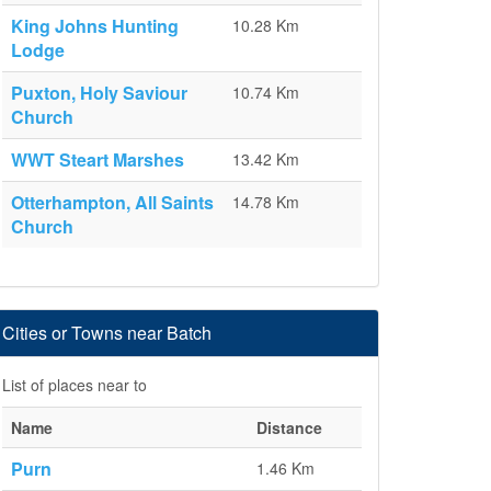
King Johns Hunting
10.28 Km
Lodge
Puxton, Holy Saviour
10.74 Km
Church
WWT Steart Marshes
13.42 Km
Otterhampton, All Saints
14.78 Km
Church
Cities or Towns near Batch
List of places near to
Name
Distance
Purn
1.46 Km