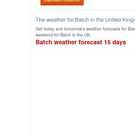
The weather for Batch in the United Kin
Get today and tomorrow's weather forecasts for Bat
weekend for Batch in the UK.
Batch weather forecast 15 days