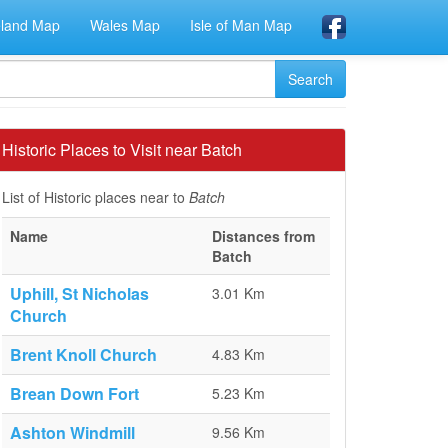
eland Map
Wales Map
Isle of Man Map
Historic Places to Visit near Batch
List of Historic places near to
Batch
Name
Distances from
Batch
Uphill, St Nicholas
3.01 Km
Church
Brent Knoll Church
4.83 Km
Brean Down Fort
5.23 Km
Ashton Windmill
9.56 Km