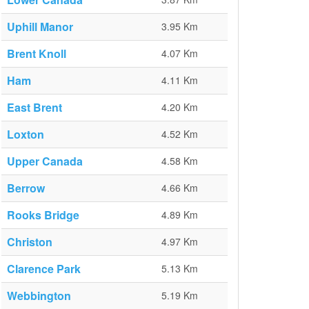
Uphill Manor
3.95 Km
Brent Knoll
4.07 Km
Ham
4.11 Km
East Brent
4.20 Km
Loxton
4.52 Km
Upper Canada
4.58 Km
Berrow
4.66 Km
Rooks Bridge
4.89 Km
Christon
4.97 Km
Clarence Park
5.13 Km
Webbington
5.19 Km