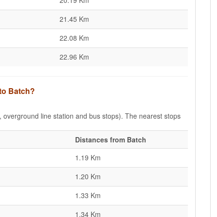
20.19 Km
21.45 Km
22.08 Km
22.96 Km
 to Batch?
e, overground line station and bus stops). The nearest stops
Distances from Batch
1.19 Km
1.20 Km
1.33 Km
1.34 Km