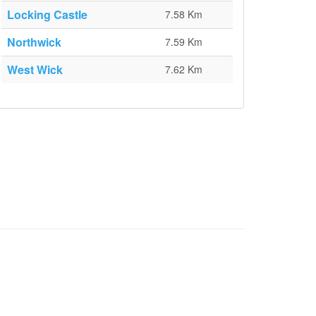
Locking Castle
7.58 Km
Northwick
7.59 Km
West Wick
7.62 Km