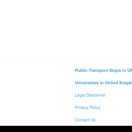
Public Transport Stops in U
Universities in United King
Legal Disclaimer
Privacy Policy
Contact Us