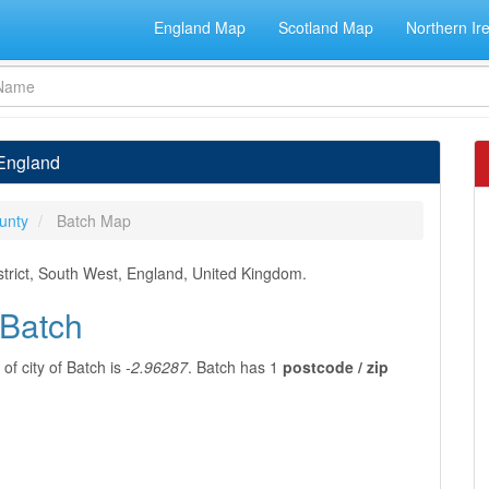
England Map
Scotland Map
Northern Ir
 England
unty
Batch Map
trict, South West, England, United Kingdom.
 Batch
of city of Batch is
-2.96287
. Batch has 1
postcode / zip