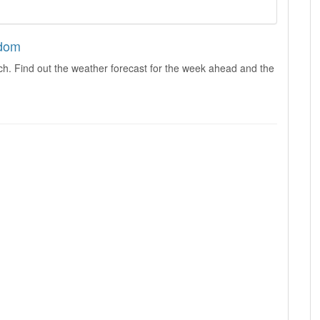
gdom
ch. Find out the weather forecast for the week ahead and the