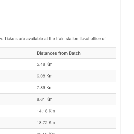
 Tickets are available at the train station ticket office or
Distances from Batch
5.48 Km
6.08 Km
7.89 Km
8.61 Km
14.18 Km
18.72 Km