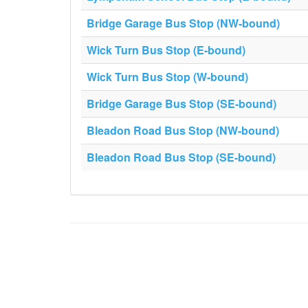
Bridge Garage Bus Stop (NW-bound)
Wick Turn Bus Stop (E-bound)
Wick Turn Bus Stop (W-bound)
Bridge Garage Bus Stop (SE-bound)
Bleadon Road Bus Stop (NW-bound)
Bleadon Road Bus Stop (SE-bound)