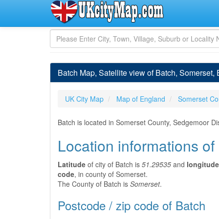
Batch Map, Satellite view of Batch, Somerset,
UK City Map
Map of England
Somerset Co
Batch is located in Somerset County, Sedgemoor Dis
Location informations of
Latitude
of city of Batch is
51.29535
and
longitude
code
, in county of Somerset.
The County of Batch is
Somerset
.
Postcode / zip code of Batch