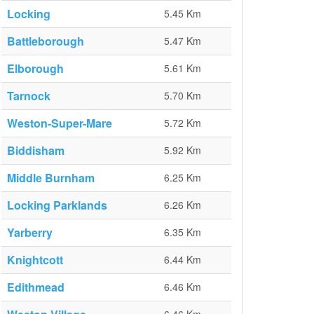
Locking
5.45 Km
Battleborough
5.47 Km
Elborough
5.61 Km
Tarnock
5.70 Km
Weston-Super-Mare
5.72 Km
Biddisham
5.92 Km
Middle Burnham
6.25 Km
Locking Parklands
6.26 Km
Yarberry
6.35 Km
Knightcott
6.44 Km
Edithmead
6.46 Km