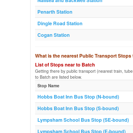
Nailsea and Backwell Station
Penarth Station
Dingle Road Station
Cogan Station
What is the nearest Public Transport Stops
List of Stops near to Batch
Getting there by public transport (nearest train, tub
to Batch are listed below.
Stop Name
Hobbs Boat Inn Bus Stop (N-bound)
Hobbs Boat Inn Bus Stop (S-bound)
Lympsham School Bus Stop (SE-bound)
Lympsham School Bus Stop (E-bound)