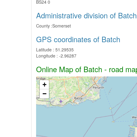
BS24 0
Administrative division of Batch
County :
Somerset
GPS coordinates of Batch
Latitude :
51.29535
Longitude :
-2.96287
Online Map of Batch - road map,
+
−