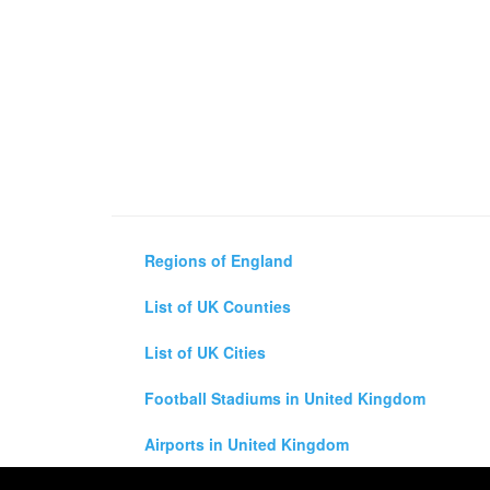
Regions of England
List of UK Counties
List of UK Cities
Football Stadiums in United Kingdom
Airports in United Kingdom