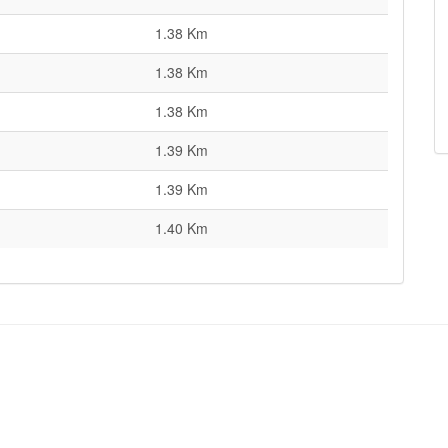
1.38 Km
1.38 Km
1.38 Km
1.39 Km
1.39 Km
1.40 Km