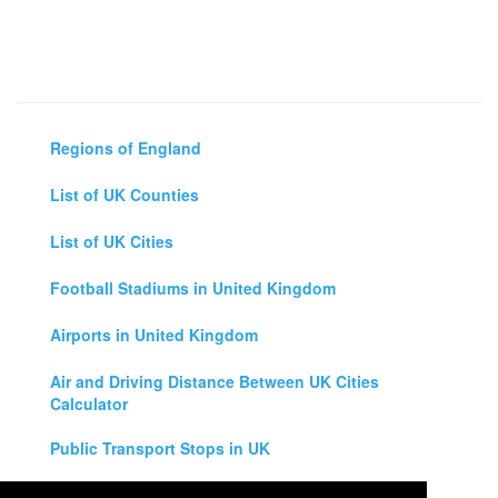
Regions of England
List of UK Counties
List of UK Cities
Football Stadiums in United Kingdom
Airports in United Kingdom
Air and Driving Distance Between UK Cities
Calculator
Public Transport Stops in UK
Universities in United Kingdom