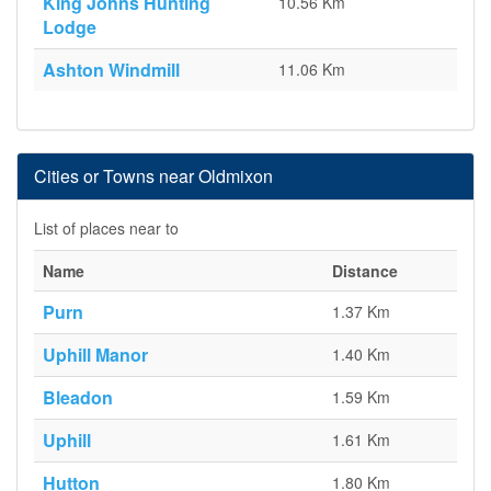
King Johns Hunting
10.56 Km
Lodge
Ashton Windmill
11.06 Km
Cities or Towns near Oldmixon
List of places near to
Name
Distance
Purn
1.37 Km
Uphill Manor
1.40 Km
Bleadon
1.59 Km
Uphill
1.61 Km
Hutton
1.80 Km