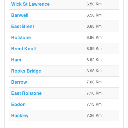
Wick St Lawrence
6.56 Km
Banwell
6.56 Km
East Brent
6.68 Km
Rolstone
6.86 Km
Brent Knoll
6.89 Km
Ham
6.92 Km
Rooks Bridge
6.96 Km
Berrow
7.06 Km
East Rolstone
7.10 Km
Ebdon
7.13 Km
Rackley
7.26 Km