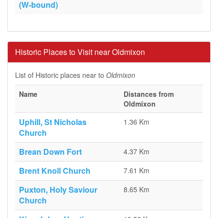
(W-bound)
Historic Places to Visit near Oldmixon
List of Historic places near to
Oldmixon
Name
Distances from
Oldmixon
Uphill, St Nicholas
1.36 Km
Church
Brean Down Fort
4.37 Km
Brent Knoll Church
7.61 Km
Puxton, Holy Saviour
8.65 Km
Church