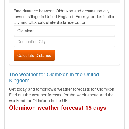
Find distance between Oldmixon and destination city,
town or village in United England. Enter your destination
city and click
calculate distance
button.
Calculate Distance
The weather for Oldmixon in the United
Kingdom
Get today and tomorrow's weather forecasts for Oldmixon.
Find out the weather forecast for the week ahead and the
weekend for Oldmixon in the UK.
Oldmixon weather forecast 15 days