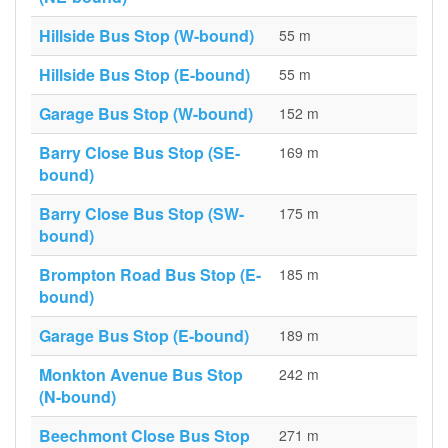
Hillside Bus Stop (W-bound)
55 m
Hillside Bus Stop (E-bound)
55 m
Garage Bus Stop (W-bound)
152 m
Barry Close Bus Stop (SE-
169 m
bound)
Barry Close Bus Stop (SW-
175 m
bound)
Brompton Road Bus Stop (E-
185 m
bound)
Garage Bus Stop (E-bound)
189 m
Monkton Avenue Bus Stop
242 m
(N-bound)
Beechmont Close Bus Stop
271 m