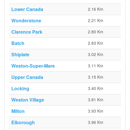
Lower Canada
2.16 Km
Wonderstone
2.21 Km
Clarence Park
2.80 Km
Batch
2.83 Km
Shiplate
3.02 Km
Weston-Super-Mare
3.11 Km
Upper Canada
3.15 Km
Locking
3.40 Km
Weston Village
3.81 Km
Milton
3.93 Km
Elborough
3.96 Km