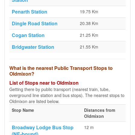
Penarth Station
19.75 Km
Dingle Road Station
20.38 Km
Cogan Station
21.25 Km
Bridgwater Station
21.55 Km
What is the nearest Public Transport Stops to
Oldmixon?
List of Stops near to Oldmixon
Getting there by public transport (nearest train, tube,
overground line station and bus stops). The nearest stops to
Oldmixon are listed below.
Stop Name
Distances from
Oldmixon
Broadway Lodge Bus Stop
12 m
(NE-bound)