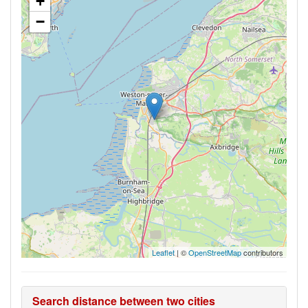
+
−
Leaflet
| ©
OpenStreetMap
contributors
Search distance between two cities