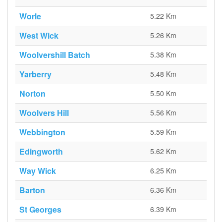
Worle
5.22 Km
West Wick
5.26 Km
Woolvershill Batch
5.38 Km
Yarberry
5.48 Km
Norton
5.50 Km
Woolvers Hill
5.56 Km
Webbington
5.59 Km
Edingworth
5.62 Km
Way Wick
6.25 Km
Barton
6.36 Km
St Georges
6.39 Km