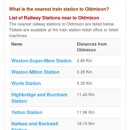
What is the nearest train station to Oldmixon?
List of Railway Stations near to Oldmixon
The nearest railway stations to Oldmixon are listed below.
Tickets are available at the train station ticket office or ticket
machines.
Name
Distances from
Oldmixon
Weston-Super-Mare Station
2.80 Km
Weston Milton Station
3.28 Km
Worle Station
5.35 Km
Highbridge and Burnham
11.43 Km
Station
Yatton Station
11.96 Km
Nailsea and Backwell
18.10 Km
Station