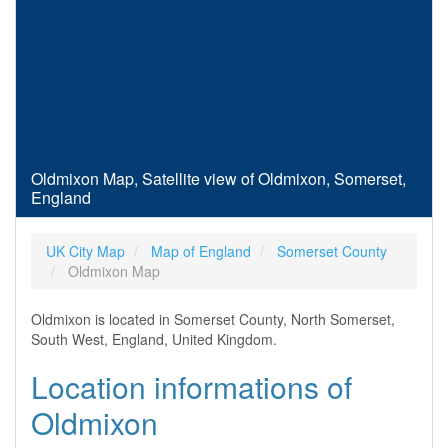
Oldmixon Map, Satellite view of Oldmixon, Somerset,
England
UK City Map
Map of England
Somerset County
Oldmixon Map
Oldmixon is located in Somerset County, North Somerset,
South West, England, United Kingdom.
Location informations of
Oldmixon