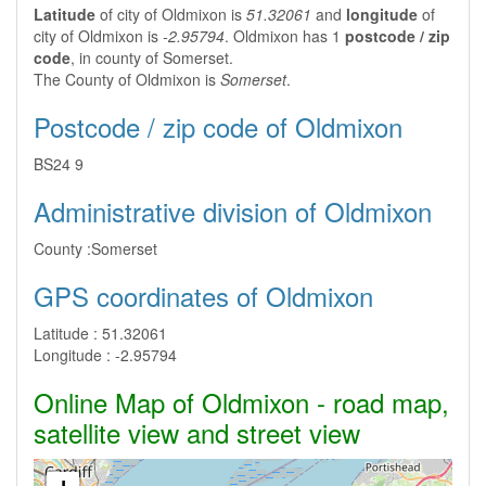
Latitude
of city of Oldmixon is
51.32061
and
longitude
of
city of Oldmixon is
-2.95794
. Oldmixon has 1
postcode / zip
code
, in county of Somerset.
The County of Oldmixon is
Somerset
.
Postcode / zip code of Oldmixon
BS24 9
Administrative division of Oldmixon
County :
Somerset
GPS coordinates of Oldmixon
Latitude :
51.32061
Longitude :
-2.95794
Online Map of Oldmixon - road map,
satellite view and street view