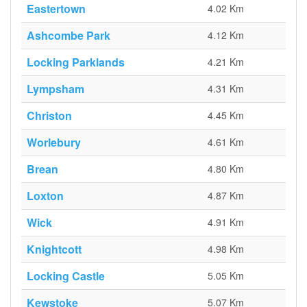
Eastertown
4.02 Km
Ashcombe Park
4.12 Km
Locking Parklands
4.21 Km
Lympsham
4.31 Km
Christon
4.45 Km
Worlebury
4.61 Km
Brean
4.80 Km
Loxton
4.87 Km
Wick
4.91 Km
Knightcott
4.98 Km
Locking Castle
5.05 Km
Kewstoke
5.07 Km