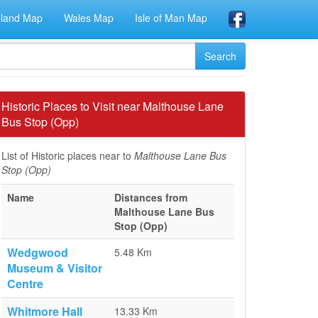
eland Map
Wales Map
Isle of Man Map
Historic Places to Visit near Malthouse Lane
Bus Stop (Opp)
List of Historic places near to
Malthouse Lane Bus
Stop (Opp)
Name
Distances from
Malthouse Lane Bus
Stop (Opp)
Wedgwood
5.48 Km
Museum & Visitor
Centre
Whitmore Hall
13.33 Km