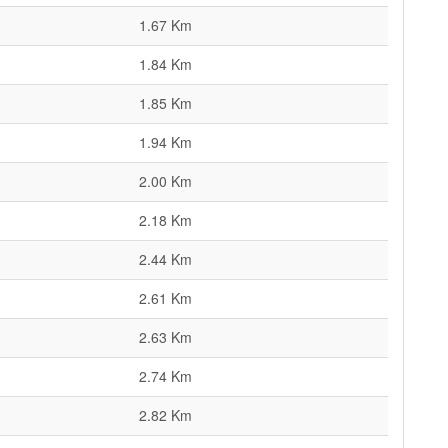
1.67 Km
1.84 Km
1.85 Km
1.94 Km
2.00 Km
2.18 Km
2.44 Km
2.61 Km
2.63 Km
2.74 Km
2.82 Km