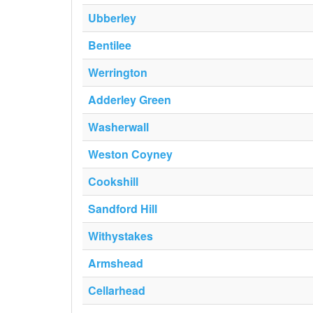
Ubberley
Bentilee
Werrington
Adderley Green
Washerwall
Weston Coyney
Cookshill
Sandford Hill
Withystakes
Armshead
Cellarhead