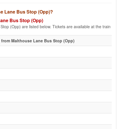
use Lane Bus Stop (Opp)?
 Lane Bus Stop (Opp)
top (Opp) are listed below. Tickets are available at the train
 from Malthouse Lane Bus Stop (Opp)