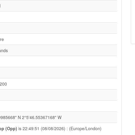
d
ire
ands
200
1
9985668" N 2°5'46.55367168" W
op (Opp)
is 22:49:51 (08/08/2026) : (Europe/London)