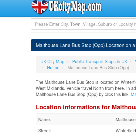
Malthouse Lane Bus Stop (Opp) Location on 
UK City Map
Public Transport Stops in UK
Hulme
Malthouse Lane Bus Stop (Opp)
The Malthouse Lane Bus Stop is located on Winterfie
West Midlands. Vehicle travel North from here. In ad
Malthouse Lane Bus Stop (Opp) by click this link.
Ma
Location informations for Maltho
Name:
Malthouse
Street:
Winterfiel