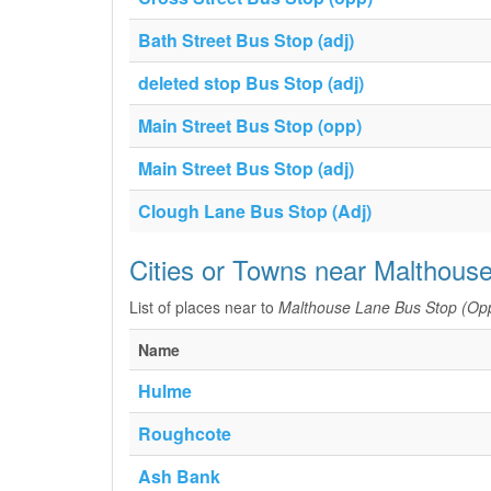
Bath Street Bus Stop (adj)
deleted stop Bus Stop (adj)
Main Street Bus Stop (opp)
Main Street Bus Stop (adj)
Clough Lane Bus Stop (Adj)
Cities or Towns near Malthous
List of places near to
Malthouse Lane Bus Stop (Op
Name
Hulme
Roughcote
Ash Bank