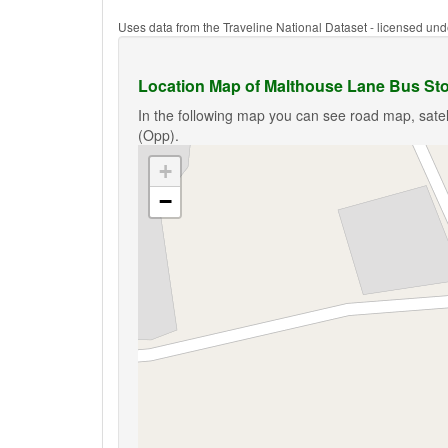
Uses data from the Traveline National Dataset - licensed u
Location Map of Malthouse Lane Bus St
In the following map you can see road map, satel
(Opp).
+
−