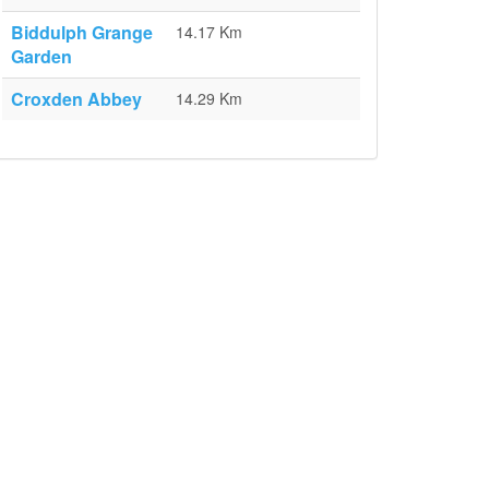
Biddulph Grange
14.17 Km
Garden
Croxden Abbey
14.29 Km