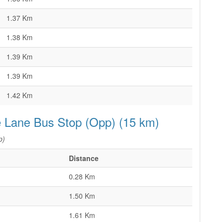
1.37 Km
1.38 Km
1.39 Km
1.39 Km
1.42 Km
e Lane Bus Stop (Opp) (15 km)
p)
Distance
0.28 Km
1.50 Km
1.61 Km