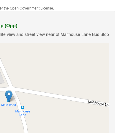
nder the Open Government License.
op (Opp)
lite view and street view near of Malthouse Lane Bus Stop