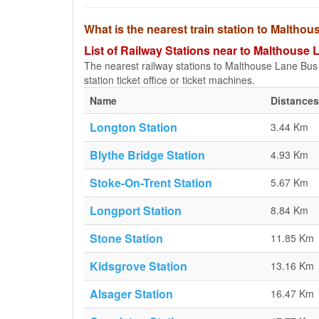
What is the nearest train station to Maltho
List of Railway Stations near to Malthouse
The nearest railway stations to Malthouse Lane Bus S
station ticket office or ticket machines.
Name
Distances
Longton Station
3.44 Km
Blythe Bridge Station
4.93 Km
Stoke-On-Trent Station
5.67 Km
Longport Station
8.84 Km
Stone Station
11.85 Km
Kidsgrove Station
13.16 Km
Alsager Station
16.47 Km