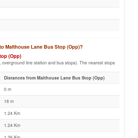
s to Malthouse Lane Bus Stop (Opp)?
top (Opp)
e, overground line station and bus stops). The nearest stops
Distances from Malthouse Lane Bus Stop (Opp)
0 m
18 m
1.24 Km
1.24 Km
1.36 Km