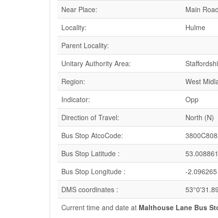
Near Place:
Main Roa
Locality:
Hulme
Parent Locality:
Unitary Authority Area:
Staffordsh
Region:
West Midl
Indicator:
Opp
Direction of Travel:
North (N)
Bus Stop AtcoCode:
3800C808
Bus Stop Latitude :
53.00886
Bus Stop Longitude :
-2.096265
DMS coordinates :
53°0'31.8
Current time and date at
Malthouse Lane Bus St