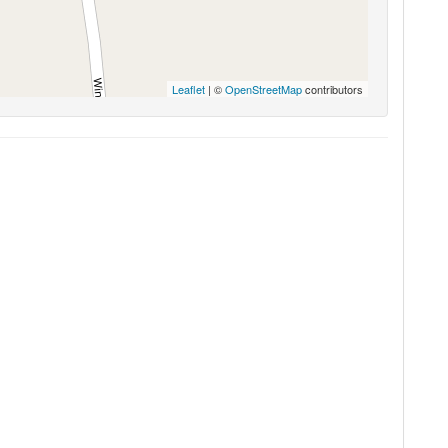
Leaflet
| ©
OpenStreetMap
contributors