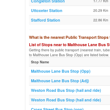
Congleton Station
17.77 Km
Uttoxeter Station
20.29 Km
Stafford Station
22.86 Km
What is the nearest Public Transport Stop
List of Stops near to Malthouse Lane Bus S
Getting there by public transport (nearest train, tub
to Malthouse Lane Bus Stop (Opp) are listed below.
Stop Name
Malthouse Lane Bus Stop (Opp)
Malthouse Lane Bus Stop (Adj)
Weston Road Bus Stop (hail and ride)
Weston Road Bus Stop (hail and ride)
Cross Street Bus Stop (opp)