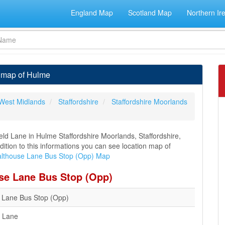
England Map
Scotland Map
Northern Ir
a map of Hulme
West Midlands
Staffordshire
Staffordshire Moorlands
ld Lane in Hulme Staffordshire Moorlands, Staffordshire,
dition to this informations you can see location map of
lthouse Lane Bus Stop (Opp) Map
use Lane Bus Stop (Opp)
 Lane Bus Stop (Opp)
d Lane