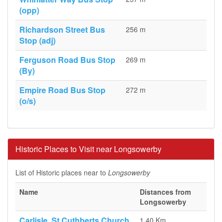
(opp)
Richardson Street Bus
256 m
Stop (adj)
Ferguson Road Bus Stop
269 m
(By)
Empire Road Bus Stop
272 m
(o/s)
Historic Places to Visit near Longsowerby
List of Historic places near to
Longsowerby
Name
Distances from
Longsowerby
Carlisle, St Cuthberts Church
1.40 Km