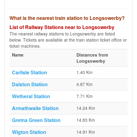
What is the nearest train station to Longsowerby?
List of Railway Stations near to Longsowerby
The nearest railway stations to Longsowerby are listed
below. Tickets are available at the train station ticket office or
ticket machines.
Name
Distances from
Longsowerby
Carlisle Station
1.40 Km
Dalston Station
4.87 Km
Wetheral Station
7.71 Km
Armathwaite Station
14.24 Km
Gretna Green Station
14.83 Km
Wigton Station
14.91 Km