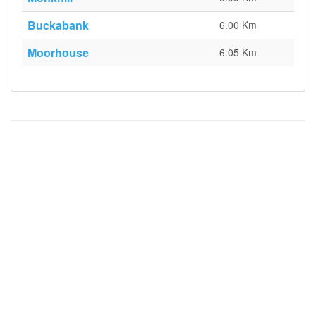
Buckabank
6.00 Km
Moorhouse
6.05 Km