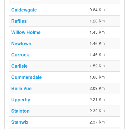
Caldewgate
0.84 Km
Raffles
1.26 Km
Willow Holme
1.45 Km
Newtown
1.46 Km
Currock
1.46 Km
Carlisle
1.52 Km
Cummersdale
1.68 Km
Belle Vue
2.09 Km
Upperby
2.21 Km
Stainton
2.32 Km
Stanwix
2.37 Km