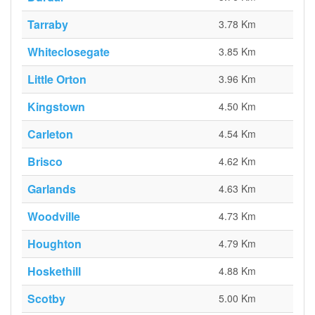
Tarraby
3.78 Km
Whiteclosegate
3.85 Km
Little Orton
3.96 Km
Kingstown
4.50 Km
Carleton
4.54 Km
Brisco
4.62 Km
Garlands
4.63 Km
Woodville
4.73 Km
Houghton
4.79 Km
Hoskethill
4.88 Km
Scotby
5.00 Km