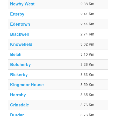
Newby West
2.38 Km
Etterby
2.41 Km
Edentown
2.44 Km
Blackwell
2.74 Km
Knowefield
3.02 Km
Belah
3.10 Km
Botcherby
3.26 Km
Rickerby
3.33 Km
Kingmoor House
3.59 Km
Harraby
3.65 Km
Grinsdale
3.76 Km
Durdar
3.76 Km