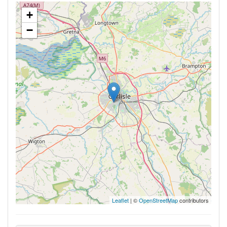
+
−
Leaflet
| ©
OpenStreetMap
contributors