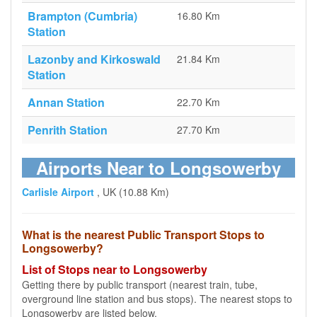
Brampton (Cumbria)
16.80 Km
Station
Lazonby and Kirkoswald
21.84 Km
Station
Annan Station
22.70 Km
Penrith Station
27.70 Km
Airports Near to Longsowerby
Carlisle Airport
, UK (10.88 Km)
What is the nearest Public Transport Stops to
Longsowerby?
List of Stops near to Longsowerby
Getting there by public transport (nearest train, tube,
overground line station and bus stops). The nearest stops to
Longsowerby are listed below.