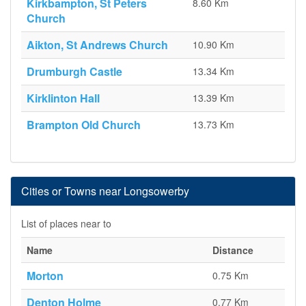
Kirkbampton, St Peters
8.60 Km
Church
Aikton, St Andrews Church
10.90 Km
Drumburgh Castle
13.34 Km
Kirklinton Hall
13.39 Km
Brampton Old Church
13.73 Km
Cities or Towns near Longsowerby
List of places near to
Name
Distance
Morton
0.75 Km
Denton Holme
0.77 Km