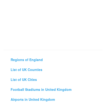
Regions of England
List of UK Counties
List of UK Cities
Football Stadiums in United Kingdom
Airports in United Kingdom