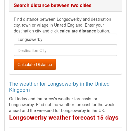
Search distance between two cities
Find distance between Longsowerby and destination
city, town or village in United England. Enter your
destination city and click
calculate distance
button.
Calculate Distance
The weather for Longsowerby in the United
Kingdom
Get today and tomorrow's weather forecasts for
Longsowerby. Find out the weather forecast for the week
ahead and the weekend for Longsowerby in the UK.
Longsowerby weather forecast 15 days