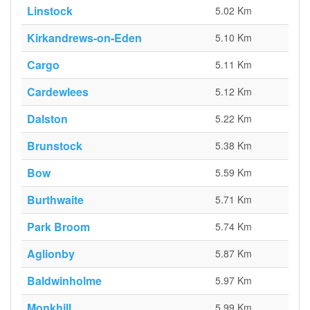
Linstock
5.02 Km
Kirkandrews-on-Eden
5.10 Km
Cargo
5.11 Km
Cardewlees
5.12 Km
Dalston
5.22 Km
Brunstock
5.38 Km
Bow
5.59 Km
Burthwaite
5.71 Km
Park Broom
5.74 Km
Aglionby
5.87 Km
Baldwinholme
5.97 Km
Monkhill
5.99 Km