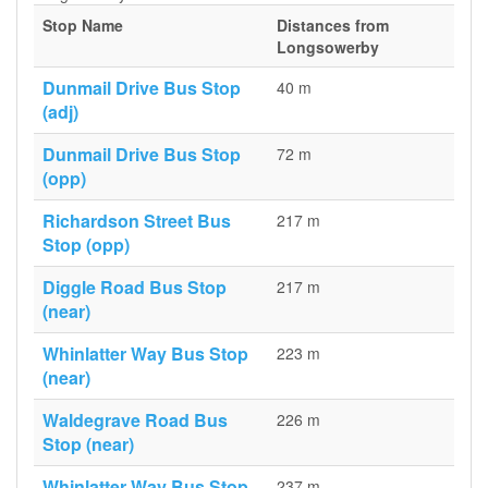
Stop Name
Distances from
Longsowerby
Dunmail Drive Bus Stop
40 m
(adj)
Dunmail Drive Bus Stop
72 m
(opp)
Richardson Street Bus
217 m
Stop (opp)
Diggle Road Bus Stop
217 m
(near)
Whinlatter Way Bus Stop
223 m
(near)
Waldegrave Road Bus
226 m
Stop (near)
Whinlatter Way Bus Stop
237 m