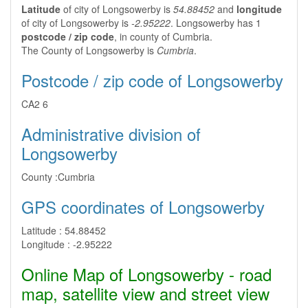
Latitude
of city of Longsowerby is
54.88452
and
longitude
of city of Longsowerby is
-2.95222
. Longsowerby has 1
postcode / zip code
, in county of Cumbria.
The County of Longsowerby is
Cumbria
.
Postcode / zip code of Longsowerby
CA2 6
Administrative division of
Longsowerby
County :
Cumbria
GPS coordinates of Longsowerby
Latitude :
54.88452
Longitude :
-2.95222
Online Map of Longsowerby - road
map, satellite view and street view