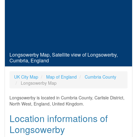
Longsowerby Map, Satellite view of Longsowerby,
Cumbria, England
UK City Map
Map of England
Cumbria County
Longsowerby Map
Longsowerby is located in Cumbria County, Carlisle District,
North West, England, United Kingdom.
Location informations of
Longsowerby