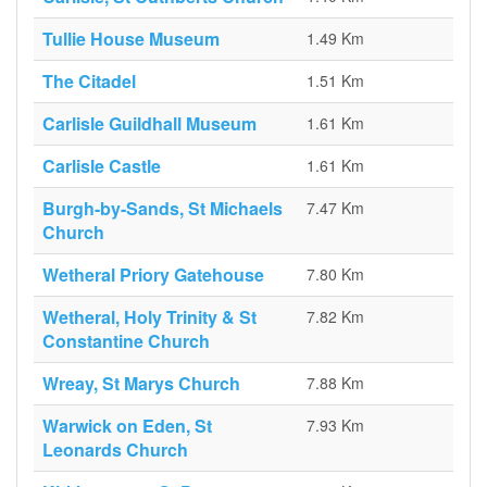
Tullie House Museum
1.49 Km
The Citadel
1.51 Km
Carlisle Guildhall Museum
1.61 Km
Carlisle Castle
1.61 Km
Burgh-by-Sands, St Michaels
7.47 Km
Church
Wetheral Priory Gatehouse
7.80 Km
Wetheral, Holy Trinity & St
7.82 Km
Constantine Church
Wreay, St Marys Church
7.88 Km
Warwick on Eden, St
7.93 Km
Leonards Church