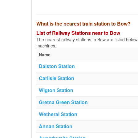
What is the nearest train station to Bow?
List of Railway Stations near to Bow
The nearest railway stations to Bow are listed below. T
machines.
Name
Dalston Station
Carlisle Station
Wigton Station
Gretna Green Station
Wetheral Station
Annan Station