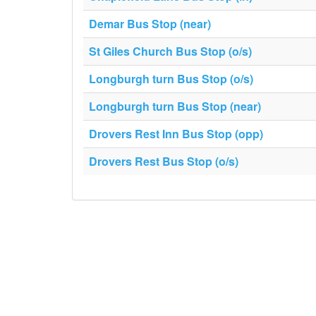
Demar Bus Stop (near)
St Giles Church Bus Stop (o/s)
Longburgh turn Bus Stop (o/s)
Longburgh turn Bus Stop (near)
Drovers Rest Inn Bus Stop (opp)
Drovers Rest Bus Stop (o/s)