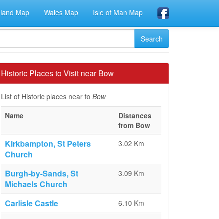
eland Map
Wales Map
Isle of Man Map
Historic Places to Visit near Bow
List of Historic places near to
Bow
Name
Distances
from Bow
Kirkbampton, St Peters
3.02 Km
Church
Burgh-by-Sands, St
3.09 Km
Michaels Church
Carlisle Castle
6.10 Km