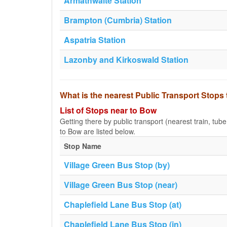
Armathwaite Station
Brampton (Cumbria) Station
Aspatria Station
Lazonby and Kirkoswald Station
What is the nearest Public Transport Stops
List of Stops near to Bow
Getting there by public transport (nearest train, tub
to Bow are listed below.
Stop Name
Village Green Bus Stop (by)
Village Green Bus Stop (near)
Chaplefield Lane Bus Stop (at)
Chaplefield Lane Bus Stop (in)