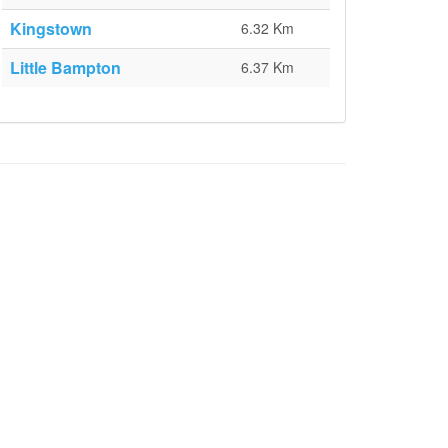
Kingstown
6.32 Km
Little Bampton
6.37 Km