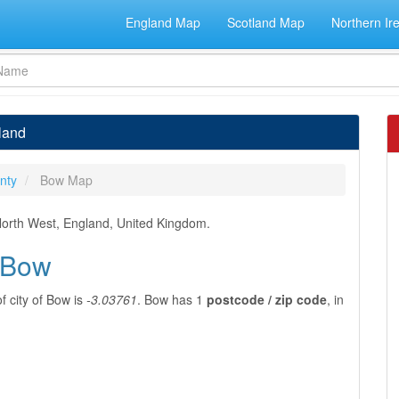
England Map
Scotland Map
Northern Ir
land
nty
Bow Map
, North West, England, United Kingdom.
f Bow
f city of Bow is
-3.03761
. Bow has 1
postcode / zip code
, in