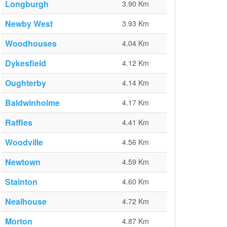
Longburgh
3.90 Km
Newby West
3.93 Km
Woodhouses
4.04 Km
Dykesfield
4.12 Km
Oughterby
4.14 Km
Baldwinholme
4.17 Km
Raffles
4.41 Km
Woodville
4.56 Km
Newtown
4.59 Km
Stainton
4.60 Km
Nealhouse
4.72 Km
Morton
4.87 Km