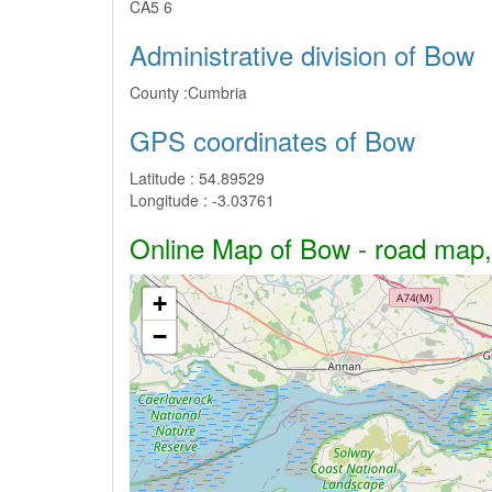
CA5 6
Administrative division of Bow
County :
Cumbria
GPS coordinates of Bow
Latitude :
54.89529
Longitude :
-3.03761
Online Map of Bow - road map, s
+
−