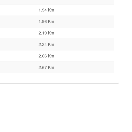
1.94 Km
1.96 Km
2.19 Km
2.24 Km
2.66 Km
2.67 Km