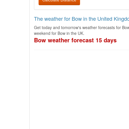
The weather for Bow in the United King
Get today and tomorrow's weather forecasts for Bow
weekend for Bow in the UK.
Bow weather forecast 15 days