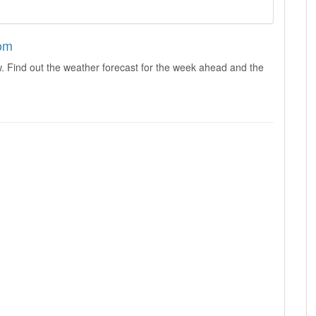
dom
. Find out the weather forecast for the week ahead and the