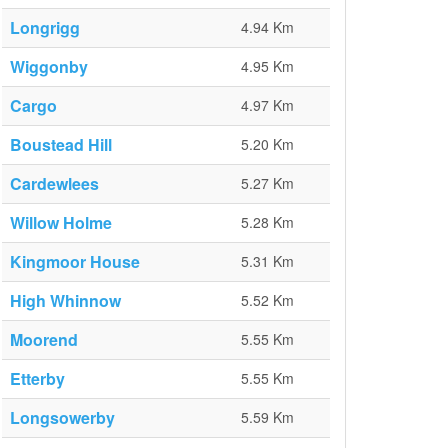
Longrigg
4.94 Km
Wiggonby
4.95 Km
Cargo
4.97 Km
Boustead Hill
5.20 Km
Cardewlees
5.27 Km
Willow Holme
5.28 Km
Kingmoor House
5.31 Km
High Whinnow
5.52 Km
Moorend
5.55 Km
Etterby
5.55 Km
Longsowerby
5.59 Km