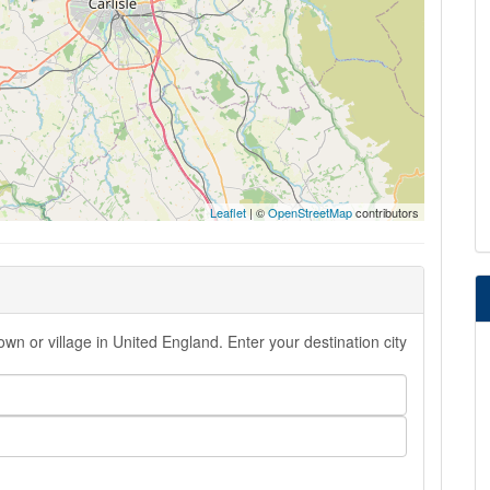
Leaflet
| ©
OpenStreetMap
contributors
wn or village in United England. Enter your destination city