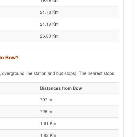
19.49 Km
21.78 Km
24.19 Km
26.80 Km
 to Bow?
e, overground line station and bus stops). The nearest stops
Distances from Bow
707 m
726 m
1.91 Km
1.92 Km