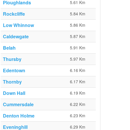
Ploughlands
5.61 Km
Rockcliffe
5.84 Km
Low Whinnow
5.86 Km
Caldewgate
5.87 Km
Belah
5.91 Km
Thursby
5.97 Km
Edentown
6.16 Km
Thornby
6.17 Km
Down Hall
6.19 Km
Cummersdale
6.22 Km
Denton Holme
6.23 Km
Eveninghill
6.29 Km