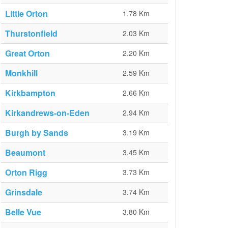
Little Orton
1.78 Km
Thurstonfield
2.03 Km
Great Orton
2.20 Km
Monkhill
2.59 Km
Kirkbampton
2.66 Km
Kirkandrews-on-Eden
2.94 Km
Burgh by Sands
3.19 Km
Beaumont
3.45 Km
Orton Rigg
3.73 Km
Grinsdale
3.74 Km
Belle Vue
3.80 Km