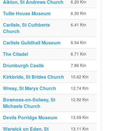
Aikton, St Andrews Church
6.20 Km
Tullie House Museum
6.30 Km
Carlisle, St Cuthberts
6.41 Km
Church
Carlisle Guildhall Museum
6.54 Km
The Citadel
6.71 Km
Drumburgh Castle
7.86 Km
Kirkbride, St Brides Church
10.62 Km
Wreay, St Marys Church
12.74 Km
Bowness-on-Solway, St
12.92 Km
Michaels Church
Devils Porridge Museum
13.09 Km
Warwick on Eden, St
13.11 Km