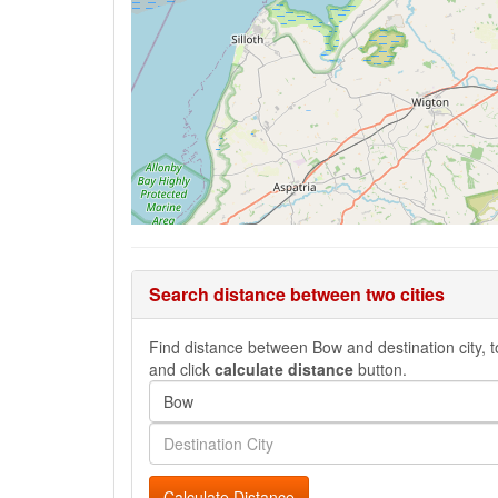
Search distance between two cities
Find distance between Bow and destination city, to
and click
calculate distance
button.
Calculate Distance