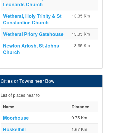
Leonards Church
Wetheral, Holy Trinity & St
13.35 Km
Constantine Church
Wetheral Priory Gatehouse
13.35 Km
Newton Arlosh, St Johns
13.65 Km
Church
Cities or Towns near Bow
List of places near to
Name
Distance
Moorhouse
0.75 Km
Hoskethill
1.67 Km