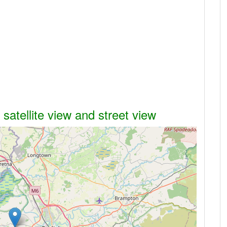
atellite view and street view