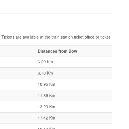
ickets are available at the train station ticket office or ticket
Distances from Bow
6.29 Km
6.70 Km
10.95 Km
11.89 Km
13.23 Km
17.42 Km