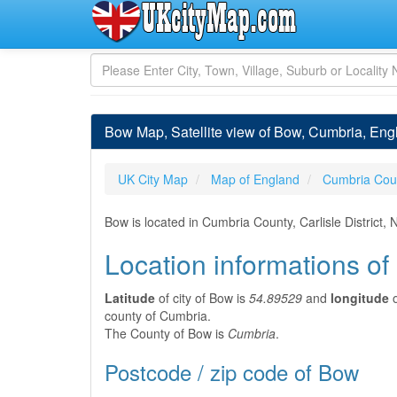
Bow Map, Satellite view of Bow, Cumbria, Eng
UK City Map
Map of England
Cumbria Cou
Bow is located in Cumbria County, Carlisle District
Location informations o
Latitude
of city of Bow is
54.89529
and
longitude
o
county of Cumbria.
The County of Bow is
Cumbria
.
Postcode / zip code of Bow