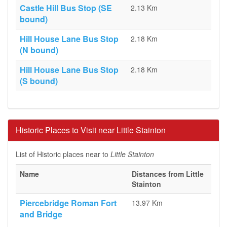
Castle Hill Bus Stop (SE
2.13 Km
bound)
Hill House Lane Bus Stop
2.18 Km
(N bound)
Hill House Lane Bus Stop
2.18 Km
(S bound)
Historic Places to Visit near Little Stainton
List of Historic places near to
Little Stainton
Name
Distances from Little
Stainton
Piercebridge Roman Fort
13.97 Km
and Bridge