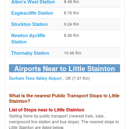
Allen's West Station
8.48 Km
Eaglescliffe Station
8.76 Km
Stockton Station
9.24 Km
Newton Aycliffe
9.36 Km
Station
Thornaby Station
10.46 Km
Airports Near to Little Stainton
Durham Tees Valley Airport
, UK (7.47 Km)
What is the nearest Public Transport Stops to Little
Stainton?
List of Stops near to Little Stainton
Getting there by public transport (nearest train, tube,
overground line station and bus stops). The nearest stops to
Little Stainton are listed below.