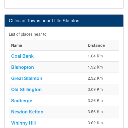
Cities or Towns near Little Stainton
List of places near to
Name
Distance
Coal Bank
1.64 Km
Bishopton
1.92 Km
Great Stainton
2.32 Km
Old Stillington
3.09 Km
Sadberge
3.26 Km
Newton Ketton
3.56 Km
Whinny Hill
3.62 Km