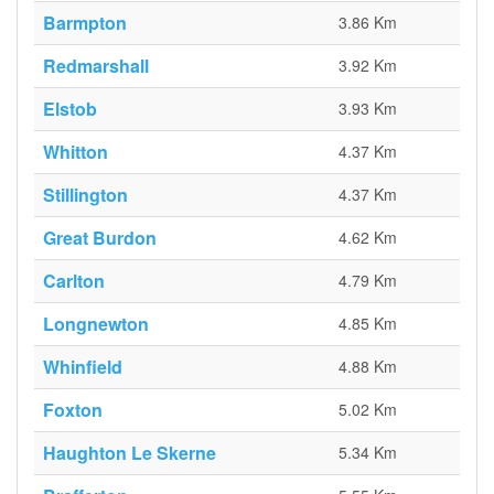
Barmpton
3.86 Km
Redmarshall
3.92 Km
Elstob
3.93 Km
Whitton
4.37 Km
Stillington
4.37 Km
Great Burdon
4.62 Km
Carlton
4.79 Km
Longnewton
4.85 Km
Whinfield
4.88 Km
Foxton
5.02 Km
Haughton Le Skerne
5.34 Km