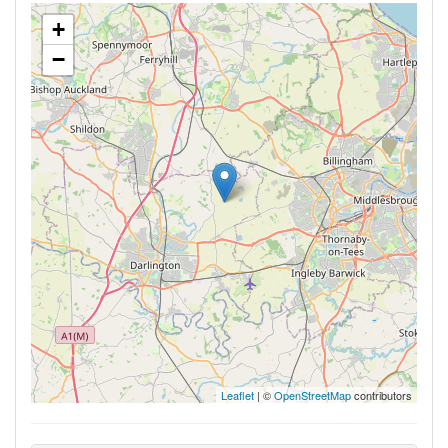
+
−
Leaflet
| ©
OpenStreetMap
contributors