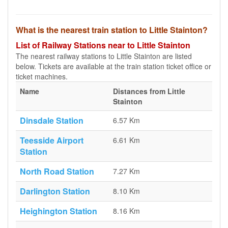
What is the nearest train station to Little Stainton?
List of Railway Stations near to Little Stainton
The nearest railway stations to Little Stainton are listed
below. Tickets are available at the train station ticket office or
ticket machines.
Name
Distances from Little
Stainton
Dinsdale Station
6.57 Km
Teesside Airport
6.61 Km
Station
North Road Station
7.27 Km
Darlington Station
8.10 Km
Heighington Station
8.16 Km