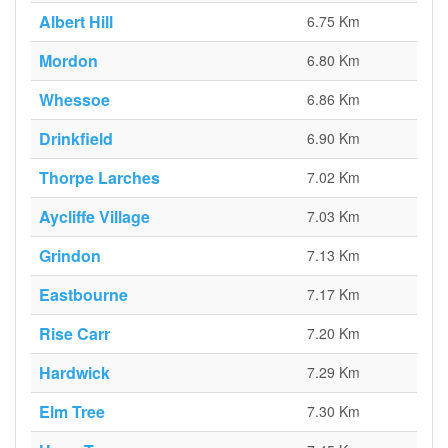
Albert Hill
6.75 Km
Mordon
6.80 Km
Whessoe
6.86 Km
Drinkfield
6.90 Km
Thorpe Larches
7.02 Km
Aycliffe Village
7.03 Km
Grindon
7.13 Km
Eastbourne
7.17 Km
Rise Carr
7.20 Km
Hardwick
7.29 Km
Elm Tree
7.30 Km