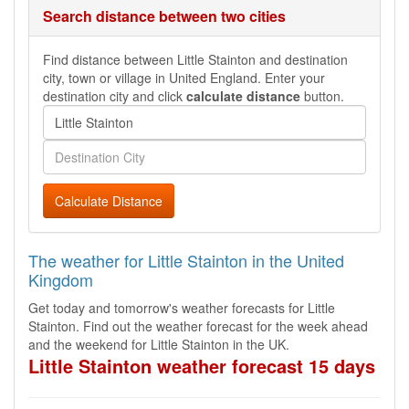
Search distance between two cities
Find distance between Little Stainton and destination
city, town or village in United England. Enter your
destination city and click
calculate distance
button.
Calculate Distance
The weather for Little Stainton in the United
Kingdom
Get today and tomorrow's weather forecasts for Little
Stainton. Find out the weather forecast for the week ahead
and the weekend for Little Stainton in the UK.
Little Stainton weather forecast 15 days