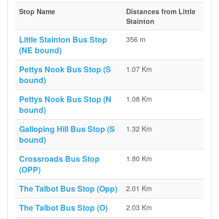
Stop Name
Distances from Little
Stainton
Little Stainton Bus Stop
356 m
(NE bound)
Pettys Nook Bus Stop (S
1.07 Km
bound)
Pettys Nook Bus Stop (N
1.08 Km
bound)
Galloping Hill Bus Stop (S
1.32 Km
bound)
Crossroads Bus Stop
1.80 Km
(OPP)
The Talbot Bus Stop (Opp)
2.01 Km
The Talbot Bus Stop (O)
2.03 Km