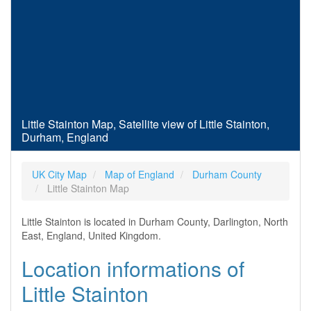
Little Stainton Map, Satellite view of Little Stainton,
Durham, England
UK City Map
Map of England
Durham County
Little Stainton Map
Little Stainton is located in Durham County, Darlington, North
East, England, United Kingdom.
Location informations of
Little Stainton