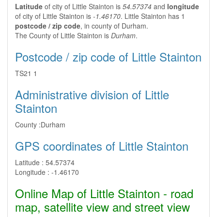
Latitude
of city of Little Stainton is
54.57374
and
longitude
of city of Little Stainton is
-1.46170
. Little Stainton has 1
postcode / zip code
, in county of Durham.
The County of Little Stainton is
Durham
.
Postcode / zip code of Little Stainton
TS21 1
Administrative division of Little
Stainton
County :
Durham
GPS coordinates of Little Stainton
Latitude :
54.57374
Longitude :
-1.46170
Online Map of Little Stainton - road
map, satellite view and street view