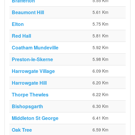
Brafferton
5.55 Km
Beaumont Hill
5.61 Km
Elton
5.75 Km
Red Hall
5.81 Km
Coatham Mundeville
5.92 Km
Preston-le-Skerne
5.98 Km
Harrowgate Village
6.09 Km
Harrowgate Hill
6.20 Km
Thorpe Thewles
6.22 Km
Bishopsgarth
6.30 Km
Middleton St George
6.41 Km
Oak Tree
6.59 Km