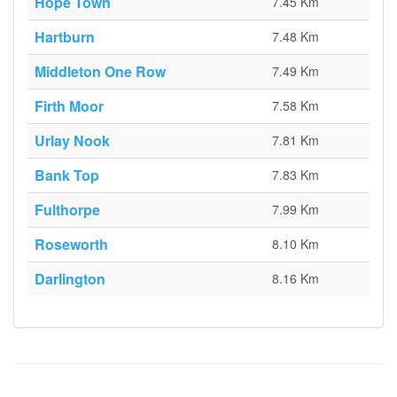
Hope Town
7.45 Km
Hartburn
7.48 Km
Middleton One Row
7.49 Km
Firth Moor
7.58 Km
Urlay Nook
7.81 Km
Bank Top
7.83 Km
Fulthorpe
7.99 Km
Roseworth
8.10 Km
Darlington
8.16 Km