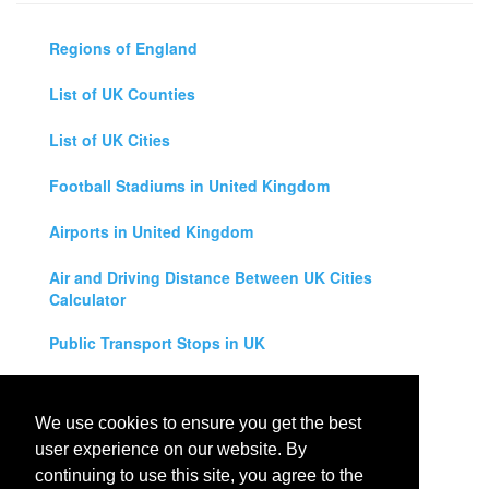
Regions of England
List of UK Counties
List of UK Cities
Football Stadiums in United Kingdom
Airports in United Kingdom
Air and Driving Distance Between UK Cities
Calculator
Public Transport Stops in UK
Universities in United Kingdom
We use cookies to ensure you get the best
Legal Disclaimer
user experience on our website. By
continuing to use this site, you agree to the
Privacy Policy