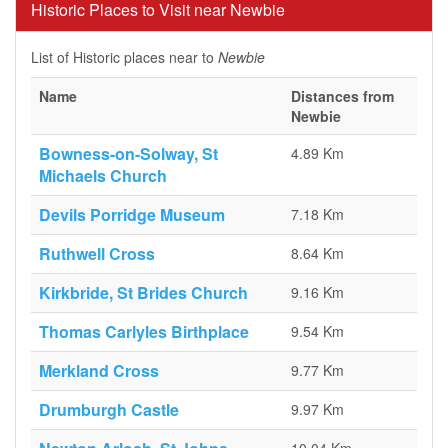
Historic Places to Visit near Newbie
List of Historic places near to
Newbie
Name
Distances from
Newbie
Bowness-on-Solway, St
4.89 Km
Michaels Church
Devils Porridge Museum
7.18 Km
Ruthwell Cross
8.64 Km
Kirkbride, St Brides Church
9.16 Km
Thomas Carlyles Birthplace
9.54 Km
Merkland Cross
9.77 Km
Drumburgh Castle
9.97 Km