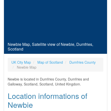
Newbie Map, Satellite view of Newbie, Dumfries,
Scotland
UK City Map
Map of Scotland
Dumfries County
Newbie Map
Newbie is located in Dumfries County, Dumfries and
Galloway, Scotland, Scotland, United Kingdom.
Location informations of
Newbie