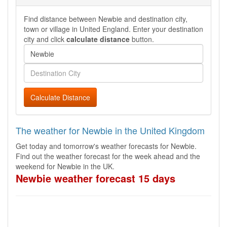
Find distance between Newbie and destination city,
town or village in United England. Enter your destination
city and click
calculate distance
button.
Calculate Distance
The weather for Newbie in the United Kingdom
Get today and tomorrow's weather forecasts for Newbie.
Find out the weather forecast for the week ahead and the
weekend for Newbie in the UK.
Newbie weather forecast 15 days