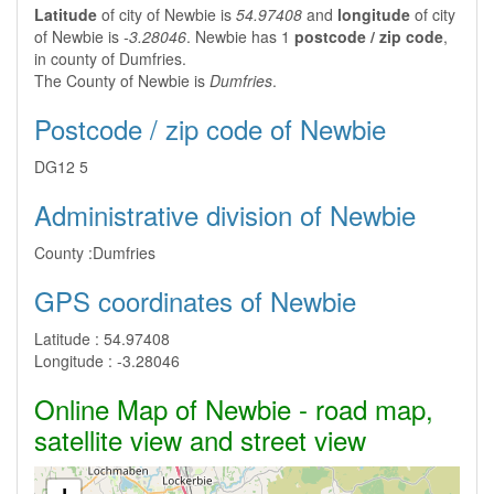
Latitude
of city of Newbie is
54.97408
and
longitude
of city
of Newbie is
-3.28046
. Newbie has 1
postcode / zip code
,
in county of Dumfries.
The County of Newbie is
Dumfries
.
Postcode / zip code of Newbie
DG12 5
Administrative division of Newbie
County :
Dumfries
GPS coordinates of Newbie
Latitude :
54.97408
Longitude :
-3.28046
Online Map of Newbie - road map,
satellite view and street view