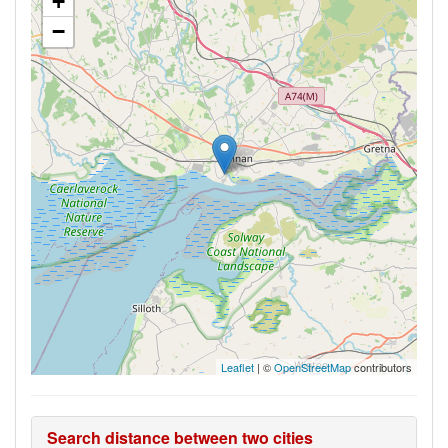
+
−
Leaflet
| ©
OpenStreetMap
contributors
Search distance between two cities