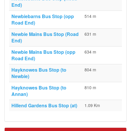
End)
Newbiebarns Bus Stop (opp
514 m
Road End)
Newbie Mains Bus Stop (Road
631 m
End)
Newbie Mains Bus Stop (opp
634 m
Road End)
Hayknowes Bus Stop (to
804 m
Newbie)
Hayknowes Bus Stop (to
810 m
Annan)
Hillend Gardens Bus Stop (at)
1.09 Km