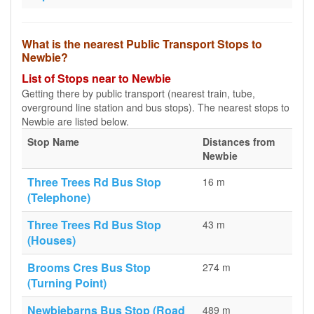
What is the nearest Public Transport Stops to
Newbie?
List of Stops near to Newbie
Getting there by public transport (nearest train, tube,
overground line station and bus stops). The nearest stops to
Newbie are listed below.
Stop Name
Distances from
Newbie
Three Trees Rd Bus Stop
16 m
(Telephone)
Three Trees Rd Bus Stop
43 m
(Houses)
Brooms Cres Bus Stop
274 m
(Turning Point)
Newbiebarns Bus Stop (Road
489 m