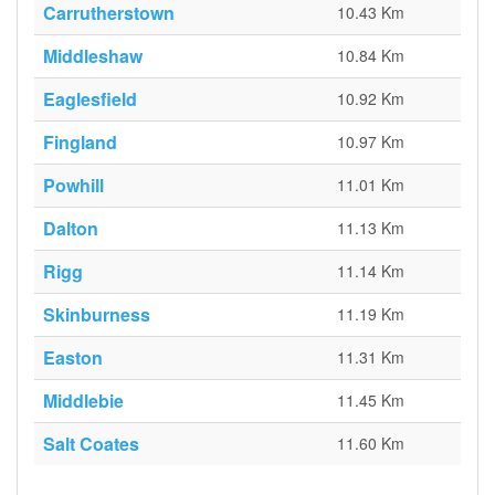
Carrutherstown
10.43 Km
Middleshaw
10.84 Km
Eaglesfield
10.92 Km
Fingland
10.97 Km
Powhill
11.01 Km
Dalton
11.13 Km
Rigg
11.14 Km
Skinburness
11.19 Km
Easton
11.31 Km
Middlebie
11.45 Km
Salt Coates
11.60 Km