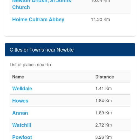
Newton Arlosh, St Johns
10.04 Km
Church
Holme Cultram Abbey
14.30 Km
Cities or Towns near Newbie
List of places near to
Name
Distance
Welldale
1.41 Km
Howes
1.84 Km
Annan
1.89 Km
Watchill
2.72 Km
Powfoot
3.26 Km