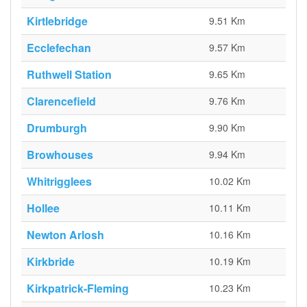
Kirtlebridge
9.51 Km
Ecclefechan
9.57 Km
Ruthwell Station
9.65 Km
Clarencefield
9.76 Km
Drumburgh
9.90 Km
Browhouses
9.94 Km
Whitrigglees
10.02 Km
Hollee
10.11 Km
Newton Arlosh
10.16 Km
Kirkbride
10.19 Km
Kirkpatrick-Fleming
10.23 Km