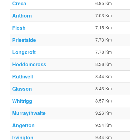
Creca
6.95 Km
Anthorn
7.03 Km
Flosh
7.15 Km
Priestside
7.73 Km
Longcroft
7.78 Km
Hoddomcross
8.36 Km
Ruthwell
8.44 Km
Glasson
8.46 Km
Whitrigg
8.57 Km
Murraythwaite
9.26 Km
Angerton
9.34 Km
Irvington
9.44 Km