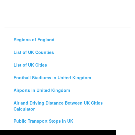
Regions of England
List of UK Counties
List of UK Cities
Football Stadiums in United Kingdom
Airports in United Kingdom
Air and Driving Distance Between UK Cities
Calculator
Public Transport Stops in UK
Universities in United Kingdom