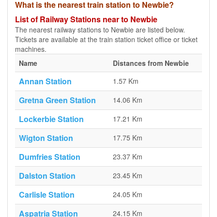
What is the nearest train station to Newbie?
List of Railway Stations near to Newbie
The nearest railway stations to Newbie are listed below.
Tickets are available at the train station ticket office or ticket
machines.
Name
Distances from Newbie
Annan Station
1.57 Km
Gretna Green Station
14.06 Km
Lockerbie Station
17.21 Km
Wigton Station
17.75 Km
Dumfries Station
23.37 Km
Dalston Station
23.45 Km
Carlisle Station
24.05 Km
Aspatria Station
24.15 Km