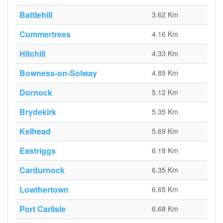
Battlehill
3.62 Km
Cummertrees
4.16 Km
Hitchill
4.33 Km
Bowness-on-Solway
4.85 Km
Dornock
5.12 Km
Brydekirk
5.35 Km
Kelhead
5.69 Km
Eastriggs
6.18 Km
Cardurnock
6.35 Km
Lowthertown
6.65 Km
Port Carlisle
6.68 Km