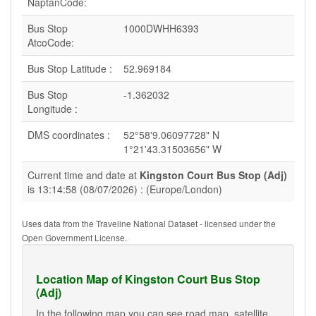
NaptanCode:
Bus Stop
1000DWHH6393
AtcoCode:
Bus Stop Latitude :
52.969184
Bus Stop
-1.362032
Longitude :
DMS coordinates :
52°58'9.06097728" N
1°21'43.31503656" W
Current time and date at
Kingston Court Bus Stop (Adj)
is 13:14:58 (08/07/2026) : (Europe/London)
Uses data from the Traveline National Dataset - licensed under the
Open Government License.
Location Map of Kingston Court Bus Stop
(Adj)
In the following map you can see road map, satellite