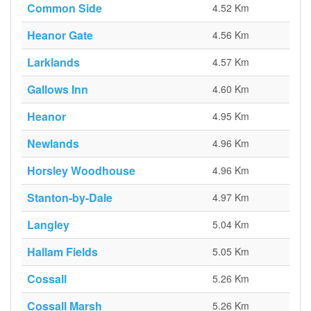
Common Side
4.52 Km
Heanor Gate
4.56 Km
Larklands
4.57 Km
Gallows Inn
4.60 Km
Heanor
4.95 Km
Newlands
4.96 Km
Horsley Woodhouse
4.96 Km
Stanton-by-Dale
4.97 Km
Langley
5.04 Km
Hallam Fields
5.05 Km
Cossall
5.26 Km
Cossall Marsh
5.26 Km