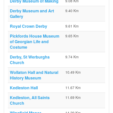
Derby Museum of Making
9.08 Km
Derby Museum and Art
9.40 Km
Gallery
Royal Crown Derby
9.61 Km
Pickfords House Museum
9.65 Km
of Georgian Life and
Costume
Derby, St Werburghs
9.74 Km
Church
Wollaton Hall and Natural
10.49 Km
History Museum
Kedleston Hall
11.67 Km
Kedleston, All Saints
11.69 Km
Church
Wingfield Manor
14.29 Km