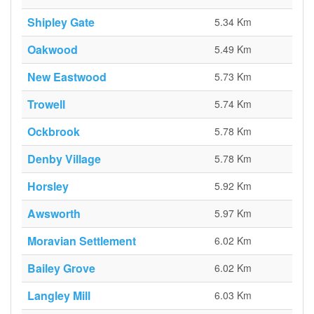
Shipley Gate
5.34 Km
Oakwood
5.49 Km
New Eastwood
5.73 Km
Trowell
5.74 Km
Ockbrook
5.78 Km
Denby Village
5.78 Km
Horsley
5.92 Km
Awsworth
5.97 Km
Moravian Settlement
6.02 Km
Bailey Grove
6.02 Km
Langley Mill
6.03 Km