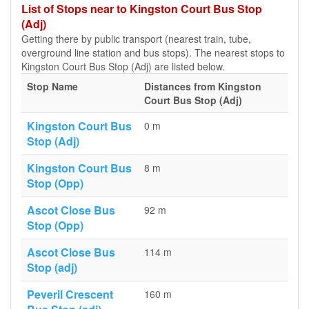
List of Stops near to Kingston Court Bus Stop
(Adj)
Getting there by public transport (nearest train, tube,
overground line station and bus stops). The nearest stops to
Kingston Court Bus Stop (Adj) are listed below.
Stop Name
Distances from Kingston
Court Bus Stop (Adj)
Kingston Court Bus
0 m
Stop (Adj)
Kingston Court Bus
8 m
Stop (Opp)
Ascot Close Bus
92 m
Stop (Opp)
Ascot Close Bus
114 m
Stop (adj)
Peveril Crescent
160 m