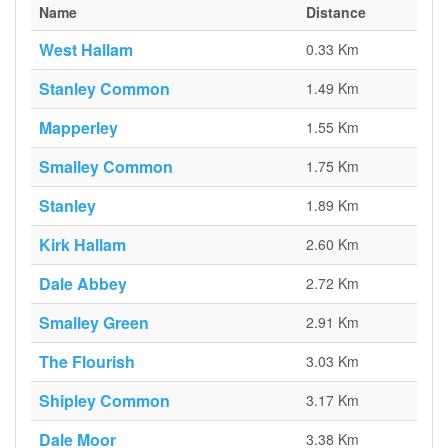
Name
Distance
West Hallam
0.33 Km
Stanley Common
1.49 Km
Mapperley
1.55 Km
Smalley Common
1.75 Km
Stanley
1.89 Km
Kirk Hallam
2.60 Km
Dale Abbey
2.72 Km
Smalley Green
2.91 Km
The Flourish
3.03 Km
Shipley Common
3.17 Km
Dale Moor
3.38 Km