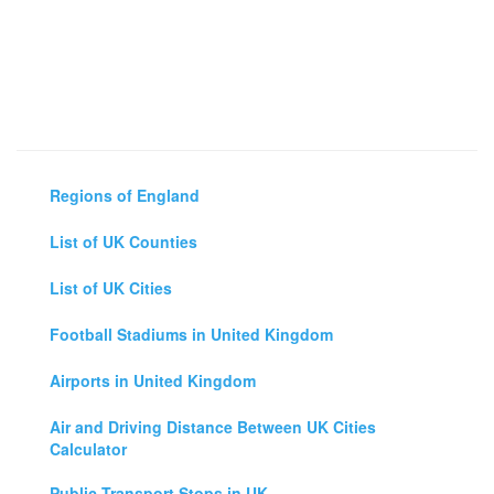
Regions of England
List of UK Counties
List of UK Cities
Football Stadiums in United Kingdom
Airports in United Kingdom
Air and Driving Distance Between UK Cities
Calculator
Public Transport Stops in UK