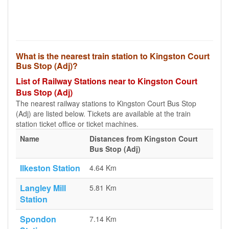
What is the nearest train station to Kingston Court
Bus Stop (Adj)?
List of Railway Stations near to Kingston Court
Bus Stop (Adj)
The nearest railway stations to Kingston Court Bus Stop
(Adj) are listed below. Tickets are available at the train
station ticket office or ticket machines.
Name
Distances from Kingston Court
Bus Stop (Adj)
Ilkeston Station
4.64 Km
Langley Mill
5.81 Km
Station
Spondon
7.14 Km