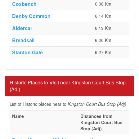
Coxbench
6.08 Km
Denby Common
6.14 Km
Aldercar
6.19 Km
Breadsall
6.26 Km
Stanton Gate
6.27 Km
Historic Places to Visit near Kingston Court Bus Stop
(Adj)
List of Historic places near to
Kingston Court Bus Stop (Adj)
Name
Distances from
Kingston Court Bus
Stop (Adj)