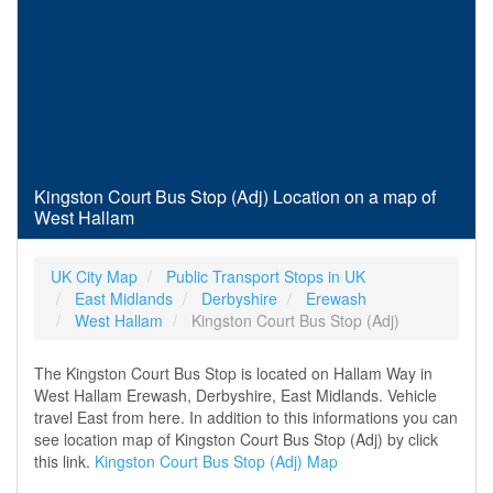
Kingston Court Bus Stop (Adj) Location on a map of
West Hallam
UK City Map
Public Transport Stops in UK
East Midlands
Derbyshire
Erewash
West Hallam
Kingston Court Bus Stop (Adj)
The Kingston Court Bus Stop is located on Hallam Way in
West Hallam Erewash, Derbyshire, East Midlands. Vehicle
travel East from here. In addition to this informations you can
see location map of Kingston Court Bus Stop (Adj) by click
this link.
Kingston Court Bus Stop (Adj) Map