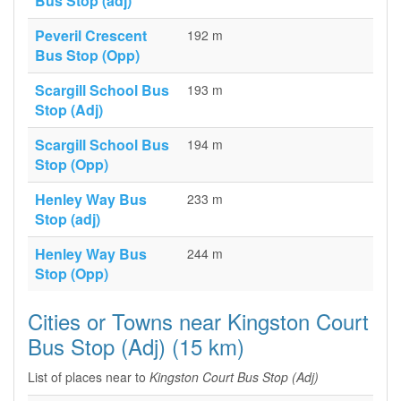
Bus Stop (adj)
Peveril Crescent
192 m
Bus Stop (Opp)
Scargill School Bus
193 m
Stop (Adj)
Scargill School Bus
194 m
Stop (Opp)
Henley Way Bus
233 m
Stop (adj)
Henley Way Bus
244 m
Stop (Opp)
Cities or Towns near Kingston Court
Bus Stop (Adj) (15 km)
List of places near to
Kingston Court Bus Stop (Adj)