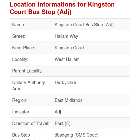
Location informations for Kingston
Court Bus Stop (Adj)
Name:
Kingston Court Bus Stop (Adj)
Street:
Hallam Way
Near Place:
Kingston Court
Locality:
West Hallam
Parent Locality:
Unitary Authority
Derbyshire
Area:
Region:
East Midlands
Indicator:
Adj
Direction of Travel:
East (E)
Bus Stop
dbsdgdtg (SMS Code)