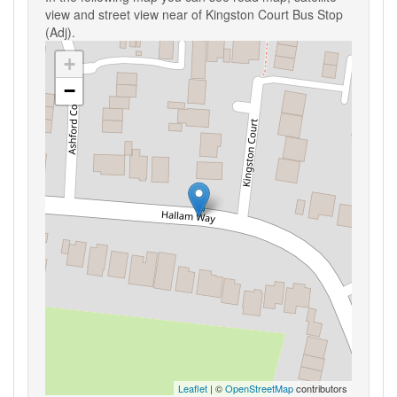
view and street view near of Kingston Court Bus Stop
(Adj).
+
−
Leaflet
| ©
OpenStreetMap
contributors