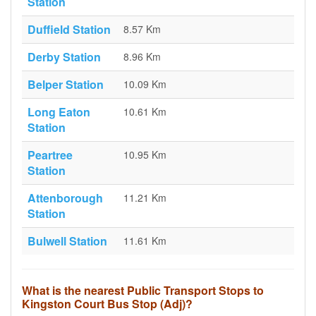
Station
Duffield Station
8.57 Km
Derby Station
8.96 Km
Belper Station
10.09 Km
Long Eaton
10.61 Km
Station
Peartree
10.95 Km
Station
Attenborough
11.21 Km
Station
Bulwell Station
11.61 Km
What is the nearest Public Transport Stops to
Kingston Court Bus Stop (Adj)?