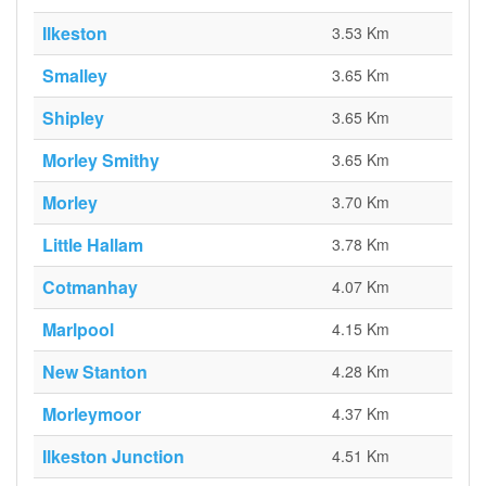
Ilkeston
3.53 Km
Smalley
3.65 Km
Shipley
3.65 Km
Morley Smithy
3.65 Km
Morley
3.70 Km
Little Hallam
3.78 Km
Cotmanhay
4.07 Km
Marlpool
4.15 Km
New Stanton
4.28 Km
Morleymoor
4.37 Km
Ilkeston Junction
4.51 Km