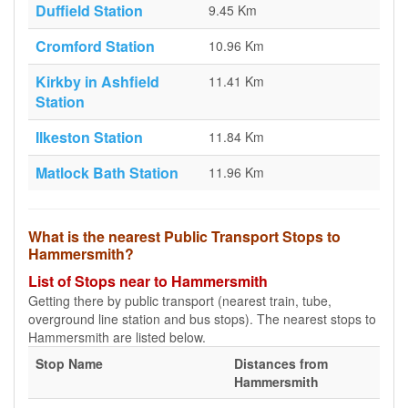
Duffield Station
9.45 Km
Cromford Station
10.96 Km
Kirkby in Ashfield
11.41 Km
Station
Ilkeston Station
11.84 Km
Matlock Bath Station
11.96 Km
What is the nearest Public Transport Stops to
Hammersmith?
List of Stops near to Hammersmith
Getting there by public transport (nearest train, tube,
overground line station and bus stops). The nearest stops to
Hammersmith are listed below.
Stop Name
Distances from
Hammersmith