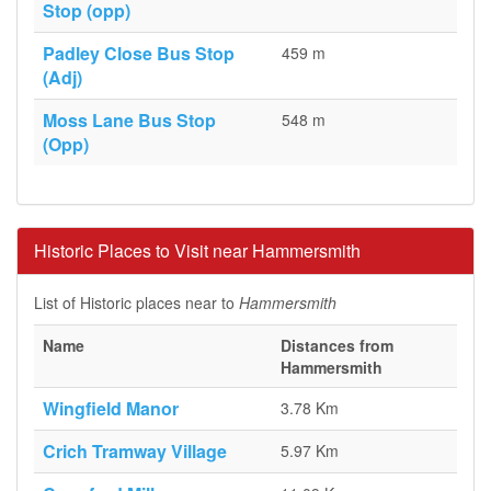
Stop (opp)
Padley Close Bus Stop
459 m
(Adj)
Moss Lane Bus Stop
548 m
(Opp)
Historic Places to Visit near Hammersmith
List of Historic places near to
Hammersmith
Name
Distances from
Hammersmith
Wingfield Manor
3.78 Km
Crich Tramway Village
5.97 Km