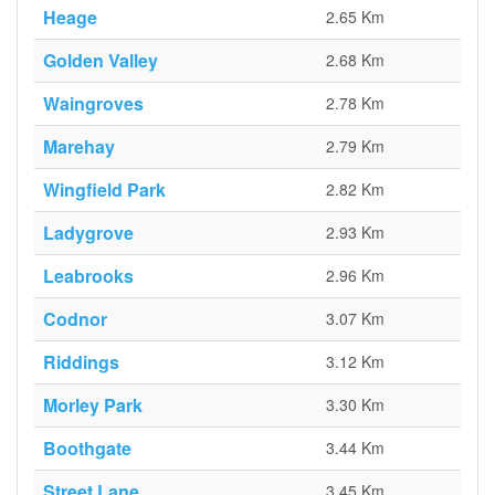
Heage
2.65 Km
Golden Valley
2.68 Km
Waingroves
2.78 Km
Marehay
2.79 Km
Wingfield Park
2.82 Km
Ladygrove
2.93 Km
Leabrooks
2.96 Km
Codnor
3.07 Km
Riddings
3.12 Km
Morley Park
3.30 Km
Boothgate
3.44 Km
Street Lane
3.45 Km