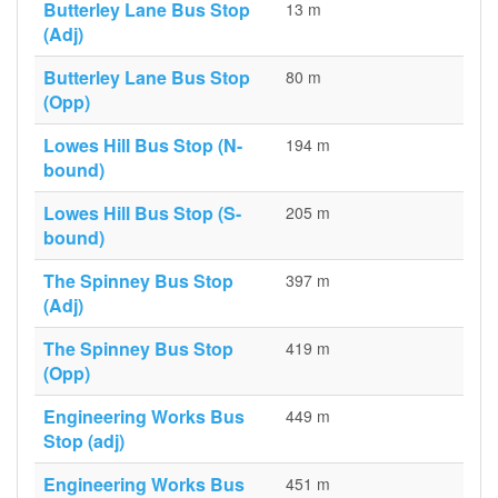
Butterley Lane Bus Stop
13 m
(Adj)
Butterley Lane Bus Stop
80 m
(Opp)
Lowes Hill Bus Stop (N-
194 m
bound)
Lowes Hill Bus Stop (S-
205 m
bound)
The Spinney Bus Stop
397 m
(Adj)
The Spinney Bus Stop
419 m
(Opp)
Engineering Works Bus
449 m
Stop (adj)
Engineering Works Bus
451 m