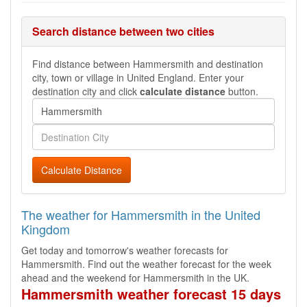
Search distance between two cities
Find distance between Hammersmith and destination
city, town or village in United England. Enter your
destination city and click
calculate distance
button.
Calculate Distance
The weather for Hammersmith in the United
Kingdom
Get today and tomorrow's weather forecasts for
Hammersmith. Find out the weather forecast for the week
ahead and the weekend for Hammersmith in the UK.
Hammersmith weather forecast 15 days