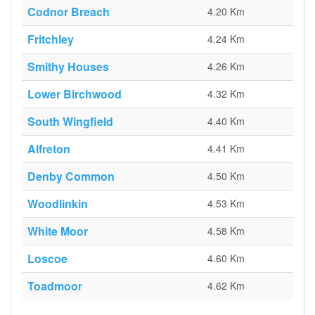
Codnor Breach
4.20 Km
Fritchley
4.24 Km
Smithy Houses
4.26 Km
Lower Birchwood
4.32 Km
South Wingfield
4.40 Km
Alfreton
4.41 Km
Denby Common
4.50 Km
Woodlinkin
4.53 Km
White Moor
4.58 Km
Loscoe
4.60 Km
Toadmoor
4.62 Km