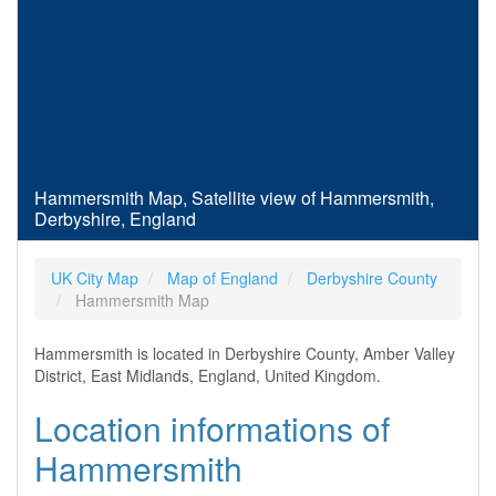
Hammersmith Map, Satellite view of Hammersmith,
Derbyshire, England
UK City Map
Map of England
Derbyshire County
Hammersmith Map
Hammersmith is located in Derbyshire County, Amber Valley
District, East Midlands, England, United Kingdom.
Location informations of
Hammersmith