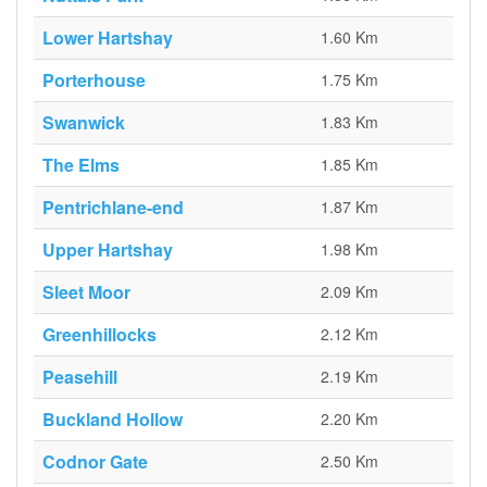
Lower Hartshay
1.60 Km
Porterhouse
1.75 Km
Swanwick
1.83 Km
The Elms
1.85 Km
Pentrichlane-end
1.87 Km
Upper Hartshay
1.98 Km
Sleet Moor
2.09 Km
Greenhillocks
2.12 Km
Peasehill
2.19 Km
Buckland Hollow
2.20 Km
Codnor Gate
2.50 Km