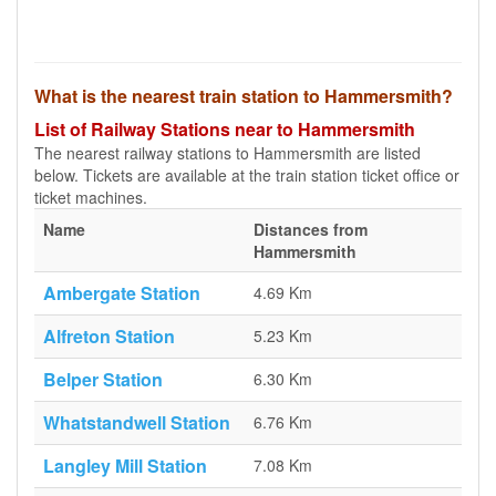
What is the nearest train station to Hammersmith?
List of Railway Stations near to Hammersmith
The nearest railway stations to Hammersmith are listed
below. Tickets are available at the train station ticket office or
ticket machines.
Name
Distances from
Hammersmith
Ambergate Station
4.69 Km
Alfreton Station
5.23 Km
Belper Station
6.30 Km
Whatstandwell Station
6.76 Km
Langley Mill Station
7.08 Km