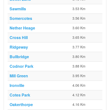
Sawmills
3.53 Km
Somercotes
3.56 Km
Nether Heage
3.60 Km
Cross Hill
3.65 Km
Ridgeway
3.77 Km
Bullbridge
3.80 Km
Codnor Park
3.88 Km
Mill Green
3.95 Km
Ironville
4.06 Km
Cotes Park
4.12 Km
Oakerthorpe
4.16 Km