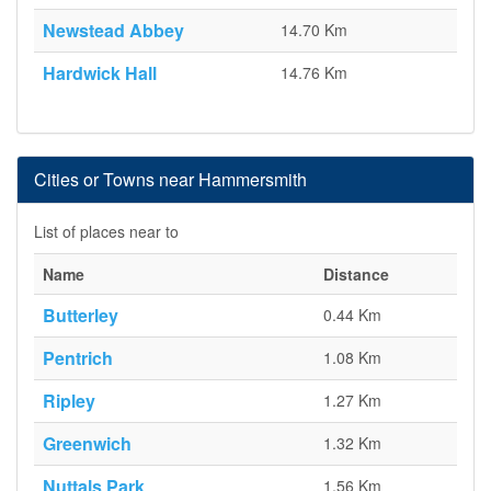
Newstead Abbey
14.70 Km
Hardwick Hall
14.76 Km
Cities or Towns near Hammersmith
List of places near to
Name
Distance
Butterley
0.44 Km
Pentrich
1.08 Km
Ripley
1.27 Km
Greenwich
1.32 Km
Nuttals Park
1.56 Km