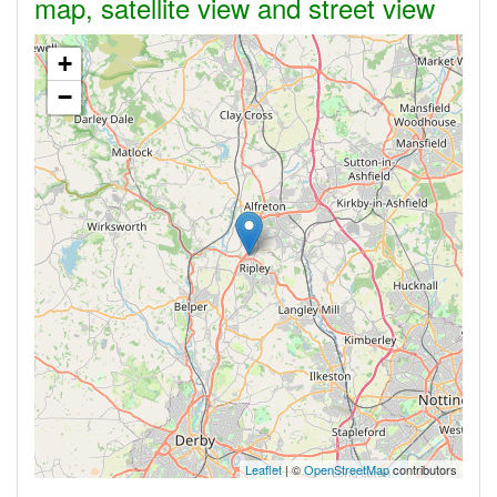
map, satellite view and street view
+
−
Leaflet
| ©
OpenStreetMap
contributors