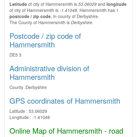
Latitude
of city of Hammersmith is
53.06029
and
longitude
of city of Hammersmith is
-1.41048
. Hammersmith has 1
postcode / zip code
, in county of Derbyshire.
The County of Hammersmith is
Derbyshire
.
Postcode / zip code of
Hammersmith
DE5 3
Administrative division of
Hammersmith
County :
Derbyshire
GPS coordinates of Hammersmith
Latitude :
53.06029
Longitude :
-1.41048
Online Map of Hammersmith - road