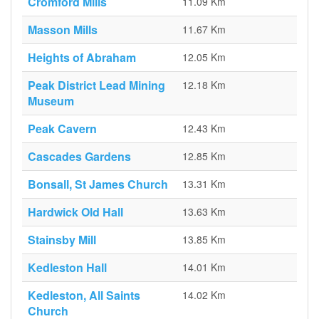
Cromford Mills
11.09 Km
Masson Mills
11.67 Km
Heights of Abraham
12.05 Km
Peak District Lead Mining
12.18 Km
Museum
Peak Cavern
12.43 Km
Cascades Gardens
12.85 Km
Bonsall, St James Church
13.31 Km
Hardwick Old Hall
13.63 Km
Stainsby Mill
13.85 Km
Kedleston Hall
14.01 Km
Kedleston, All Saints
14.02 Km
Church