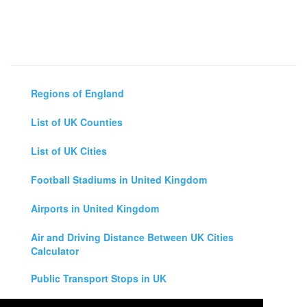
Regions of England
List of UK Counties
List of UK Cities
Football Stadiums in United Kingdom
Airports in United Kingdom
Air and Driving Distance Between UK Cities
Calculator
Public Transport Stops in UK