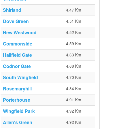
Shirland
4.47 Km
Dove Green
4.51 Km
New Westwood
4.52 Km
Commonside
4.59 Km
Hallfield Gate
4.63 Km
Codnor Gate
4.68 Km
South Wingfield
4.70 Km
Rosemaryhill
4.84 Km
Porterhouse
4.91 Km
Wingfield Park
4.92 Km
Allen's Green
4.92 Km