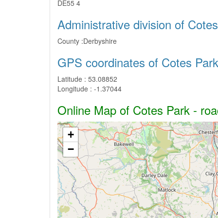
DE55 4
Administrative division of Cote
County :
Derbyshire
GPS coordinates of Cotes Par
Latitude :
53.08852
Longitude :
-1.37044
Online Map of Cotes Park - road
+
−