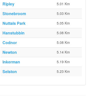
Ripley
5.01 Km
Stonebroom
5.03 Km
Nuttals Park
5.05 Km
Hanstubbin
5.08 Km
Codnor
5.08 Km
Newton
5.14 Km
Inkerman
5.19 Km
Selston
5.23 Km