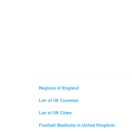
Regions of England
List of UK Counties
List of UK Cities
Football Stadiums in United Kingdom