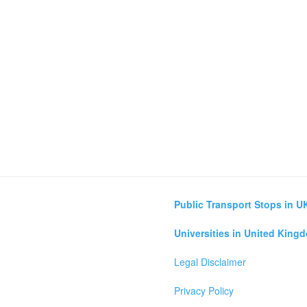
Public Transport Stops in U
Universities in United King
Legal Disclaimer
Privacy Policy