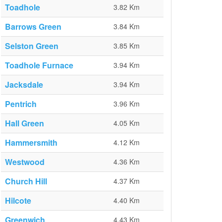
Toadhole
3.82 Km
Barrows Green
3.84 Km
Selston Green
3.85 Km
Toadhole Furnace
3.94 Km
Jacksdale
3.94 Km
Pentrich
3.96 Km
Hall Green
4.05 Km
Hammersmith
4.12 Km
Westwood
4.36 Km
Church Hill
4.37 Km
Hilcote
4.40 Km
Greenwich
4.43 Km