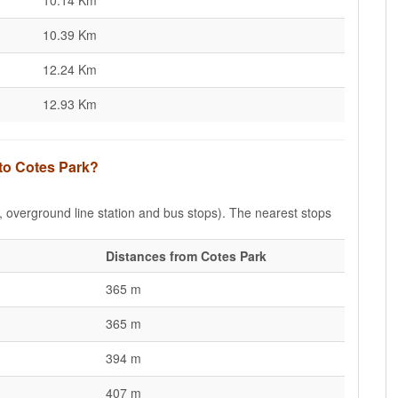
10.14 Km
10.39 Km
12.24 Km
12.93 Km
 to Cotes Park?
e, overground line station and bus stops). The nearest stops
Distances from Cotes Park
365 m
365 m
394 m
407 m