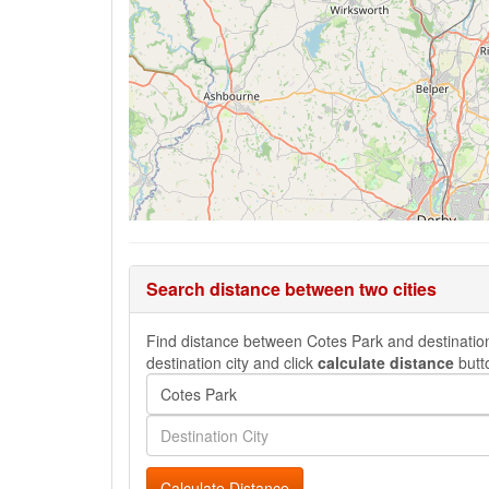
Search distance between two cities
Find distance between Cotes Park and destination 
destination city and click
calculate distance
butt
Calculate Distance