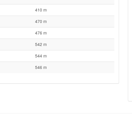
410 m
470 m
476 m
542 m
544 m
546 m