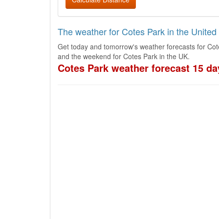
The weather for Cotes Park in the Unite
Get today and tomorrow's weather forecasts for Cot
and the weekend for Cotes Park in the UK.
Cotes Park weather forecast 15 da