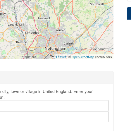
Leaflet
| ©
OpenStreetMap
contributors
city, town or village in United England. Enter your
on.