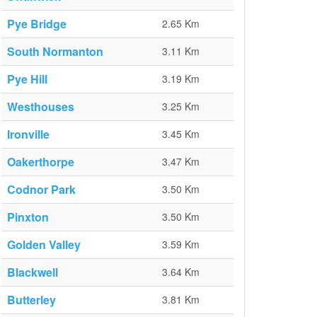
Pye Bridge
2.65 Km
South Normanton
3.11 Km
Pye Hill
3.19 Km
Westhouses
3.25 Km
Ironville
3.45 Km
Oakerthorpe
3.47 Km
Codnor Park
3.50 Km
Pinxton
3.50 Km
Golden Valley
3.59 Km
Blackwell
3.64 Km
Butterley
3.81 Km