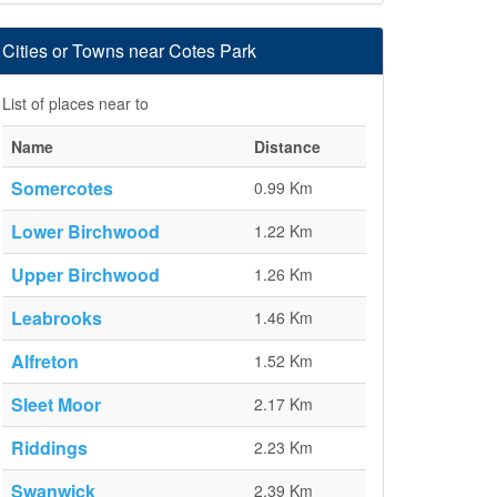
Cities or Towns near Cotes Park
List of places near to
Name
Distance
Somercotes
0.99 Km
Lower Birchwood
1.22 Km
Upper Birchwood
1.26 Km
Leabrooks
1.46 Km
Alfreton
1.52 Km
Sleet Moor
2.17 Km
Riddings
2.23 Km
Swanwick
2.39 Km