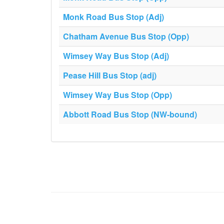
Monk Road Bus Stop (Adj)
Chatham Avenue Bus Stop (Opp)
Wimsey Way Bus Stop (Adj)
Pease Hill Bus Stop (adj)
Wimsey Way Bus Stop (Opp)
Abbott Road Bus Stop (NW-bound)