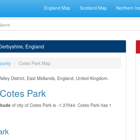
England Map
Scotland Map
Northern Ir
 Derbyshire, England
ounty
Cotes Park Map
alley District, East Midlands, England, United Kingdom.
 Cotes Park
itude
of city of Cotes Park is
-1.37044
. Cotes Park has 1
ark