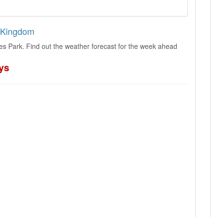
d Kingdom
es Park. Find out the weather forecast for the week ahead
ys