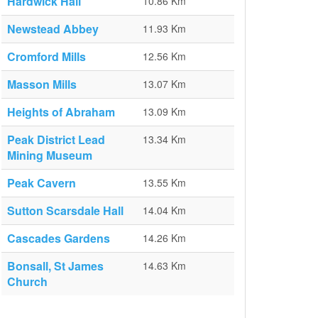
Hardwick Hall
10.86 Km
Newstead Abbey
11.93 Km
Cromford Mills
12.56 Km
Masson Mills
13.07 Km
Heights of Abraham
13.09 Km
Peak District Lead
13.34 Km
Mining Museum
Peak Cavern
13.55 Km
Sutton Scarsdale Hall
14.04 Km
Cascades Gardens
14.26 Km
Bonsall, St James
14.63 Km
Church