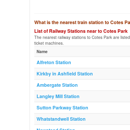
What is the nearest train station to Cotes P
List of Railway Stations near to Cotes Park
The nearest railway stations to Cotes Park are listed b
ticket machines.
Name
Alfreton Station
Kirkby in Ashfield Station
Ambergate Station
Langley Mill Station
Sutton Parkway Station
Whatstandwell Station