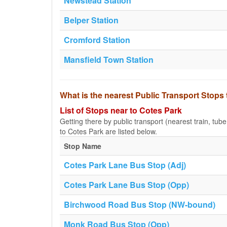
Newstead Station
Belper Station
Cromford Station
Mansfield Town Station
What is the nearest Public Transport Stops
List of Stops near to Cotes Park
Getting there by public transport (nearest train, tub
to Cotes Park are listed below.
Stop Name
Cotes Park Lane Bus Stop (Adj)
Cotes Park Lane Bus Stop (Opp)
Birchwood Road Bus Stop (NW-bound)
Monk Road Bus Stop (Opp)