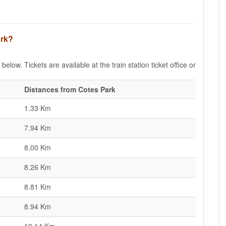
ark?
elow. Tickets are available at the train station ticket office or
Distances from Cotes Park
1.33 Km
7.94 Km
8.00 Km
8.26 Km
8.81 Km
8.94 Km