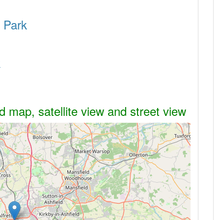
s Park
k
 map, satellite view and street view