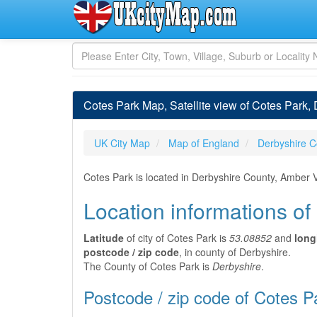
Cotes Park Map, Satellite view of Cotes Park,
UK City Map
Map of England
Derbyshire C
Cotes Park is located in Derbyshire County, Amber V
Location informations of
Latitude
of city of Cotes Park is
53.08852
and
long
postcode / zip code
, in county of Derbyshire.
The County of Cotes Park is
Derbyshire
.
Postcode / zip code of Cotes P