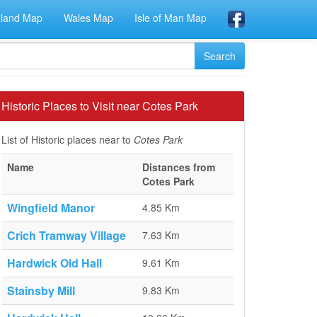
eland Map
Wales Map
Isle of Man Map
Historic Places to Visit near Cotes Park
List of Historic places near to
Cotes Park
Name
Distances from
Cotes Park
Wingfield Manor
4.85 Km
Crich Tramway Village
7.63 Km
Hardwick Old Hall
9.61 Km
Stainsby Mill
9.83 Km