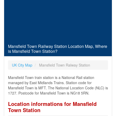
Mansfield Town Railway Station Location Map, Where
is Mansfield Town Station?
UK City Map
Mansfield Town Ralway Station
Mansfield Town train station is a National Rail station
managed by East Midlands Trains. Station code for
Mansfield Town is MFT. The National Location Code (NLC) is
1727. Postcode for Mansfield Town is NG18 5RN.
Location informations for Mansfield
Town Station