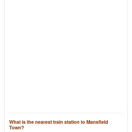
What is the nearest train station to Mansfield
Town?