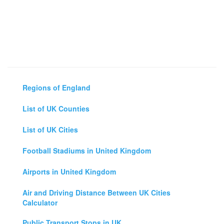
Regions of England
List of UK Counties
List of UK Cities
Football Stadiums in United Kingdom
Airports in United Kingdom
Air and Driving Distance Between UK Cities
Calculator
Public Transport Stops in UK