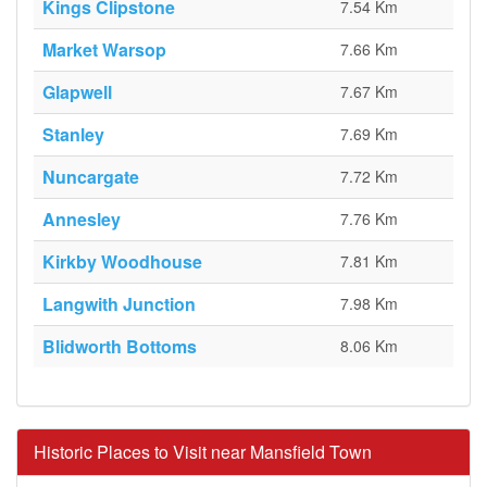
Kings Clipstone
7.54 Km
Market Warsop
7.66 Km
Glapwell
7.67 Km
Stanley
7.69 Km
Nuncargate
7.72 Km
Annesley
7.76 Km
Kirkby Woodhouse
7.81 Km
Langwith Junction
7.98 Km
Blidworth Bottoms
8.06 Km
Historic Places to Visit near Mansfield Town