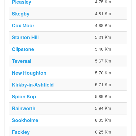
Pleasley
4.75 Km
Skegby
4.81 Km
Cox Moor
4.88 Km
Stanton Hill
5.21 Km
Clipstone
5.40 Km
Teversal
5.67 Km
New Houghton
5.70 Km
Kirkby-in-Ashfield
5.71 Km
Spion Kop
5.89 Km
Rainworth
5.94 Km
Sookholme
6.05 Km
Fackley
6.25 Km