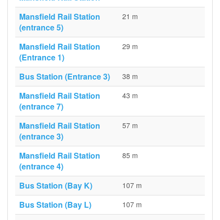
Mansfield Rail Station
21 m
(entrance 5)
Mansfield Rail Station
29 m
(Entrance 1)
Bus Station (Entrance 3)
38 m
Mansfield Rail Station
43 m
(entrance 7)
Mansfield Rail Station
57 m
(entrance 3)
Mansfield Rail Station
85 m
(entrance 4)
Bus Station (Bay K)
107 m
Bus Station (Bay L)
107 m