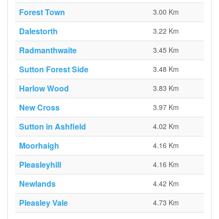
Forest Town
3.00 Km
Dalestorth
3.22 Km
Radmanthwaite
3.45 Km
Sutton Forest Side
3.48 Km
Harlow Wood
3.83 Km
New Cross
3.97 Km
Sutton in Ashfield
4.02 Km
Moorhaigh
4.16 Km
Pleasleyhill
4.16 Km
Newlands
4.42 Km
Pleasley Vale
4.73 Km