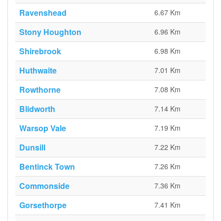
Ravenshead
6.67 Km
Stony Houghton
6.96 Km
Shirebrook
6.98 Km
Huthwaite
7.01 Km
Rowthorne
7.08 Km
Blidworth
7.14 Km
Warsop Vale
7.19 Km
Dunsill
7.22 Km
Bentinck Town
7.26 Km
Commonside
7.36 Km
Gorsethorpe
7.41 Km