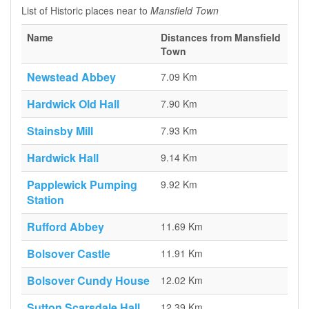
List of Historic places near to
Mansfield Town
Name
Distances from Mansfield
Town
Newstead Abbey
7.09 Km
Hardwick Old Hall
7.90 Km
Stainsby Mill
7.93 Km
Hardwick Hall
9.14 Km
Papplewick Pumping
9.92 Km
Station
Rufford Abbey
11.69 Km
Bolsover Castle
11.91 Km
Bolsover Cundy House
12.02 Km
Sutton Scarsdale Hall
12.39 Km