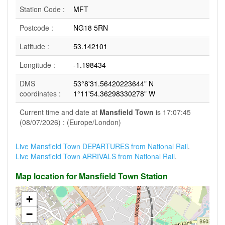
Station Code :
MFT
Postcode :
NG18 5RN
Latitude :
53.142101
Longitude :
-1.198434
DMS
53°8'31.56420223644" N
coordinates :
1°11'54.36298330278" W
Current time and date at
Mansfield Town
is 17:07:45
(08/07/2026) : (Europe/London)
Live Mansfield Town DEPARTURES from National Rail
.
Live Mansfield Town ARRIVALS from National Rail
.
Map location for Mansfield Town Station
+
−