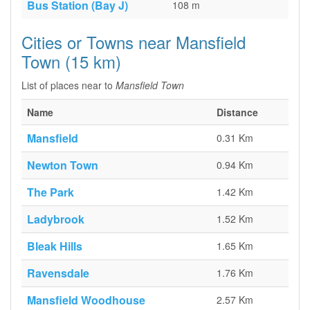
Bus Station (Bay J)
108 m
Cities or Towns near Mansfield
Town (15 km)
List of places near to
Mansfield Town
Name
Distance
Mansfield
0.31 Km
Newton Town
0.94 Km
The Park
1.42 Km
Ladybrook
1.52 Km
Bleak Hills
1.65 Km
Ravensdale
1.76 Km
Mansfield Woodhouse
2.57 Km