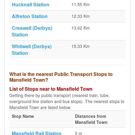
Hucknall Station
11.55 Km
Alfreton Station
12.33 Km
Creswell (Derbys)
13.62 Km
Station
Whitwell (Derbys)
15.33 Km
Station
What is the nearest Public Transport Stops to
Mansfield Town?
List of Stops near to Mansfield Town
Getting there by public transport (nearest train, tube,
overground line station and bus stops). The nearest stops to
Mansfield Town are listed below.
Stop Name
Distances from
Mansfield Town
Mansfield Rail Station
0 m