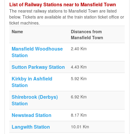
List of Railway Stations near to Mansfield Town
The nearest railway stations to Mansfield Town are listed
below. Tickets are available at the train station ticket office or
ticket machines.
Name
Distances from
Mansfield Town
Mansfield Woodhouse
2.40 Km
Station
Sutton Parkway Station
4.43 Km
Kirkby in Ashfield
5.92 Km
Station
Shirebrook (Derbys)
6.92 Km
Station
Newstead Station
8.17 Km
Langwith Station
10.01 Km