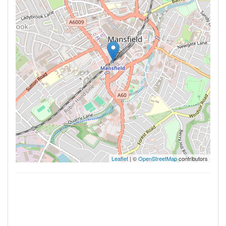
Leaflet
| ©
OpenStreetMap
contributors