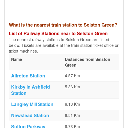
What is the nearest train station to Selston Green?
List of Railway Stations near to Selston Green
The nearest railway stations to Selston Green are listed
below. Tickets are available at the train station ticket office or
ticket machines.
Name
Distances from Selston
Green
Alfreton Station
4.57 Km
Kirkby in Ashfield
5.36 Km
Station
Langley Mill Station
6.13 Km
Newstead Station
6.51 Km
Sutton Parkway
6.73 Km