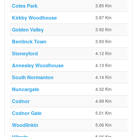
Cotes Park
3.85 Km
Kirkby Woodhouse
3.87 Km
Golden Valley
3.92 Km
Bentinck Town
3.93 Km
Stoneyford
4.12 Km
Annesley Woodhouse
4.13 Km
South Normanton
4.14 Km
Nuncargate
4.32 Km
Codnor
4.99 Km
Codnor Gate
5.01 Km
Woodlinkin
5.06 Km
Hilcote
5.06 Km