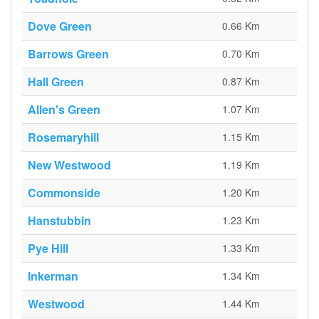
Dove Green
0.66 Km
Barrows Green
0.70 Km
Hall Green
0.87 Km
Allen's Green
1.07 Km
Rosemaryhill
1.15 Km
New Westwood
1.19 Km
Commonside
1.20 Km
Hanstubbin
1.23 Km
Pye Hill
1.33 Km
Inkerman
1.34 Km
Westwood
1.44 Km