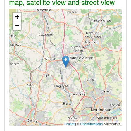
map, satellite view and street view
+
−
Leaflet
| ©
OpenStreetMap
contributors