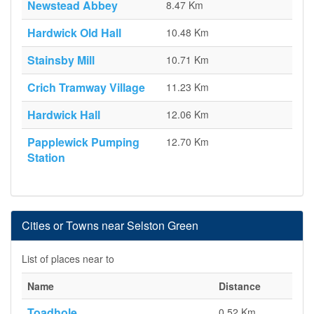
Newstead Abbey
8.47 Km
Hardwick Old Hall
10.48 Km
Stainsby Mill
10.71 Km
Crich Tramway Village
11.23 Km
Hardwick Hall
12.06 Km
Papplewick Pumping
12.70 Km
Station
Cities or Towns near Selston Green
List of places near to
Name
Distance
Toadhole
0.52 Km