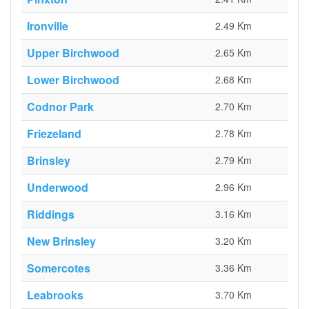
Ironville
2.49 Km
Upper Birchwood
2.65 Km
Lower Birchwood
2.68 Km
Codnor Park
2.70 Km
Friezeland
2.78 Km
Brinsley
2.79 Km
Underwood
2.96 Km
Riddings
3.16 Km
New Brinsley
3.20 Km
Somercotes
3.36 Km
Leabrooks
3.70 Km