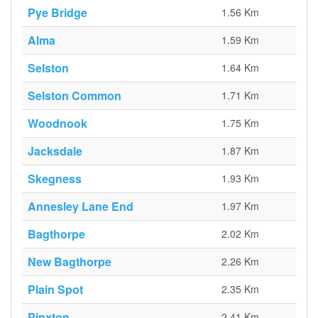
Pye Bridge
1.56 Km
Alma
1.59 Km
Selston
1.64 Km
Selston Common
1.71 Km
Woodnook
1.75 Km
Jacksdale
1.87 Km
Skegness
1.93 Km
Annesley Lane End
1.97 Km
Bagthorpe
2.02 Km
New Bagthorpe
2.26 Km
Plain Spot
2.35 Km
Pinxton
2.41 Km