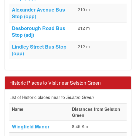
Alexander Avenue Bus
210 m
Stop (opp)
Desborough Road Bus
212 m
Stop (adj)
Lindley Street Bus Stop
212 m
(opp)
Historic Places to Visit near Selston Green
List of Historic places near to
Selston Green
Name
Distances from Selston
Green
Wingfield Manor
8.45 Km