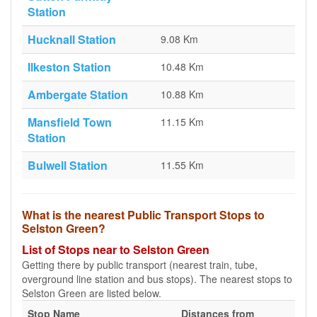
Station
Hucknall Station
9.08 Km
Ilkeston Station
10.48 Km
Ambergate Station
10.88 Km
Mansfield Town
11.15 Km
Station
Bulwell Station
11.55 Km
What is the nearest Public Transport Stops to
Selston Green?
List of Stops near to Selston Green
Getting there by public transport (nearest train, tube,
overground line station and bus stops). The nearest stops to
Selston Green are listed below.
Stop Name
Distances from