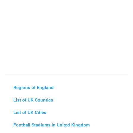
Regions of England
List of UK Counties
List of UK Cities
Football Stadiums in United Kingdom