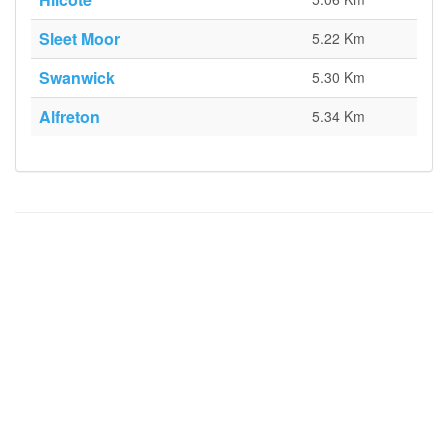
Sleet Moor
5.22 Km
Swanwick
5.30 Km
Alfreton
5.34 Km