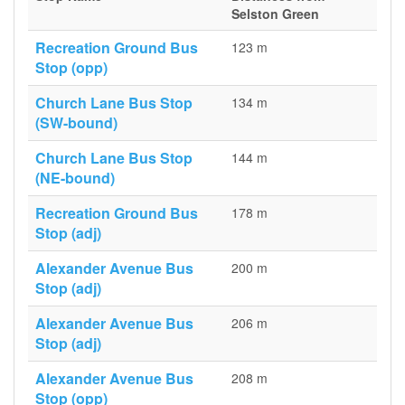
Selston Green
Recreation Ground Bus
123 m
Stop (opp)
Church Lane Bus Stop
134 m
(SW-bound)
Church Lane Bus Stop
144 m
(NE-bound)
Recreation Ground Bus
178 m
Stop (adj)
Alexander Avenue Bus
200 m
Stop (adj)
Alexander Avenue Bus
206 m
Stop (adj)
Alexander Avenue Bus
208 m
Stop (opp)