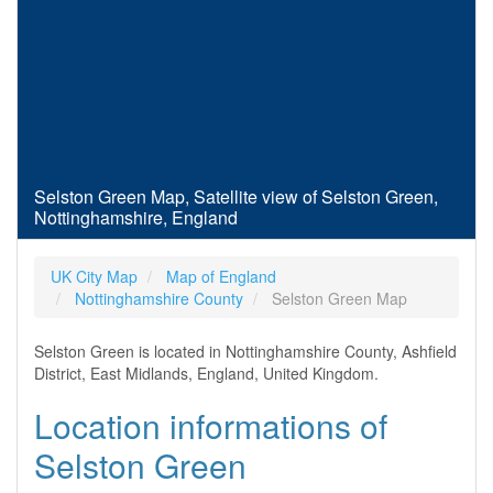
Selston Green Map, Satellite view of Selston Green,
Nottinghamshire, England
UK City Map
Map of England
Nottinghamshire County
Selston Green Map
Selston Green is located in Nottinghamshire County, Ashfield
District, East Midlands, England, United Kingdom.
Location informations of
Selston Green