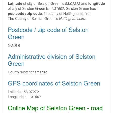
Latitude
of city of Selston Green is
53.07272
and
longitude
of city of Selston Green is
-1.31907
. Selston Green has 1
postcode / zip code
, in county of Nottinghamshire.
The County of Selston Green is
Nottinghamshire
.
Postcode / zip code of Selston
Green
NG16 6
Administrative division of Selston
Green
County :
Nottinghamshire
GPS coordinates of Selston Green
Latitude :
53.07272
Longitude :
-1.31907
Online Map of Selston Green - road