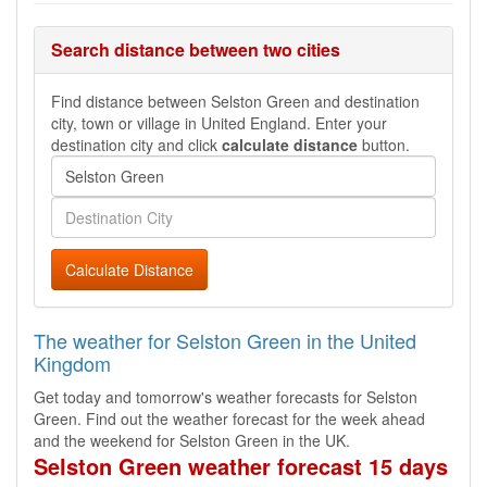
Search distance between two cities
Find distance between Selston Green and destination
city, town or village in United England. Enter your
destination city and click
calculate distance
button.
Calculate Distance
The weather for Selston Green in the United
Kingdom
Get today and tomorrow's weather forecasts for Selston
Green. Find out the weather forecast for the week ahead
and the weekend for Selston Green in the UK.
Selston Green weather forecast 15 days