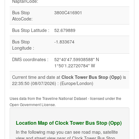
NaptanCode:
Bus Stop
3800C416901
AtcoCode:
Bus Stop Latitude :
52.679889
Bus Stop
-1.833674
Longitude :
DMS coordinates :
52°40'47.59938588" N
1°50'1.22720784" W
Current time and date at
Clock Tower Bus Stop (Opp)
is
22:35:50 (08/07/2026) : (Europe/London)
Uses data from the Traveline National Dataset - licensed under the
Open Government License.
Location Map of Clock Tower Bus Stop (Opp)
In the following map you can see road map, satellite
view and street view near of Clock Tower Bus Stop