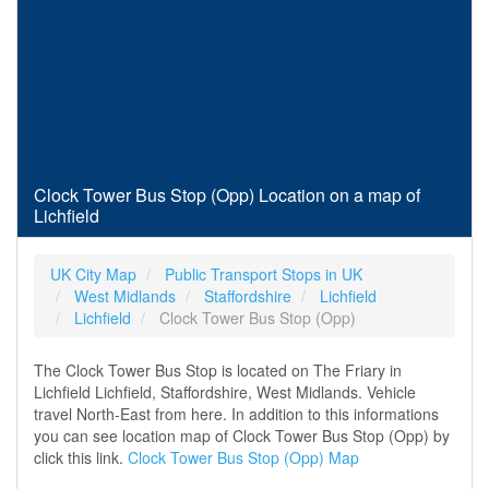
Clock Tower Bus Stop (Opp) Location on a map of
Lichfield
UK City Map
Public Transport Stops in UK
West Midlands
Staffordshire
Lichfield
Lichfield
Clock Tower Bus Stop (Opp)
The Clock Tower Bus Stop is located on The Friary in
Lichfield Lichfield, Staffordshire, West Midlands. Vehicle
travel North-East from here. In addition to this informations
you can see location map of Clock Tower Bus Stop (Opp) by
click this link.
Clock Tower Bus Stop (Opp) Map