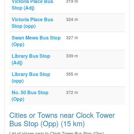
Victoria Place Bus
319 m
Stop (Adj)
Victoria Place Bus
324 m
Stop (opp)
Swan Mews Bus Stop
327 m
(Opp)
Library Bus Stop
339 m
(Adj)
Library Bus Stop
355 m
(opp)
No. 50 Bus Stop
372 m
(Opp)
Cities or Towns near Clock Tower
Bus Stop (Opp) (15 km)
List of places near to
Clock Tower Bus Stop (Opp)