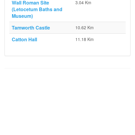
Wall Roman Site
3.04 Km
(Letocetum Baths and
Museum)
Tamworth Castle
10.62 Km
Catton Hall
11.18 Km