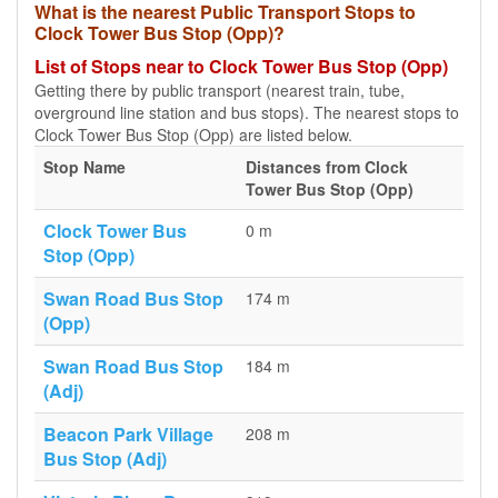
What is the nearest Public Transport Stops to
Clock Tower Bus Stop (Opp)?
List of Stops near to Clock Tower Bus Stop (Opp)
Getting there by public transport (nearest train, tube,
overground line station and bus stops). The nearest stops to
Clock Tower Bus Stop (Opp) are listed below.
Stop Name
Distances from Clock
Tower Bus Stop (Opp)
Clock Tower Bus
0 m
Stop (Opp)
Swan Road Bus Stop
174 m
(Opp)
Swan Road Bus Stop
184 m
(Adj)
Beacon Park Village
208 m
Bus Stop (Adj)