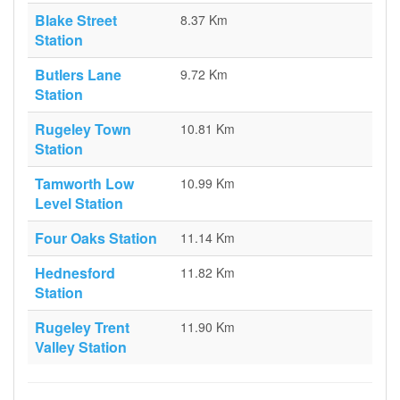
Blake Street
8.37 Km
Station
Butlers Lane
9.72 Km
Station
Rugeley Town
10.81 Km
Station
Tamworth Low
10.99 Km
Level Station
Four Oaks Station
11.14 Km
Hednesford
11.82 Km
Station
Rugeley Trent
11.90 Km
Valley Station