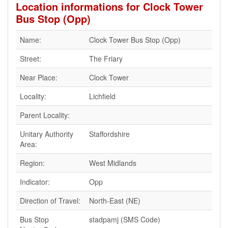
Location informations for Clock Tower
Bus Stop (Opp)
Name:
Clock Tower Bus Stop (Opp)
Street:
The Friary
Near Place:
Clock Tower
Locality:
Lichfield
Parent Locality:
Unitary Authority
Staffordshire
Area:
Region:
West Midlands
Indicator:
Opp
Direction of Travel:
North-East (NE)
Bus Stop
stadpamj (SMS Code)