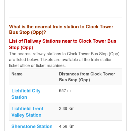
What is the nearest train station to Clock Tower
Bus Stop (Opp)?
List of Railway Stations near to Clock Tower Bus
Stop (Opp)
The nearest railway stations to Clock Tower Bus Stop (Opp)
are listed below. Tickets are available at the train station
ticket office or ticket machines.
Name
Distances from Clock Tower
Bus Stop (Opp)
Lichfield City
557 m
Station
Lichfield Trent
2.39 Km
Valley Station
Shenstone Station
4.56 Km