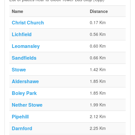
Name
Distance
Christ Church
0.17 Km
Lichfield
0.56 Km
Leomansley
0.60 Km
Sandfields
0.66 Km
Stowe
1.42 Km
Aldershawe
1.85 Km
Boley Park
1.85 Km
Nether Stowe
1.99 Km
Pipehill
2.12 Km
Darnford
2.25 Km