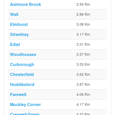
Ashmore Brook
2.56 Km
Wall
2.86 Km
Elmhurst
3.08 Km
Streethay
3.17 Km
Edial
3.31 Km
Woodhouses
3.37 Km
Curborough
3.53 Km
Chesterfield
3.62 Km
Huddlesford
3.87 Km
Farewell
4.06 Km
Muckley Corner
4.17 Km
Creswell Green
4.27 Km