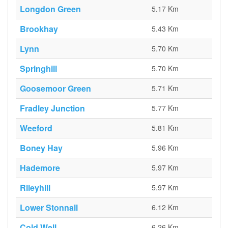
Longdon Green
5.17 Km
Brookhay
5.43 Km
Lynn
5.70 Km
Springhill
5.70 Km
Goosemoor Green
5.71 Km
Fradley Junction
5.77 Km
Weeford
5.81 Km
Boney Hay
5.96 Km
Hademore
5.97 Km
Rileyhill
5.97 Km
Lower Stonnall
6.12 Km
Cold Well
6.26 Km