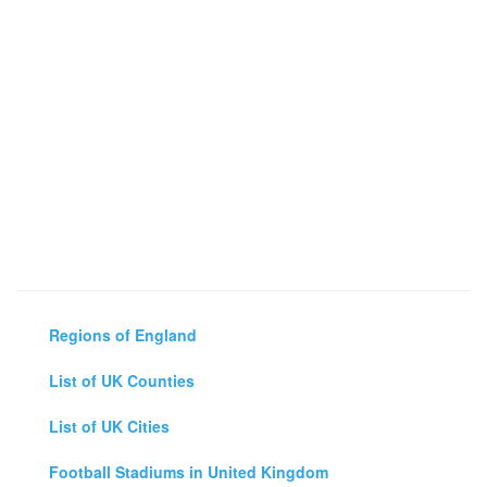
Regions of England
List of UK Counties
List of UK Cities
Football Stadiums in United Kingdom