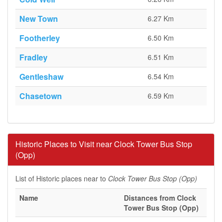
New Town
6.27 Km
Footherley
6.50 Km
Fradley
6.51 Km
Gentleshaw
6.54 Km
Chasetown
6.59 Km
Historic Places to Visit near Clock Tower Bus Stop
(Opp)
List of Historic places near to
Clock Tower Bus Stop (Opp)
Name
Distances from Clock
Tower Bus Stop (Opp)