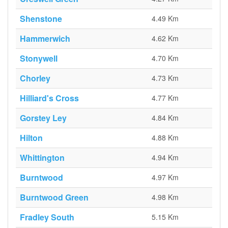
Shenstone
4.49 Km
Hammerwich
4.62 Km
Stonywell
4.70 Km
Chorley
4.73 Km
Hilliard's Cross
4.77 Km
Gorstey Ley
4.84 Km
Hilton
4.88 Km
Whittington
4.94 Km
Burntwood
4.97 Km
Burntwood Green
4.98 Km
Fradley South
5.15 Km