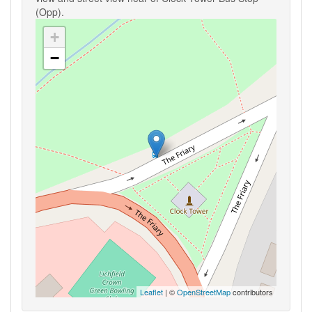
(Opp).
+
−
Leaflet
| ©
OpenStreetMap
contributors