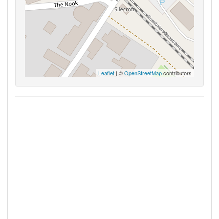
Leaflet
| ©
OpenStreetMap
contributors