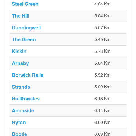
Steel Green
4.84 Km
The Hill
5.04 Km
Dunningwell
5.07 Km
The Green
5.45 Km
Kiskin
5.78 Km
Arnaby
5.84 Km
Borwick Rails
5.92 Km
Strands
5.99 Km
Hallthwaites
6.13 Km
Annaside
6.14 Km
Hyton
6.60 Km
Bootle
6.69 Km