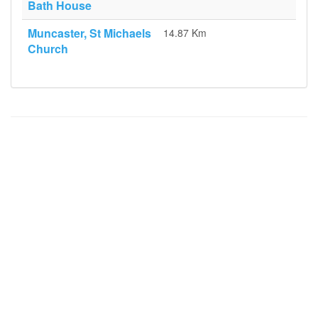
Bath House
Muncaster, St Michaels
14.87 Km
Church