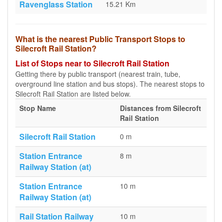
Ravenglass Station
15.21 Km
What is the nearest Public Transport Stops to
Silecroft Rail Station?
List of Stops near to Silecroft Rail Station
Getting there by public transport (nearest train, tube,
overground line station and bus stops). The nearest stops to
Silecroft Rail Station are listed below.
Stop Name
Distances from Silecroft
Rail Station
Silecroft Rail Station
0 m
Station Entrance
8 m
Railway Station (at)
Station Entrance
10 m
Railway Station (at)
Rail Station Railway
10 m