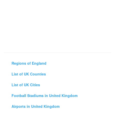
Regions of England
List of UK Counties
List of UK Cities
Football Stadiums in United Kingdom
Airports in United Kingdom