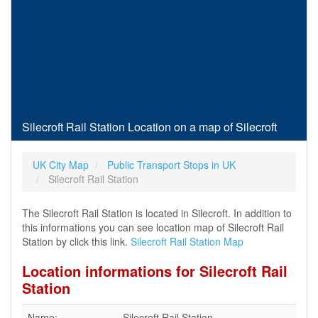
Silecroft Rail Station Location on a map of Silecroft
UK City Map
Public Transport Stops in UK
Silecroft Rail Station
The Silecroft Rail Station is located in Silecroft. In addition to
this informations you can see location map of Silecroft Rail
Station by click this link.
Silecroft Rail Station Map
Location informations for Silecroft Rail
Station
Name:
Silecroft Rail Station