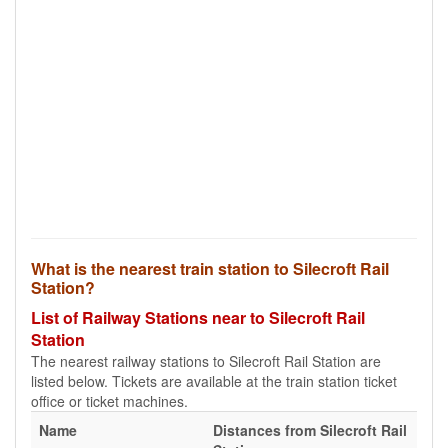
What is the nearest train station to Silecroft Rail
Station?
List of Railway Stations near to Silecroft Rail
Station
The nearest railway stations to Silecroft Rail Station are
listed below. Tickets are available at the train station ticket
office or ticket machines.
Name
Distances from Silecroft Rail