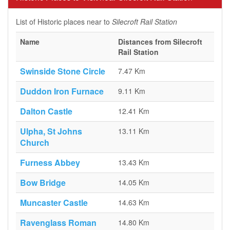
List of Historic places near to
Silecroft Rail Station
Name
Distances from Silecroft
Rail Station
Swinside Stone Circle
7.47 Km
Duddon Iron Furnace
9.11 Km
Dalton Castle
12.41 Km
Ulpha, St Johns
13.11 Km
Church
Furness Abbey
13.43 Km
Bow Bridge
14.05 Km
Muncaster Castle
14.63 Km
Ravenglass Roman
14.80 Km