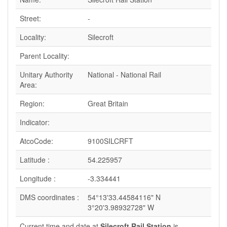
Street:
-
Locality:
Silecroft
Parent Locality:
Unitary Authority
National - National Rail
Area:
Region:
Great Britain
Indicator:
AtcoCode:
9100SILCRFT
Latitude :
54.225957
Longitude :
-3.334441
DMS coordinates :
54°13'33.44584116" N
3°20'3.98932728" W
Current time and date at
Silecroft Rail Station
is