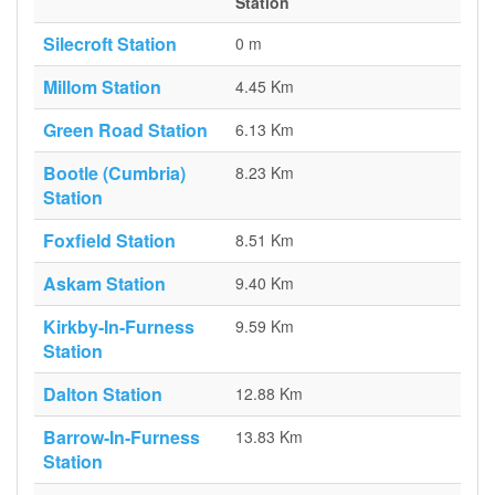
Station
Silecroft Station
0 m
Millom Station
4.45 Km
Green Road Station
6.13 Km
Bootle (Cumbria)
8.23 Km
Station
Foxfield Station
8.51 Km
Askam Station
9.40 Km
Kirkby-In-Furness
9.59 Km
Station
Dalton Station
12.88 Km
Barrow-In-Furness
13.83 Km
Station