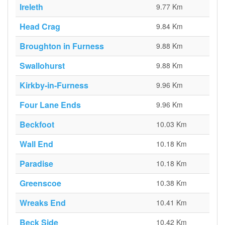
Ireleth
9.77 Km
Head Crag
9.84 Km
Broughton in Furness
9.88 Km
Swallohurst
9.88 Km
Kirkby-in-Furness
9.96 Km
Four Lane Ends
9.96 Km
Beckfoot
10.03 Km
Wall End
10.18 Km
Paradise
10.18 Km
Greenscoe
10.38 Km
Wreaks End
10.41 Km
Beck Side
10.42 Km