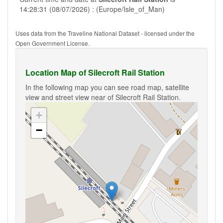
14:28:31 (08/07/2026) : (Europe/Isle_of_Man)
Uses data from the Traveline National Dataset - licensed under the
Open Government License.
Location Map of Silecroft Rail Station
In the following map you can see road map, satellite
view and street view near of Silecroft Rail Station.
+
−