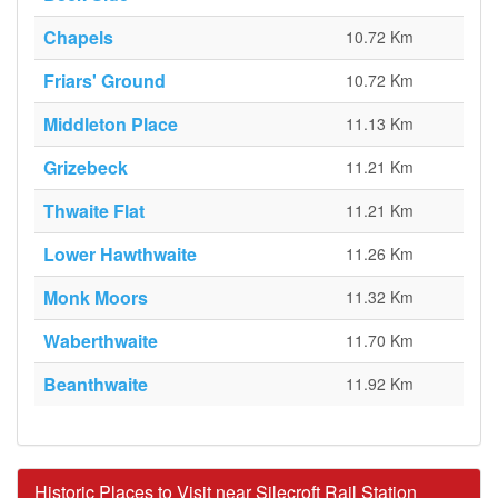
Chapels
10.72 Km
Friars' Ground
10.72 Km
Middleton Place
11.13 Km
Grizebeck
11.21 Km
Thwaite Flat
11.21 Km
Lower Hawthwaite
11.26 Km
Monk Moors
11.32 Km
Waberthwaite
11.70 Km
Beanthwaite
11.92 Km
Historic Places to Visit near Silecroft Rail Station