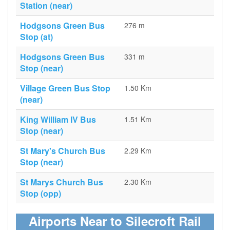
Station (near)
Hodgsons Green Bus
276 m
Stop (at)
Hodgsons Green Bus
331 m
Stop (near)
Village Green Bus Stop
1.50 Km
(near)
King William IV Bus
1.51 Km
Stop (near)
St Mary's Church Bus
2.29 Km
Stop (near)
St Marys Church Bus
2.30 Km
Stop (opp)
Airports Near to Silecroft Rail