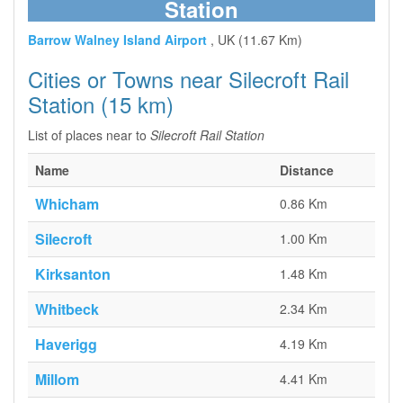
Station
Barrow Walney Island Airport
, UK (11.67 Km)
Cities or Towns near Silecroft Rail
Station (15 km)
List of places near to
Silecroft Rail Station
Name
Distance
Whicham
0.86 Km
Silecroft
1.00 Km
Kirksanton
1.48 Km
Whitbeck
2.34 Km
Haverigg
4.19 Km
Millom
4.41 Km