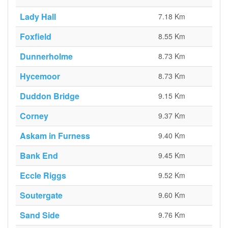
Lady Hall
7.18 Km
Foxfield
8.55 Km
Dunnerholme
8.73 Km
Hycemoor
8.73 Km
Duddon Bridge
9.15 Km
Corney
9.37 Km
Askam in Furness
9.40 Km
Bank End
9.45 Km
Eccle Riggs
9.52 Km
Soutergate
9.60 Km
Sand Side
9.76 Km