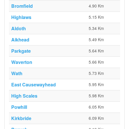
Bromfield
4.90 Km
Highlaws
5.15 Km
Aldoth
5.34 Km
Aikhead
5.49 Km
Parkgate
5.64 Km
Waverton
5.66 Km
Wath
5.73 Km
East Causewayhead
5.95 Km
High Scales
5.98 Km
Powhill
6.05 Km
Kirkbride
6.09 Km