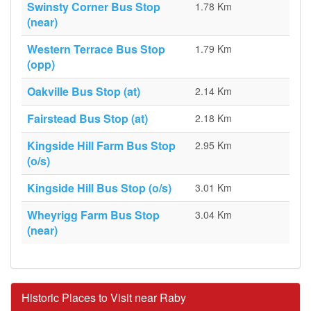
Swinsty Corner Bus Stop
1.78 Km
(near)
Western Terrace Bus Stop
1.79 Km
(opp)
Oakville Bus Stop (at)
2.14 Km
Fairstead Bus Stop (at)
2.18 Km
Kingside Hill Farm Bus Stop
2.95 Km
(o/s)
Kingside Hill Bus Stop (o/s)
3.01 Km
Wheyrigg Farm Bus Stop
3.04 Km
(near)
Historic Places to Visit near Raby