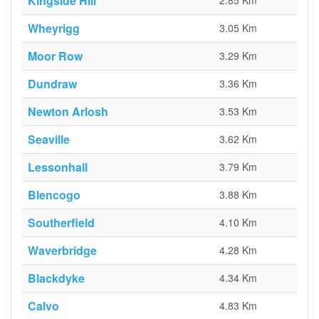
Kingside Hill
2.85 Km
Wheyrigg
3.05 Km
Moor Row
3.29 Km
Dundraw
3.36 Km
Newton Arlosh
3.53 Km
Seaville
3.62 Km
Lessonhall
3.79 Km
Blencogo
3.88 Km
Southerfield
4.10 Km
Waverbridge
4.28 Km
Blackdyke
4.34 Km
Calvo
4.83 Km