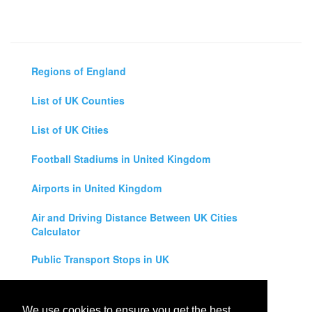
Regions of England
List of UK Counties
List of UK Cities
Football Stadiums in United Kingdom
Airports in United Kingdom
Air and Driving Distance Between UK Cities
Calculator
Public Transport Stops in UK
Universities in United Kingdom
We use cookies to ensure you get the best