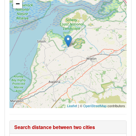
−
Leaflet
| ©
OpenStreetMap
contributors
Search distance between two cities