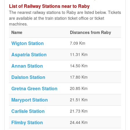
List of Railway Stations near to Raby
The nearest railway stations to Raby are listed below. Tickets
are available at the train station ticket office or ticket
machines.
Name
Distances from Raby
Wigton Station
7.09 Km
Aspatria Station
11.31 Km
Annan Station
14.50 Km
Dalston Station
17.80 Km
Gretna Green Station
20.85 Km
Maryport Station
21.51 Km
Carlisle Station
21.73 Km
Flimby Station
24.44 Km