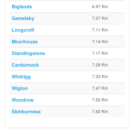
Biglands
6.97 Km
Gamelsby
7.07 Km
Longcroft
7.11 Km
Moorhouse
7.14 Km
Standingstone
7.17 Km
Cardurnock
7.29 Km
Whitrigg
7.33 Km
Wigton
7.47 Km
Woodrow
7.52 Km
Skinburness
7.62 Km