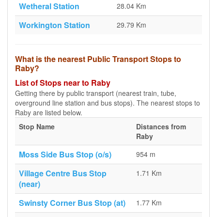
Wetheral Station
28.04 Km
Workington Station
29.79 Km
What is the nearest Public Transport Stops to
Raby?
List of Stops near to Raby
Getting there by public transport (nearest train, tube,
overground line station and bus stops). The nearest stops to
Raby are listed below.
Stop Name
Distances from
Raby
Moss Side Bus Stop (o/s)
954 m
Village Centre Bus Stop
1.71 Km
(near)
Swinsty Corner Bus Stop (at)
1.77 Km