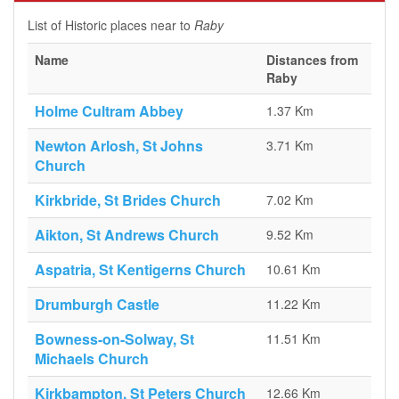
List of Historic places near to
Raby
Name
Distances from
Raby
Holme Cultram Abbey
1.37 Km
Newton Arlosh, St Johns
3.71 Km
Church
Kirkbride, St Brides Church
7.02 Km
Aikton, St Andrews Church
9.52 Km
Aspatria, St Kentigerns Church
10.61 Km
Drumburgh Castle
11.22 Km
Bowness-on-Solway, St
11.51 Km
Michaels Church
Kirkbampton, St Peters Church
12.66 Km