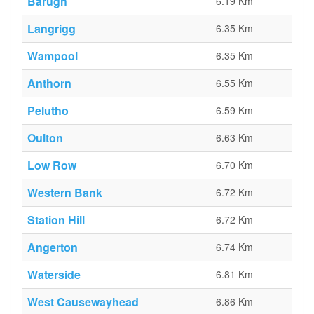
Barugh
6.19 Km
Langrigg
6.35 Km
Wampool
6.35 Km
Anthorn
6.55 Km
Pelutho
6.59 Km
Oulton
6.63 Km
Low Row
6.70 Km
Western Bank
6.72 Km
Station Hill
6.72 Km
Angerton
6.74 Km
Waterside
6.81 Km
West Causewayhead
6.86 Km