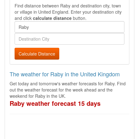
Find distance between Raby and destination city, town
or village in United England. Enter your destination city
and click
calculate distance
button.
Calculate Distance
The weather for Raby in the United Kingdom
Get today and tomorrow's weather forecasts for Raby. Find
out the weather forecast for the week ahead and the
weekend for Raby in the UK.
Raby weather forecast 15 days