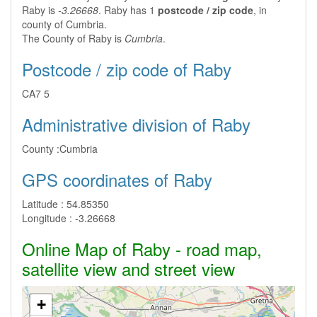
Raby is
-3.26668
. Raby has 1
postcode / zip code
, in
county of Cumbria.
The County of Raby is
Cumbria
.
Postcode / zip code of Raby
CA7 5
Administrative division of Raby
County :
Cumbria
GPS coordinates of Raby
Latitude :
54.85350
Longitude :
-3.26668
Online Map of Raby - road map,
satellite view and street view
+