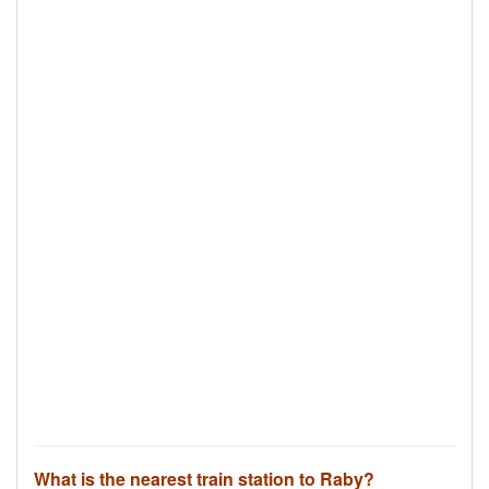
What is the nearest train station to Raby?