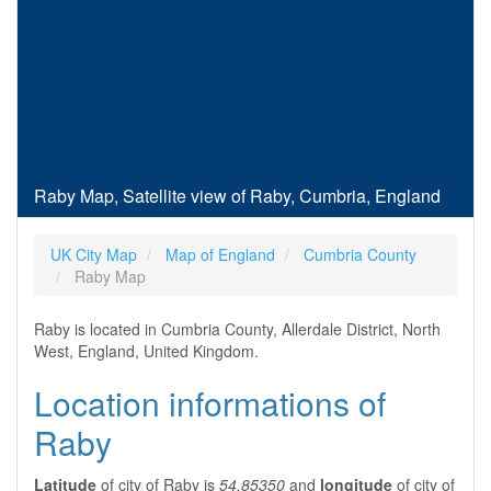
Raby Map, Satellite view of Raby, Cumbria, England
UK City Map
Map of England
Cumbria County
Raby Map
Raby is located in Cumbria County, Allerdale District, North
West, England, United Kingdom.
Location informations of
Raby
Latitude
of city of Raby is
54.85350
and
longitude
of city of