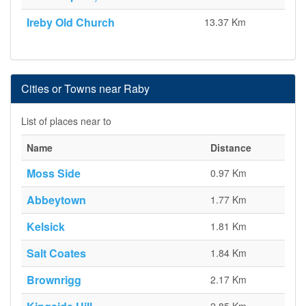
Ireby Old Church
13.37 Km
Cities or Towns near Raby
List of places near to
Name
Distance
Moss Side
0.97 Km
Abbeytown
1.77 Km
Kelsick
1.81 Km
Salt Coates
1.84 Km
Brownrigg
2.17 Km