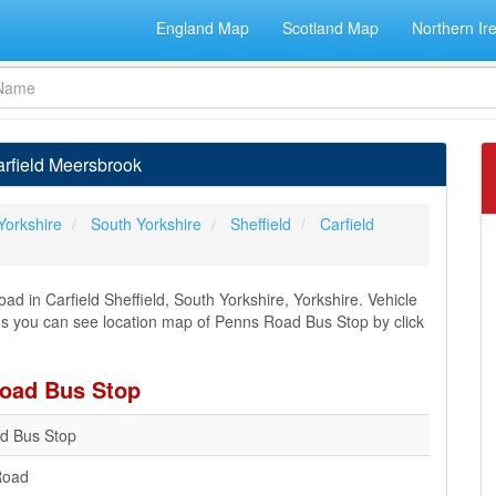
England Map
Scotland Map
Northern Ir
rfield Meersbrook
Yorkshire
South Yorkshire
Sheffield
Carfield
 in Carfield Sheffield, South Yorkshire, Yorkshire. Vehicle
ions you can see location map of Penns Road Bus Stop by click
Road Bus Stop
d Bus Stop
Road