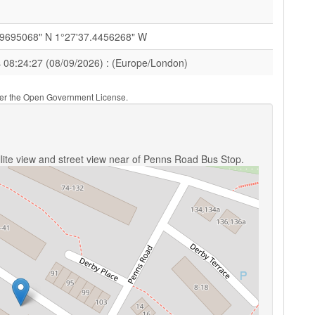
79695068" N 1°27'37.4456268" W
s 08:24:27 (08/09/2026) : (Europe/London)
nder the Open Government License.
lite view and street view near of Penns Road Bus Stop.