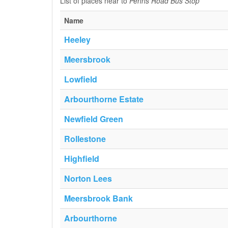
List of places near to
Penns Road Bus Stop
Name
Heeley
Meersbrook
Lowfield
Arbourthorne Estate
Newfield Green
Rollestone
Highfield
Norton Lees
Meersbrook Bank
Arbourthorne