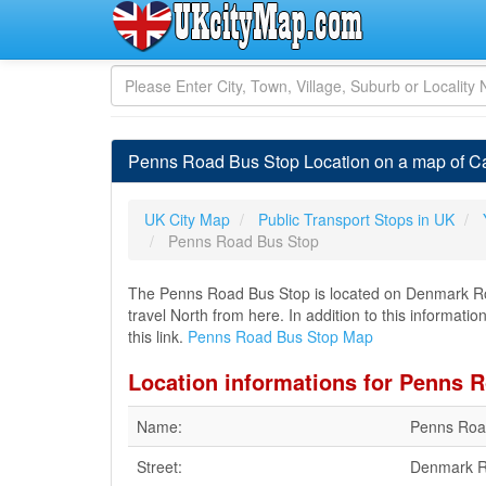
Penns Road Bus Stop Location on a map of Ca
UK City Map
Public Transport Stops in UK
Penns Road Bus Stop
The Penns Road Bus Stop is located on Denmark Road
travel North from here. In addition to this informat
this link.
Penns Road Bus Stop Map
Location informations for Penns 
Name:
Penns Roa
Street:
Denmark 