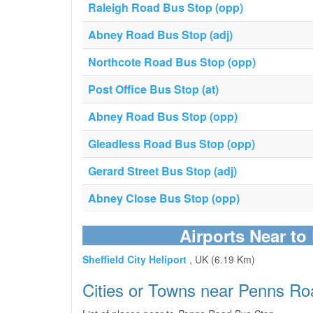
Raleigh Road Bus Stop (opp)
Abney Road Bus Stop (adj)
Northcote Road Bus Stop (opp)
Post Office Bus Stop (at)
Abney Road Bus Stop (opp)
Gleadless Road Bus Stop (opp)
Gerard Street Bus Stop (adj)
Abney Close Bus Stop (opp)
Airports Near t
Sheffield City Heliport
, UK (6.19 Km)
Cities or Towns near Penns Ro