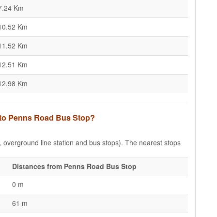
7.24 Km
10.52 Km
11.52 Km
12.51 Km
12.98 Km
s to Penns Road Bus Stop?
e, overground line station and bus stops). The nearest stops
Distances from Penns Road Bus Stop
0 m
61 m