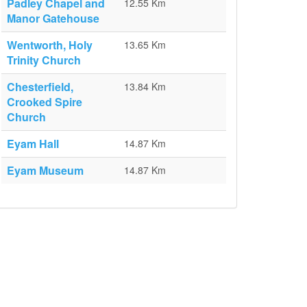
Padley Chapel and
12.55 Km
Manor Gatehouse
Wentworth, Holy
13.65 Km
Trinity Church
Chesterfield,
13.84 Km
Crooked Spire
Church
Eyam Hall
14.87 Km
Eyam Museum
14.87 Km