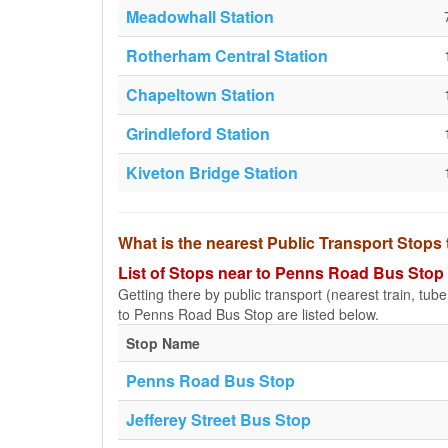
Meadowhall Station
Rotherham Central Station
Chapeltown Station
Grindleford Station
Kiveton Bridge Station
What is the nearest Public Transport Stop
List of Stops near to Penns Road Bus Stop
Getting there by public transport (nearest train, tub
to Penns Road Bus Stop are listed below.
Stop Name
Penns Road Bus Stop
Jefferey Street Bus Stop