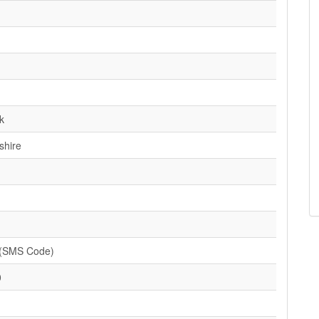
k
shire
(SMS Code)
0