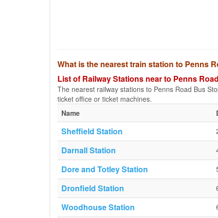
What is the nearest train station to Penns
List of Railway Stations near to Penns Roa
The nearest railway stations to Penns Road Bus Stop a
ticket office or ticket machines.
Name
Sheffield Station
Darnall Station
Dore and Totley Station
Dronfield Station
Woodhouse Station