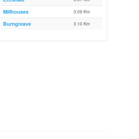
Millhouses
3.09 Km
Burngreave
3.10 Km