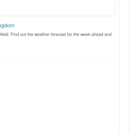
ingdom
field. Find out the weather forecast for the week ahead and