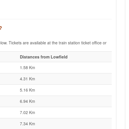
?
ow. Tickets are available at the train station ticket office or
Distances from Lowfield
1.58 Km
4.31 Km
5.16 Km
6.94 Km
7.02 Km
7.34 Km