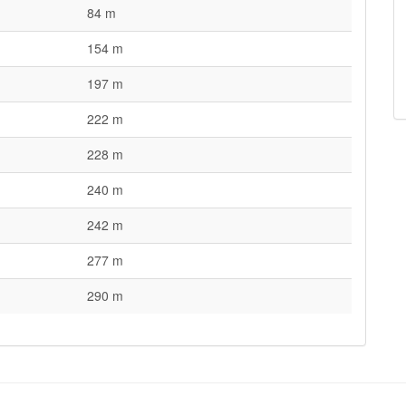
84 m
154 m
197 m
222 m
228 m
240 m
242 m
277 m
290 m