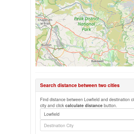
Search distance between two cities
Find distance between Lowfield and destination cit
city and click
calculate distance
button.