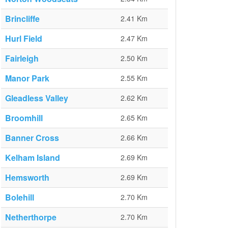
Brincliffe
2.41 Km
Hurl Field
2.47 Km
Fairleigh
2.50 Km
Manor Park
2.55 Km
Gleadless Valley
2.62 Km
Broomhill
2.65 Km
Banner Cross
2.66 Km
Kelham Island
2.69 Km
Hemsworth
2.69 Km
Bolehill
2.70 Km
Netherthorpe
2.70 Km