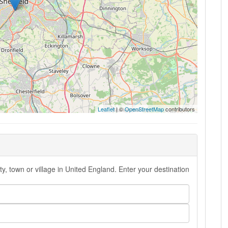
Leaflet
| ©
OpenStreetMap
contributors
y, town or village in United England. Enter your destination