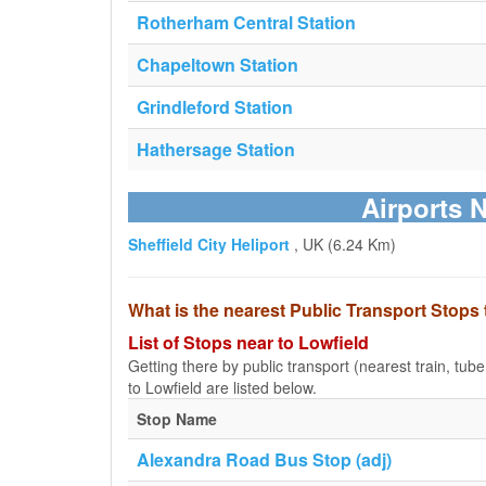
Rotherham Central Station
Chapeltown Station
Grindleford Station
Hathersage Station
Airports 
Sheffield City Heliport
, UK (6.24 Km)
What is the nearest Public Transport Stops 
List of Stops near to Lowfield
Getting there by public transport (nearest train, tub
to Lowfield are listed below.
Stop Name
Alexandra Road Bus Stop (adj)