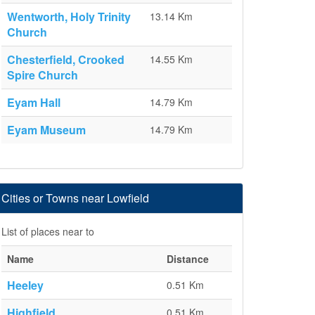
Wentworth, Holy Trinity
13.14 Km
Church
Chesterfield, Crooked
14.55 Km
Spire Church
Eyam Hall
14.79 Km
Eyam Museum
14.79 Km
Cities or Towns near Lowfield
List of places near to
Name
Distance
Heeley
0.51 Km
Highfield
0.51 Km