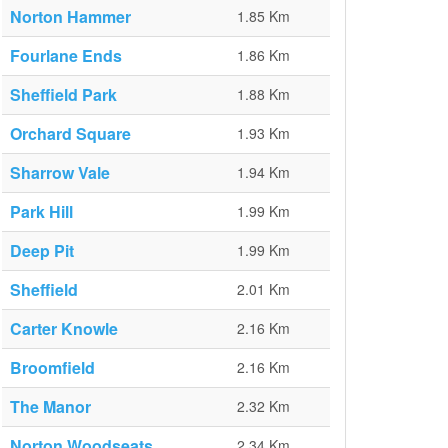
Norton Hammer
1.85 Km
Fourlane Ends
1.86 Km
Sheffield Park
1.88 Km
Orchard Square
1.93 Km
Sharrow Vale
1.94 Km
Park Hill
1.99 Km
Deep Pit
1.99 Km
Sheffield
2.01 Km
Carter Knowle
2.16 Km
Broomfield
2.16 Km
The Manor
2.32 Km
Norton Woodseats
2.34 Km