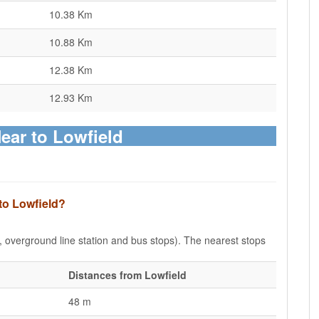
10.38 Km
10.88 Km
12.38 Km
12.93 Km
Near to Lowfield
to Lowfield?
e, overground line station and bus stops). The nearest stops
Distances from Lowfield
48 m