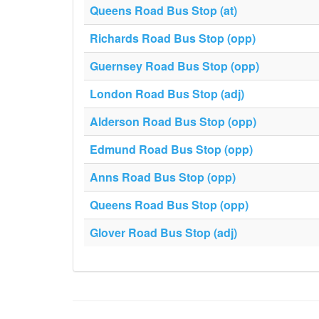
Queens Road Bus Stop (at)
Richards Road Bus Stop (opp)
Guernsey Road Bus Stop (opp)
London Road Bus Stop (adj)
Alderson Road Bus Stop (opp)
Edmund Road Bus Stop (opp)
Anns Road Bus Stop (opp)
Queens Road Bus Stop (opp)
Glover Road Bus Stop (adj)