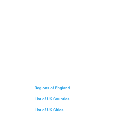
Regions of England
List of UK Counties
List of UK Cities