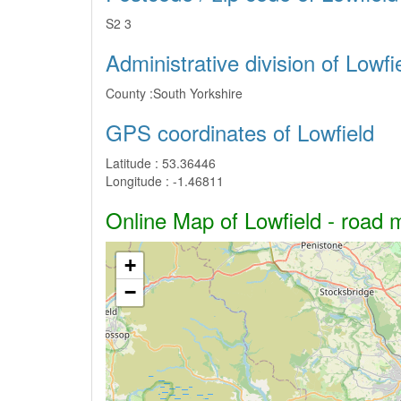
S2 3
Administrative division of Lowfi
County :
South Yorkshire
GPS coordinates of Lowfield
Latitude :
53.36446
Longitude :
-1.46811
Online Map of Lowfield - road m
+
−