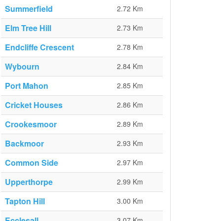
Summerfield
2.72 Km
Elm Tree Hill
2.73 Km
Endcliffe Crescent
2.78 Km
Wybourn
2.84 Km
Port Mahon
2.85 Km
Cricket Houses
2.86 Km
Crookesmoor
2.89 Km
Backmoor
2.93 Km
Common Side
2.97 Km
Upperthorpe
2.99 Km
Tapton Hill
3.00 Km
Ecclesall
3.07 Km