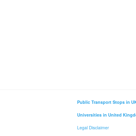
Public Transport Stops in U
Universities in United King
Legal Disclaimer