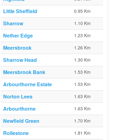
Little Sheffield
0.95 Km
Sharrow
1.10 Km
Nether Edge
1.23 Km
Meersbrook
1.26 Km
Sharrow Head
1.30 Km
Meersbrook Bank
1.53 Km
Arbourthorne Estate
1.53 Km
Norton Lees
1.63 Km
Arbourthorne
1.63 Km
Newfield Green
1.70 Km
Rollestone
1.81 Km