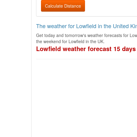
Calculate Distance
The weather for Lowfield in the United K
Get today and tomorrow's weather forecasts for Low
the weekend for Lowfield in the UK.
Lowfield weather forecast 15 days