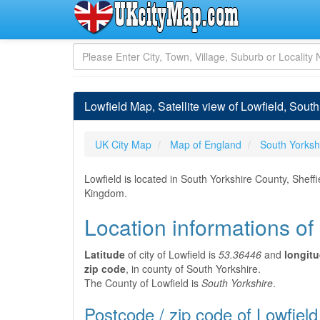
Lowfield Map, Satellite view of Lowfield, Sout
UK City Map
Map of England
South Yorksh
Lowfield is located in South Yorkshire County, Sheff
Kingdom.
Location informations of
Latitude
of city of Lowfield is
53.36446
and
longit
zip code
, in county of South Yorkshire.
The County of Lowfield is
South Yorkshire
.
Postcode / zip code of Lowfield