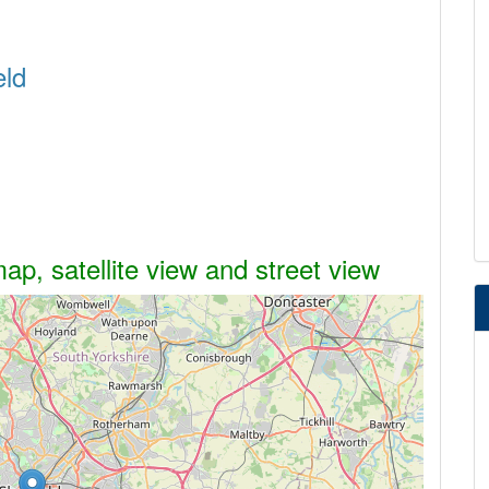
eld
ap, satellite view and street view