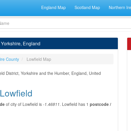
England Map
Scotland Map
Northern Ir
h Yorkshire, England
ire County
Lowfield Map
ield District, Yorkshire and the Humber, England, United
 Lowfield
ude
of city of Lowfield is
-1.46811
. Lowfield has 1
postcode /