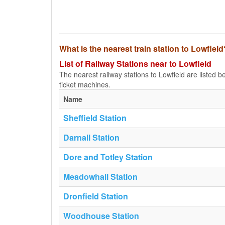
What is the nearest train station to Lowfield
List of Railway Stations near to Lowfield
The nearest railway stations to Lowfield are listed bel
ticket machines.
Name
Sheffield Station
Darnall Station
Dore and Totley Station
Meadowhall Station
Dronfield Station
Woodhouse Station