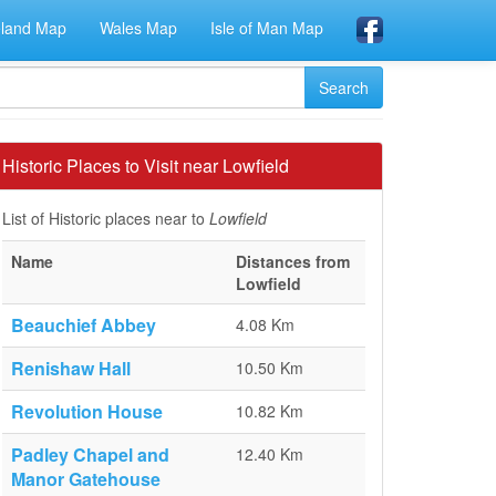
eland Map
Wales Map
Isle of Man Map
Historic Places to Visit near Lowfield
List of Historic places near to
Lowfield
Name
Distances from
Lowfield
Beauchief Abbey
4.08 Km
Renishaw Hall
10.50 Km
Revolution House
10.82 Km
Padley Chapel and
12.40 Km
Manor Gatehouse