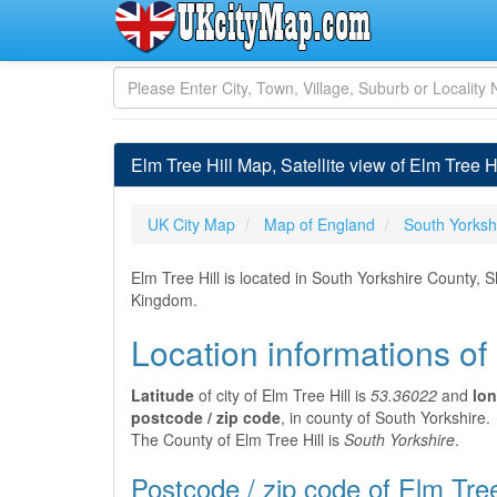
Elm Tree Hill Map, Satellite view of Elm Tree H
UK City Map
Map of England
South Yorksh
Elm Tree Hill is located in South Yorkshire County, S
Kingdom.
Location informations of 
Latitude
of city of Elm Tree Hill is
53.36022
and
lon
postcode / zip code
, in county of South Yorkshire.
The County of Elm Tree Hill is
South Yorkshire
.
Postcode / zip code of Elm Tree