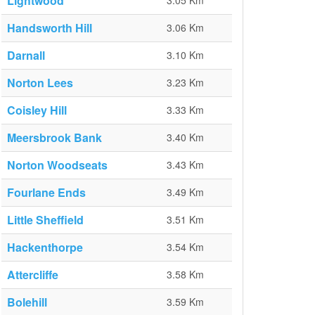
Lightwood
3.05 Km
Handsworth Hill
3.06 Km
Darnall
3.10 Km
Norton Lees
3.23 Km
Coisley Hill
3.33 Km
Meersbrook Bank
3.40 Km
Norton Woodseats
3.43 Km
Fourlane Ends
3.49 Km
Little Sheffield
3.51 Km
Hackenthorpe
3.54 Km
Attercliffe
3.58 Km
Bolehill
3.59 Km