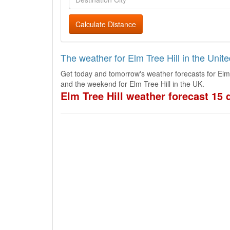
Calculate Distance
The weather for Elm Tree Hill in the Uni
Get today and tomorrow's weather forecasts for Elm 
and the weekend for Elm Tree Hill in the UK.
Elm Tree Hill weather forecast 15 