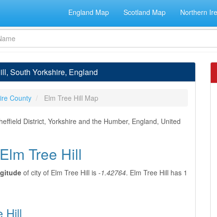
England Map
Scotland Map
Northern Ir
ill, South Yorkshire, England
ire County
Elm Tree Hill Map
heffield District, Yorkshire and the Humber, England, United
Elm Tree Hill
gitude
of city of Elm Tree Hill is
-1.42764
. Elm Tree Hill has 1
 Hill