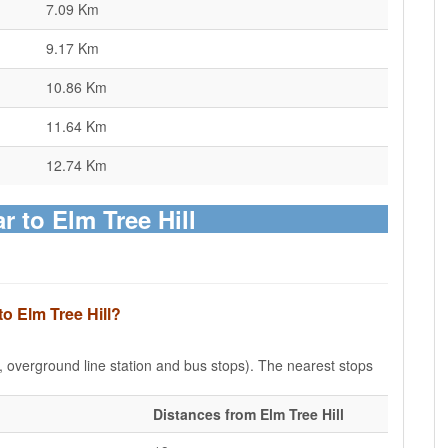
7.09 Km
9.17 Km
10.86 Km
11.64 Km
12.74 Km
r to Elm Tree Hill
to Elm Tree Hill?
e, overground line station and bus stops). The nearest stops
Distances from Elm Tree Hill