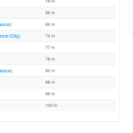
19 m
56 m
ance)
64 m
rom City)
73 m
77 m
78 m
rance)
82 m
88 m
99 m
103 m