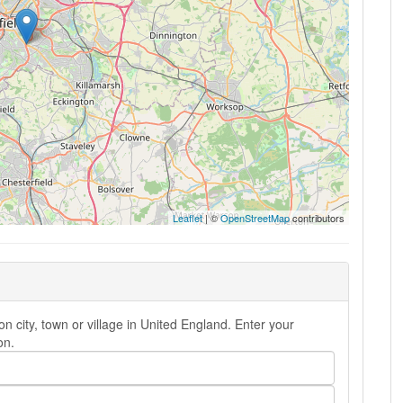
Leaflet
| ©
OpenStreetMap
contributors
n city, town or village in United England. Enter your
on.