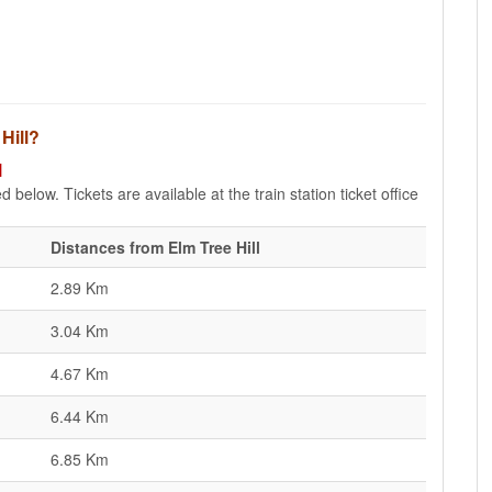
 Hill?
l
d below. Tickets are available at the train station ticket office
Distances from Elm Tree Hill
2.89 Km
3.04 Km
4.67 Km
6.44 Km
6.85 Km