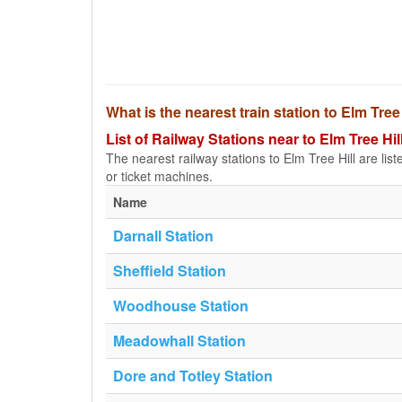
What is the nearest train station to Elm Tree
List of Railway Stations near to Elm Tree Hil
The nearest railway stations to Elm Tree Hill are liste
or ticket machines.
Name
Darnall Station
Sheffield Station
Woodhouse Station
Meadowhall Station
Dore and Totley Station