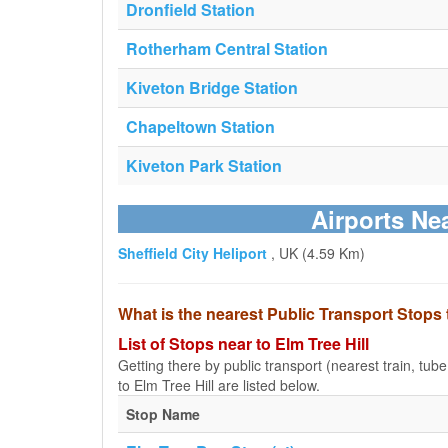
Dronfield Station
Rotherham Central Station
Kiveton Bridge Station
Chapeltown Station
Kiveton Park Station
Airports Nea
Sheffield City Heliport
, UK (4.59 Km)
What is the nearest Public Transport Stops 
List of Stops near to Elm Tree Hill
Getting there by public transport (nearest train, tub
to Elm Tree Hill are listed below.
Stop Name