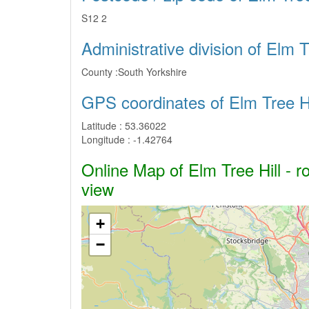
S12 2
Administrative division of Elm T
County :
South Yorkshire
GPS coordinates of Elm Tree Hi
Latitude :
53.36022
Longitude :
-1.42764
Online Map of Elm Tree Hill - r
view
+
−