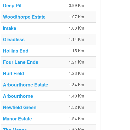
Deep Pit
0.99 Km
Woodthorpe Estate
1.07 Km
Intake
1.08 Km
Gleadless
1.14 Km
Hollins End
1.15 Km
Four Lane Ends
1.21 Km
Hurl Field
1.23 Km
Arbourthorne Estate
1.34 Km
Arbourthorne
1.49 Km
Newfield Green
1.52 Km
Manor Estate
1.54 Km
The Manor
1.59 Km