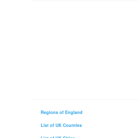
Regions of England
List of UK Counties