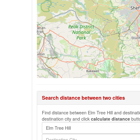
Search distance between two cities
Find distance between Elm Tree Hill and destinatio
destination city and click
calculate distance
butt