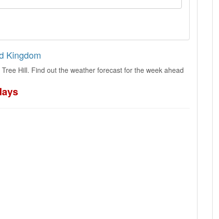
ted Kingdom
Tree Hill. Find out the weather forecast for the week ahead
days