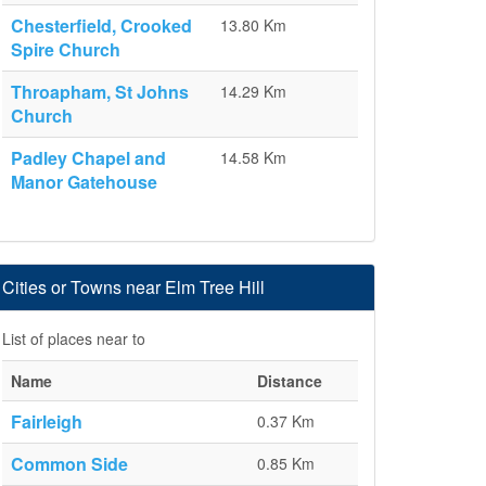
Chesterfield, Crooked
13.80 Km
Spire Church
Throapham, St Johns
14.29 Km
Church
Padley Chapel and
14.58 Km
Manor Gatehouse
Cities or Towns near Elm Tree Hill
List of places near to
Name
Distance
Fairleigh
0.37 Km
Common Side
0.85 Km