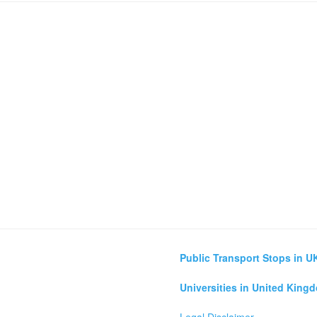
Public Transport Stops in U
Universities in United King