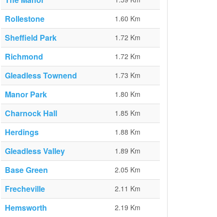
Rollestone
1.60 Km
Sheffield Park
1.72 Km
Richmond
1.72 Km
Gleadless Townend
1.73 Km
Manor Park
1.80 Km
Charnock Hall
1.85 Km
Herdings
1.88 Km
Gleadless Valley
1.89 Km
Base Green
2.05 Km
Frecheville
2.11 Km
Hemsworth
2.19 Km