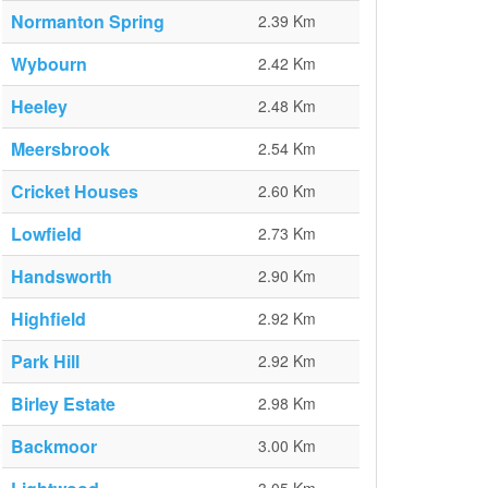
Normanton Spring
2.39 Km
Wybourn
2.42 Km
Heeley
2.48 Km
Meersbrook
2.54 Km
Cricket Houses
2.60 Km
Lowfield
2.73 Km
Handsworth
2.90 Km
Highfield
2.92 Km
Park Hill
2.92 Km
Birley Estate
2.98 Km
Backmoor
3.00 Km