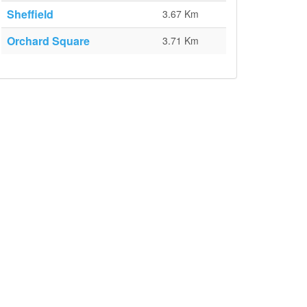
Sheffield
3.67 Km
Orchard Square
3.71 Km