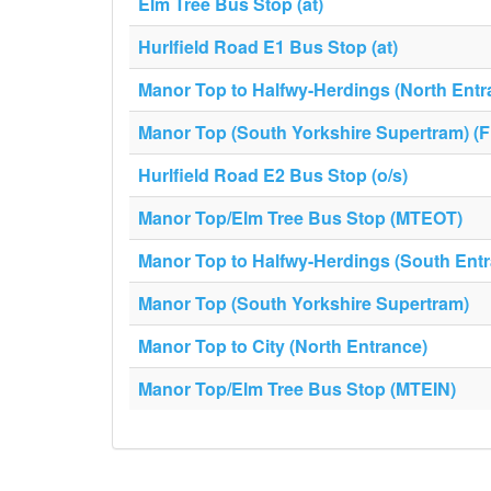
Elm Tree Bus Stop (at)
Hurlfield Road E1 Bus Stop (at)
Manor Top to Halfwy-Herdings (North Entr
Manor Top (South Yorkshire Supertram) (F
Hurlfield Road E2 Bus Stop (o/s)
Manor Top/Elm Tree Bus Stop (MTEOT)
Manor Top to Halfwy-Herdings (South Ent
Manor Top (South Yorkshire Supertram)
Manor Top to City (North Entrance)
Manor Top/Elm Tree Bus Stop (MTEIN)