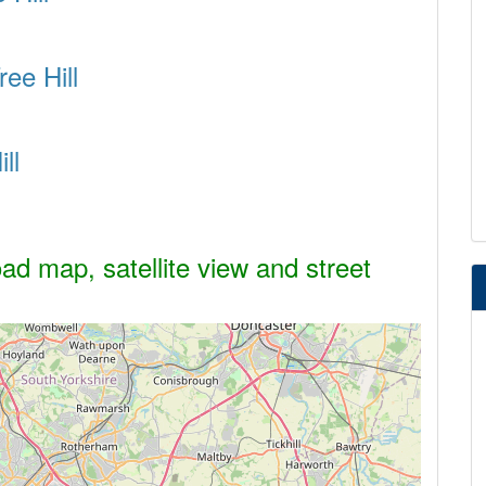
ree Hill
ll
oad map, satellite view and street