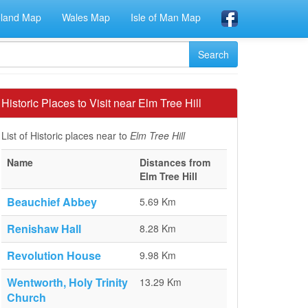
eland Map
Wales Map
Isle of Man Map
Historic Places to Visit near Elm Tree Hill
List of Historic places near to
Elm Tree Hill
Name
Distances from
Elm Tree Hill
Beauchief Abbey
5.69 Km
Renishaw Hall
8.28 Km
Revolution House
9.98 Km
Wentworth, Holy Trinity
13.29 Km
Church