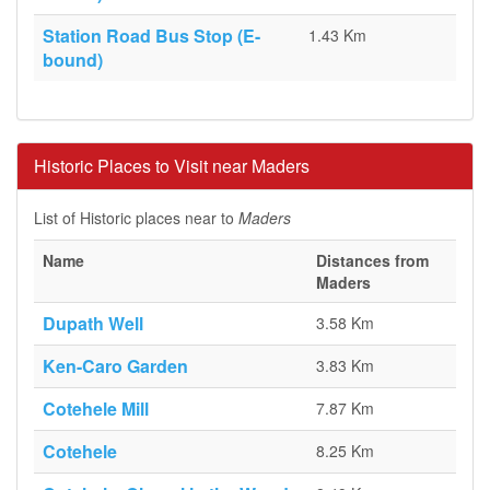
Station Road Bus Stop (E-
1.43 Km
bound)
Historic Places to Visit near Maders
List of Historic places near to
Maders
Name
Distances from
Maders
Dupath Well
3.58 Km
Ken-Caro Garden
3.83 Km
Cotehele Mill
7.87 Km
Cotehele
8.25 Km