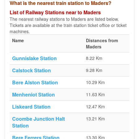
What is the nearest train station to Maders?
List of Railway Stations near to Maders
The nearest railway stations to Maders are listed below.
Tickets are available at the train station ticket office or ticket
machines.
Name
Distances from
Maders
Gunnislake Station
8.22 Km
Calstock Station
9.28 Km
Bere Alston Station
10.29 Km
Menheniot Station
11.63 Km
Liskeard Station
12.47 Km
Coombe Junction Halt
13.21 Km
Station
Bere Ferrers Station
13.30 Km