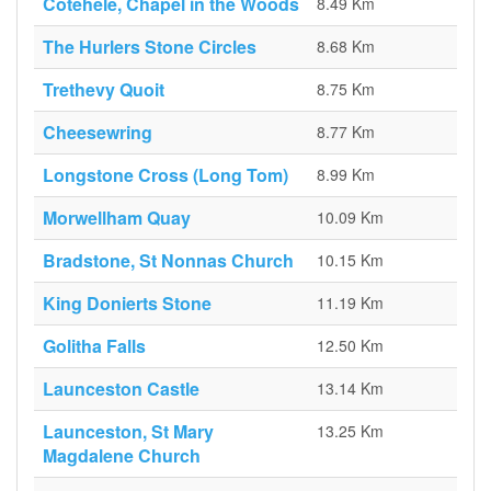
Cotehele, Chapel in the Woods
8.49 Km
The Hurlers Stone Circles
8.68 Km
Trethevy Quoit
8.75 Km
Cheesewring
8.77 Km
Longstone Cross (Long Tom)
8.99 Km
Morwellham Quay
10.09 Km
Bradstone, St Nonnas Church
10.15 Km
King Donierts Stone
11.19 Km
Golitha Falls
12.50 Km
Launceston Castle
13.14 Km
Launceston, St Mary
13.25 Km
Magdalene Church