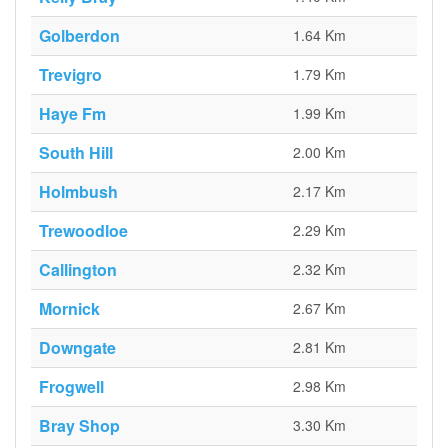
Golberdon
1.64 Km
Trevigro
1.79 Km
Haye Fm
1.99 Km
South Hill
2.00 Km
Holmbush
2.17 Km
Trewoodloe
2.29 Km
Callington
2.32 Km
Mornick
2.67 Km
Downgate
2.81 Km
Frogwell
2.98 Km
Bray Shop
3.30 Km