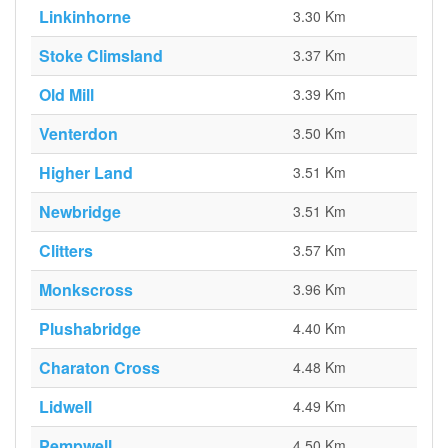
Linkinhorne
3.30 Km
Stoke Climsland
3.37 Km
Old Mill
3.39 Km
Venterdon
3.50 Km
Higher Land
3.51 Km
Newbridge
3.51 Km
Clitters
3.57 Km
Monkscross
3.96 Km
Plushabridge
4.40 Km
Charaton Cross
4.48 Km
Lidwell
4.49 Km
Pempwell
4.50 Km