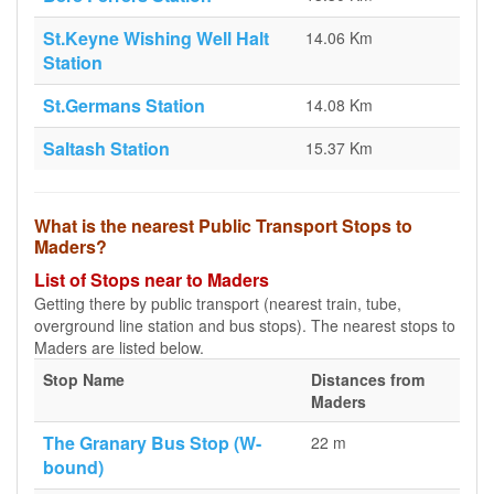
St.Keyne Wishing Well Halt
14.06 Km
Station
St.Germans Station
14.08 Km
Saltash Station
15.37 Km
What is the nearest Public Transport Stops to
Maders?
List of Stops near to Maders
Getting there by public transport (nearest train, tube,
overground line station and bus stops). The nearest stops to
Maders are listed below.
Stop Name
Distances from
Maders
The Granary Bus Stop (W-
22 m
bound)