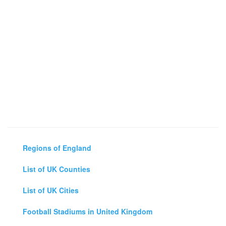
Regions of England
List of UK Counties
List of UK Cities
Football Stadiums in United Kingdom