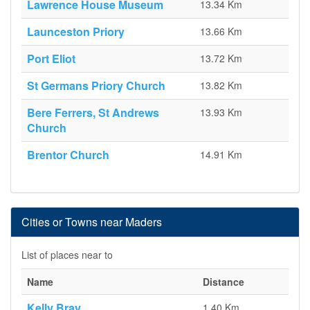
Lawrence House Museum
13.34 Km
Launceston Priory
13.66 Km
Port Eliot
13.72 Km
St Germans Priory Church
13.82 Km
Bere Ferrers, St Andrews
13.93 Km
Church
Brentor Church
14.91 Km
Cities or Towns near Maders
List of places near to
Name
Distance
Kelly Bray
1.40 Km