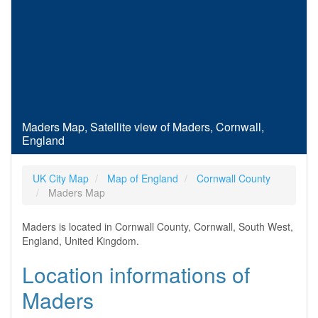
Maders Map, Satellite view of Maders, Cornwall,
England
UK City Map
Map of England
Cornwall County
Maders Map
Maders is located in Cornwall County, Cornwall, South West,
England, United Kingdom.
Location informations of
Maders