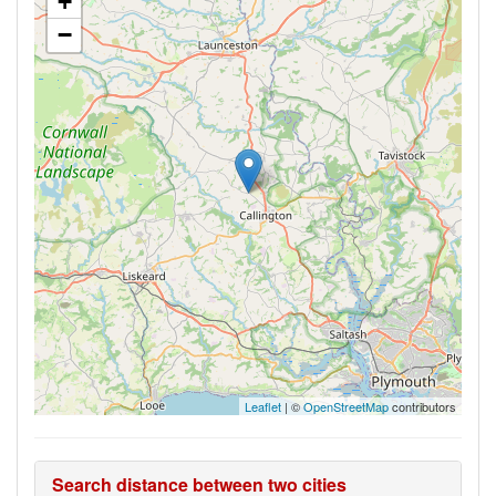
+
−
Leaflet
| ©
OpenStreetMap
contributors
Search distance between two cities