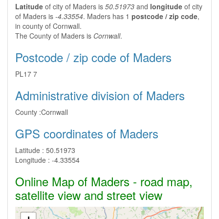
Latitude
of city of Maders is
50.51973
and
longitude
of city
of Maders is
-4.33554
. Maders has 1
postcode / zip code
,
in county of Cornwall.
The County of Maders is
Cornwall
.
Postcode / zip code of Maders
PL17 7
Administrative division of Maders
County :
Cornwall
GPS coordinates of Maders
Latitude :
50.51973
Longitude :
-4.33554
Online Map of Maders - road map,
satellite view and street view