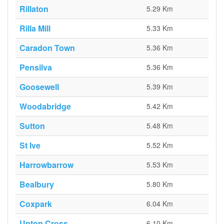
Rillaton
5.29 Km
Rilla Mill
5.33 Km
Caradon Town
5.36 Km
Pensilva
5.36 Km
Goosewell
5.39 Km
Woodabridge
5.42 Km
Sutton
5.48 Km
St Ive
5.52 Km
Harrowbarrow
5.53 Km
Bealbury
5.80 Km
Coxpark
6.04 Km
Upton Cross
6.10 Km