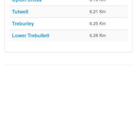
Tutwell
6.21 Km
Treburley
6.25 Km
Lower Trebullett
6.28 Km