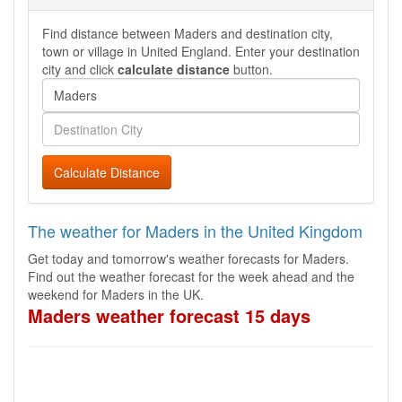
Find distance between Maders and destination city,
town or village in United England. Enter your destination
city and click
calculate distance
button.
Calculate Distance
The weather for Maders in the United Kingdom
Get today and tomorrow's weather forecasts for Maders.
Find out the weather forecast for the week ahead and the
weekend for Maders in the UK.
Maders weather forecast 15 days