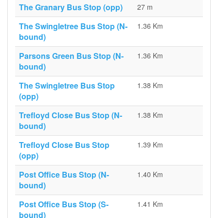
The Granary Bus Stop (opp)
27 m
The Swingletree Bus Stop (N-
1.36 Km
bound)
Parsons Green Bus Stop (N-
1.36 Km
bound)
The Swingletree Bus Stop
1.38 Km
(opp)
Trefloyd Close Bus Stop (N-
1.38 Km
bound)
Trefloyd Close Bus Stop
1.39 Km
(opp)
Post Office Bus Stop (N-
1.40 Km
bound)
Post Office Bus Stop (S-
1.41 Km
bound)