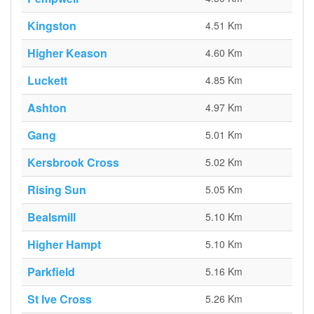
Kingston
4.51 Km
Higher Keason
4.60 Km
Luckett
4.85 Km
Ashton
4.97 Km
Gang
5.01 Km
Kersbrook Cross
5.02 Km
Rising Sun
5.05 Km
Bealsmill
5.10 Km
Higher Hampt
5.10 Km
Parkfield
5.16 Km
St Ive Cross
5.26 Km