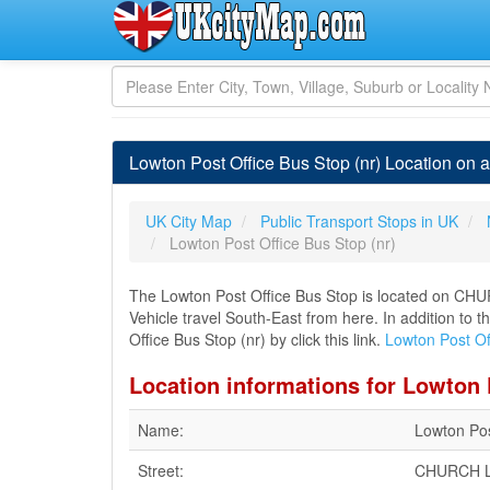
Lowton Post Office Bus Stop (nr) Location on 
UK City Map
Public Transport Stops in UK
Lowton Post Office Bus Stop (nr)
The Lowton Post Office Bus Stop is located on CH
Vehicle travel South-East from here. In addition to 
Office Bus Stop (nr) by click this link.
Lowton Post Of
Location informations for Lowton 
Name:
Lowton Pos
Street:
CHURCH 