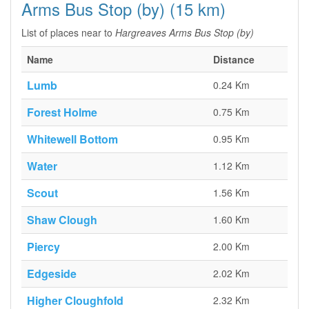
Arms Bus Stop (by) (15 km)
List of places near to
Hargreaves Arms Bus Stop (by)
Name
Distance
Lumb
0.24 Km
Forest Holme
0.75 Km
Whitewell Bottom
0.95 Km
Water
1.12 Km
Scout
1.56 Km
Shaw Clough
1.60 Km
Piercy
2.00 Km
Edgeside
2.02 Km
Higher Cloughfold
2.32 Km