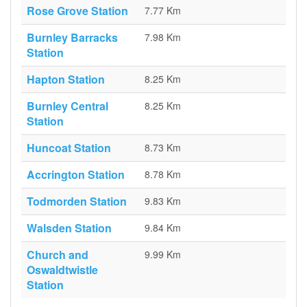
Rose Grove Station
7.77 Km
Burnley Barracks
7.98 Km
Station
Hapton Station
8.25 Km
Burnley Central
8.25 Km
Station
Huncoat Station
8.73 Km
Accrington Station
8.78 Km
Todmorden Station
9.83 Km
Walsden Station
9.84 Km
Church and
9.99 Km
Oswaldtwistle
Station