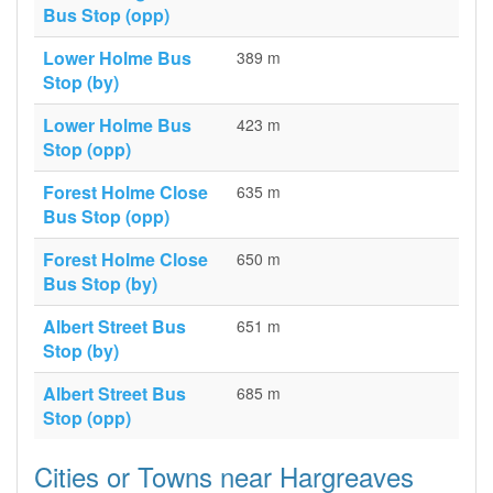
Bus Stop (opp)
Lower Holme Bus
389 m
Stop (by)
Lower Holme Bus
423 m
Stop (opp)
Forest Holme Close
635 m
Bus Stop (opp)
Forest Holme Close
650 m
Bus Stop (by)
Albert Street Bus
651 m
Stop (by)
Albert Street Bus
685 m
Stop (opp)
Cities or Towns near Hargreaves