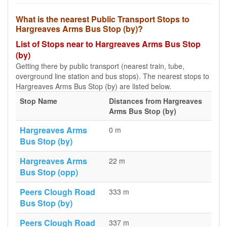
What is the nearest Public Transport Stops to
Hargreaves Arms Bus Stop (by)?
List of Stops near to Hargreaves Arms Bus Stop
(by)
Getting there by public transport (nearest train, tube,
overground line station and bus stops). The nearest stops to
Hargreaves Arms Bus Stop (by) are listed below.
Stop Name
Distances from Hargreaves
Arms Bus Stop (by)
Hargreaves Arms
0 m
Bus Stop (by)
Hargreaves Arms
22 m
Bus Stop (opp)
Peers Clough Road
333 m
Bus Stop (by)
Peers Clough Road
337 m