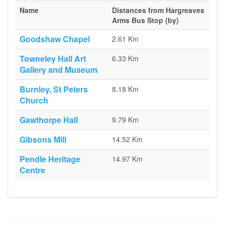
Name
Distances from Hargreaves
Arms Bus Stop (by)
Goodshaw Chapel
2.61 Km
Towneley Hall Art
6.33 Km
Gallery and Museum
Burnley, St Peters
8.18 Km
Church
Gawthorpe Hall
9.79 Km
Gibsons Mill
14.52 Km
Pendle Heritage
14.97 Km
Centre