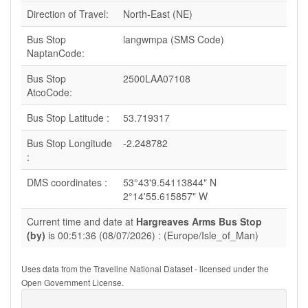
Direction of Travel:
North-East (NE)
Bus Stop
langwmpa (SMS Code)
NaptanCode:
Bus Stop
2500LAA07108
AtcoCode:
Bus Stop Latitude :
53.719317
Bus Stop Longitude
-2.248782
:
DMS coordinates :
53°43'9.54113844" N
2°14'55.615857" W
Current time and date at
Hargreaves Arms Bus Stop
(by)
is 00:51:36 (08/07/2026) : (Europe/Isle_of_Man)
Uses data from the Traveline National Dataset - licensed under the
Open Government License.