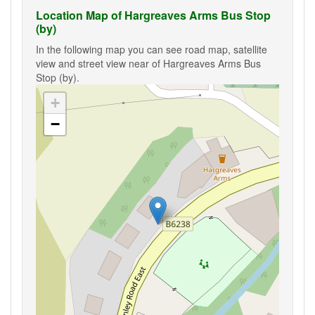
Location Map of Hargreaves Arms Bus Stop
(by)
In the following map you can see road map, satellite
view and street view near of Hargreaves Arms Bus
Stop (by).
+
−