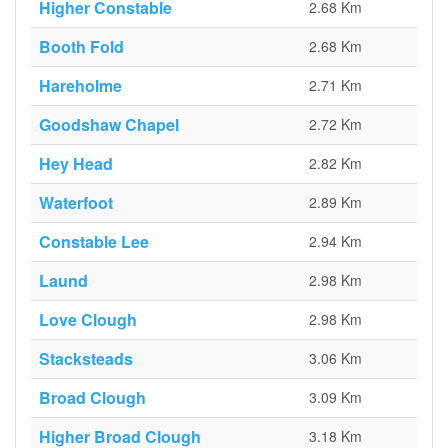
Higher Constable
2.68 Km
Booth Fold
2.68 Km
Hareholme
2.71 Km
Goodshaw Chapel
2.72 Km
Hey Head
2.82 Km
Waterfoot
2.89 Km
Constable Lee
2.94 Km
Laund
2.98 Km
Love Clough
2.98 Km
Stacksteads
3.06 Km
Broad Clough
3.09 Km
Higher Broad Clough
3.18 Km