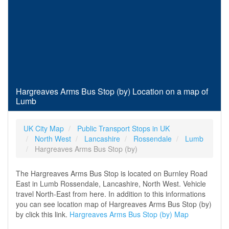
Hargreaves Arms Bus Stop (by) Location on a map of
Lumb
UK City Map
Public Transport Stops in UK
North West
Lancashire
Rossendale
Lumb
Hargreaves Arms Bus Stop (by)
The Hargreaves Arms Bus Stop is located on Burnley Road
East in Lumb Rossendale, Lancashire, North West. Vehicle
travel North-East from here. In addition to this informations
you can see location map of Hargreaves Arms Bus Stop (by)
by click this link.
Hargreaves Arms Bus Stop (by) Map