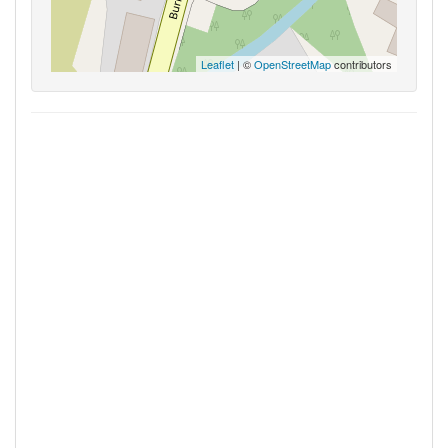
Leaflet
| ©
OpenStreetMap
contributors