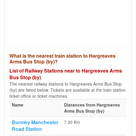
What is the nearest train station to Hargreaves
Arms Bus Stop (by)?
List of Railway Stations near to Hargreaves Arms
Bus Stop (by)
The nearest railway stations to Hargreaves Arms Bus Stop
(by) are listed below. Tickets are available at the train station
ticket office or ticket machines.
Name
Distances from Hargreaves
Arms Bus Stop (by)
Burnley Manchester
7.30 Km
Road Station