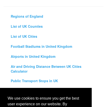
Regions of England
List of UK Counties
List of UK Cities
Football Stadiums in United Kingdom
Airports in United Kingdom
Air and Driving Distance Between UK Cities
Calculator
Public Transport Stops in UK
Universities in United Kingdom
We use cookies to ensure you get the best
Legal Disclaimer
user experience on our website. By