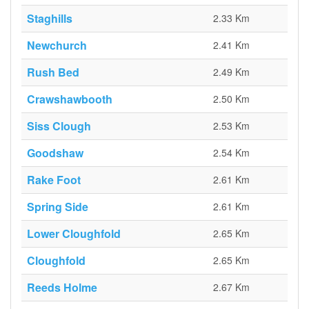
Staghills
2.33 Km
Newchurch
2.41 Km
Rush Bed
2.49 Km
Crawshawbooth
2.50 Km
Siss Clough
2.53 Km
Goodshaw
2.54 Km
Rake Foot
2.61 Km
Spring Side
2.61 Km
Lower Cloughfold
2.65 Km
Cloughfold
2.65 Km
Reeds Holme
2.67 Km