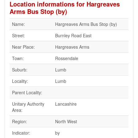
Location informations for Hargreaves
Arms Bus Stop (by)
Name:
Hargreaves Arms Bus Stop (by)
Street:
Burnley Road East
Near Place:
Hargreaves Arms
Town:
Rossendale
Suburb:
Lumb
Locality:
Lumb
Parent Locality:
Unitary Authority
Lancashire
Area:
Region:
North West
Indicator:
by