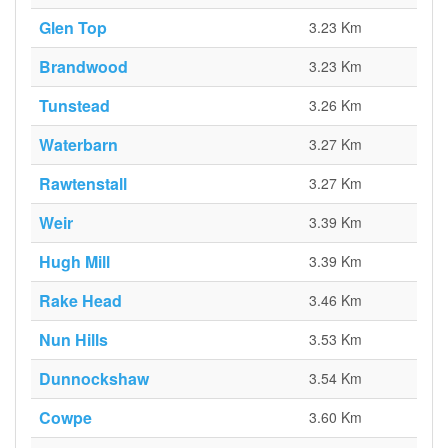
Glen Top
3.23 Km
Brandwood
3.23 Km
Tunstead
3.26 Km
Waterbarn
3.27 Km
Rawtenstall
3.27 Km
Weir
3.39 Km
Hugh Mill
3.39 Km
Rake Head
3.46 Km
Nun Hills
3.53 Km
Dunnockshaw
3.54 Km
Cowpe
3.60 Km