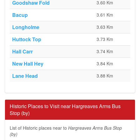
Goodshaw Fold
3.60 Km
Bacup
3.61 Km
Longholme
3.63 Km
Huttock Top
3.73 Km
Hall Carr
3.74 Km
New Hall Hey
3.84 Km
Lane Head
3.88 Km
Historic Places to Visit near Hargreaves Arms Bus
Stop (by)
List of Historic places near to
Hargreaves Arms Bus Stop
(by)