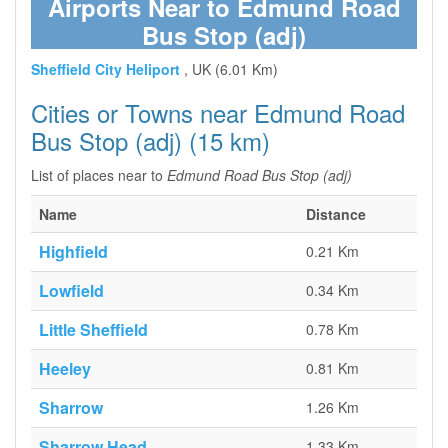
Airports Near to Edmund Road
Bus Stop (adj)
Sheffield City Heliport
, UK (6.01 Km)
Cities or Towns near Edmund Road
Bus Stop (adj) (15 km)
List of places near to
Edmund Road Bus Stop (adj)
Name
Distance
Highfield
0.21 Km
Lowfield
0.34 Km
Little Sheffield
0.78 Km
Heeley
0.81 Km
Sharrow
1.26 Km
Sharrow Head
1.33 Km