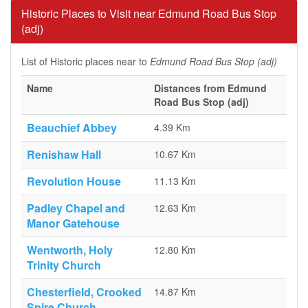
Historic Places to Visit near Edmund Road Bus Stop
(adj)
List of Historic places near to
Edmund Road Bus Stop (adj)
Name
Distances from Edmund
Road Bus Stop (adj)
Beauchief Abbey
4.39 Km
Renishaw Hall
10.67 Km
Revolution House
11.13 Km
Padley Chapel and
12.63 Km
Manor Gatehouse
Wentworth, Holy
12.80 Km
Trinity Church
Chesterfield, Crooked
14.87 Km
Spire Church