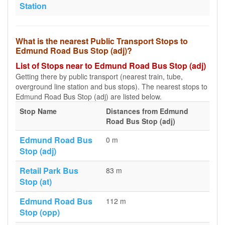
Station
What is the nearest Public Transport Stops to
Edmund Road Bus Stop (adj)?
List of Stops near to Edmund Road Bus Stop (adj)
Getting there by public transport (nearest train, tube,
overground line station and bus stops). The nearest stops to
Edmund Road Bus Stop (adj) are listed below.
Stop Name
Distances from Edmund
Road Bus Stop (adj)
Edmund Road Bus
0 m
Stop (adj)
Retail Park Bus
83 m
Stop (at)
Edmund Road Bus
112 m
Stop (opp)