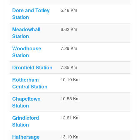
Dore and Totley
5.46 Km
Station
Meadowhall
6.62 Km
Station
Woodhouse
7.29 Km
Station
Dronfield Station
7.35 Km
Rotherham
10.10 Km
Central Station
Chapeltown
10.55 Km
Station
Grindleford
12.61 Km
Station
Hathersage
13.10 Km