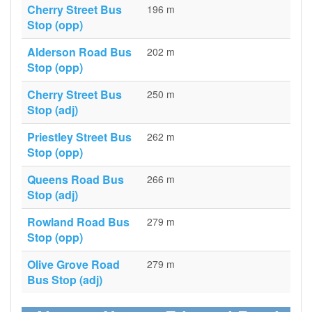
Cherry Street Bus
196 m
Stop (opp)
Alderson Road Bus
202 m
Stop (opp)
Cherry Street Bus
250 m
Stop (adj)
Priestley Street Bus
262 m
Stop (opp)
Queens Road Bus
266 m
Stop (adj)
Rowland Road Bus
279 m
Stop (opp)
Olive Grove Road
279 m
Bus Stop (adj)