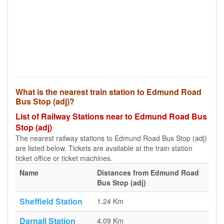
What is the nearest train station to Edmund Road
Bus Stop (adj)?
List of Railway Stations near to Edmund Road Bus
Stop (adj)
The nearest railway stations to Edmund Road Bus Stop (adj)
are listed below. Tickets are available at the train station
ticket office or ticket machines.
Name
Distances from Edmund Road
Bus Stop (adj)
Sheffield Station
1.24 Km
Darnall Station
4.09 Km