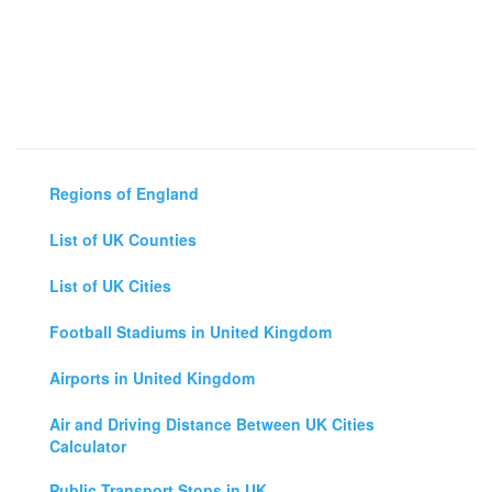
Regions of England
List of UK Counties
List of UK Cities
Football Stadiums in United Kingdom
Airports in United Kingdom
Air and Driving Distance Between UK Cities
Calculator
Public Transport Stops in UK