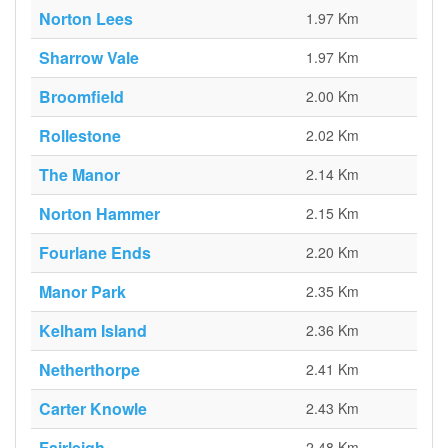
Norton Lees
1.97 Km
Sharrow Vale
1.97 Km
Broomfield
2.00 Km
Rollestone
2.02 Km
The Manor
2.14 Km
Norton Hammer
2.15 Km
Fourlane Ends
2.20 Km
Manor Park
2.35 Km
Kelham Island
2.36 Km
Netherthorpe
2.41 Km
Carter Knowle
2.43 Km
Fairleigh
2.48 Km