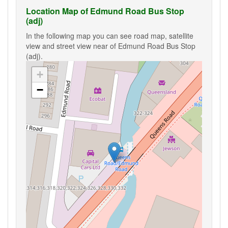
Location Map of Edmund Road Bus Stop
(adj)
In the following map you can see road map, satellite
view and street view near of Edmund Road Bus Stop
(adj).
+
−