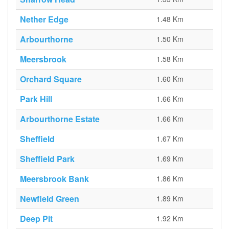
Nether Edge
1.48 Km
Arbourthorne
1.50 Km
Meersbrook
1.58 Km
Orchard Square
1.60 Km
Park Hill
1.66 Km
Arbourthorne Estate
1.66 Km
Sheffield
1.67 Km
Sheffield Park
1.69 Km
Meersbrook Bank
1.86 Km
Newfield Green
1.89 Km
Deep Pit
1.92 Km