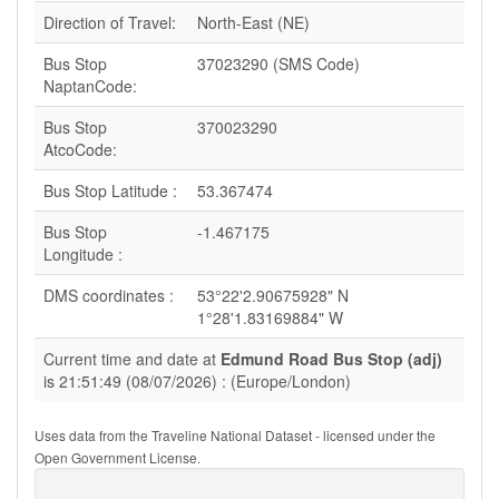
Direction of Travel:
North-East (NE)
Bus Stop
37023290 (SMS Code)
NaptanCode:
Bus Stop
370023290
AtcoCode:
Bus Stop Latitude :
53.367474
Bus Stop
-1.467175
Longitude :
DMS coordinates :
53°22'2.90675928" N
1°28'1.83169884" W
Current time and date at
Edmund Road Bus Stop (adj)
is 21:51:49 (08/07/2026) : (Europe/London)
Uses data from the Traveline National Dataset - licensed under the
Open Government License.