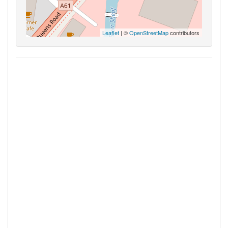
Leaflet
| ©
OpenStreetMap
contributors