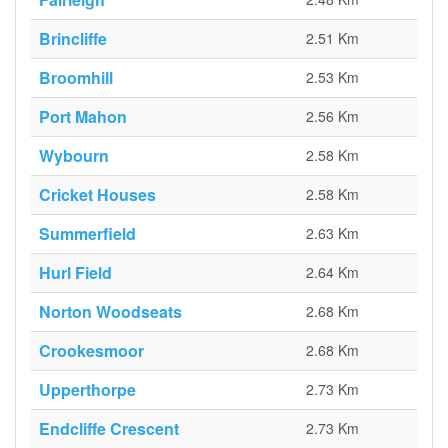
Brincliffe
2.51 Km
Broomhill
2.53 Km
Port Mahon
2.56 Km
Wybourn
2.58 Km
Cricket Houses
2.58 Km
Summerfield
2.63 Km
Hurl Field
2.64 Km
Norton Woodseats
2.68 Km
Crookesmoor
2.68 Km
Upperthorpe
2.73 Km
Endcliffe Crescent
2.73 Km