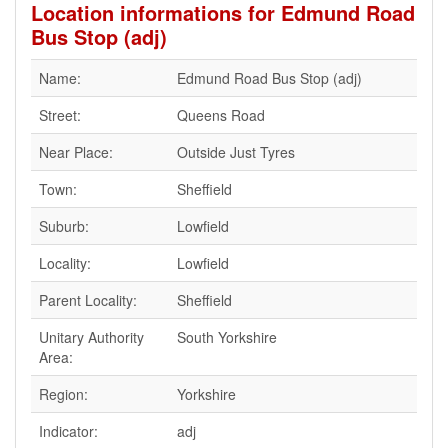
Location informations for Edmund Road
Bus Stop (adj)
Name:
Edmund Road Bus Stop (adj)
Street:
Queens Road
Near Place:
Outside Just Tyres
Town:
Sheffield
Suburb:
Lowfield
Locality:
Lowfield
Parent Locality:
Sheffield
Unitary Authority
South Yorkshire
Area:
Region:
Yorkshire
Indicator:
adj