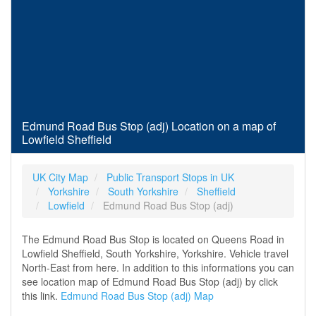
Edmund Road Bus Stop (adj) Location on a map of
Lowfield Sheffield
UK City Map
Public Transport Stops in UK
Yorkshire
South Yorkshire
Sheffield
Lowfield
Edmund Road Bus Stop (adj)
The Edmund Road Bus Stop is located on Queens Road in
Lowfield Sheffield, South Yorkshire, Yorkshire. Vehicle travel
North-East from here. In addition to this informations you can
see location map of Edmund Road Bus Stop (adj) by click
this link.
Edmund Road Bus Stop (adj) Map