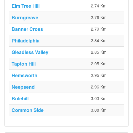
Elm Tree Hill
2.74 Km
Burngreave
2.76 Km
Banner Cross
2.79 Km
Philadelphia
2.84 Km
Gleadless Valley
2.85 Km
Tapton Hill
2.95 Km
Hemsworth
2.95 Km
Neepsend
2.96 Km
Bolehill
3.03 Km
Common Side
3.08 Km