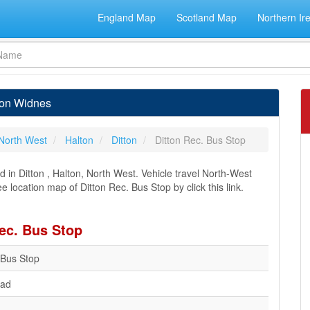
England Map
Scotland Map
Northern Ir
tton Widnes
North West
Halton
Ditton
Ditton Rec. Bus Stop
 in Ditton , Halton, North West. Vehicle travel North-West
e location map of Ditton Rec. Bus Stop by click this link.
Rec. Bus Stop
 Bus Stop
oad