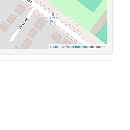
Leaflet
| ©
OpenStreetMap
contributors