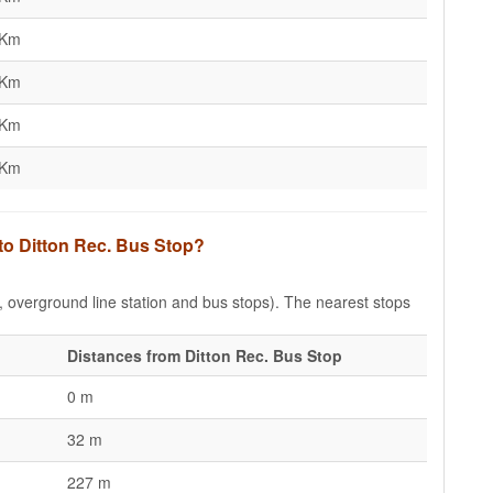
 Km
 Km
 Km
 Km
 to Ditton Rec. Bus Stop?
e, overground line station and bus stops). The nearest stops
Distances from Ditton Rec. Bus Stop
0 m
32 m
227 m