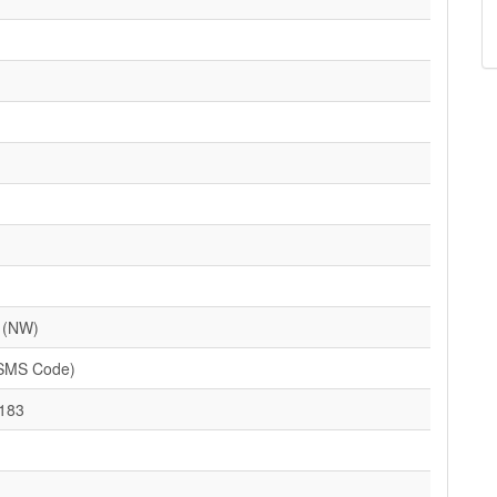
 (NW)
(SMS Code)
183