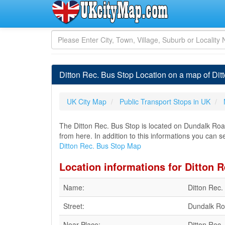
Ditton Rec. Bus Stop Location on a map of Di
UK City Map
Public Transport Stops in UK
The Ditton Rec. Bus Stop is located on Dundalk Road
from here. In addition to this informations you can se
Ditton Rec. Bus Stop Map
Location informations for Ditton 
Name:
Ditton Rec.
Street:
Dundalk R
Near Place:
Ditton Rec.