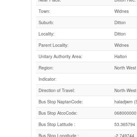
Town:
Widnes
Suburb:
Ditton
Locality:
Ditton
Parent Locality:
Widnes
Unitary Authority Area:
Halton
Region:
North West
Indicator:
Direction of Travel:
North-West
Bus Stop NaptanCode:
haladjwm 
Bus Stop AtcoCode:
068000000
Bus Stop Latitude :
53.365794
Bus Stop Longitude :
-2.749744