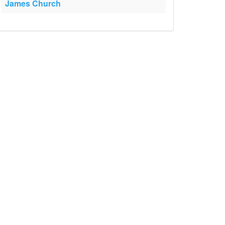
James Church