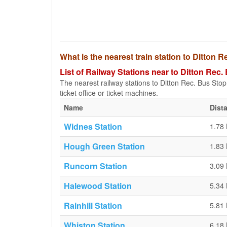
What is the nearest train station to Ditton 
List of Railway Stations near to Ditton Rec.
The nearest railway stations to Ditton Rec. Bus Stop a
ticket office or ticket machines.
Name
Dist
Widnes Station
1.78
Hough Green Station
1.83
Runcorn Station
3.09
Halewood Station
5.34
Rainhill Station
5.81
Whiston Station
6.18