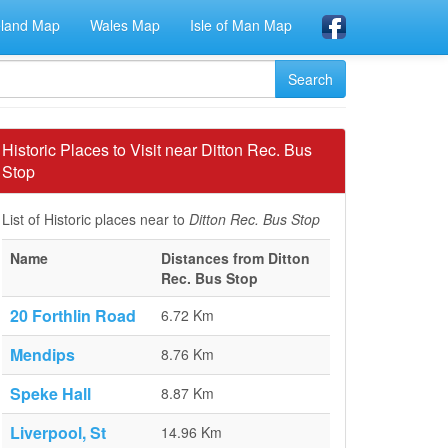
eland Map
Wales Map
Isle of Man Map
Historic Places to Visit near Ditton Rec. Bus
Stop
List of Historic places near to
Ditton Rec. Bus Stop
Name
Distances from Ditton
Rec. Bus Stop
20 Forthlin Road
6.72 Km
Mendips
8.76 Km
Speke Hall
8.87 Km
Liverpool, St
14.96 Km