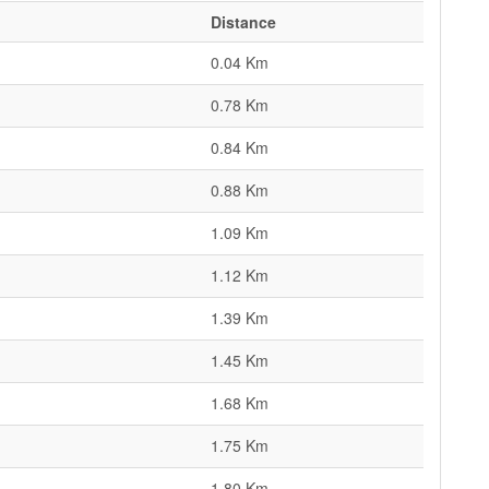
Distance
0.04 Km
0.78 Km
0.84 Km
0.88 Km
1.09 Km
1.12 Km
1.39 Km
1.45 Km
1.68 Km
1.75 Km
1.80 Km