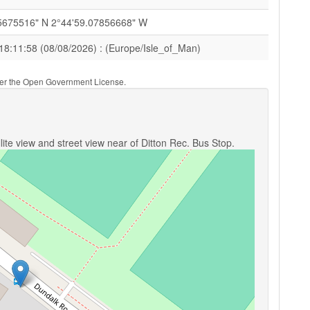
5675516" N 2°44'59.07856668" W
18:11:58 (08/08/2026) : (Europe/Isle_of_Man)
nder the Open Government License.
ite view and street view near of Ditton Rec. Bus Stop.