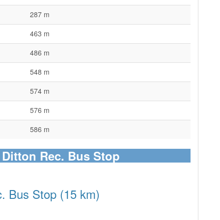
287 m
463 m
486 m
548 m
574 m
576 m
586 m
o Ditton Rec. Bus Stop
c. Bus Stop (15 km)