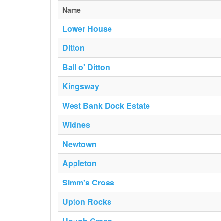
Name
Lower House
Ditton
Ball o' Ditton
Kingsway
West Bank Dock Estate
Widnes
Newtown
Appleton
Simm's Cross
Upton Rocks
Hough Green