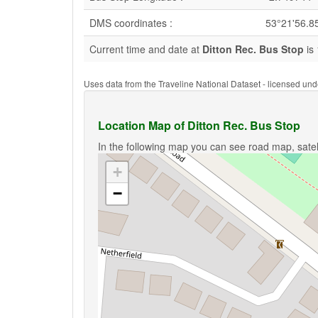
DMS coordinates :
53°21'56.8
Current time and date at
Ditton Rec. Bus Stop
is 
Uses data from the Traveline National Dataset - licensed u
Location Map of Ditton Rec. Bus Stop
In the following map you can see road map, satell
+
−