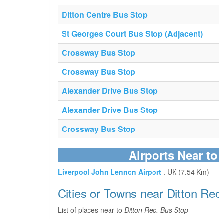
Ditton Centre Bus Stop
St Georges Court Bus Stop (Adjacent)
Crossway Bus Stop
Crossway Bus Stop
Alexander Drive Bus Stop
Alexander Drive Bus Stop
Crossway Bus Stop
Airports Near t
Liverpool John Lennon Airport
, UK (7.54 Km)
Cities or Towns near Ditton Re
List of places near to
Ditton Rec. Bus Stop