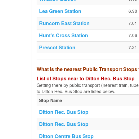
Lea Green Station
6.98
Runcorn East Station
7.01
Hunt's Cross Station
7.06
Prescot Station
7.21
What is the nearest Public Transport Stops
List of Stops near to Ditton Rec. Bus Stop
Getting there by public transport (nearest train, tub
to Ditton Rec. Bus Stop are listed below.
Stop Name
Ditton Rec. Bus Stop
Ditton Rec. Bus Stop
Ditton Centre Bus Stop