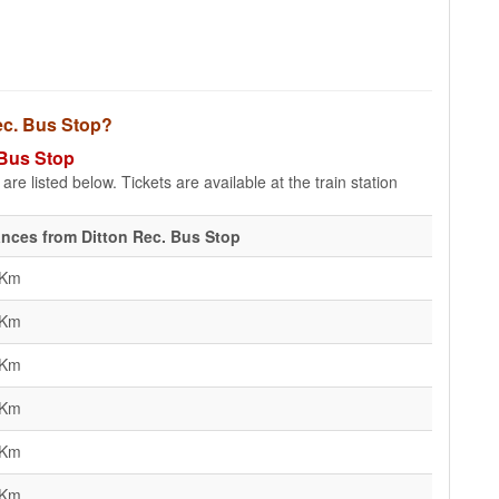
Rec. Bus Stop?
 Bus Stop
re listed below. Tickets are available at the train station
ances from Ditton Rec. Bus Stop
 Km
 Km
 Km
 Km
 Km
 Km