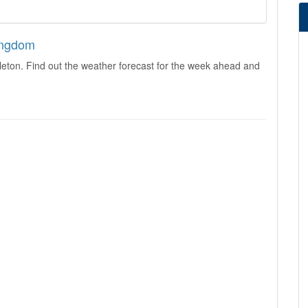
Kingdom
leton. Find out the weather forecast for the week ahead and