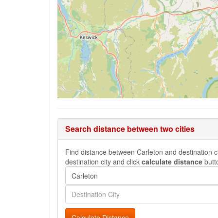
Search distance between two cities
Find distance between Carleton and destination cit
destination city and click
calculate distance
butt
Calculate Distance