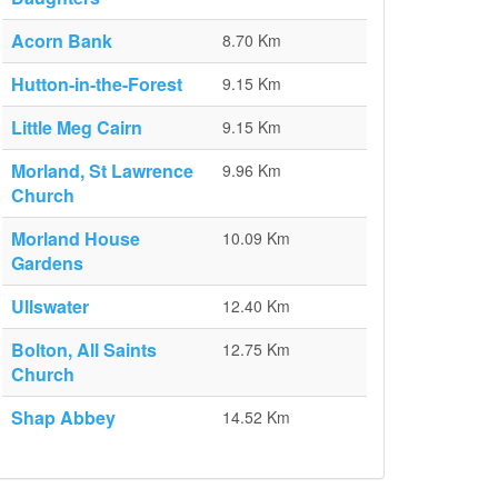
Acorn Bank
8.70 Km
Hutton-in-the-Forest
9.15 Km
Little Meg Cairn
9.15 Km
Morland, St Lawrence
9.96 Km
Church
Morland House
10.09 Km
Gardens
Ullswater
12.40 Km
Bolton, All Saints
12.75 Km
Church
Shap Abbey
14.52 Km