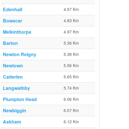
Edenhall
4.57 Km
Bowscar
4.83 Km
Melkinthorpe
4.97 Km
Barton
5.36 Km
Newton Reigny
5.38 Km
Newtown
5.56 Km
Catterlen
5.65 Km
Langwathby
5.74 Km
Plumpton Head
6.06 Km
Newbiggin
6.07 Km
Askham
6.12 Km