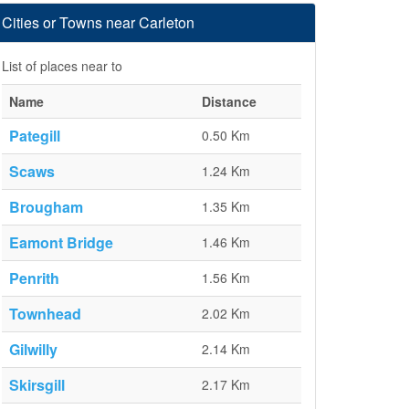
Cities or Towns near Carleton
List of places near to
Name
Distance
Pategill
0.50 Km
Scaws
1.24 Km
Brougham
1.35 Km
Eamont Bridge
1.46 Km
Penrith
1.56 Km
Townhead
2.02 Km
Gilwilly
2.14 Km
Skirsgill
2.17 Km