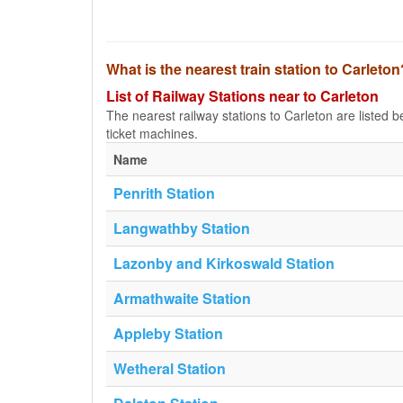
What is the nearest train station to Carleton
List of Railway Stations near to Carleton
The nearest railway stations to Carleton are listed bel
ticket machines.
Name
Penrith Station
Langwathby Station
Lazonby and Kirkoswald Station
Armathwaite Station
Appleby Station
Wetheral Station