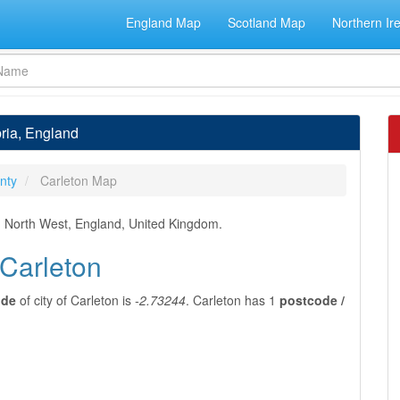
England Map
Scotland Map
Northern Ir
bria, England
nty
Carleton Map
t, North West, England, United Kingdom.
 Carleton
ude
of city of Carleton is
-2.73244
. Carleton has 1
postcode /