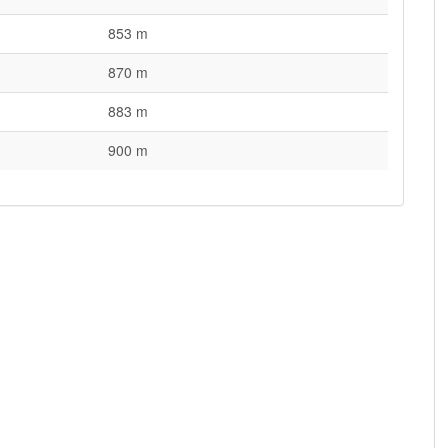
853 m
870 m
883 m
900 m