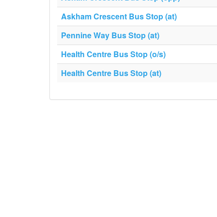
Askham Crescent Bus Stop (at)
Pennine Way Bus Stop (at)
Health Centre Bus Stop (o/s)
Health Centre Bus Stop (at)