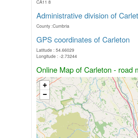
CA11 8
Administrative division of Carle
County :
Cumbria
GPS coordinates of Carleton
Latitude :
54.66029
Longitude :
-2.73244
Online Map of Carleton - road m
+
−