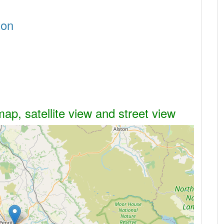
ton
ap, satellite view and street view