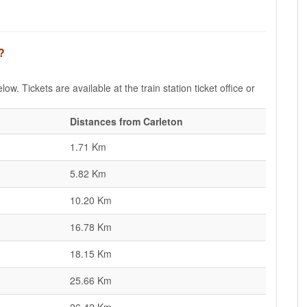
?
ow. Tickets are available at the train station ticket office or
Distances from Carleton
1.71 Km
5.82 Km
10.20 Km
16.78 Km
18.15 Km
25.66 Km