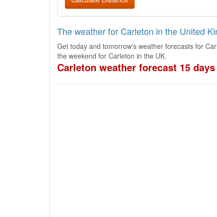
The weather for Carleton in the United 
Get today and tomorrow's weather forecasts for Car
the weekend for Carleton in the UK.
Carleton weather forecast 15 days