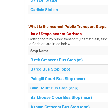
Dalston Station
Carlisle Station
What is the nearest Public Transport Stops 
List of Stops near to Carleton
Getting there by public transport (nearest train, tub
to Carleton are listed below.
Stop Name
Birch Crescent Bus Stop (at)
Barco Bus Stop (opp)
Pategill Court Bus Stop (near)
Slim Court Bus Stop (opp)
Barkhouse Close Bus Stop (near)
Asham Crescent Bus Stop (opp)