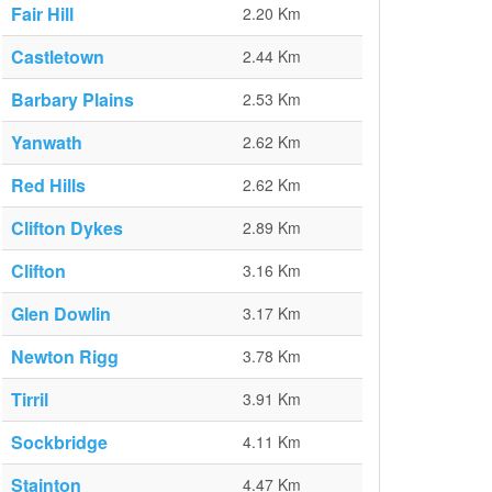
Fair Hill
2.20 Km
Castletown
2.44 Km
Barbary Plains
2.53 Km
Yanwath
2.62 Km
Red Hills
2.62 Km
Clifton Dykes
2.89 Km
Clifton
3.16 Km
Glen Dowlin
3.17 Km
Newton Rigg
3.78 Km
Tirril
3.91 Km
Sockbridge
4.11 Km
Stainton
4.47 Km