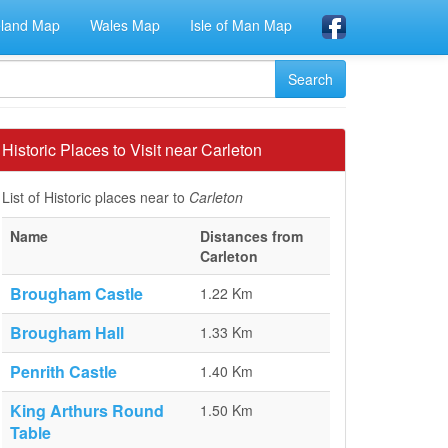
eland Map
Wales Map
Isle of Man Map
Historic Places to Visit near Carleton
List of Historic places near to
Carleton
Name
Distances from
Carleton
Brougham Castle
1.22 Km
Brougham Hall
1.33 Km
Penrith Castle
1.40 Km
King Arthurs Round
1.50 Km
Table