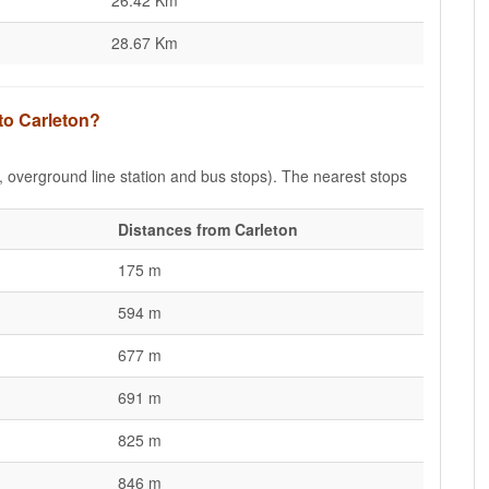
26.42 Km
28.67 Km
to Carleton?
e, overground line station and bus stops). The nearest stops
Distances from Carleton
175 m
594 m
677 m
691 m
825 m
846 m