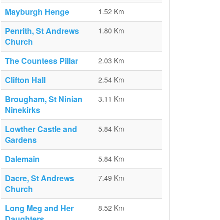
Mayburgh Henge
1.52 Km
Penrith, St Andrews
1.80 Km
Church
The Countess Pillar
2.03 Km
Clifton Hall
2.54 Km
Brougham, St Ninian
3.11 Km
Ninekirks
Lowther Castle and
5.84 Km
Gardens
Dalemain
5.84 Km
Dacre, St Andrews
7.49 Km
Church
Long Meg and Her
8.52 Km
Daughters