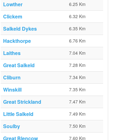
Lowther
6.25 Km
Clickem
6.32 Km
Salkeld Dykes
6.35 Km
Hackthorpe
6.76 Km
Laithes
7.04 Km
Great Salkeld
7.28 Km
Cliburn
7.34 Km
Winskill
7.35 Km
Great Strickland
7.47 Km
Little Salkeld
7.49 Km
Soulby
7.50 Km
Great Blencow
7.60 Km