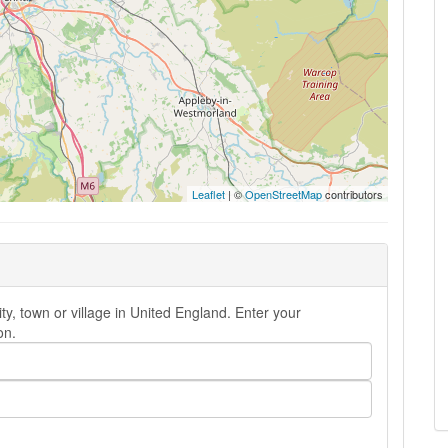
Leaflet
| ©
OpenStreetMap
contributors
y, town or village in United England. Enter your
on.