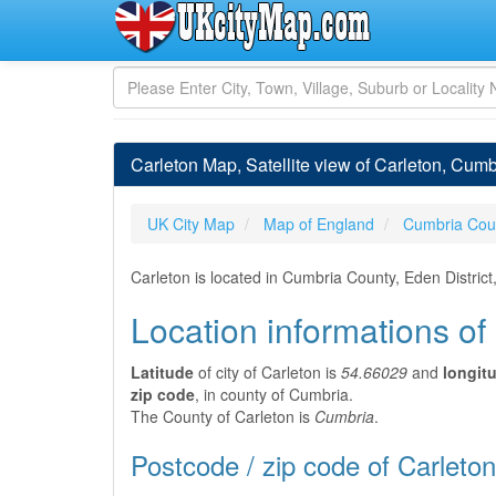
Carleton Map, Satellite view of Carleton, Cum
UK City Map
Map of England
Cumbria Cou
Carleton is located in Cumbria County, Eden Distric
Location informations of
Latitude
of city of Carleton is
54.66029
and
longit
zip code
, in county of Cumbria.
The County of Carleton is
Cumbria
.
Postcode / zip code of Carleton