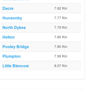
Dacre
7.62 Km
Hunsonby
7.77 Km
North Dykes
7.79 Km
Helton
7.80 Km
Pooley Bridge
7.80 Km
Plumpton
7.99 Km
Little Blencow
8.07 Km