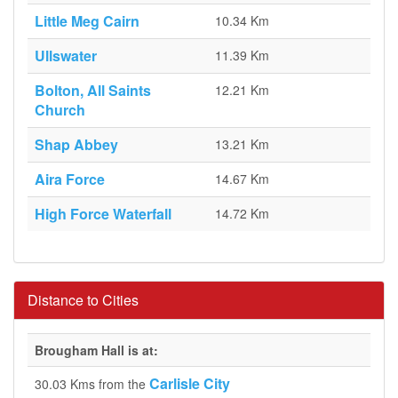
Little Meg Cairn
10.34 Km
Ullswater
11.39 Km
Bolton, All Saints
12.21 Km
Church
Shap Abbey
13.21 Km
Aira Force
14.67 Km
High Force Waterfall
14.72 Km
Distance to Cities
Brougham Hall is at:
Carlisle City
30.03 Kms from the