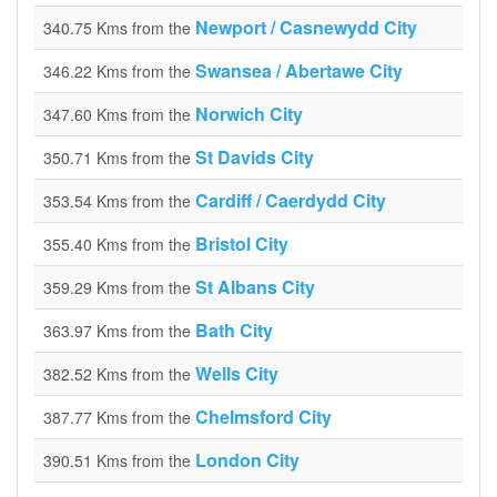
Newport / Casnewydd City
340.75 Kms from the
Swansea / Abertawe City
346.22 Kms from the
Norwich City
347.60 Kms from the
St Davids City
350.71 Kms from the
Cardiff / Caerdydd City
353.54 Kms from the
Bristol City
355.40 Kms from the
St Albans City
359.29 Kms from the
Bath City
363.97 Kms from the
Wells City
382.52 Kms from the
Chelmsford City
387.77 Kms from the
London City
390.51 Kms from the