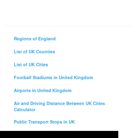
Regions of England
List of UK Counties
List of UK Cities
Football Stadiums in United Kingdom
Airports in United Kingdom
Air and Driving Distance Between UK Cities
Calculator
Public Transport Stops in UK
Universities in United Kingdom