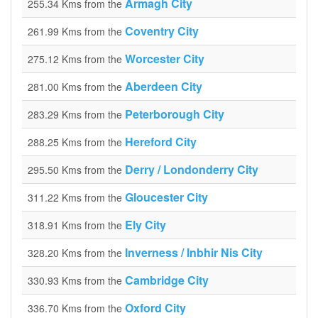
Armagh City
255.34 Kms from the
Coventry City
261.99 Kms from the
Worcester City
275.12 Kms from the
Aberdeen City
281.00 Kms from the
Peterborough City
283.29 Kms from the
Hereford City
288.25 Kms from the
Derry / Londonderry City
295.50 Kms from the
Gloucester City
311.22 Kms from the
Ely City
318.91 Kms from the
Inverness / Inbhir Nis City
328.20 Kms from the
Cambridge City
330.93 Kms from the
Oxford City
336.70 Kms from the