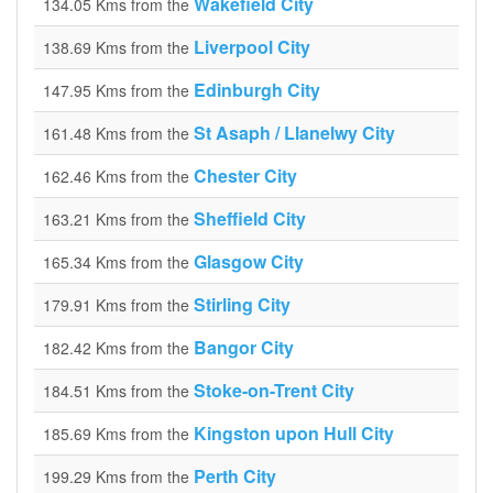
Wakefield City
134.05 Kms from the
Liverpool City
138.69 Kms from the
Edinburgh City
147.95 Kms from the
St Asaph / Llanelwy City
161.48 Kms from the
Chester City
162.46 Kms from the
Sheffield City
163.21 Kms from the
Glasgow City
165.34 Kms from the
Stirling City
179.91 Kms from the
Bangor City
182.42 Kms from the
Stoke-on-Trent City
184.51 Kms from the
Kingston upon Hull City
185.69 Kms from the
Perth City
199.29 Kms from the