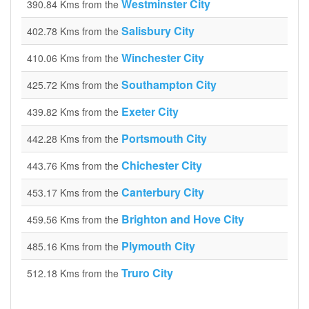
Westminster City
390.84 Kms from the
Salisbury City
402.78 Kms from the
Winchester City
410.06 Kms from the
Southampton City
425.72 Kms from the
Exeter City
439.82 Kms from the
Portsmouth City
442.28 Kms from the
Chichester City
443.76 Kms from the
Canterbury City
453.17 Kms from the
Brighton and Hove City
459.56 Kms from the
Plymouth City
485.16 Kms from the
Truro City
512.18 Kms from the