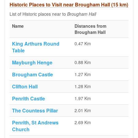
Historic Places to Visit near Brougham Hall (15 km)
List of Historic places near to
Brougham Hall
Name
Distances from
Brougham Hall
King Arthurs Round
0.47 Km
Table
Mayburgh Henge
0.88 Km
Brougham Castle
1.27 Km
Clifton Hall
1.28 Km
Penrith Castle
1.97 Km
The Countess Pillar
2.01 Km
Penrith, St Andrews
2.69 Km
Church