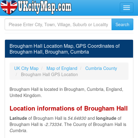
Brougham Hall Location Map, GPS Coordinates of
Brougham Hall, Brougham, Cumbria
UK City Map
Map of England
Cumbria County
Brougham Hall GPS Location
Brougham Hall is located in Brougham, Cumbria, England,
United Kingdom.
Location informations of Brougham Hall
Latitude
of Brougham Hall is
54.64830
and
longitude
of
Brougham Hall is
-2.73334
. The County of Brougham Hall is
Cumbria
.