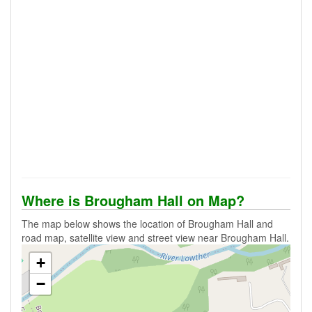
Where is Brougham Hall on Map?
The map below shows the location of Brougham Hall and
road map, satellite view and street view near Brougham Hall.
+
−