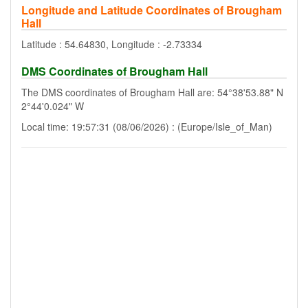
Longitude and Latitude Coordinates of Brougham
Hall
Latitude : 54.64830, Longitude : -2.73334
DMS Coordinates of Brougham Hall
The DMS coordinates of Brougham Hall are: 54°38'53.88" N
2°44'0.024" W
Local time: 19:57:31 (08/06/2026) : (Europe/Isle_of_Man)