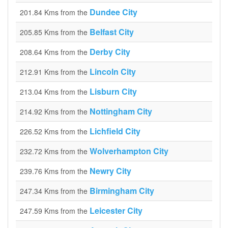
Dundee City
201.84 Kms from the
Belfast City
205.85 Kms from the
Derby City
208.64 Kms from the
Lincoln City
212.91 Kms from the
Lisburn City
213.04 Kms from the
Nottingham City
214.92 Kms from the
Lichfield City
226.52 Kms from the
Wolverhampton City
232.72 Kms from the
Newry City
239.76 Kms from the
Birmingham City
247.34 Kms from the
Leicester City
247.59 Kms from the