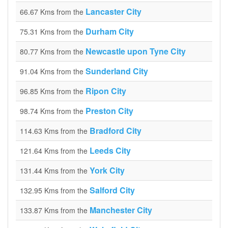
Lancaster City
66.67 Kms from the
Durham City
75.31 Kms from the
Newcastle upon Tyne City
80.77 Kms from the
Sunderland City
91.04 Kms from the
Ripon City
96.85 Kms from the
Preston City
98.74 Kms from the
Bradford City
114.63 Kms from the
Leeds City
121.64 Kms from the
York City
131.44 Kms from the
Salford City
132.95 Kms from the
Manchester City
133.87 Kms from the