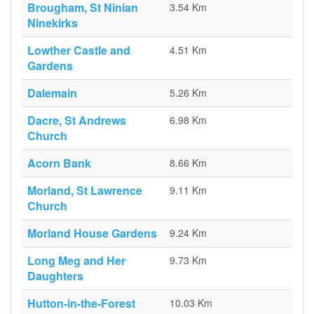
Brougham, St Ninian
3.54 Km
Ninekirks
Lowther Castle and
4.51 Km
Gardens
Dalemain
5.26 Km
Dacre, St Andrews
6.98 Km
Church
Acorn Bank
8.66 Km
Morland, St Lawrence
9.11 Km
Church
Morland House Gardens
9.24 Km
Long Meg and Her
9.73 Km
Daughters
Hutton-in-the-Forest
10.03 Km