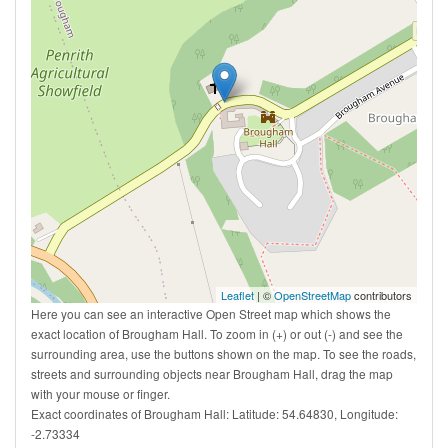
Leaflet
| ©
OpenStreetMap
contributors
Here you can see an interactive Open Street map which shows the
exact location of Brougham Hall. To zoom in (+) or out (-) and see the
surrounding area, use the buttons shown on the map. To see the roads,
streets and surrounding objects near Brougham Hall, drag the map
with your mouse or finger.
Exact coordinates of Brougham Hall: Latitude: 54.64830, Longitude:
-2.73334