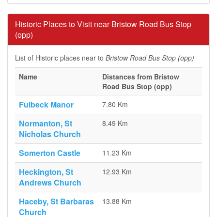
Historic Places to Visit near Bristow Road Bus Stop
(opp)
List of Historic places near to
Bristow Road Bus Stop (opp)
Name
Distances from Bristow
Road Bus Stop (opp)
Fulbeck Manor
7.80 Km
Normanton, St
8.49 Km
Nicholas Church
Somerton Castle
11.23 Km
Heckington, St
12.93 Km
Andrews Church
Haceby, St Barbaras
13.88 Km
Church