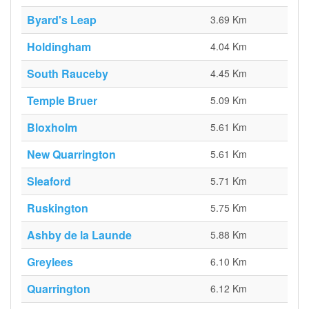
Byard's Leap
3.69 Km
Holdingham
4.04 Km
South Rauceby
4.45 Km
Temple Bruer
5.09 Km
Bloxholm
5.61 Km
New Quarrington
5.61 Km
Sleaford
5.71 Km
Ruskington
5.75 Km
Ashby de la Launde
5.88 Km
Greylees
6.10 Km
Quarrington
6.12 Km