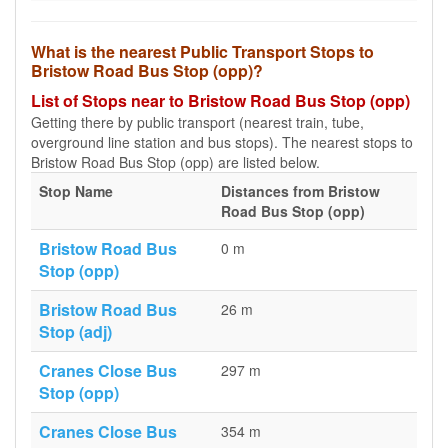
What is the nearest Public Transport Stops to
Bristow Road Bus Stop (opp)?
List of Stops near to Bristow Road Bus Stop (opp)
Getting there by public transport (nearest train, tube,
overground line station and bus stops). The nearest stops to
Bristow Road Bus Stop (opp) are listed below.
Stop Name
Distances from Bristow
Road Bus Stop (opp)
Bristow Road Bus
0 m
Stop (opp)
Bristow Road Bus
26 m
Stop (adj)
Cranes Close Bus
297 m
Stop (opp)
Cranes Close Bus
354 m