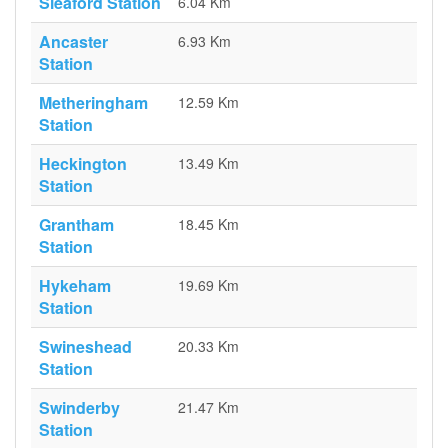
Sleaford Station
6.04 Km
Ancaster
6.93 Km
Station
Metheringham
12.59 Km
Station
Heckington
13.49 Km
Station
Grantham
18.45 Km
Station
Hykeham
19.69 Km
Station
Swineshead
20.33 Km
Station
Swinderby
21.47 Km
Station