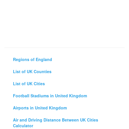
Regions of England
List of UK Counties
List of UK Cities
Football Stadiums in United Kingdom
Airports in United Kingdom
Air and Driving Distance Between UK Cities
Calculator