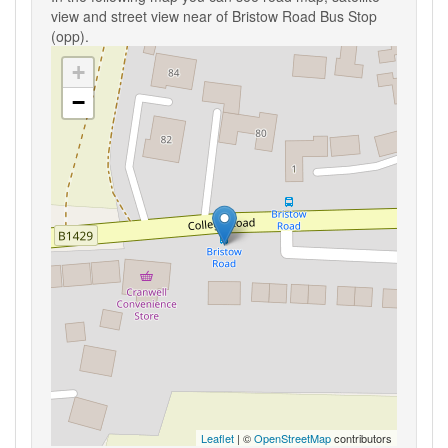
view and street view near of Bristow Road Bus Stop
(opp).
+
−
Leaflet
| ©
OpenStreetMap
contributors