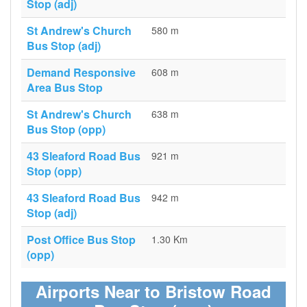
Stop (adj)
St Andrew's Church
580 m
Bus Stop (adj)
Demand Responsive
608 m
Area Bus Stop
St Andrew's Church
638 m
Bus Stop (opp)
43 Sleaford Road Bus
921 m
Stop (opp)
43 Sleaford Road Bus
942 m
Stop (adj)
Post Office Bus Stop
1.30 Km
(opp)
Airports Near to Bristow Road