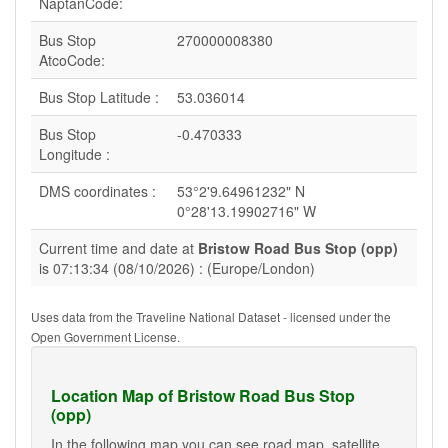
NaptanCode:
Bus Stop
270000008380
AtcoCode:
Bus Stop Latitude :
53.036014
Bus Stop
-0.470333
Longitude :
DMS coordinates :
53°2'9.64961232" N
0°28'13.19902716" W
Current time and date at
Bristow Road Bus Stop (opp)
is 07:13:34 (08/10/2026) : (Europe/London)
Uses data from the Traveline National Dataset - licensed under the
Open Government License.
Location Map of Bristow Road Bus Stop
(opp)
In the following map you can see road map, satellite