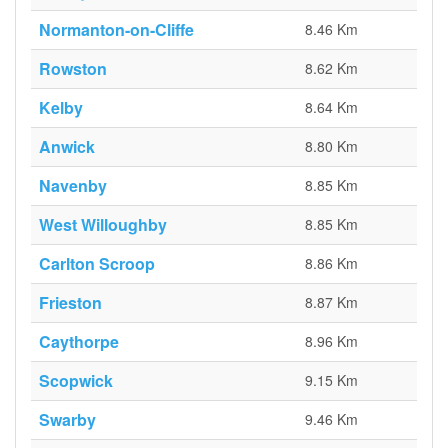
Normanton-on-Cliffe
8.46 Km
Rowston
8.62 Km
Kelby
8.64 Km
Anwick
8.80 Km
Navenby
8.85 Km
West Willoughby
8.85 Km
Carlton Scroop
8.86 Km
Frieston
8.87 Km
Caythorpe
8.96 Km
Scopwick
9.15 Km
Swarby
9.46 Km