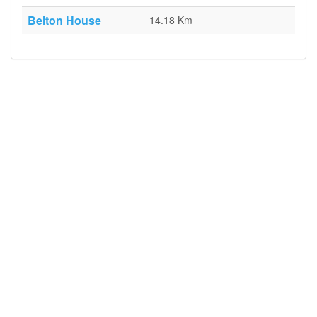
Belton House
14.18 Km