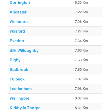
Dorrington
6.33 Km
Ancaster
7.22 Km
Welbourn
7.26 Km
Wilsford
7.27 Km
Evedon
7.34 Km
Silk Willoughby
7.63 Km
Digby
7.63 Km
Sudbrook
7.65 Km
Fulbeck
7.87 Km
Leadenham
7.96 Km
Wellingore
8.07 Km
Kirkby la Thorpe
8.31 Km