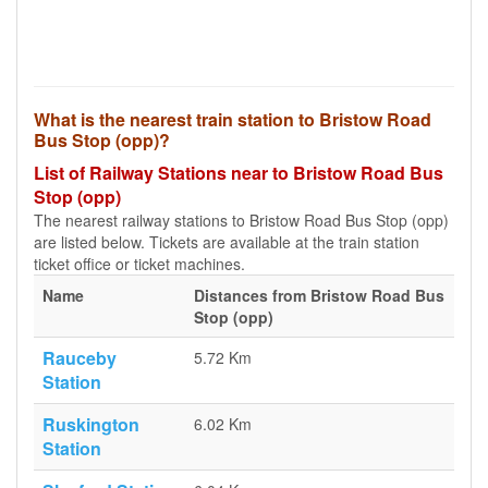
What is the nearest train station to Bristow Road
Bus Stop (opp)?
List of Railway Stations near to Bristow Road Bus
Stop (opp)
The nearest railway stations to Bristow Road Bus Stop (opp)
are listed below. Tickets are available at the train station
ticket office or ticket machines.
Name
Distances from Bristow Road Bus
Stop (opp)
Rauceby
5.72 Km
Station
Ruskington
6.02 Km
Station