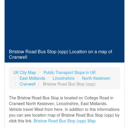
Bristow Road Bus Stop (opp) Location on a map of
Cranwell
UK City Map
Public Transport Stops in UK
East Midlands
Lincolnshire
North Kesteven
Cranwell
Bristow Road Bus Stop (opp)
The Bristow Road Bus Stop is located on College Road in
Cranwell North Kesteven, Lincolnshire, East Midlands.
Vehicle travel West from here. In addition to this informations
you can see location map of Bristow Road Bus Stop (opp) by
click this link.
Bristow Road Bus Stop (opp) Map