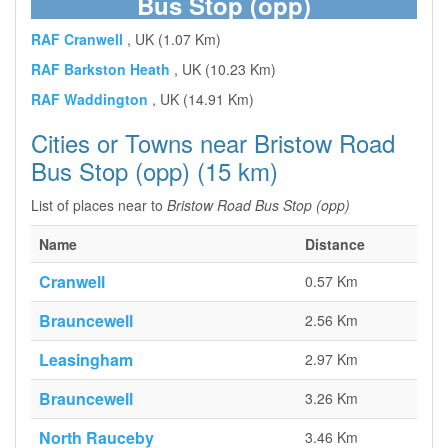
Bus Stop (opp)
RAF Cranwell
, UK (1.07 Km)
RAF Barkston Heath
, UK (10.23 Km)
RAF Waddington
, UK (14.91 Km)
Cities or Towns near Bristow Road
Bus Stop (opp) (15 km)
List of places near to
Bristow Road Bus Stop (opp)
Name
Distance
Cranwell
0.57 Km
Brauncewell
2.56 Km
Leasingham
2.97 Km
Brauncewell
3.26 Km
North Rauceby
3.46 Km