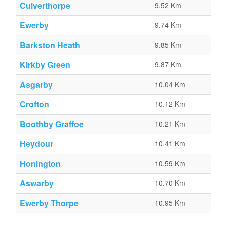
Culverthorpe
9.52 Km
Ewerby
9.74 Km
Barkston Heath
9.85 Km
Kirkby Green
9.87 Km
Asgarby
10.04 Km
Crofton
10.12 Km
Boothby Graffoe
10.21 Km
Heydour
10.41 Km
Honington
10.59 Km
Aswarby
10.70 Km
Ewerby Thorpe
10.95 Km