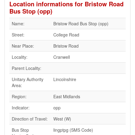
Location informations for Bristow Road
Bus Stop (opp)
Name:
Bristow Road Bus Stop (opp)
Street:
College Road
Near Place:
Bristow Road
Locality:
Cranwell
Parent Locality:
Unitary Authority
Lincolnshire
Area:
Region:
East Midlands
Indicator:
opp
Direction of Travel:
West (W)
Bus Stop
lingptpg (SMS Code)