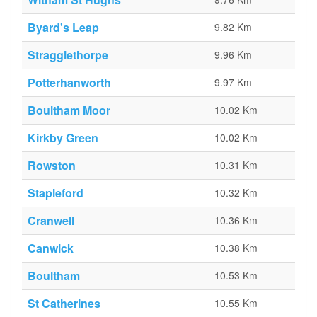
Byard's Leap
9.82 Km
Stragglethorpe
9.96 Km
Potterhanworth
9.97 Km
Boultham Moor
10.02 Km
Kirkby Green
10.02 Km
Rowston
10.31 Km
Stapleford
10.32 Km
Cranwell
10.36 Km
Canwick
10.38 Km
Boultham
10.53 Km
St Catherines
10.55 Km