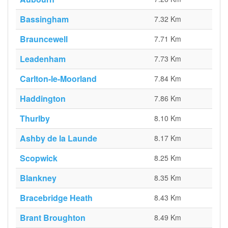
Bassingham
7.32 Km
Brauncewell
7.71 Km
Leadenham
7.73 Km
Carlton-le-Moorland
7.84 Km
Haddington
7.86 Km
Thurlby
8.10 Km
Ashby de la Launde
8.17 Km
Scopwick
8.25 Km
Blankney
8.35 Km
Bracebridge Heath
8.43 Km
Brant Broughton
8.49 Km