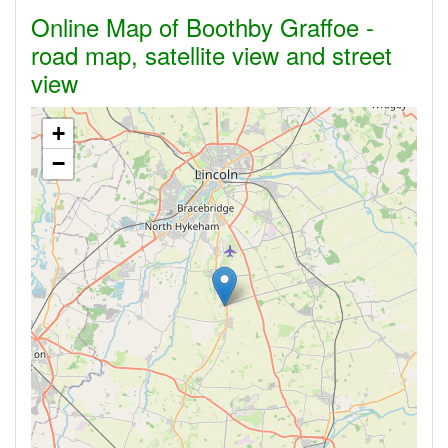
Online Map of Boothby Graffoe -
road map, satellite view and street
view
+
−