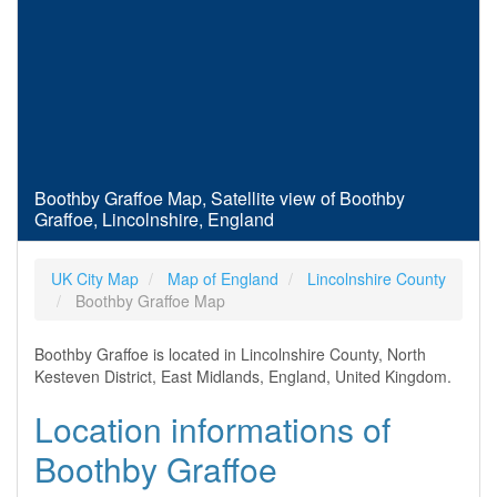
Boothby Graffoe Map, Satellite view of Boothby
Graffoe, Lincolnshire, England
UK City Map
Map of England
Lincolnshire County
Boothby Graffoe Map
Boothby Graffoe is located in Lincolnshire County, North
Kesteven District, East Midlands, England, United Kingdom.
Location informations of
Boothby Graffoe