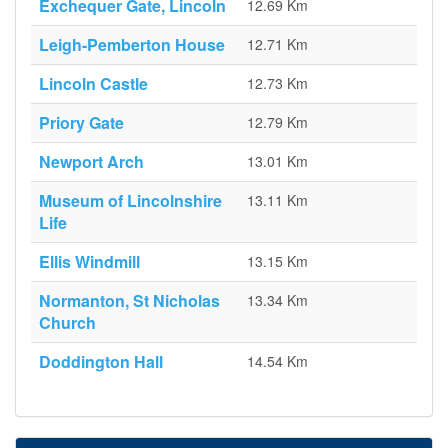
Exchequer Gate, Lincoln
12.69 Km
Leigh-Pemberton House
12.71 Km
Lincoln Castle
12.73 Km
Priory Gate
12.79 Km
Newport Arch
13.01 Km
Museum of Lincolnshire
13.11 Km
Life
Ellis Windmill
13.15 Km
Normanton, St Nicholas
13.34 Km
Church
Doddington Hall
14.54 Km