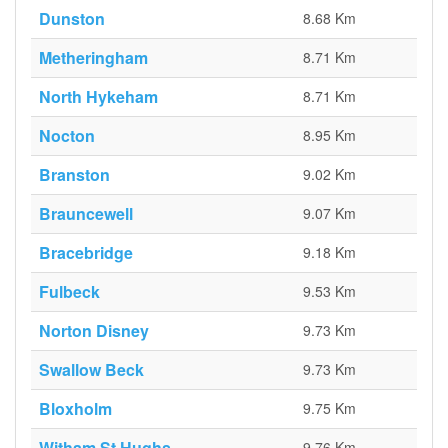
Dunston
8.68 Km
Metheringham
8.71 Km
North Hykeham
8.71 Km
Nocton
8.95 Km
Branston
9.02 Km
Brauncewell
9.07 Km
Bracebridge
9.18 Km
Fulbeck
9.53 Km
Norton Disney
9.73 Km
Swallow Beck
9.73 Km
Bloxholm
9.75 Km
Witham St Hughs
9.76 Km