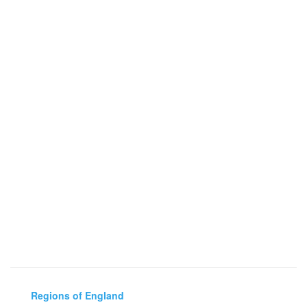
Regions of England