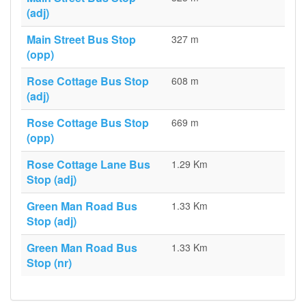
(adj)
Main Street Bus Stop
327 m
(opp)
Rose Cottage Bus Stop
608 m
(adj)
Rose Cottage Bus Stop
669 m
(opp)
Rose Cottage Lane Bus
1.29 Km
Stop (adj)
Green Man Road Bus
1.33 Km
Stop (adj)
Green Man Road Bus
1.33 Km
Stop (nr)