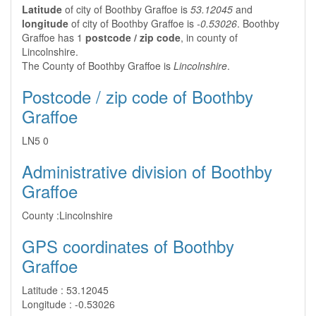
Latitude
of city of Boothby Graffoe is
53.12045
and
longitude
of city of Boothby Graffoe is
-0.53026
. Boothby
Graffoe has 1
postcode / zip code
, in county of
Lincolnshire.
The County of Boothby Graffoe is
Lincolnshire
.
Postcode / zip code of Boothby
Graffoe
LN5 0
Administrative division of Boothby
Graffoe
County :
Lincolnshire
GPS coordinates of Boothby
Graffoe
Latitude :
53.12045
Longitude :
-0.53026