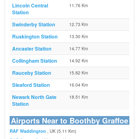
Lincoln Central
11.76 Km
Station
Swinderby Station
12.73 Km
Ruskington Station
13.30 Km
Ancaster Station
14.77 Km
Collingham Station
14.92 Km
Rauceby Station
15.82 Km
Sleaford Station
16.04 Km
Newark North Gate
18.51 Km
Station
Airports Near to Boothby Graffoe
RAF Waddington
, UK (5.11 Km)