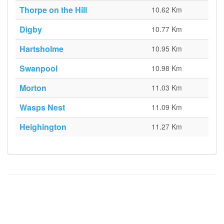
Thorpe on the Hill
10.62 Km
Digby
10.77 Km
Hartsholme
10.95 Km
Swanpool
10.98 Km
Morton
11.03 Km
Wasps Nest
11.09 Km
Heighington
11.27 Km