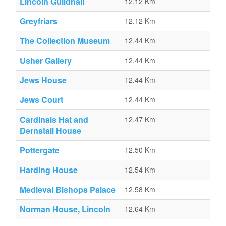
Lincoln Guildhall
12.12 Km
Greyfriars
12.12 Km
The Collection Museum
12.44 Km
Usher Gallery
12.44 Km
Jews House
12.44 Km
Jews Court
12.44 Km
Cardinals Hat and
12.47 Km
Dernstall House
Pottergate
12.50 Km
Harding House
12.54 Km
Medieval Bishops Palace
12.58 Km
Norman House, Lincoln
12.64 Km