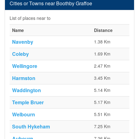
Cities or Towns near Boothby Graffoe
List of places near to
Name
Distance
Navenby
1.38 Km
Coleby
1.69 Km
Wellingore
2.47 Km
Harmston
3.45 Km
Waddington
5.14 Km
Temple Bruer
5.17 Km
Welbourn
5.51 Km
South Hykeham
7.25 Km
Aubourn
7.26 Km