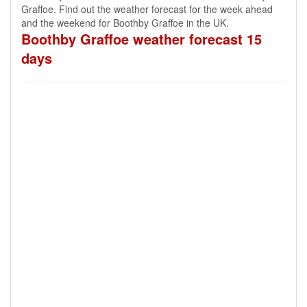
Graffoe. Find out the weather forecast for the week ahead
and the weekend for Boothby Graffoe in the UK.
Boothby Graffoe weather forecast 15
days