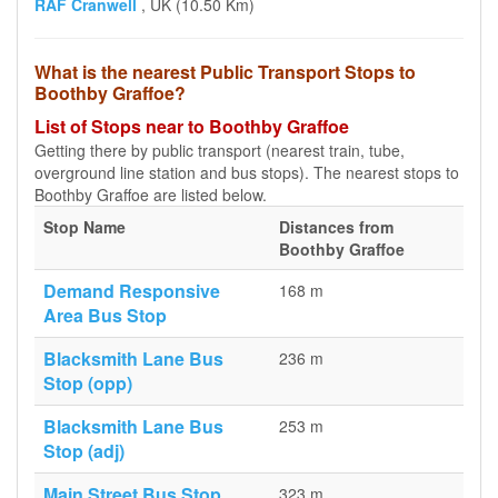
RAF Cranwell
, UK (10.50 Km)
What is the nearest Public Transport Stops to
Boothby Graffoe?
List of Stops near to Boothby Graffoe
Getting there by public transport (nearest train, tube,
overground line station and bus stops). The nearest stops to
Boothby Graffoe are listed below.
Stop Name
Distances from
Boothby Graffoe
Demand Responsive
168 m
Area Bus Stop
Blacksmith Lane Bus
236 m
Stop (opp)
Blacksmith Lane Bus
253 m
Stop (adj)
Main Street Bus Stop
323 m