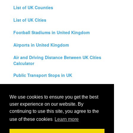
List of UK Counties
List of UK Cities
Football Stadiums in United Kingdom
Airports in United Kingdom
Air and Driving Distance Between UK Cities
Calculator
Public Transport Stops in UK
Universities in United Kingdom
We use cookies to ensure you get the best
Legal Disclaimer
user experience on our website. By
continuing to use this site, you agree to the
Privacy Policy
use of these cookies
Learn more
Contact Us