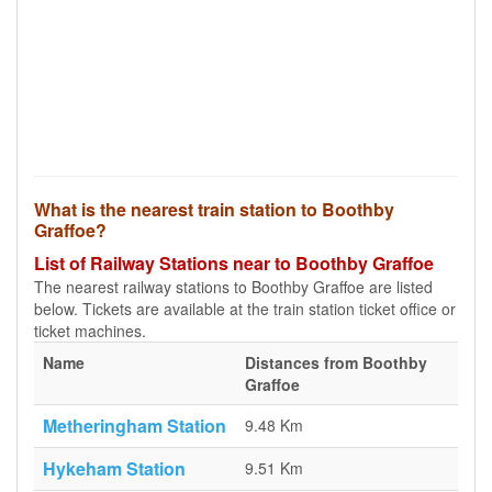
What is the nearest train station to Boothby
Graffoe?
List of Railway Stations near to Boothby Graffoe
The nearest railway stations to Boothby Graffoe are listed
below. Tickets are available at the train station ticket office or
ticket machines.
Name
Distances from Boothby
Graffoe
Metheringham Station
9.48 Km
Hykeham Station
9.51 Km