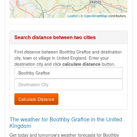
Leaflet
| ©
OpenStreetMap
contributors
Search distance between two cities
Find distance between Boothby Graffoe and destination
city, town or village in United England. Enter your
destination city and click
calculate distance
button.
Calculate Distance
The weather for Boothby Graffoe in the United
Kingdom
Get today and tomorrow's weather forecasts for Boothby