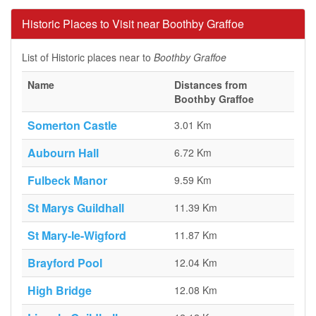
Historic Places to Visit near Boothby Graffoe
List of Historic places near to
Boothby Graffoe
Name
Distances from
Boothby Graffoe
Somerton Castle
3.01 Km
Aubourn Hall
6.72 Km
Fulbeck Manor
9.59 Km
St Marys Guildhall
11.39 Km
St Mary-le-Wigford
11.87 Km
Brayford Pool
12.04 Km
High Bridge
12.08 Km