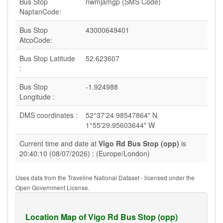
Bus Stop
nwmjamgp (SMS Code)
NaptanCode:
Bus Stop
43000649401
AtcoCode:
Bus Stop Latitude
52.623607
:
Bus Stop
-1.924988
Longitude :
DMS coordinates :
52°37'24.98547864" N
1°55'29.95603644" W
Current time and date at
Vigo Rd Bus Stop (opp)
is
20:40:10 (08/07/2026) : (Europe/London)
Uses data from the Traveline National Dataset - licensed under the
Open Government License.
Location Map of Vigo Rd Bus Stop (opp)