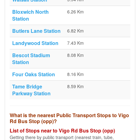
Bloxwich North
6.26 Km
Station
Butlers Lane Station
6.82 Km
Landywood Station
7.43 Km
Bescot Stadium
8.08 Km
Station
Four Oaks Station
8.16 Km
Tame Bridge
8.59 Km
Parkway Station
What is the nearest Public Transport Stops to Vigo
Rd Bus Stop (opp)?
List of Stops near to Vigo Rd Bus Stop (opp)
Getting there by public transport (nearest train, tube,