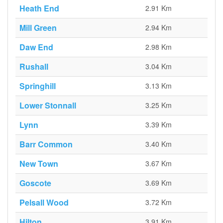
Heath End
2.91 Km
Mill Green
2.94 Km
Daw End
2.98 Km
Rushall
3.04 Km
Springhill
3.13 Km
Lower Stonnall
3.25 Km
Lynn
3.39 Km
Barr Common
3.40 Km
New Town
3.67 Km
Goscote
3.69 Km
Pelsall Wood
3.72 Km
Hilton
3.91 Km