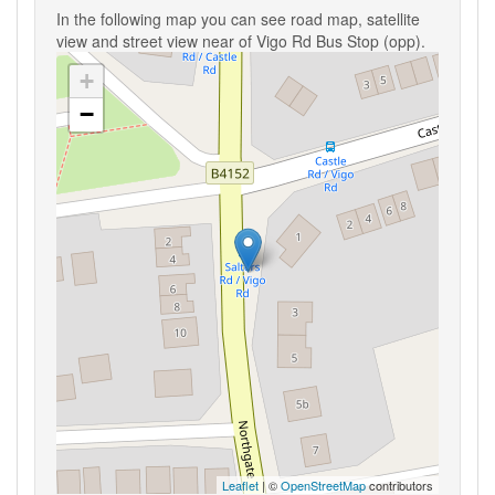
In the following map you can see road map, satellite
view and street view near of Vigo Rd Bus Stop (opp).
+
−
Leaflet
| ©
OpenStreetMap
contributors