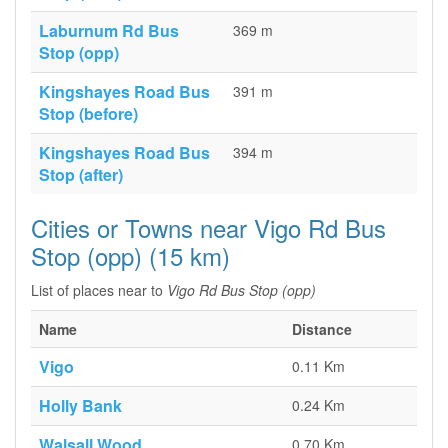
Laburnum Rd Bus
369 m
Stop (opp)
Kingshayes Road Bus
391 m
Stop (before)
Kingshayes Road Bus
394 m
Stop (after)
Cities or Towns near Vigo Rd Bus
Stop (opp) (15 km)
List of places near to
Vigo Rd Bus Stop (opp)
Name
Distance
Vigo
0.11 Km
Holly Bank
0.24 Km
Walsall Wood
0.70 Km