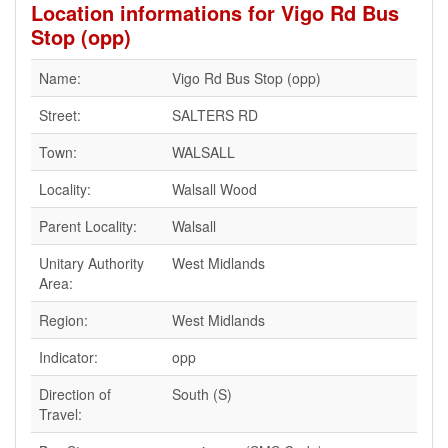
Location informations for Vigo Rd Bus
Stop (opp)
Name:
Vigo Rd Bus Stop (opp)
Street:
SALTERS RD
Town:
WALSALL
Locality:
Walsall Wood
Parent Locality:
Walsall
Unitary Authority
West Midlands
Area:
Region:
West Midlands
Indicator:
opp
Direction of
South (S)
Travel: