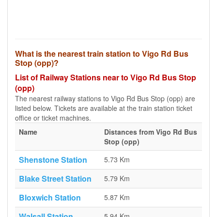
What is the nearest train station to Vigo Rd Bus
Stop (opp)?
List of Railway Stations near to Vigo Rd Bus Stop
(opp)
The nearest railway stations to Vigo Rd Bus Stop (opp) are
listed below. Tickets are available at the train station ticket
office or ticket machines.
Name
Distances from Vigo Rd Bus
Stop (opp)
Shenstone Station
5.73 Km
Blake Street Station
5.79 Km
Bloxwich Station
5.87 Km
Walsall Station
5.94 Km