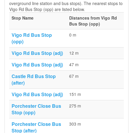
overground line station and bus stops). The nearest stops to
Vigo Rd Bus Stop (opp) are listed below.
Stop Name
Distances from Vigo Rd
Bus Stop (opp)
Vigo Rd Bus Stop
0 m
(opp)
Vigo Rd Bus Stop (adj)
12 m
Vigo Rd Bus Stop (adj)
47 m
Castle Rd Bus Stop
67 m
(after)
Vigo Rd Bus Stop (adj)
151 m
Porchester Close Bus
275 m
Stop (opp)
Porchester Close Bus
303 m
Stop (after)