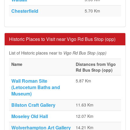
Chesterfield
5.70 Km
Historic Places to Visit near Vigo Rd Bus Stop (opp)
List of Historic places near to
Vigo Rd Bus Stop (opp)
Name
Distances from Vigo
Rd Bus Stop (opp)
Wall Roman Site
5.87 Km
(Letocetum Baths and
Museum)
Bilston Craft Gallery
11.63 Km
Moseley Old Hall
12.07 Km
Wolverhampton Art Gallery
14.21 Km