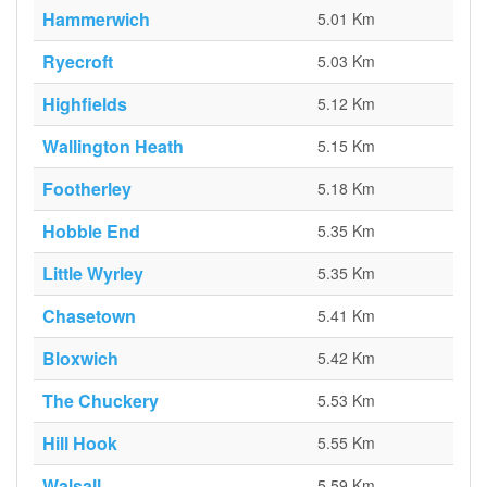
Hammerwich
5.01 Km
Ryecroft
5.03 Km
Highfields
5.12 Km
Wallington Heath
5.15 Km
Footherley
5.18 Km
Hobble End
5.35 Km
Little Wyrley
5.35 Km
Chasetown
5.41 Km
Bloxwich
5.42 Km
The Chuckery
5.53 Km
Hill Hook
5.55 Km
Walsall
5.59 Km