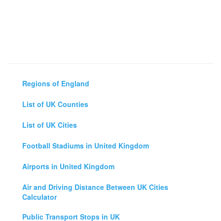
Regions of England
List of UK Counties
List of UK Cities
Football Stadiums in United Kingdom
Airports in United Kingdom
Air and Driving Distance Between UK Cities
Calculator
Public Transport Stops in UK