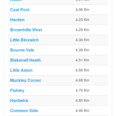
Coal Pool
4.06 Km
Harden
4.23 Km
Brownhills West
4.29 Km
Little Bloxwich
4.36 Km
Bourne Vale
4.39 Km
Blakenall Heath
4.51 Km
Little Aston
4.56 Km
Muckley Corner
4.68 Km
Fishley
4.70 Km
Hardwick
4.80 Km
Common Side
4.96 Km