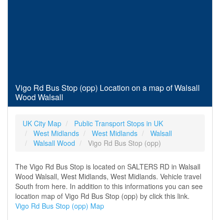
Vigo Rd Bus Stop (opp) Location on a map of Walsall
Wood Walsall
UK City Map
Public Transport Stops in UK
West Midlands
West Midlands
Walsall
Walsall Wood
Vigo Rd Bus Stop (opp)
The Vigo Rd Bus Stop is located on SALTERS RD in Walsall
Wood Walsall, West Midlands, West Midlands. Vehicle travel
South from here. In addition to this informations you can see
location map of Vigo Rd Bus Stop (opp) by click this link.
Vigo Rd Bus Stop (opp) Map