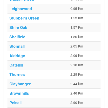
Leighswood
0.95 Km
Stubber's Green
1.53 Km
Shire Oak
1.57 Km
Shelfield
1.80 Km
Stonnall
2.05 Km
Aldridge
2.09 Km
Catshill
2.10 Km
Thornes
2.29 Km
Clayhanger
2.44 Km
Brownhills
2.46 Km
Pelsall
2.90 Km