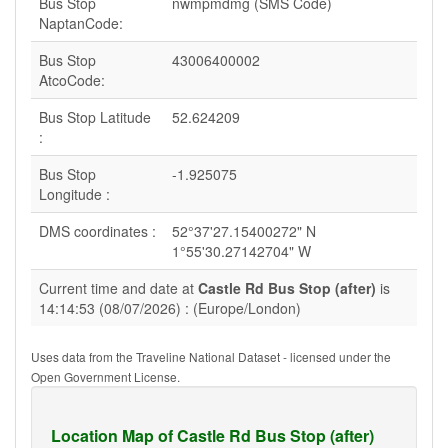
Bus Stop
nwmpmdmg (SMS Code)
NaptanCode:
Bus Stop
43006400002
AtcoCode:
Bus Stop Latitude
52.624209
:
Bus Stop
-1.925075
Longitude :
DMS coordinates :
52°37'27.15400272" N
1°55'30.27142704" W
Current time and date at
Castle Rd Bus Stop (after)
is
14:14:53 (08/07/2026) : (Europe/London)
Uses data from the Traveline National Dataset - licensed under the
Open Government License.
Location Map of Castle Rd Bus Stop (after)