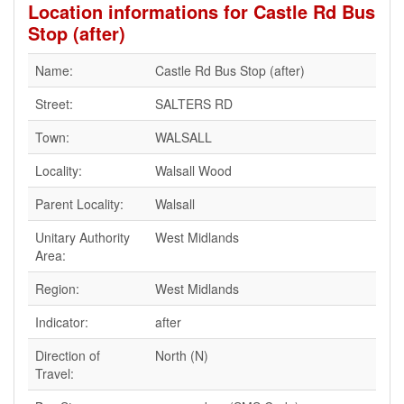
Location informations for Castle Rd Bus
Stop (after)
Name:
Castle Rd Bus Stop (after)
Street:
SALTERS RD
Town:
WALSALL
Locality:
Walsall Wood
Parent Locality:
Walsall
Unitary Authority
West Midlands
Area:
Region:
West Midlands
Indicator:
after
Direction of
North (N)
Travel: