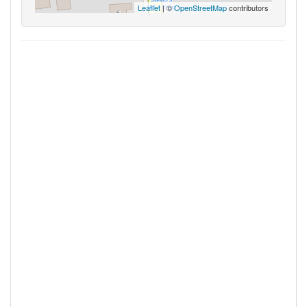
Leaflet
| ©
OpenStreetMap
contributors