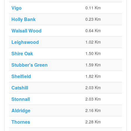
Vigo
0.11 Km
Holly Bank
0.23 Km
Walsall Wood
0.64 Km
Leighswood
1.02 Km
Shire Oak
1.50 Km
Stubber's Green
1.59 Km
Shelfield
1.82 Km
Catshill
2.03 Km
Stonnall
2.03 Km
Aldridge
2.16 Km
Thornes
2.28 Km