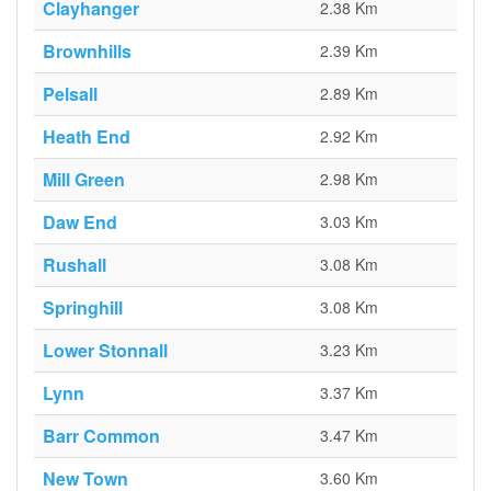
Clayhanger
2.38 Km
Brownhills
2.39 Km
Pelsall
2.89 Km
Heath End
2.92 Km
Mill Green
2.98 Km
Daw End
3.03 Km
Rushall
3.08 Km
Springhill
3.08 Km
Lower Stonnall
3.23 Km
Lynn
3.37 Km
Barr Common
3.47 Km
New Town
3.60 Km