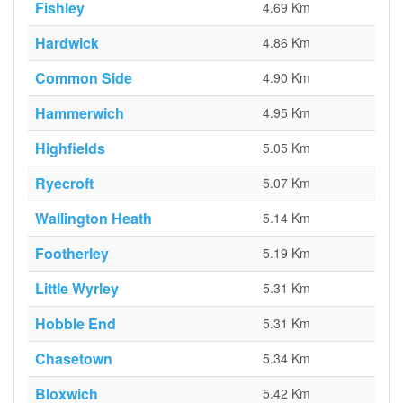
Fishley
4.69 Km
Hardwick
4.86 Km
Common Side
4.90 Km
Hammerwich
4.95 Km
Highfields
5.05 Km
Ryecroft
5.07 Km
Wallington Heath
5.14 Km
Footherley
5.19 Km
Little Wyrley
5.31 Km
Hobble End
5.31 Km
Chasetown
5.34 Km
Bloxwich
5.42 Km