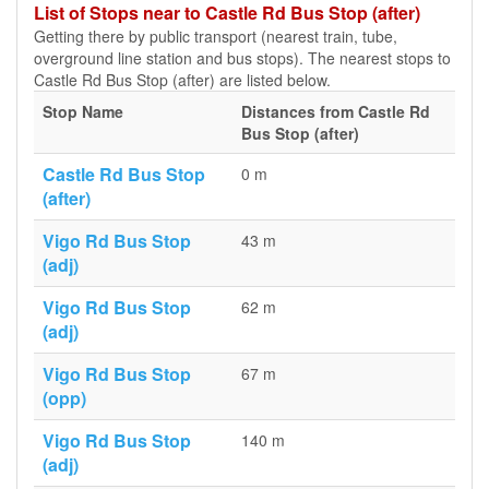
List of Stops near to Castle Rd Bus Stop (after)
Getting there by public transport (nearest train, tube,
overground line station and bus stops). The nearest stops to
Castle Rd Bus Stop (after) are listed below.
Stop Name
Distances from Castle Rd
Bus Stop (after)
Castle Rd Bus Stop
0 m
(after)
Vigo Rd Bus Stop
43 m
(adj)
Vigo Rd Bus Stop
62 m
(adj)
Vigo Rd Bus Stop
67 m
(opp)
Vigo Rd Bus Stop
140 m
(adj)