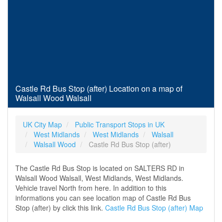
Castle Rd Bus Stop (after) Location on a map of
Walsall Wood Walsall
UK City Map
Public Transport Stops in UK
West Midlands
West Midlands
Walsall
Walsall Wood
Castle Rd Bus Stop (after)
The Castle Rd Bus Stop is located on SALTERS RD in
Walsall Wood Walsall, West Midlands, West Midlands.
Vehicle travel North from here. In addition to this
informations you can see location map of Castle Rd Bus
Stop (after) by click this link.
Castle Rd Bus Stop (after) Map