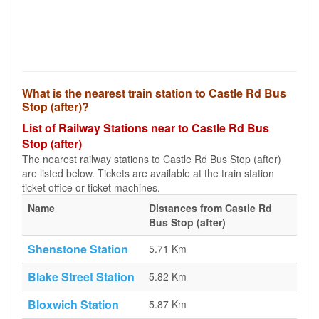
What is the nearest train station to Castle Rd Bus
Stop (after)?
List of Railway Stations near to Castle Rd Bus
Stop (after)
The nearest railway stations to Castle Rd Bus Stop (after)
are listed below. Tickets are available at the train station
ticket office or ticket machines.
Name
Distances from Castle Rd
Bus Stop (after)
Shenstone Station
5.71 Km
Blake Street Station
5.82 Km
Bloxwich Station
5.87 Km