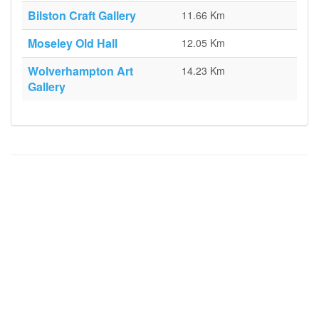
Bilston Craft Gallery
11.66 Km
Moseley Old Hall
12.05 Km
Wolverhampton Art
14.23 Km
Gallery