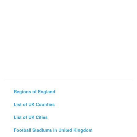
Regions of England
List of UK Counties
List of UK Cities
Football Stadiums in United Kingdom