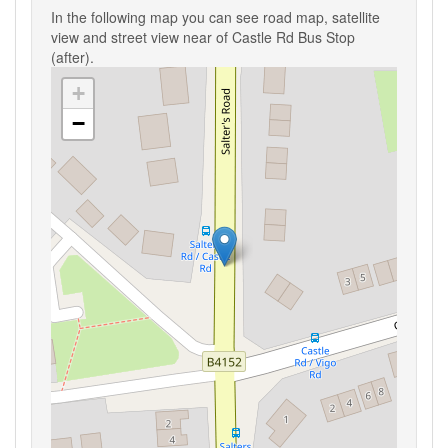
In the following map you can see road map, satellite
view and street view near of Castle Rd Bus Stop
(after).
+
−