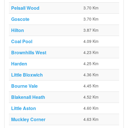
Pelsall Wood
3.70 Km
Goscote
3.70 Km
Hilton
3.87 Km
Coal Pool
4.09 Km
Brownhills West
4.23 Km
Harden
4.25 Km
Little Bloxwich
4.36 Km
Bourne Vale
4.45 Km
Blakenall Heath
4.52 Km
Little Aston
4.60 Km
Muckley Corner
4.63 Km