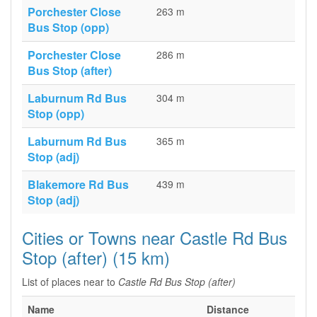
Porchester Close
263 m
Bus Stop (opp)
Porchester Close
286 m
Bus Stop (after)
Laburnum Rd Bus
304 m
Stop (opp)
Laburnum Rd Bus
365 m
Stop (adj)
Blakemore Rd Bus
439 m
Stop (adj)
Cities or Towns near Castle Rd Bus
Stop (after) (15 km)
List of places near to
Castle Rd Bus Stop (after)
Name
Distance