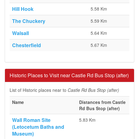
Hill Hook
5.58 Km
The Chuckery
5.59 Km
Walsall
5.64 Km
Chesterfield
5.67 Km
Historic Places to Visit near Castle Rd Bus Stop (after)
List of Historic places near to
Castle Rd Bus Stop (after)
Name
Distances from Castle
Rd Bus Stop (after)
Wall Roman Site
5.83 Km
(Letocetum Baths and
Museum)