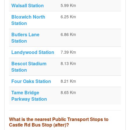
Walsall Station
5.99 Km
Bloxwich North
6.25 Km
Station
Butlers Lane
6.86 Km
Station
Landywood Station
7.39 Km
Bescot Stadium
8.13 Km
Station
Four Oaks Station
8.21 Km
Tame Bridge
8.65 Km
Parkway Station
What is the nearest Public Transport Stops to
Castle Rd Bus Stop (after)?