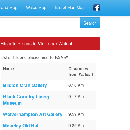
eland Map
Wales Map
Isle of Man Map
Historic Places to Visit near Walsall
List of Historic places near to
Walsall
Name
Distances
from Walsall
Bilston Craft Gallery
6.10 Km
Black Country Living
9.17 Km
Museum
Wolverhampton Art Gallery
9.59 Km
Moseley Old Hall
9.89 Km