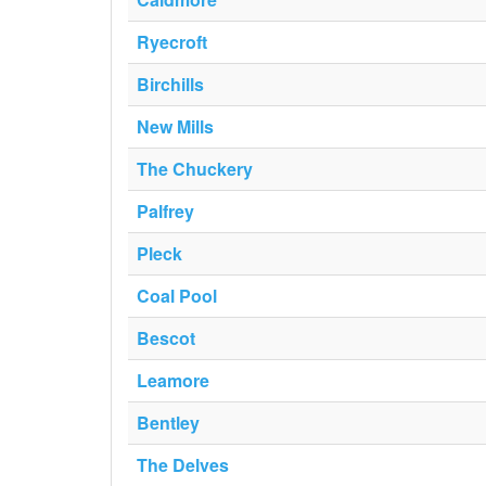
Ryecroft
Birchills
New Mills
The Chuckery
Palfrey
Pleck
Coal Pool
Bescot
Leamore
Bentley
The Delves