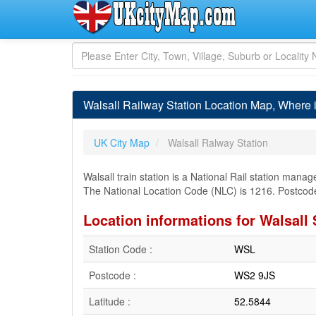
Walsall Railway Station Location Map, Where i
UK City Map
Walsall Ralway Station
Walsall train station is a National Rail station mana
The National Location Code (NLC) is 1216. Postcode
Location informations for Walsall 
Station Code :
WSL
Postcode :
WS2 9JS
Latitude :
52.5844