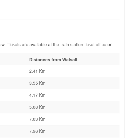
w. Tickets are available at the train station ticket office or
Distances from Walsall
2.41 Km
3.55 Km
4.17 Km
5.08 Km
7.03 Km
7.96 Km