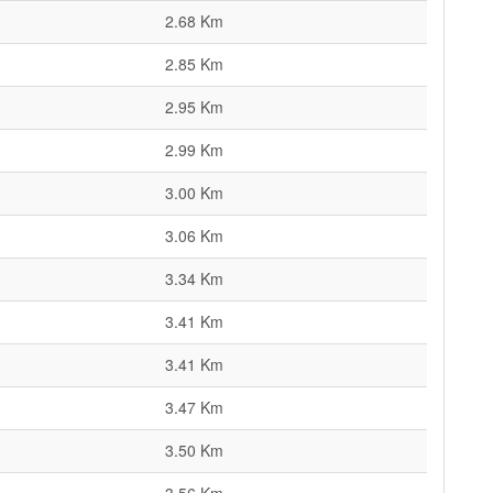
2.68 Km
2.85 Km
2.95 Km
2.99 Km
3.00 Km
3.06 Km
3.34 Km
3.41 Km
3.41 Km
3.47 Km
3.50 Km