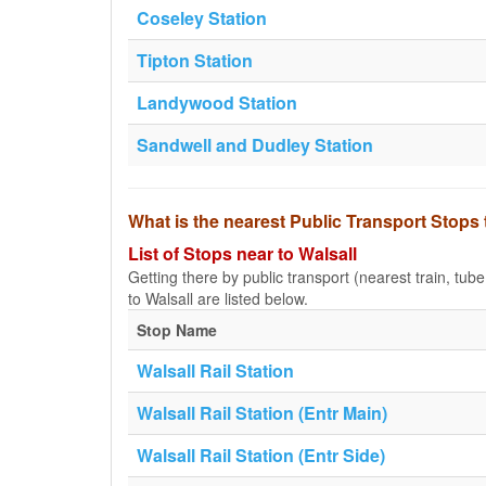
Coseley Station
Tipton Station
Landywood Station
Sandwell and Dudley Station
What is the nearest Public Transport Stops 
List of Stops near to Walsall
Getting there by public transport (nearest train, tub
to Walsall are listed below.
Stop Name
Walsall Rail Station
Walsall Rail Station (Entr Main)
Walsall Rail Station (Entr Side)