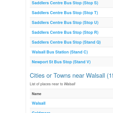
Saddlers Centre Bus Stop (Stop S)
Saddlers Centre Bus Stop (Stop T)
Saddlers Centre Bus Stop (Stop U)
Saddlers Centre Bus Stop (Stop R)
Saddlers Centre Bus Stop (Stand Q)
Walsall Bus Station (Stand C)
Newport St Bus Stop (Stand V)
Cities or Towns near Walsall (
List of places near to
Walsall
Name
Walsall
Caldmore