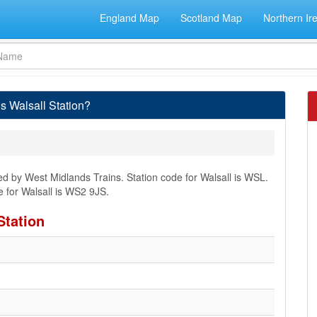
England Map
Scotland Map
Northern Ir
s Walsall Station?
ged by West Midlands Trains. Station code for Walsall is WSL.
 for Walsall is WS2 9JS.
Station