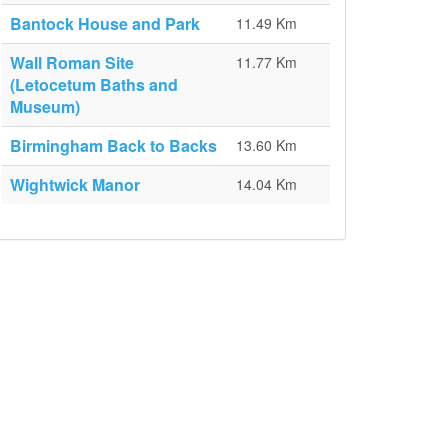
Bantock House and Park
11.49 Km
Wall Roman Site
11.77 Km
(Letocetum Baths and
Museum)
Birmingham Back to Backs
13.60 Km
Wightwick Manor
14.04 Km