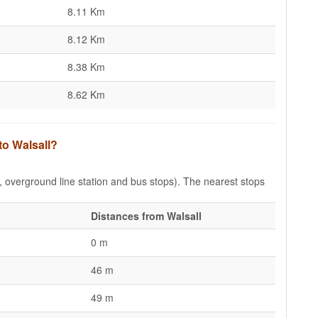
8.11 Km
8.12 Km
8.38 Km
8.62 Km
to Walsall?
e, overground line station and bus stops). The nearest stops
Distances from Walsall
0 m
46 m
49 m