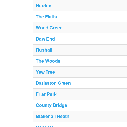
Harden
The Flatts
Wood Green
Daw End
Rushall
The Woods
Yew Tree
Darlaston Green
Friar Park
County Bridge
Blakenall Heath