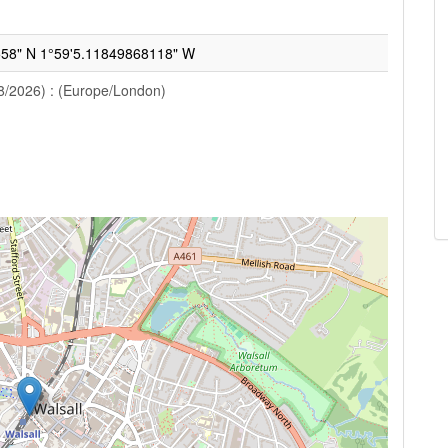
58" N 1°59'5.11849868118" W
8/2026) : (Europe/London)