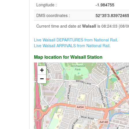
Longitude :
-1.984755
DMS coordinates :
52°35'3.83972465
Current time and date at
Walsall
is 08:24:03 (08/0
Live Walsall DEPARTURES from National Rail
.
Live Walsall ARRIVALS from National Rail
.
Map location for Walsall Station
+
−