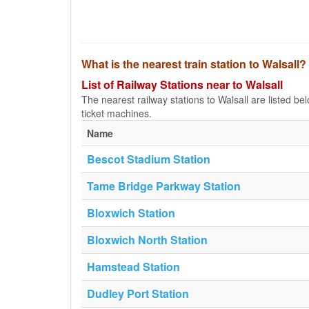
What is the nearest train station to Walsall?
List of Railway Stations near to Walsall
The nearest railway stations to Walsall are listed belo
ticket machines.
Name
Bescot Stadium Station
Tame Bridge Parkway Station
Bloxwich Station
Bloxwich North Station
Hamstead Station
Dudley Port Station