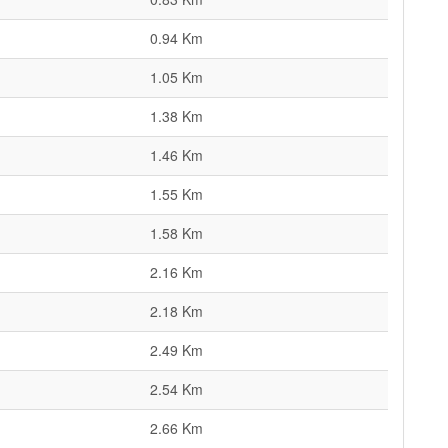
0.94 Km
1.05 Km
1.38 Km
1.46 Km
1.55 Km
1.58 Km
2.16 Km
2.18 Km
2.49 Km
2.54 Km
2.66 Km