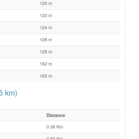
120 m
122 m
124 m
128 m
129 m
162 m
165 m
15 km)
Distance
0.36 Km
0.83 Km