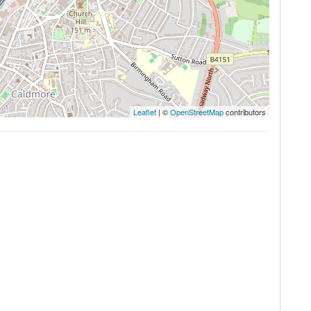
Leaflet
| ©
OpenStreetMap
contributors