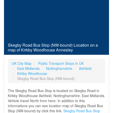
Skegby Road Bus Stop (NW-bound) Location on a
map of Kirkby Woodhouse Annesley
UK City Map
Public Transport Stops in UK
East Midlands
Nottinghamshire
Ashfield
Kirkby Woodhouse
Skegby Road Bus Stop (NW-bound)
The Skegby Road Bus Stop is located on Skegby Road in
Kirkby Woodhouse Ashfield, Nottinghamshire, East Midlands.
Vehicle travel North from here. In addition to this
informations you can see location map of Skegby Road Bus
Stop (NW-bound) by click this link.
Skegby Road Bus Stop