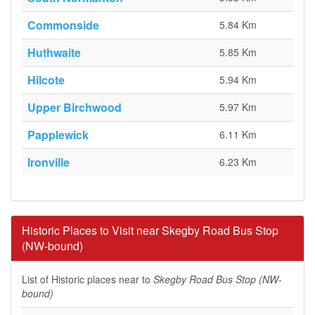
Commonside
5.84 Km
Huthwaite
5.85 Km
Hilcote
5.94 Km
Upper Birchwood
5.97 Km
Papplewick
6.11 Km
Ironville
6.23 Km
Historic Places to Visit near Skegby Road Bus Stop
(NW-bound)
List of Historic places near to
Skegby Road Bus Stop (NW-
bound)