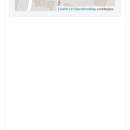
Leaflet
| ©
OpenStreetMap
contributors