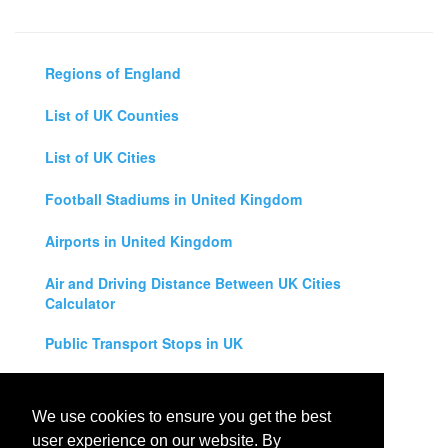
Regions of England
List of UK Counties
List of UK Cities
Football Stadiums in United Kingdom
Airports in United Kingdom
Air and Driving Distance Between UK Cities
Calculator
Public Transport Stops in UK
Universities in United Kingdom
We use cookies to ensure you get the best
Legal Disclaimer
user experience on our website. By