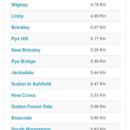
Wighay
4.78 Km
Linby
4.99 Km
Brinsley
5.07 Km
Pye Hill
5.17 Km
New Brinsley
5.26 Km
Pye Bridge
5.39 Km
Jacksdale
5.44 Km
Sutton in Ashfield
5.47 Km
New Cross
5.53 Km
Sutton Forest Side
5.58 Km
Beauvale
5.80 Km
South Normanton
5.83 Km