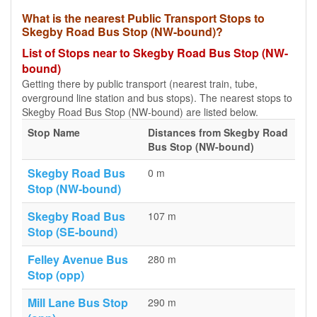
What is the nearest Public Transport Stops to
Skegby Road Bus Stop (NW-bound)?
List of Stops near to Skegby Road Bus Stop (NW-
bound)
Getting there by public transport (nearest train, tube,
overground line station and bus stops). The nearest stops to
Skegby Road Bus Stop (NW-bound) are listed below.
Stop Name
Distances from Skegby Road
Bus Stop (NW-bound)
Skegby Road Bus
0 m
Stop (NW-bound)
Skegby Road Bus
107 m
Stop (SE-bound)
Felley Avenue Bus
280 m
Stop (opp)
Mill Lane Bus Stop
290 m