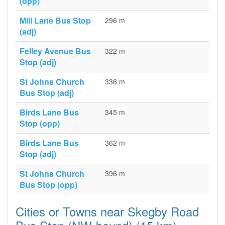
(opp)
Mill Lane Bus Stop
296 m
(adj)
Felley Avenue Bus
322 m
Stop (adj)
St Johns Church
336 m
Bus Stop (adj)
Birds Lane Bus
345 m
Stop (opp)
Birds Lane Bus
362 m
Stop (adj)
St Johns Church
396 m
Bus Stop (opp)
Cities or Towns near Skegby Road