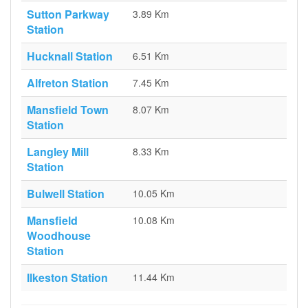
Sutton Parkway
3.89 Km
Station
Hucknall Station
6.51 Km
Alfreton Station
7.45 Km
Mansfield Town
8.07 Km
Station
Langley Mill
8.33 Km
Station
Bulwell Station
10.05 Km
Mansfield
10.08 Km
Woodhouse
Station
Ilkeston Station
11.44 Km