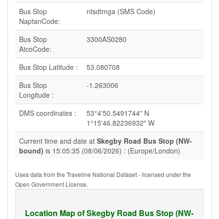
Bus Stop
ntsdtmga (SMS Code)
NaptanCode:
Bus Stop
3300AS0280
AtcoCode:
Bus Stop Latitude :
53.080708
Bus Stop
-1.263006
Longitude :
DMS coordinates :
53°4'50.5491744" N
1°15'46.82236932" W
Current time and date at
Skegby Road Bus Stop (NW-
bound)
is 15:05:35 (08/06/2026) : (Europe/London)
Uses data from the Traveline National Dataset - licensed under the
Open Government License.
Location Map of Skegby Road Bus Stop (NW-