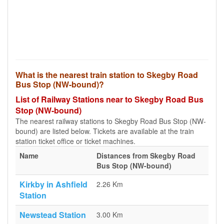
What is the nearest train station to Skegby Road
Bus Stop (NW-bound)?
List of Railway Stations near to Skegby Road Bus
Stop (NW-bound)
The nearest railway stations to Skegby Road Bus Stop (NW-
bound) are listed below. Tickets are available at the train
station ticket office or ticket machines.
Name
Distances from Skegby Road
Bus Stop (NW-bound)
Kirkby in Ashfield
2.26 Km
Station
Newstead Station
3.00 Km