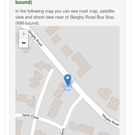
bound)
In the following map you can see road map, satellite
view and street view near of Skegby Road Bus Stop
(NW-bound).
+
−