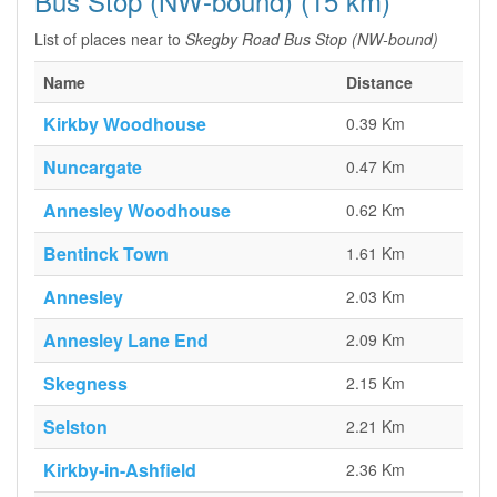
Bus Stop (NW-bound) (15 km)
List of places near to
Skegby Road Bus Stop (NW-bound)
Name
Distance
Kirkby Woodhouse
0.39 Km
Nuncargate
0.47 Km
Annesley Woodhouse
0.62 Km
Bentinck Town
1.61 Km
Annesley
2.03 Km
Annesley Lane End
2.09 Km
Skegness
2.15 Km
Selston
2.21 Km
Kirkby-in-Ashfield
2.36 Km