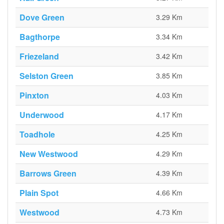
Dove Green
3.29 Km
Bagthorpe
3.34 Km
Friezeland
3.42 Km
Selston Green
3.85 Km
Pinxton
4.03 Km
Underwood
4.17 Km
Toadhole
4.25 Km
New Westwood
4.29 Km
Barrows Green
4.39 Km
Plain Spot
4.66 Km
Westwood
4.73 Km