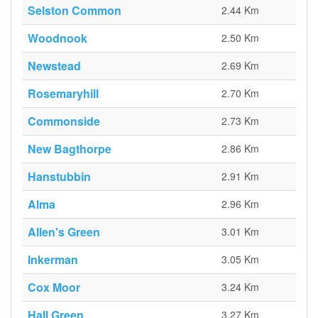
Selston Common
2.44 Km
Woodnook
2.50 Km
Newstead
2.69 Km
Rosemaryhill
2.70 Km
Commonside
2.73 Km
New Bagthorpe
2.86 Km
Hanstubbin
2.91 Km
Alma
2.96 Km
Allen's Green
3.01 Km
Inkerman
3.05 Km
Cox Moor
3.24 Km
Hall Green
3.27 Km