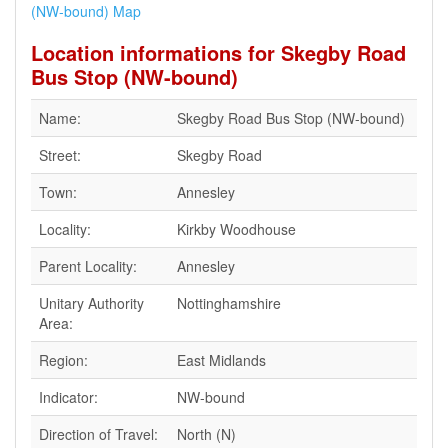
(NW-bound) Map
Location informations for Skegby Road
Bus Stop (NW-bound)
Name:
Skegby Road Bus Stop (NW-bound)
Street:
Skegby Road
Town:
Annesley
Locality:
Kirkby Woodhouse
Parent Locality:
Annesley
Unitary Authority
Nottinghamshire
Area:
Region:
East Midlands
Indicator:
NW-bound
Direction of Travel:
North (N)