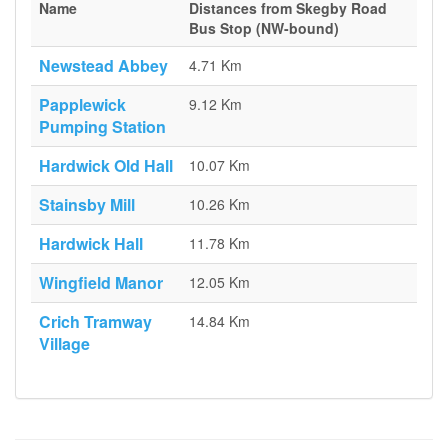
Name
Distances from Skegby Road
Bus Stop (NW-bound)
Newstead Abbey
4.71 Km
Papplewick
9.12 Km
Pumping Station
Hardwick Old Hall
10.07 Km
Stainsby Mill
10.26 Km
Hardwick Hall
11.78 Km
Wingfield Manor
12.05 Km
Crich Tramway
14.84 Km
Village