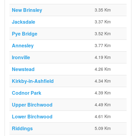
New Brinsley
3.35 Km
Jacksdale
3.37 Km
Pye Bridge
3.52 Km
Annesley
3.77 Km
Ironville
4.19 Km
Newstead
4.26 Km
Kirkby-in-Ashfield
4.34 Km
Codnor Park
4.39 Km
Upper Birchwood
4.49 Km
Lower Birchwood
4.61 Km
Riddings
5.09 Km