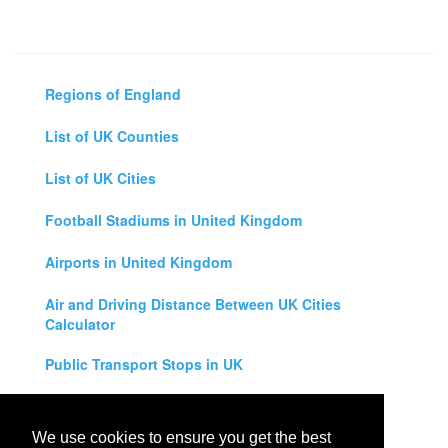
Regions of England
List of UK Counties
List of UK Cities
Football Stadiums in United Kingdom
Airports in United Kingdom
Air and Driving Distance Between UK Cities
Calculator
Public Transport Stops in UK
Universities in United Kingdom
We use cookies to ensure you get the best