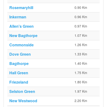
Rosemaryhill
0.90 Km
Inkerman
0.96 Km
Allen's Green
0.97 Km
New Bagthorpe
1.07 Km
Commonside
1.26 Km
Dove Green
1.33 Km
Bagthorpe
1.40 Km
Hall Green
1.75 Km
Friezeland
1.80 Km
Selston Green
1.97 Km
New Westwood
2.20 Km