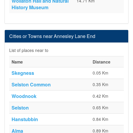
Wollaton Hall and Natural
14.71 Km
History Museum
Cities or Towns near Annesley Lane End
List of places near to
Name
Distance
Skegness
0.05 Km
Selston Common
0.35 Km
Woodnook
0.42 Km
Selston
0.65 Km
Hanstubbin
0.84 Km
Alma
0.89 Km