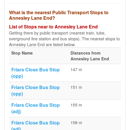
What is the nearest Public Transport Stops to
Annesley Lane End?
List of Stops near to Annesley Lane End
Getting there by public transport (nearest train, tube,
overground line station and bus stops). The nearest stops to
Annesley Lane End are listed below.
Stop Name
Distances from
Annesley Lane End
Friars Close Bus Stop
147 m
(opp)
Friars Close Bus Stop
151 m
(opp)
Friars Close Bus Stop
155 m
(adj)
Friars Close Bus Stop
158 m
(adj)