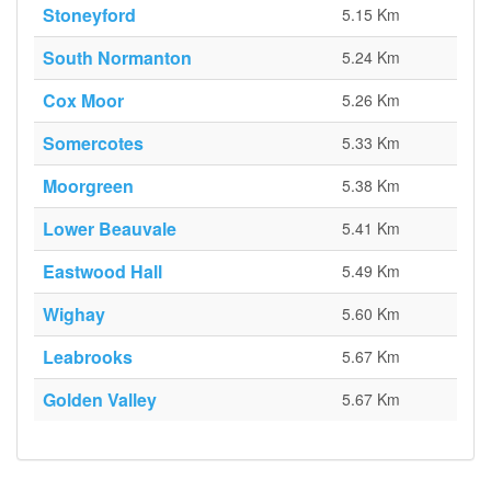
Stoneyford
5.15 Km
South Normanton
5.24 Km
Cox Moor
5.26 Km
Somercotes
5.33 Km
Moorgreen
5.38 Km
Lower Beauvale
5.41 Km
Eastwood Hall
5.49 Km
Wighay
5.60 Km
Leabrooks
5.67 Km
Golden Valley
5.67 Km