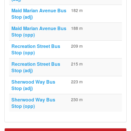
Maid Marian Avenue Bus
182 m
Stop (adj)
Maid Marian Avenue Bus
188 m
Stop (opp)
Recreation Street Bus
209 m
Stop (opp)
Recreation Street Bus
215 m
Stop (adj)
Sherwood Way Bus
223 m
Stop (adj)
Sherwood Way Bus
230 m
Stop (opp)