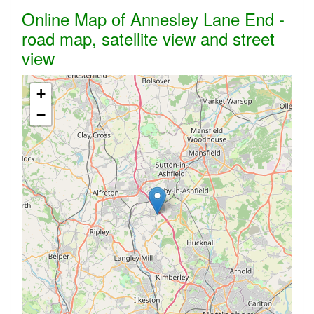
Online Map of Annesley Lane End -
road map, satellite view and street
view
+
−