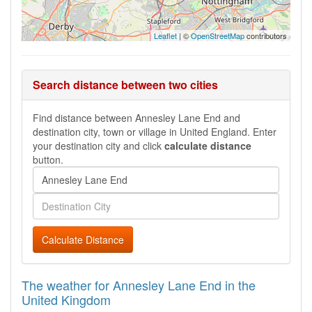
Leaflet
| ©
OpenStreetMap
contributors
Search distance between two cities
Find distance between Annesley Lane End and
destination city, town or village in United England. Enter
your destination city and click
calculate distance
button.
Calculate Distance
The weather for Annesley Lane End in the
United Kingdom