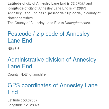
Latitude
of city of Annesley Lane End is
53.07087
and
longitude
of city of Annesley Lane End is
-1.28971
.
Annesley Lane End has 1
postcode / zip code
, in county of
Nottinghamshire.
The County of Annesley Lane End is
Nottinghamshire
.
Postcode / zip code of Annesley
Lane End
NG16 6
Administrative division of Annesley
Lane End
County :
Nottinghamshire
GPS coordinates of Annesley Lane
End
Latitude :
53.07087
Longitude :
-1.28971