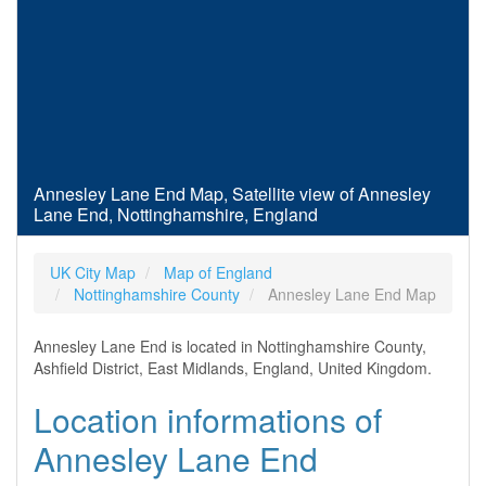
Annesley Lane End Map, Satellite view of Annesley
Lane End, Nottinghamshire, England
UK City Map
Map of England
Nottinghamshire County
Annesley Lane End Map
Annesley Lane End is located in Nottinghamshire County,
Ashfield District, East Midlands, England, United Kingdom.
Location informations of
Annesley Lane End