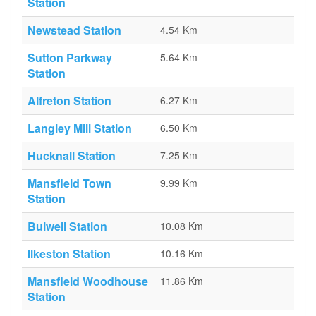
Station
Newstead Station
4.54 Km
Sutton Parkway
5.64 Km
Station
Alfreton Station
6.27 Km
Langley Mill Station
6.50 Km
Hucknall Station
7.25 Km
Mansfield Town
9.99 Km
Station
Bulwell Station
10.08 Km
Ilkeston Station
10.16 Km
Mansfield Woodhouse
11.86 Km
Station