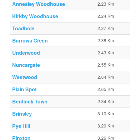
Annesley Woodhouse
2.23 Km
Kirkby Woodhouse
2.24 Km
Toadhole
2.27 Km
Barrows Green
2.38 Km
Underwood
2.43 Km
Nuncargate
2.55 Km
Westwood
2.64 Km
Plain Spot
2.65 Km
Bentinck Town
2.84 Km
Brinsley
3.10 Km
Pye Hill
3.20 Km
Pinxton
3.26 Km