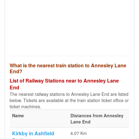
What is the nearest train station to Annesley Lane
End?
List of Railway Stations near to Annesley Lane
End
The nearest railway stations to Annesley Lane End are listed
below. Tickets are available at the train station ticket office or
ticket machines.
Name
Distances from Annesley
Lane End
Kirkby in Ashfield
4.07 Km