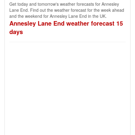
Get today and tomorrow's weather forecasts for Annesley
Lane End. Find out the weather forecast for the week ahead
and the weekend for Annesley Lane End in the UK.
Annesley Lane End weather forecast 15
days