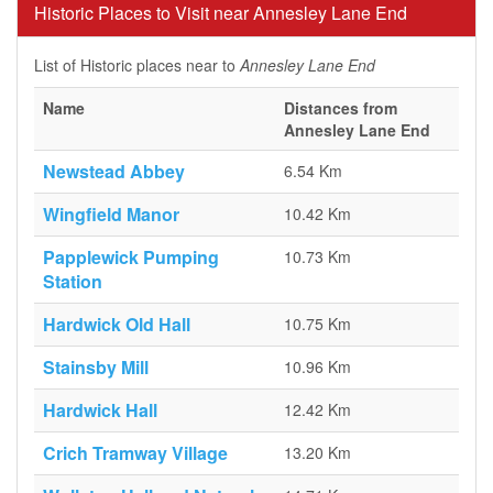
Historic Places to Visit near Annesley Lane End
List of Historic places near to
Annesley Lane End
Name
Distances from
Annesley Lane End
Newstead Abbey
6.54 Km
Wingfield Manor
10.42 Km
Papplewick Pumping
10.73 Km
Station
Hardwick Old Hall
10.75 Km
Stainsby Mill
10.96 Km
Hardwick Hall
12.42 Km
Crich Tramway Village
13.20 Km