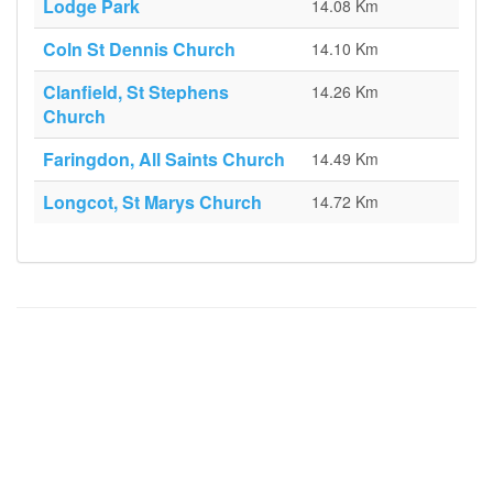
Lodge Park
14.08 Km
Coln St Dennis Church
14.10 Km
Clanfield, St Stephens
14.26 Km
Church
Faringdon, All Saints Church
14.49 Km
Longcot, St Marys Church
14.72 Km