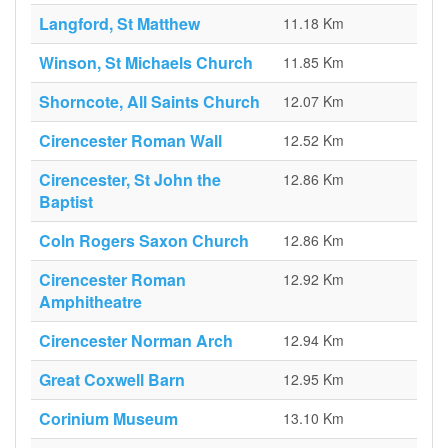
Langford, St Matthew
11.18 Km
Winson, St Michaels Church
11.85 Km
Shorncote, All Saints Church
12.07 Km
Cirencester Roman Wall
12.52 Km
Cirencester, St John the
12.86 Km
Baptist
Coln Rogers Saxon Church
12.86 Km
Cirencester Roman
12.92 Km
Amphitheatre
Cirencester Norman Arch
12.94 Km
Great Coxwell Barn
12.95 Km
Corinium Museum
13.10 Km