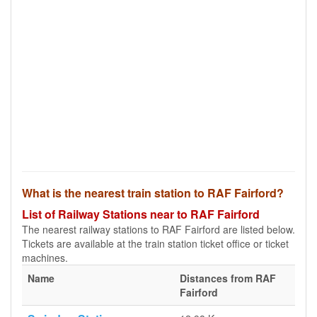
What is the nearest train station to RAF Fairford?
List of Railway Stations near to RAF Fairford
The nearest railway stations to RAF Fairford are listed below.
Tickets are available at the train station ticket office or ticket
machines.
Name
Distances from RAF
Fairford