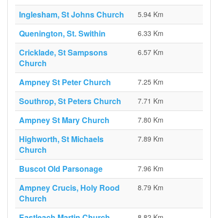
Inglesham, St Johns Church
5.94 Km
Quenington, St. Swithin
6.33 Km
Cricklade, St Sampsons
6.57 Km
Church
Ampney St Peter Church
7.25 Km
Southrop, St Peters Church
7.71 Km
Ampney St Mary Church
7.80 Km
Highworth, St Michaels
7.89 Km
Church
Buscot Old Parsonage
7.96 Km
Ampney Crucis, Holy Rood
8.79 Km
Church
Eastleach Martin Church
8.82 Km