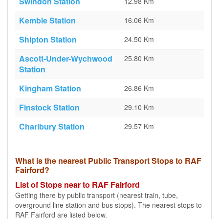
Swindon Station
12.98 Km
Kemble Station
16.06 Km
Shipton Station
24.50 Km
Ascott-Under-Wychwood
25.80 Km
Station
Kingham Station
26.86 Km
Finstock Station
29.10 Km
Charlbury Station
29.57 Km
What is the nearest Public Transport Stops to RAF
Fairford?
List of Stops near to RAF Fairford
Getting there by public transport (nearest train, tube,
overground line station and bus stops). The nearest stops to
RAF Fairford are listed below.