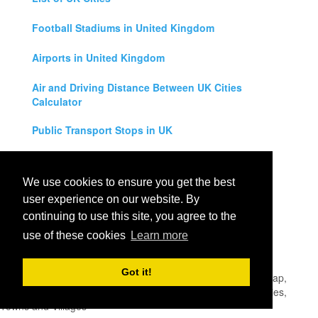
Football Stadiums in United Kingdom
Airports in United Kingdom
Air and Driving Distance Between UK Cities
Calculator
Public Transport Stops in UK
Universities in United Kingdom
We use cookies to ensure you get the best
Legal Disclaimer
user experience on our website. By
continuing to use this site, you agree to the
Privacy Policy
use of these cookies
Learn more
Contact Us
Got it!
All rights reserved for
UK City Map
2019
- United Kingdom Map,
England, Scotland, Northern Ireland and Wales Cities, Counties,
Towns and Villages