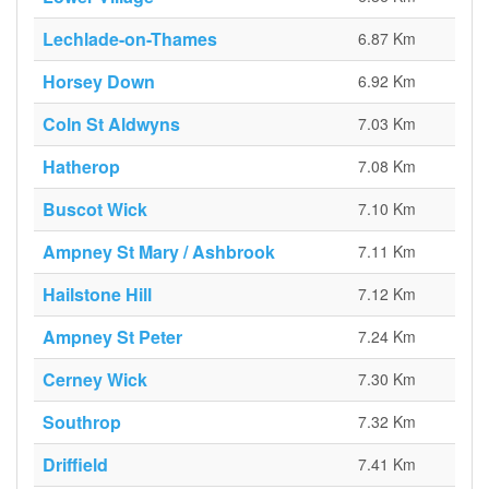
Lechlade-on-Thames
6.87 Km
Horsey Down
6.92 Km
Coln St Aldwyns
7.03 Km
Hatherop
7.08 Km
Buscot Wick
7.10 Km
Ampney St Mary / Ashbrook
7.11 Km
Hailstone Hill
7.12 Km
Ampney St Peter
7.24 Km
Cerney Wick
7.30 Km
Southrop
7.32 Km
Driffield
7.41 Km