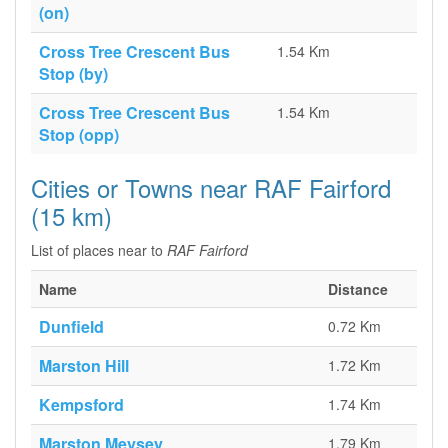
(on)
Cross Tree Crescent Bus
1.54 Km
Stop (by)
Cross Tree Crescent Bus
1.54 Km
Stop (opp)
Cities or Towns near RAF Fairford
(15 km)
List of places near to
RAF Fairford
Name
Distance
Dunfield
0.72 Km
Marston Hill
1.72 Km
Kempsford
1.74 Km
Marston Meysey
1.79 Km