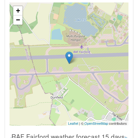
+
−
Leaflet
| ©
OpenStreetMap
contributors
RAF Fairford weather forecast 15 days