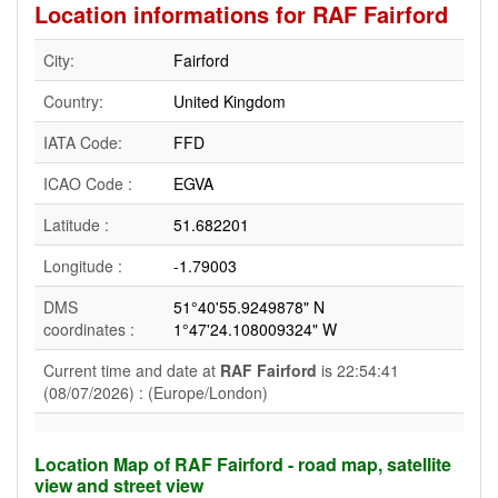
Location informations for RAF Fairford
City:
Fairford
Country:
United Kingdom
IATA Code:
FFD
ICAO Code :
EGVA
Latitude :
51.682201
Longitude :
-1.79003
DMS
51°40'55.9249878" N
coordinates :
1°47'24.108009324" W
Current time and date at
RAF Fairford
is 22:54:41
(08/07/2026) : (Europe/London)
Location Map of RAF Fairford - road map, satellite
view and street view