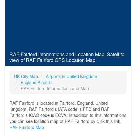
RAF Fairford Informations and Location Map, Satellite
view of RAF Fairford GPS Location Map
UK City Map
Airports in United Kingdom
England Airports
RAF Fairford Informations and Map
RAF Fairford is located in Fairford, England, United
Kingdom. RAF Fairford's IATA code is FFD and RAF
Fairford's ICAO code is EGVA. In addition to this informations
you can see location map of RAF Fairford by click this link.
RAF Fairford Map