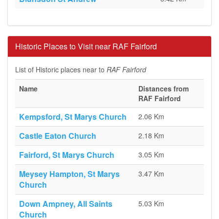
Historic Places to Visit near RAF Fairford
List of Historic places near to
RAF Fairford
Name
Distances from
RAF Fairford
Kempsford, St Marys Church
2.06 Km
Castle Eaton Church
2.18 Km
Fairford, St Marys Church
3.05 Km
Meysey Hampton, St Marys
3.47 Km
Church
Down Ampney, All Saints
5.03 Km
Church