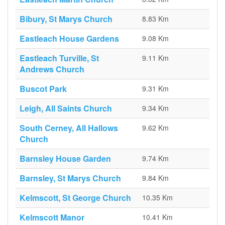
Bibury, St Marys Church
8.83 Km
Eastleach House Gardens
9.08 Km
Eastleach Turville, St
9.11 Km
Andrews Church
Buscot Park
9.31 Km
Leigh, All Saints Church
9.34 Km
South Cerney, All Hallows
9.62 Km
Church
Barnsley House Garden
9.74 Km
Barnsley, St Marys Church
9.84 Km
Kelmscott, St George Church
10.35 Km
Kelmscott Manor
10.41 Km