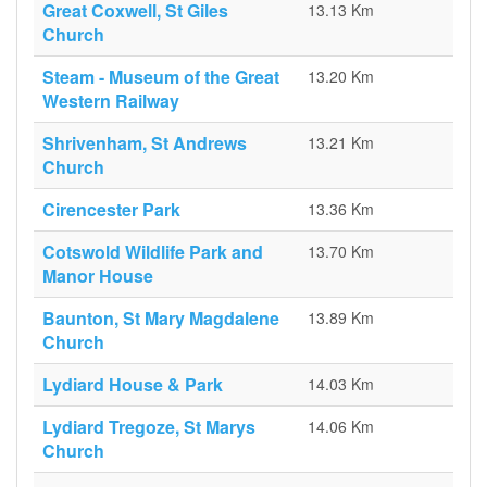
Great Coxwell, St Giles
13.13 Km
Church
Steam - Museum of the Great
13.20 Km
Western Railway
Shrivenham, St Andrews
13.21 Km
Church
Cirencester Park
13.36 Km
Cotswold Wildlife Park and
13.70 Km
Manor House
Baunton, St Mary Magdalene
13.89 Km
Church
Lydiard House & Park
14.03 Km
Lydiard Tregoze, St Marys
14.06 Km
Church