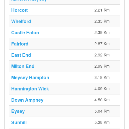
Horcott
2.21 Km
Whelford
2.35 Km
Castle Eaton
2.39 Km
Fairford
2.87 Km
East End
2.92 Km
Milton End
2.99 Km
Meysey Hampton
3.18 Km
Hannington Wick
4.09 Km
Down Ampney
4.56 Km
Eysey
5.04 Km
Sunhill
5.28 Km