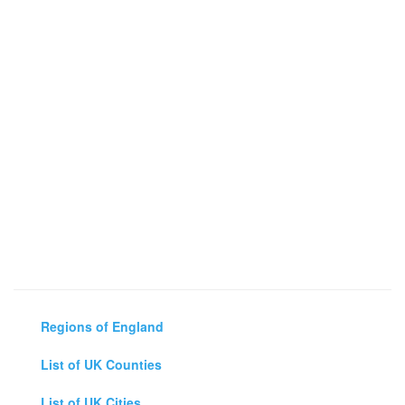
Regions of England
List of UK Counties
List of UK Cities