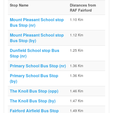
Stop Name
Distances from
RAF Fairford
Mount Pleasant School stop
1.10 Km
Bus Stop (nr)
Mount Pleasant School stop
1.12 Km
Bus Stop (by)
Dunfield School stop Bus
1.25 Km
Stop (nr)
Primary School Bus Stop (nr)
1.36 Km
Primary School Bus Stop
1.36 Km
(by)
The Knoll Bus Stop (opp)
1.46 Km
The Knoll Bus Stop (by)
1.47 Km
Fairford Airfield Bus Stop
1.49 Km