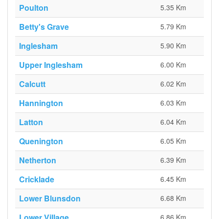
Poulton
5.35 Km
Betty's Grave
5.79 Km
Inglesham
5.90 Km
Upper Inglesham
6.00 Km
Calcutt
6.02 Km
Hannington
6.03 Km
Latton
6.04 Km
Quenington
6.05 Km
Netherton
6.39 Km
Cricklade
6.45 Km
Lower Blunsdon
6.68 Km
Lower Village
6.86 Km