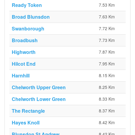
Ready Token
7.53 Km
Broad Blunsdon
7.63 Km
Swanborough
7.72 Km
Broadbush
7.73 Km
Highworth
7.87 Km
Hilcot End
7.95 Km
Harnhill
8.15 Km
Chelworth Upper Green
8.25 Km
Chelworth Lower Green
8.33 Km
The Rectangle
8.37 Km
Hayes Knoll
8.42 Km
Blunsdon St Andrew
8.42 Km