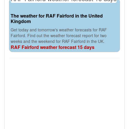
The weather for RAF Fairford in the United
Kingdom
Get today and tomorrow's weather forecasts for RAF
Fairford. Find out the weather forecast report for two
weeks and the weekend for RAF Fairford in the UK.
RAF Fairford weather forecast 15 days