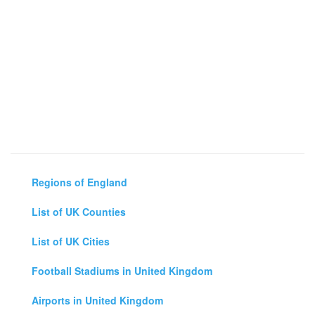
Regions of England
List of UK Counties
List of UK Cities
Football Stadiums in United Kingdom
Airports in United Kingdom