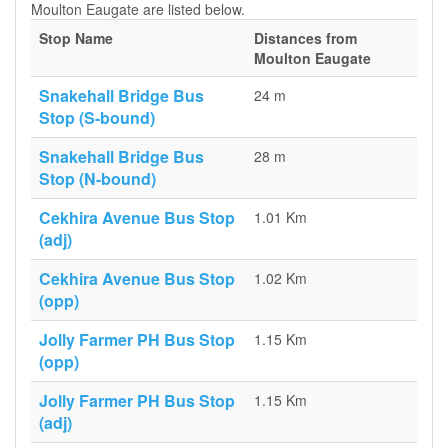
Moulton Eaugate are listed below.
Stop Name
Distances from
Moulton Eaugate
Snakehall Bridge Bus
24 m
Stop (S-bound)
Snakehall Bridge Bus
28 m
Stop (N-bound)
Cekhira Avenue Bus Stop
1.01 Km
(adj)
Cekhira Avenue Bus Stop
1.02 Km
(opp)
Jolly Farmer PH Bus Stop
1.15 Km
(opp)
Jolly Farmer PH Bus Stop
1.15 Km
(adj)