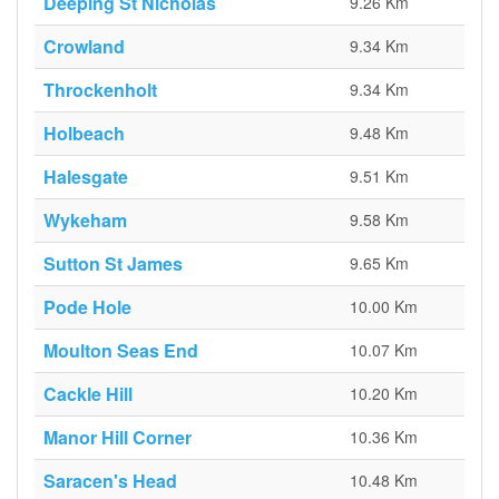
Deeping St Nicholas
9.26 Km
Crowland
9.34 Km
Throckenholt
9.34 Km
Holbeach
9.48 Km
Halesgate
9.51 Km
Wykeham
9.58 Km
Sutton St James
9.65 Km
Pode Hole
10.00 Km
Moulton Seas End
10.07 Km
Cackle Hill
10.20 Km
Manor Hill Corner
10.36 Km
Saracen's Head
10.48 Km