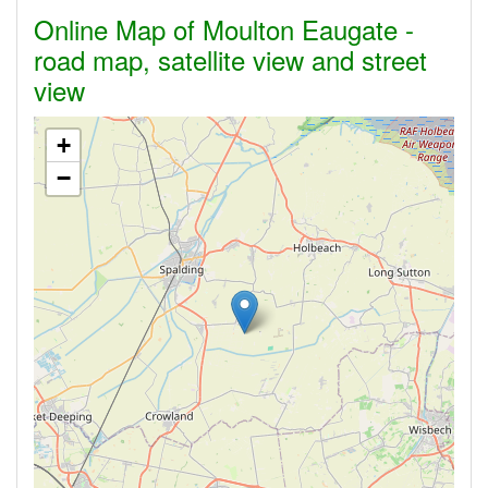
Online Map of Moulton Eaugate -
road map, satellite view and street
view
+
−