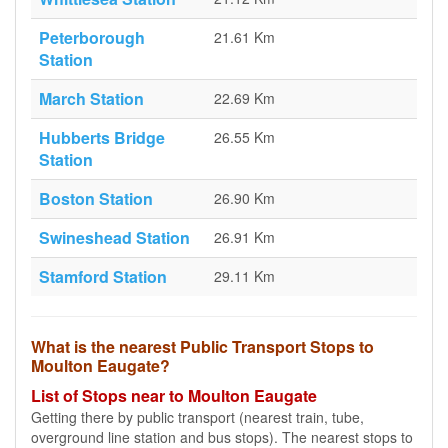
Peterborough
21.61 Km
Station
March Station
22.69 Km
Hubberts Bridge
26.55 Km
Station
Boston Station
26.90 Km
Swineshead Station
26.91 Km
Stamford Station
29.11 Km
What is the nearest Public Transport Stops to
Moulton Eaugate?
List of Stops near to Moulton Eaugate
Getting there by public transport (nearest train, tube,
overground line station and bus stops). The nearest stops to