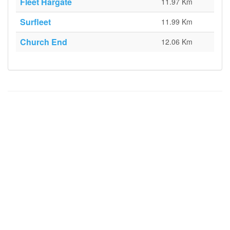
Fleet Hargate
11.97 Km
Surfleet
11.99 Km
Church End
12.06 Km