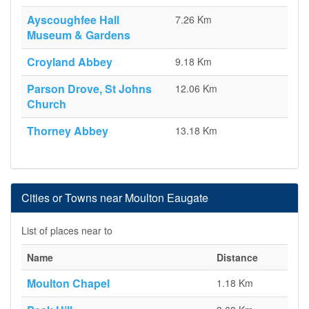
Ayscoughfee Hall
7.26 Km
Museum & Gardens
Croyland Abbey
9.18 Km
Parson Drove, St Johns
12.06 Km
Church
Thorney Abbey
13.18 Km
Cities or Towns near Moulton Eaugate
List of places near to
Name
Distance
Moulton Chapel
1.18 Km