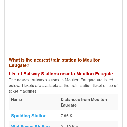
What is the nearest train station to Moulton
Eaugate?
List of Railway Stations near to Moulton Eaugate
The nearest railway stations to Moulton Eaugate are listed
below. Tickets are available at the train station ticket office or
ticket machines.
Name
Distances from Moulton
Eaugate
Spalding Station
7.96 Km
Whittlesea Station
21.12 Km