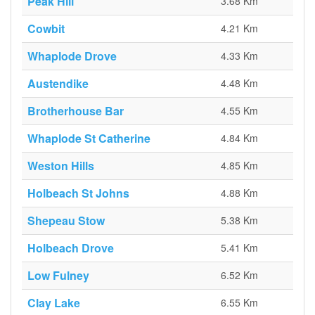
Peak Hill
3.68 Km
Cowbit
4.21 Km
Whaplode Drove
4.33 Km
Austendike
4.48 Km
Brotherhouse Bar
4.55 Km
Whaplode St Catherine
4.84 Km
Weston Hills
4.85 Km
Holbeach St Johns
4.88 Km
Shepeau Stow
5.38 Km
Holbeach Drove
5.41 Km
Low Fulney
6.52 Km
Clay Lake
6.55 Km