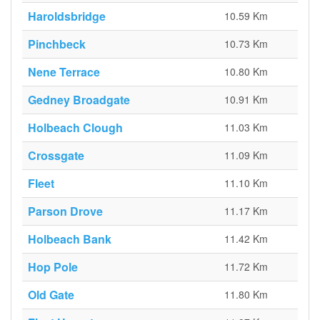
Haroldsbridge
10.59 Km
Pinchbeck
10.73 Km
Nene Terrace
10.80 Km
Gedney Broadgate
10.91 Km
Holbeach Clough
11.03 Km
Crossgate
11.09 Km
Fleet
11.10 Km
Parson Drove
11.17 Km
Holbeach Bank
11.42 Km
Hop Pole
11.72 Km
Old Gate
11.80 Km