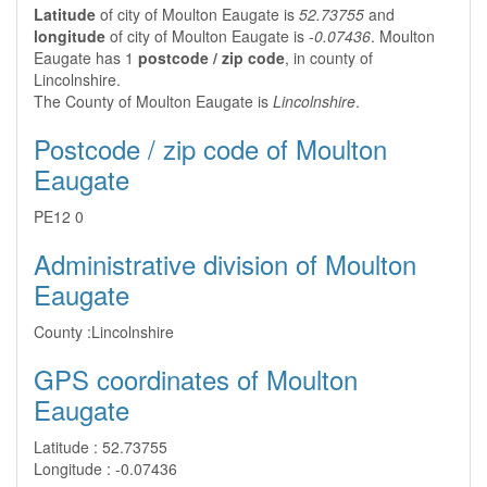
Latitude
of city of Moulton Eaugate is
52.73755
and
longitude
of city of Moulton Eaugate is
-0.07436
. Moulton
Eaugate has 1
postcode / zip code
, in county of
Lincolnshire.
The County of Moulton Eaugate is
Lincolnshire
.
Postcode / zip code of Moulton
Eaugate
PE12 0
Administrative division of Moulton
Eaugate
County :
Lincolnshire
GPS coordinates of Moulton
Eaugate
Latitude :
52.73755
Longitude :
-0.07436