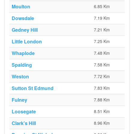
Moulton
6.85 Km
Dowsdale
7.19 Km
Gedney Hill
7.21 Km
Little London
7.25 Km
Whaplode
7.48 Km
Spalding
7.58 Km
Weston
7.72 Km
Sutton St Edmund
7.83 Km
Fulney
7.88 Km
Loosegate
8.51 Km
Clark's Hill
8.96 Km