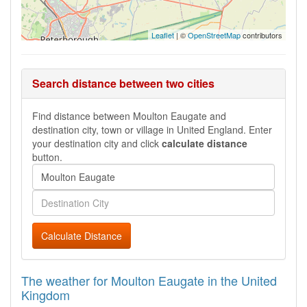
Leaflet
| ©
OpenStreetMap
contributors
Search distance between two cities
Find distance between Moulton Eaugate and
destination city, town or village in United England. Enter
your destination city and click
calculate distance
button.
Calculate Distance
The weather for Moulton Eaugate in the United
Kingdom