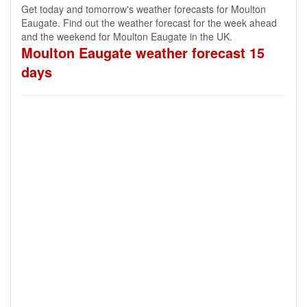
Get today and tomorrow's weather forecasts for Moulton
Eaugate. Find out the weather forecast for the week ahead
and the weekend for Moulton Eaugate in the UK.
Moulton Eaugate weather forecast 15
days