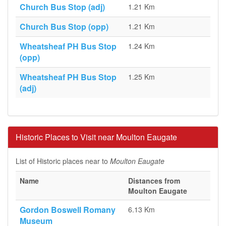
Church Bus Stop (adj)
1.21 Km
Church Bus Stop (opp)
1.21 Km
Wheatsheaf PH Bus Stop
1.24 Km
(opp)
Wheatsheaf PH Bus Stop
1.25 Km
(adj)
Historic Places to Visit near Moulton Eaugate
List of Historic places near to
Moulton Eaugate
Name
Distances from
Moulton Eaugate
Gordon Boswell Romany
6.13 Km
Museum