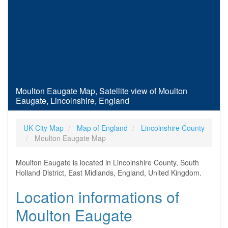
Moulton Eaugate Map, Satellite view of Moulton
Eaugate, Lincolnshire, England
UK City Map
Map of England
Lincolnshire County
Moulton Eaugate Map
Moulton Eaugate is located in Lincolnshire County, South
Holland District, East Midlands, England, United Kingdom.
Location informations of
Moulton Eaugate