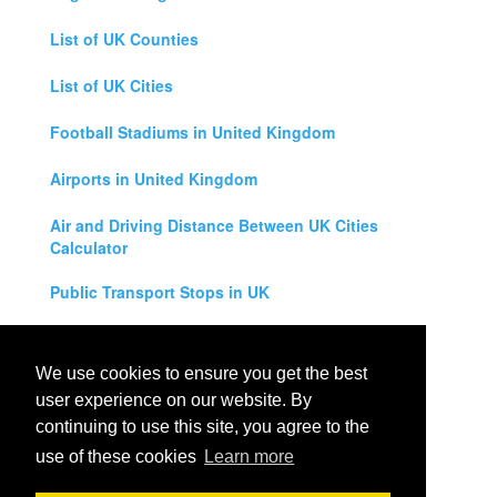
List of UK Counties
List of UK Cities
Football Stadiums in United Kingdom
Airports in United Kingdom
Air and Driving Distance Between UK Cities
Calculator
Public Transport Stops in UK
Universities in United Kingdom
We use cookies to ensure you get the best
Legal Disclaimer
user experience on our website. By
continuing to use this site, you agree to the
Privacy Policy
use of these cookies
Learn more
Contact Us