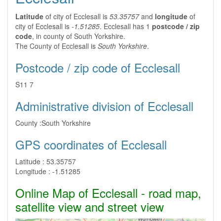
Latitude
of city of Ecclesall is
53.35757
and
longitude
of
city of Ecclesall is
-1.51285
. Ecclesall has 1
postcode / zip
code
, in county of South Yorkshire.
The County of Ecclesall is
South Yorkshire
.
Postcode / zip code of Ecclesall
S11 7
Administrative division of Ecclesall
County :
South Yorkshire
GPS coordinates of Ecclesall
Latitude :
53.35757
Longitude :
-1.51285
Online Map of Ecclesall - road map,
satellite view and street view