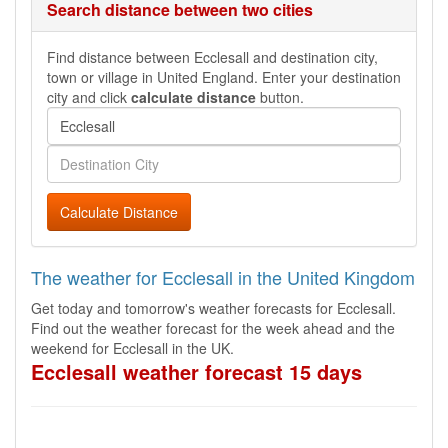
Search distance between two cities
Find distance between Ecclesall and destination city,
town or village in United England. Enter your destination
city and click
calculate distance
button.
Calculate Distance
The weather for Ecclesall in the United Kingdom
Get today and tomorrow's weather forecasts for Ecclesall.
Find out the weather forecast for the week ahead and the
weekend for Ecclesall in the UK.
Ecclesall weather forecast 15 days