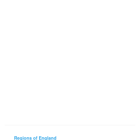
Regions of England