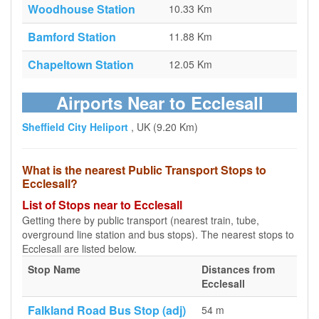
Woodhouse Station
10.33 Km
Bamford Station
11.88 Km
Chapeltown Station
12.05 Km
Airports Near to Ecclesall
Sheffield City Heliport
, UK (9.20 Km)
What is the nearest Public Transport Stops to
Ecclesall?
List of Stops near to Ecclesall
Getting there by public transport (nearest train, tube,
overground line station and bus stops). The nearest stops to
Ecclesall are listed below.
Stop Name
Distances from
Ecclesall
Falkland Road Bus Stop (adj)
54 m