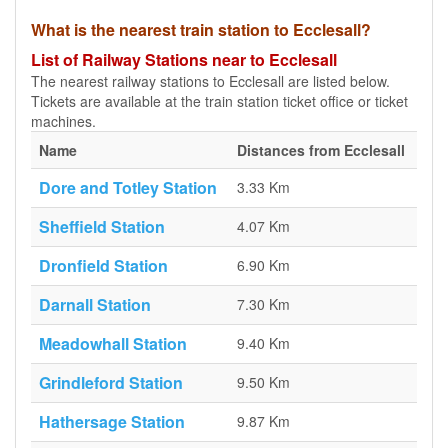
What is the nearest train station to Ecclesall?
List of Railway Stations near to Ecclesall
The nearest railway stations to Ecclesall are listed below.
Tickets are available at the train station ticket office or ticket
machines.
Name
Distances from Ecclesall
Dore and Totley Station
3.33 Km
Sheffield Station
4.07 Km
Dronfield Station
6.90 Km
Darnall Station
7.30 Km
Meadowhall Station
9.40 Km
Grindleford Station
9.50 Km
Hathersage Station
9.87 Km