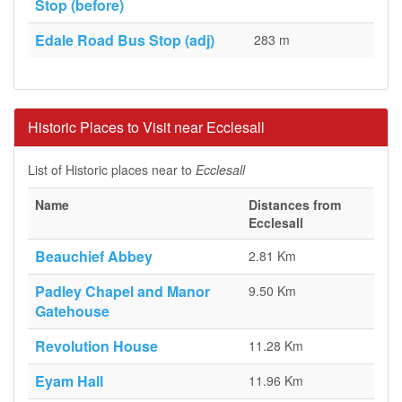
Stop (before)
Edale Road Bus Stop (adj)
283 m
Historic Places to Visit near Ecclesall
List of Historic places near to
Ecclesall
Name
Distances from
Ecclesall
Beauchief Abbey
2.81 Km
Padley Chapel and Manor
9.50 Km
Gatehouse
Revolution House
11.28 Km
Eyam Hall
11.96 Km