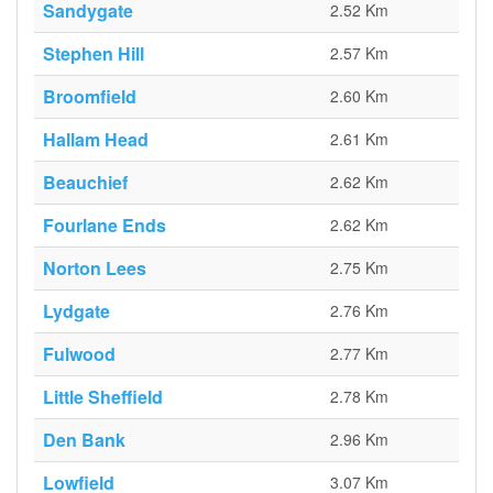
Sandygate
2.52 Km
Stephen Hill
2.57 Km
Broomfield
2.60 Km
Hallam Head
2.61 Km
Beauchief
2.62 Km
Fourlane Ends
2.62 Km
Norton Lees
2.75 Km
Lydgate
2.76 Km
Fulwood
2.77 Km
Little Sheffield
2.78 Km
Den Bank
2.96 Km
Lowfield
3.07 Km