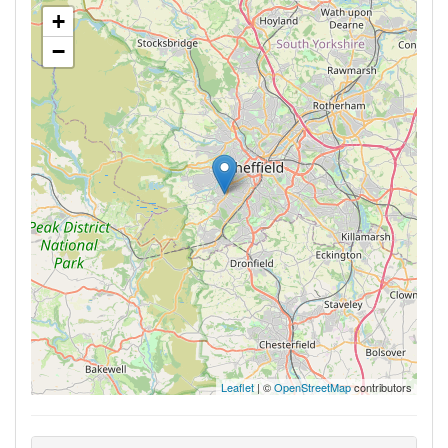
+
−
Leaflet
| ©
OpenStreetMap
contributors