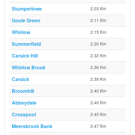
Stumperlowe
2.03 Km
Goole Green
2.11 Km
Whirlow
2.15 Km
Summerfield
2.20 Km
Carsick Hill
2.32 Km
Whirlow Brook
2.36 Km
Carsick
2.39 Km
Broomhill
2.40 Km
Abbeydale
2.40 Km
Crosspool
2.45 Km
Meersbrook Bank
2.47 Km