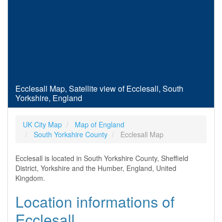
Ecclesall Map, Satellite view of Ecclesall, South
Yorkshire, England
UK City Map
Map of England
South Yorkshire County
Ecclesall Map
Ecclesall is located in South Yorkshire County, Sheffield
District, Yorkshire and the Humber, England, United
Kingdom.
Location informations of
Ecclesall