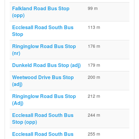
Falkland Road Bus Stop
99 m
(opp)
Ecclesall Road South Bus
113 m
Stop
Ringinglow Road Bus Stop
176 m
(nr)
Dunkeld Road Bus Stop (adj)
179 m
Weetwood Drive Bus Stop
200 m
(adj)
Ringinglow Road Bus Stop
212 m
(Adj)
Ecclesall Road South Bus
244 m
Stop (opp)
Ecclesall Road South Bus
255 m