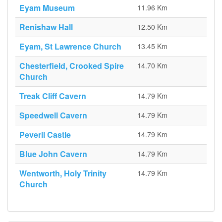
Eyam Museum
11.96 Km
Renishaw Hall
12.50 Km
Eyam, St Lawrence Church
13.45 Km
Chesterfield, Crooked Spire
14.70 Km
Church
Treak Cliff Cavern
14.79 Km
Speedwell Cavern
14.79 Km
Peveril Castle
14.79 Km
Blue John Cavern
14.79 Km
Wentworth, Holy Trinity
14.79 Km
Church