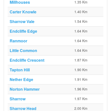
Millhouses
1.35 Km
Carter Knowle
1.40 Km
Sharrow Vale
1.54 Km
Endcliffe Edge
1.64 Km
Ranmoor
1.64 Km
Little Common
1.64 Km
Endcliffe Crescent
1.87 Km
Tapton Hill
1.90 Km
Nether Edge
1.91 Km
Norton Hammer
1.96 Km
Sharrow
1.97 Km
Sharrow Head
2.00 Km