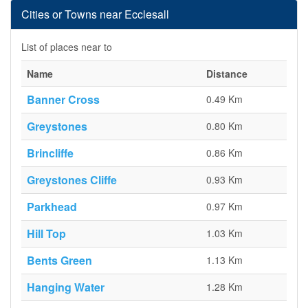
Cities or Towns near Ecclesall
List of places near to
Name
Distance
Banner Cross
0.49 Km
Greystones
0.80 Km
Brincliffe
0.86 Km
Greystones Cliffe
0.93 Km
Parkhead
0.97 Km
Hill Top
1.03 Km
Bents Green
1.13 Km
Hanging Water
1.28 Km