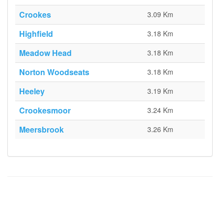
Crookes
3.09 Km
Highfield
3.18 Km
Meadow Head
3.18 Km
Norton Woodseats
3.18 Km
Heeley
3.19 Km
Crookesmoor
3.24 Km
Meersbrook
3.26 Km