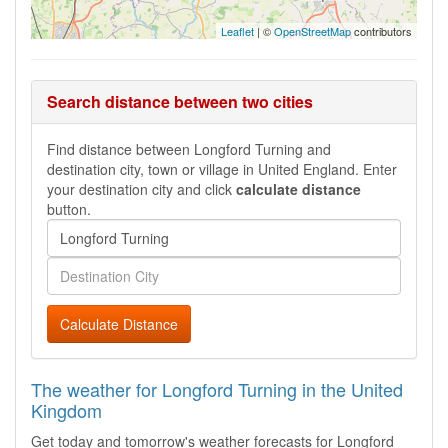
Leaflet
| ©
OpenStreetMap
contributors
Search distance between two cities
Find distance between Longford Turning and
destination city, town or village in United England. Enter
your destination city and click
calculate distance
button.
Calculate Distance
The weather for Longford Turning in the United
Kingdom
Get today and tomorrow's weather forecasts for Longford