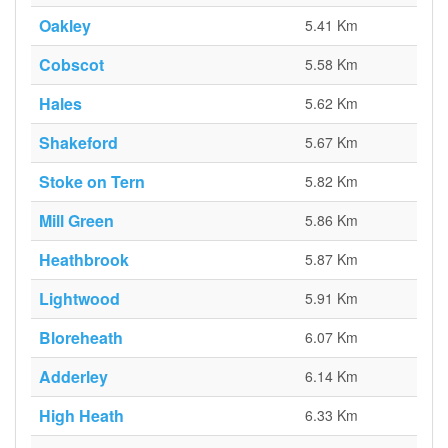
Oakley
5.41 Km
Cobscot
5.58 Km
Hales
5.62 Km
Shakeford
5.67 Km
Stoke on Tern
5.82 Km
Mill Green
5.86 Km
Heathbrook
5.87 Km
Lightwood
5.91 Km
Bloreheath
6.07 Km
Adderley
6.14 Km
High Heath
6.33 Km