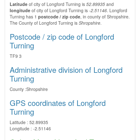
Latitude
of city of Longford Turning is
52.89935
and
longitude
of city of Longford Turning is
-2.51146
. Longford
Turning has 1
postcode / zip code
, in county of Shropshire.
The County of Longford Turning is
Shropshire
.
Postcode / zip code of Longford
Turning
TF9 3
Administrative division of Longford
Turning
County :
Shropshire
GPS coordinates of Longford
Turning
Latitude :
52.89935
Longitude :
-2.51146