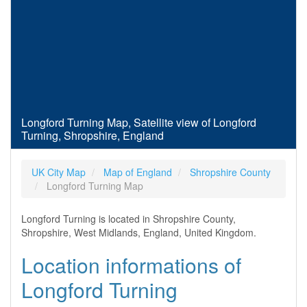
Longford Turning Map, Satellite view of Longford
Turning, Shropshire, England
UK City Map
Map of England
Shropshire County
Longford Turning Map
Longford Turning is located in Shropshire County,
Shropshire, West Midlands, England, United Kingdom.
Location informations of
Longford Turning