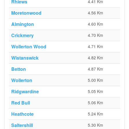
Rhiews
4.41 Km
Moretonwood
4.56 Km
Almington
4.60 Km
Crickmery
4.70 Km
Wollerton Wood
4.71 Km
Wistanswick
4.82 Km
Betton
4.87 Km
Wollerton
5.00 Km
Ridgwardine
5.05 Km
Red Bull
5.06 Km
Heathcote
5.24 Km
Saltershill
5.30 Km