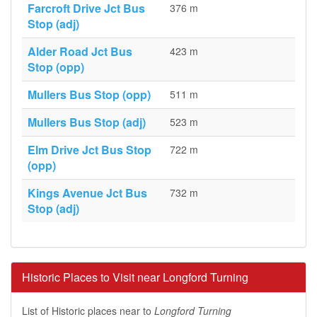
Farcroft Drive Jct Bus
376 m
Stop (adj)
Alder Road Jct Bus
423 m
Stop (opp)
Mullers Bus Stop (opp)
511 m
Mullers Bus Stop (adj)
523 m
Elm Drive Jct Bus Stop
722 m
(opp)
Kings Avenue Jct Bus
732 m
Stop (adj)
Historic Places to Visit near Longford Turning
List of Historic places near to
Longford Turning