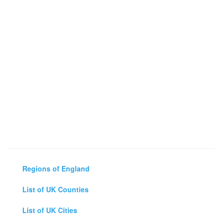
Regions of England
List of UK Counties
List of UK Cities