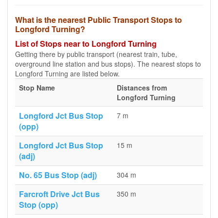
What is the nearest Public Transport Stops to
Longford Turning?
List of Stops near to Longford Turning
Getting there by public transport (nearest train, tube,
overground line station and bus stops). The nearest stops to
Longford Turning are listed below.
Stop Name
Distances from
Longford Turning
Longford Jct Bus Stop
7 m
(opp)
Longford Jct Bus Stop
15 m
(adj)
No. 65 Bus Stop (adj)
304 m
Farcroft Drive Jct Bus
350 m
Stop (opp)