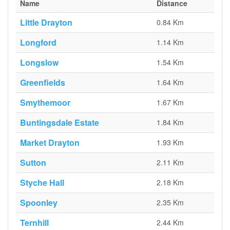
Name
Distance
Little Drayton
0.84 Km
Longford
1.14 Km
Longslow
1.54 Km
Greenfields
1.64 Km
Smythemoor
1.67 Km
Buntingsdale Estate
1.84 Km
Market Drayton
1.93 Km
Sutton
2.11 Km
Styche Hall
2.18 Km
Spoonley
2.35 Km
Ternhill
2.44 Km