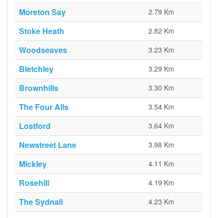
Moreton Say
2.79 Km
Stoke Heath
2.82 Km
Woodseaves
3.23 Km
Bletchley
3.29 Km
Brownhills
3.30 Km
The Four Alls
3.54 Km
Lostford
3.64 Km
Newstreet Lane
3.98 Km
Mickley
4.11 Km
Rosehill
4.19 Km
The Sydnall
4.23 Km