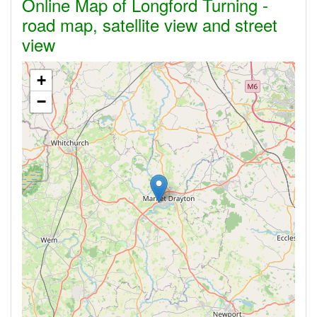
Online Map of Longford Turning -
road map, satellite view and street
view
+
−