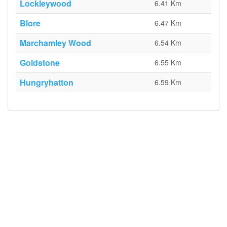
Lockleywood
6.41 Km
Blore
6.47 Km
Marchamley Wood
6.54 Km
Goldstone
6.55 Km
Hungryhatton
6.59 Km