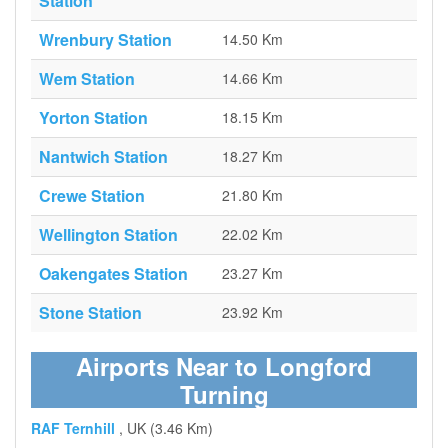
Station
Wrenbury Station
14.50 Km
Wem Station
14.66 Km
Yorton Station
18.15 Km
Nantwich Station
18.27 Km
Crewe Station
21.80 Km
Wellington Station
22.02 Km
Oakengates Station
23.27 Km
Stone Station
23.92 Km
Airports Near to Longford
Turning
RAF Ternhill
, UK (3.46 Km)