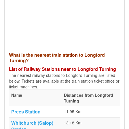
What is the nearest train station to Longford
Turning?
List of Railway Stations near to Longford Turning
The nearest railway stations to Longford Turning are listed
below. Tickets are available at the train station ticket office or
ticket machines.
Name
Distances from Longford
Turning
Prees Station
11.95 Km
Whitchurch (Salop)
13.18 Km