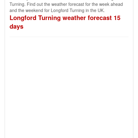
Turning. Find out the weather forecast for the week ahead
and the weekend for Longford Turning in the UK.
Longford Turning weather forecast 15
days