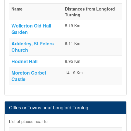
Name
Distances from Longford
Turning
Wollerton Old Hall
5.19 Km
Garden
Adderley, St Peters
6.11 Km
Church
Hodnet Hall
6.95 Km
Moreton Corbet
14.19 Km
Castle
Cities or Towns near Longford Turning
List of places near to