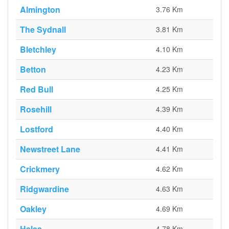
Almington
3.76 Km
The Sydnall
3.81 Km
Bletchley
4.10 Km
Betton
4.23 Km
Red Bull
4.25 Km
Rosehill
4.39 Km
Lostford
4.40 Km
Newstreet Lane
4.41 Km
Crickmery
4.62 Km
Ridgwardine
4.63 Km
Oakley
4.69 Km
Hales
4.78 Km