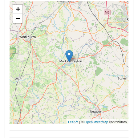
+
−
Leaflet
| ©
OpenStreetMap
contributors