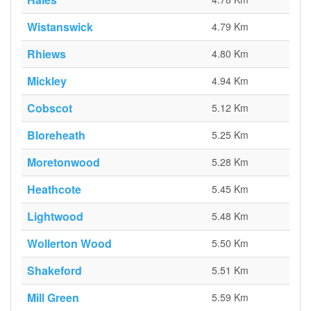
Wistanswick
4.79 Km
Rhiews
4.80 Km
Mickley
4.94 Km
Cobscot
5.12 Km
Bloreheath
5.25 Km
Moretonwood
5.28 Km
Heathcote
5.45 Km
Lightwood
5.48 Km
Wollerton Wood
5.50 Km
Shakeford
5.51 Km
Mill Green
5.59 Km