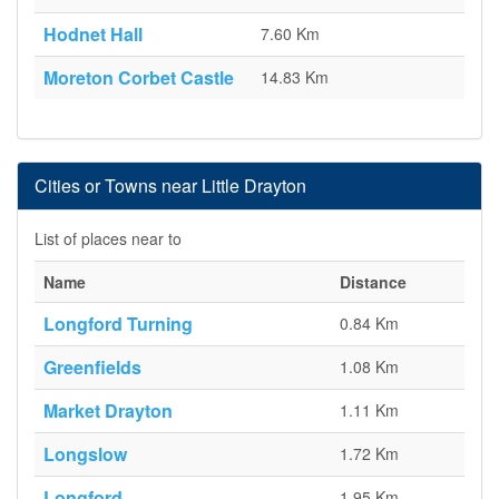
Hodnet Hall
7.60 Km
Moreton Corbet Castle
14.83 Km
Cities or Towns near Little Drayton
List of places near to
Name
Distance
Longford Turning
0.84 Km
Greenfields
1.08 Km
Market Drayton
1.11 Km
Longslow
1.72 Km
Longford
1.95 Km