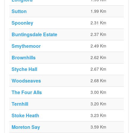
Sutton
1.99 Km
Spoonley
2.31 Km
Buntingsdale Estate
2.37 Km
Smythemoor
2.49 Km
Brownhills
2.62 Km
Styche Hall
2.67 Km
Woodseaves
2.68 Km
The Four Alls
3.00 Km
Ternhill
3.20 Km
Stoke Heath
3.23 Km
Moreton Say
3.59 Km