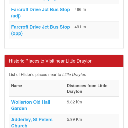
Farcroft Drive Jct Bus Stop
466 m
(adj)
Farcroft Drive Jct Bus Stop
491 m
(opp)
Historic Places to Visit near Little Drayton
List of Historic places near to
Little Drayton
Name
Distances from Little
Drayton
Wollerton Old Hall
5.82 Km
Garden
Adderley, St Peters
5.99 Km
Church