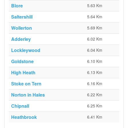
Blore
5.63 Km
Saltershill
5.64 Km
Wollerton
5.69 Km
Adderley
6.02 Km
Lockleywood
6.04 Km
Goldstone
6.10 Km
High Heath
6.13 Km
Stoke on Tern
6.16 Km
Norton in Hales
6.22 Km
Chipnall
6.25 Km
Heathbrook
6.41 Km