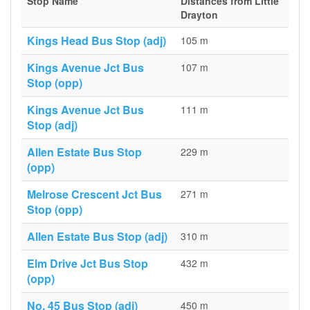
Stop Name
Distances from Little
Drayton
Kings Head Bus Stop (adj)
105 m
Kings Avenue Jct Bus
107 m
Stop (opp)
Kings Avenue Jct Bus
111 m
Stop (adj)
Allen Estate Bus Stop
229 m
(opp)
Melrose Crescent Jct Bus
271 m
Stop (opp)
Allen Estate Bus Stop (adj)
310 m
Elm Drive Jct Bus Stop
432 m
(opp)
No. 45 Bus Stop (adj)
450 m