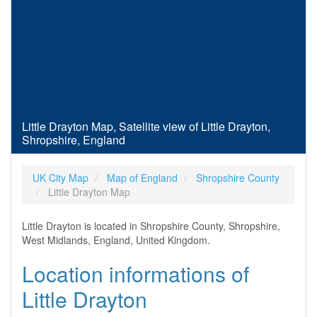
Little Drayton Map, Satellite view of Little Drayton,
Shropshire, England
UK City Map
Map of England
Shropshire County
Little Drayton Map
Little Drayton is located in Shropshire County, Shropshire,
West Midlands, England, United Kingdom.
Location informations of
Little Drayton