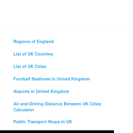
Regions of England
List of UK Counties
List of UK Cities
Football Stadiums in United Kingdom
Airports in United Kingdom
Air and Driving Distance Between UK Cities
Calculator
Public Transport Stops in UK