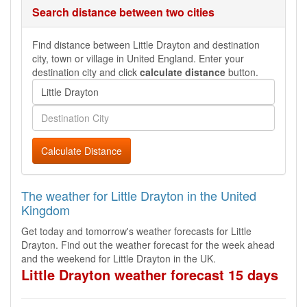
Search distance between two cities
Find distance between Little Drayton and destination
city, town or village in United England. Enter your
destination city and click
calculate distance
button.
Calculate Distance
The weather for Little Drayton in the United
Kingdom
Get today and tomorrow's weather forecasts for Little
Drayton. Find out the weather forecast for the week ahead
and the weekend for Little Drayton in the UK.
Little Drayton weather forecast 15 days