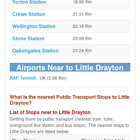
Yorton Station
18.90 Km
Crewe Station
21.51 Km
Wellington Station
22.16 Km
Stone Station
23.09 Km
Oakengates Station
23.24 Km
Airports Near to Little Drayton
RAF Ternhill
, UK (3.98 Km)
What is the nearest Public Transport Stops to Little
Drayton?
List of Stops near to Little Drayton
Getting there by public transport (nearest train, tube,
overground line station and bus stops). The nearest stops to
Little Drayton are listed below.