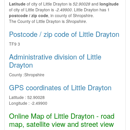
Latitude
of city of Little Drayton is
52.90028
and
longitude
of city of Little Drayton is
-2.49900
. Little Drayton has 1
postcode / zip code
, in county of Shropshire.
The County of Little Drayton is
Shropshire
.
Postcode / zip code of Little Drayton
TF9 3
Administrative division of Little
Drayton
County :
Shropshire
GPS coordinates of Little Drayton
Latitude :
52.90028
Longitude :
-2.49900
Online Map of Little Drayton - road
map, satellite view and street view