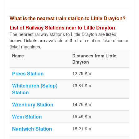
What is the nearest train station to Little Drayton?
List of Railway Stations near to Little Drayton
The nearest railway stations to Little Drayton are listed
below. Tickets are available at the train station ticket office or
ticket machines.
Name
Distances from Little
Drayton
Prees Station
12.79 Km
Whitchurch (Salop)
13.81 Km
Station
Wrenbury Station
14.75 Km
Wem Station
15.49 Km
Nantwich Station
18.21 Km