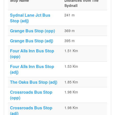
Stop Name
Distances from The
Sydnall
Sydnal Lane Jct Bus
241 m
Stop (adj)
Grange Bus Stop (opp)
369 m
Grange Bus Stop (adj)
395 m
Four Alls Inn Bus Stop
1.51 Km
(opp)
Four Alls Inn Bus Stop
1.53 Km
(adj)
The Oaks Bus Stop (adj)
1.85 Km
Crossroads Bus Stop
1.98 Km
(opp)
Crossroads Bus Stop
1.98 Km
(adj)