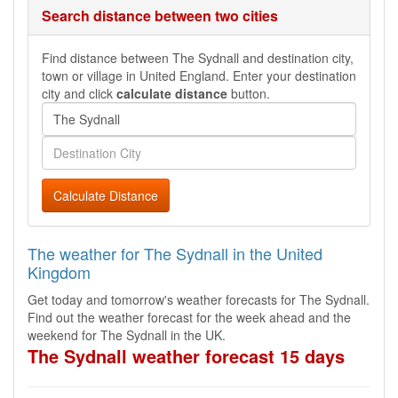
Search distance between two cities
Find distance between The Sydnall and destination city,
town or village in United England. Enter your destination
city and click
calculate distance
button.
Calculate Distance
The weather for The Sydnall in the United
Kingdom
Get today and tomorrow's weather forecasts for The Sydnall.
Find out the weather forecast for the week ahead and the
weekend for The Sydnall in the UK.
The Sydnall weather forecast 15 days