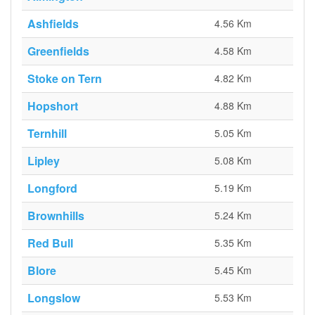
Ashfields
4.56 Km
Greenfields
4.58 Km
Stoke on Tern
4.82 Km
Hopshort
4.88 Km
Ternhill
5.05 Km
Lipley
5.08 Km
Longford
5.19 Km
Brownhills
5.24 Km
Red Bull
5.35 Km
Blore
5.45 Km
Longslow
5.53 Km