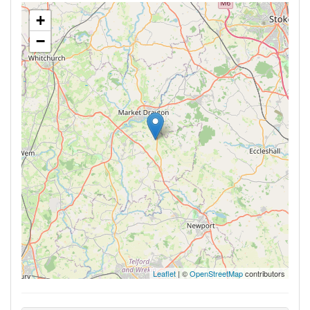
+
−
Leaflet
| ©
OpenStreetMap
contributors