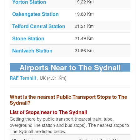
Yorton Station
19.22 Km
Oakengates Station
19.80 Km
Telford Central Station
21.21 Km
Stone Station
21.49 Km
Nantwich Station
21.66 Km
Airports Near to The Sydnall
RAF Ternhill
, UK (4.31 Km)
What is the nearest Public Transport Stops to The
Sydnall?
List of Stops near to The Sydnall
Getting there by public transport (nearest train, tube,
overground line station and bus stops). The nearest stops to
The Sydnall are listed below.