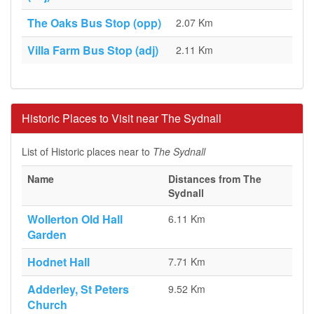
The Oaks Bus Stop (opp)
2.07 Km
Villa Farm Bus Stop (adj)
2.11 Km
Historic Places to Visit near The Sydnall
List of Historic places near to
The Sydnall
Name
Distances from The
Sydnall
Wollerton Old Hall
6.11 Km
Garden
Hodnet Hall
7.71 Km
Adderley, St Peters
9.52 Km
Church