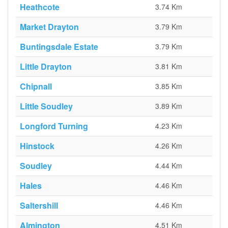
Heathcote
3.74 Km
Market Drayton
3.79 Km
Buntingsdale Estate
3.79 Km
Little Drayton
3.81 Km
Chipnall
3.85 Km
Little Soudley
3.89 Km
Longford Turning
4.23 Km
Hinstock
4.26 Km
Soudley
4.44 Km
Hales
4.46 Km
Saltershill
4.46 Km
Almington
4.51 Km