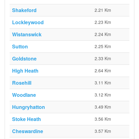
Shakeford
2.21 Km
Lockleywood
2.23 Km
Wistanswick
2.24 Km
Sutton
2.25 Km
Goldstone
2.33 Km
High Heath
2.64 Km
Rosehill
3.11 Km
Woodlane
3.12 Km
Hungryhatton
3.49 Km
Stoke Heath
3.56 Km
Cheswardine
3.57 Km