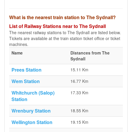
What is the nearest train station to The Sydnall?
List of Railway Stations near to The Sydnall
The nearest railway stations to The Sydnall are listed below.
Tickets are available at the train station ticket office or ticket
machines.
Name
Distances from The
Sydnall
Prees Station
15.11 Km
Wem Station
16.77 Km
Whitchurch (Salop)
17.33 Km
Station
Wrenbury Station
18.55 Km
Wellington Station
19.15 Km