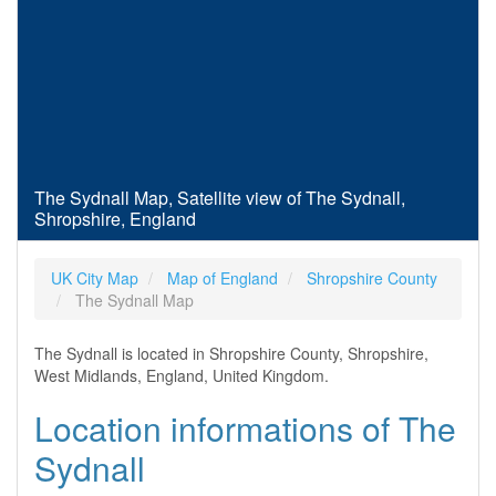
The Sydnall Map, Satellite view of The Sydnall,
Shropshire, England
UK City Map
Map of England
Shropshire County
The Sydnall Map
The Sydnall is located in Shropshire County, Shropshire,
West Midlands, England, United Kingdom.
Location informations of The
Sydnall