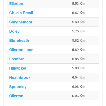
Ellerton
5.53 Km
Child's Ercall
5.57 Km
Smythemoor
5.60 Km
Doley
5.75 Km
Bloreheath
5.82 Km
Ollerton Lane
5.82 Km
Lostford
5.85 Km
Hillwicket
5.89 Km
Heathbrook
6.04 Km
Spoonley
6.06 Km
Ollerton
6.06 Km