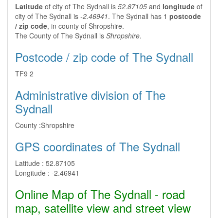
Latitude
of city of The Sydnall is
52.87105
and
longitude
of
city of The Sydnall is
-2.46941
. The Sydnall has 1
postcode
/ zip code
, in county of Shropshire.
The County of The Sydnall is
Shropshire
.
Postcode / zip code of The Sydnall
TF9 2
Administrative division of The
Sydnall
County :
Shropshire
GPS coordinates of The Sydnall
Latitude :
52.87105
Longitude :
-2.46941
Online Map of The Sydnall - road
map, satellite view and street view