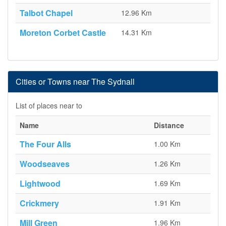
Talbot Chapel
12.96 Km
Moreton Corbet Castle
14.31 Km
Cities or Towns near The Sydnall
List of places near to
Name
Distance
The Four Alls
1.00 Km
Woodseaves
1.26 Km
Lightwood
1.69 Km
Crickmery
1.91 Km
Mill Green
1.96 Km