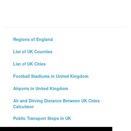
Regions of England
List of UK Counties
List of UK Cities
Football Stadiums in United Kingdom
Airports in United Kingdom
Air and Driving Distance Between UK Cities
Calculator
Public Transport Stops in UK
Universities in United Kingdom