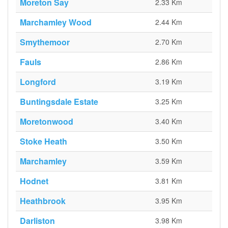
Moreton Say
2.33 Km
Marchamley Wood
2.44 Km
Smythemoor
2.70 Km
Fauls
2.86 Km
Longford
3.19 Km
Buntingsdale Estate
3.25 Km
Moretonwood
3.40 Km
Stoke Heath
3.50 Km
Marchamley
3.59 Km
Hodnet
3.81 Km
Heathbrook
3.95 Km
Darliston
3.98 Km