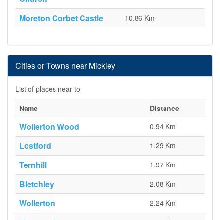
Moreton Corbet Castle
10.86 Km
Cities or Towns near Mickley
List of places near to
Name
Distance
Wollerton Wood
0.94 Km
Lostford
1.29 Km
Ternhill
1.97 Km
Bletchley
2.08 Km
Wollerton
2.24 Km