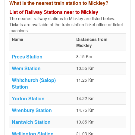
What is the nearest train station to Mickley?
List of Railway Stations near to Mickley
The nearest railway stations to Mickley are listed below.
Tickets are available at the train station ticket office or ticket
machines.
Name
Distances from
Mickley
Prees Station
8.15 Km
Wem Station
10.55 Km
Whitchurch (Salop)
11.25 Km
Station
Yorton Station
14.22 Km
Wrenbury Station
14.75 Km
Nantwich Station
19.85 Km
Wellington Station
21.03 Km