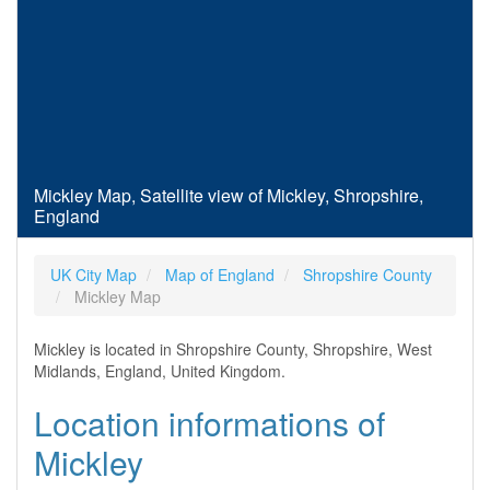
Mickley Map, Satellite view of Mickley, Shropshire,
England
UK City Map
Map of England
Shropshire County
Mickley Map
Mickley is located in Shropshire County, Shropshire, West
Midlands, England, United Kingdom.
Location informations of
Mickley