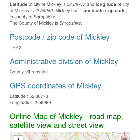
Latitude
of city of Mickley is
52.88773
and
longitude
of city
of Mickley is
-2.56969
. Mickley has 1
postcode / zip code
,
in county of Shropshire.
The County of Mickley is
Shropshire
.
Postcode / zip code of Mickley
TF9 3
Administrative division of Mickley
County :
Shropshire
GPS coordinates of Mickley
Latitude :
52.88773
Longitude :
-2.56969
Online Map of Mickley - road map,
satellite view and street view