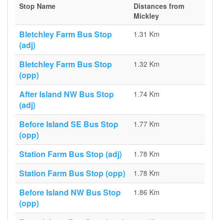
Stop Name
Distances from
Mickley
Bletchley Farm Bus Stop
1.31 Km
(adj)
Bletchley Farm Bus Stop
1.32 Km
(opp)
After Island NW Bus Stop
1.74 Km
(adj)
Before Island SE Bus Stop
1.77 Km
(opp)
Station Farm Bus Stop (adj)
1.78 Km
Station Farm Bus Stop (opp)
1.78 Km
Before Island NW Bus Stop
1.86 Km
(opp)