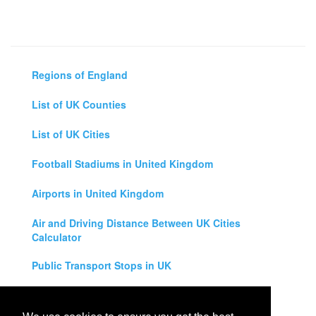
Regions of England
List of UK Counties
List of UK Cities
Football Stadiums in United Kingdom
Airports in United Kingdom
Air and Driving Distance Between UK Cities
Calculator
Public Transport Stops in UK
Universities in United Kingdom