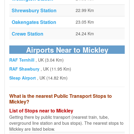
Shrewsbury Station
22.99 Km
Oakengates Station
23.05 Km
Crewe Station
24.24 Km
Airports Near to Mickley
RAF Ternhill
, UK (3.04 Km)
RAF Shawbury
, UK (11.95 Km)
Sleap Airport
, UK (14.82 Km)
What is the nearest Public Transport Stops to
Mickley?
List of Stops near to Mickley
Getting there by public transport (nearest train, tube,
overground line station and bus stops). The nearest stops to
Mickley are listed below.