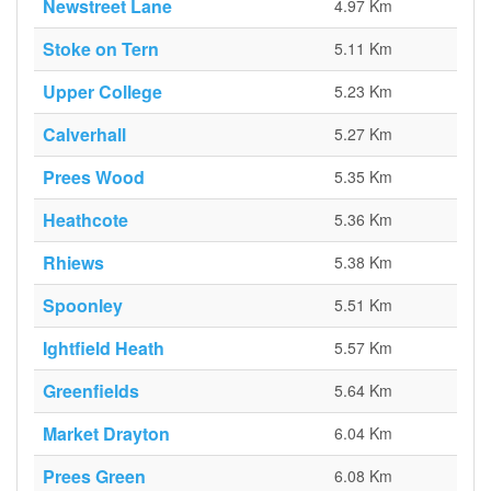
Newstreet Lane
4.97 Km
Stoke on Tern
5.11 Km
Upper College
5.23 Km
Calverhall
5.27 Km
Prees Wood
5.35 Km
Heathcote
5.36 Km
Rhiews
5.38 Km
Spoonley
5.51 Km
Ightfield Heath
5.57 Km
Greenfields
5.64 Km
Market Drayton
6.04 Km
Prees Green
6.08 Km