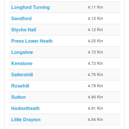
Longford Turning
4.11 Km
Sandford
4.12 Km
Styche Hall
4.12 Km
Prees Lower Heath
4.25 Km
Longslow
4.72 Km
Kenstone
4.72 Km
Saltershill
4.76 Km
Rosehill
4.78 Km
Sutton
4.90 Km
Hodnetheath
4.91 Km
Little Drayton
4.94 Km