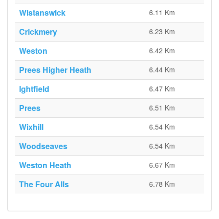
Wistanswick
6.11 Km
Crickmery
6.23 Km
Weston
6.42 Km
Prees Higher Heath
6.44 Km
Ightfield
6.47 Km
Prees
6.51 Km
Wixhill
6.54 Km
Woodseaves
6.54 Km
Weston Heath
6.67 Km
The Four Alls
6.78 Km