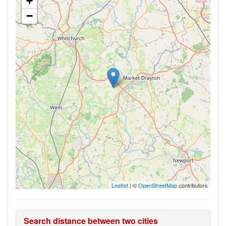
+
−
Leaflet
| ©
OpenStreetMap
contributors
Search distance between two cities