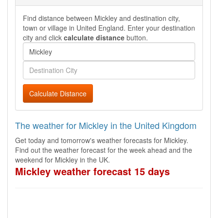
Find distance between Mickley and destination city,
town or village in United England. Enter your destination
city and click
calculate distance
button.
Calculate Distance
The weather for Mickley in the United Kingdom
Get today and tomorrow's weather forecasts for Mickley.
Find out the weather forecast for the week ahead and the
weekend for Mickley in the UK.
Mickley weather forecast 15 days