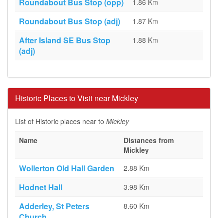
Roundabout Bus Stop (opp)
1.86 Km
Roundabout Bus Stop (adj)
1.87 Km
After Island SE Bus Stop
1.88 Km
(adj)
Historic Places to Visit near Mickley
List of Historic places near to
Mickley
Name
Distances from
Mickley
Wollerton Old Hall Garden
2.88 Km
Hodnet Hall
3.98 Km
Adderley, St Peters
8.60 Km
Church