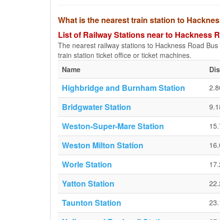
What is the nearest train station to Hackn
List of Railway Stations near to Hackness
The nearest railway stations to Hackness Road Bus S
train station ticket office or ticket machines.
Name
Di
Highbridge and Burnham Station
2.
Bridgwater Station
9.
Weston-Super-Mare Station
15
Weston Milton Station
16
Worle Station
17
Yatton Station
22
Taunton Station
23