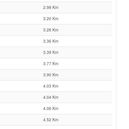
2.98 Km
3.20 Km
3.26 Km
3.36 Km
3.39 Km
3.77 Km
3.90 Km
4.03 Km
4.04 Km
4.06 Km
4.52 Km