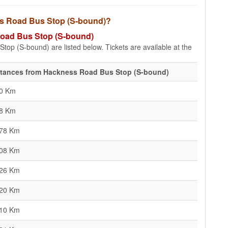
ess Road Bus Stop (S-bound)?
 Road Bus Stop (S-bound)
top (S-bound) are listed below. Tickets are available at the
stances from Hackness Road Bus Stop (S-bound)
80 Km
18 Km
.78 Km
.08 Km
.26 Km
.20 Km
.10 Km