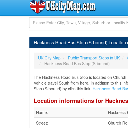
Hackness Road Bus Stop (S-bound) Location o
UK City Map
Public Transport Stops in UK
Hackness Road Bus Stop (S-bound)
The Hackness Road Bus Stop is located on Church 
Vehicle travel South from here. In addition to this
Stop (S-bound) by click this link.
Hackness Road Bus
Location informations for Hackne
Name:
Hackness 
Street:
Church Ro