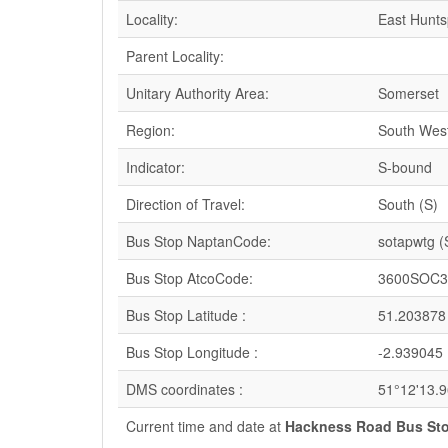
Locality:
East Huntsp
Parent Locality:
Unitary Authority Area:
Somerset
Region:
South Wes
Indicator:
S-bound
Direction of Travel:
South (S)
Bus Stop NaptanCode:
sotapwtg 
Bus Stop AtcoCode:
3600SOC3
Bus Stop Latitude :
51.203878
Bus Stop Longitude :
-2.939045
DMS coordinates :
51°12'13.
Current time and date at
Hackness Road Bus Sto