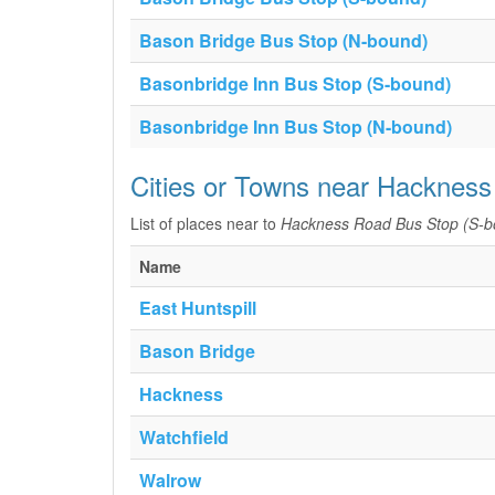
Bason Bridge Bus Stop (N-bound)
Basonbridge Inn Bus Stop (S-bound)
Basonbridge Inn Bus Stop (N-bound)
Cities or Towns near Hackness
List of places near to
Hackness Road Bus Stop (S-b
Name
East Huntspill
Bason Bridge
Hackness
Watchfield
Walrow