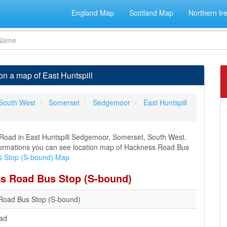
England Map
Scotland Map
Northern Ir
n a map of East Huntspill
South West
Somerset
Sedgemoor
East Huntspill
Road in East Huntspill Sedgemoor, Somerset, South West.
 informations you can see location map of Hackness Road Bus
 Stop (S-bound) Map
ss Road Bus Stop (S-bound)
Road Bus Stop (S-bound)
ad