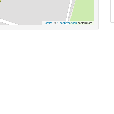
Leaflet
| ©
OpenStreetMap
contributors