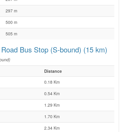
297 m
500 m
505 m
 Road Bus Stop (S-bound) (15 km)
ound)
Distance
0.18 Km
0.54 Km
1.29 Km
1.70 Km
2.34 Km