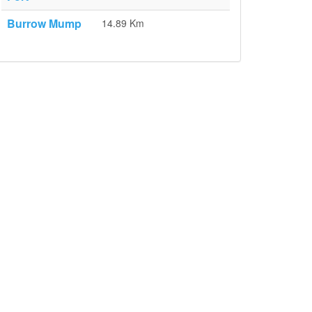
Burrow Mump
14.89 Km