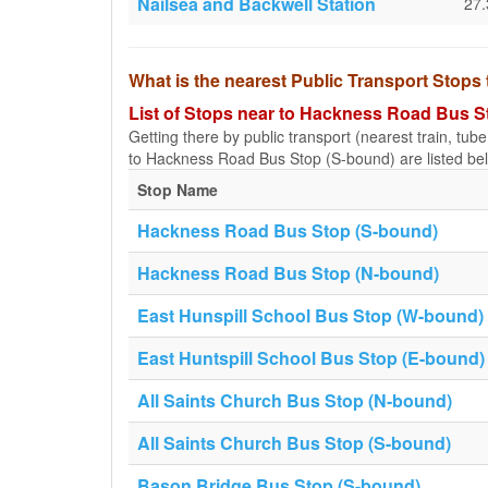
Nailsea and Backwell Station
27
What is the nearest Public Transport Stop
List of Stops near to Hackness Road Bus S
Getting there by public transport (nearest train, tub
to Hackness Road Bus Stop (S-bound) are listed be
Stop Name
Hackness Road Bus Stop (S-bound)
Hackness Road Bus Stop (N-bound)
East Hunspill School Bus Stop (W-bound)
East Huntspill School Bus Stop (E-bound)
All Saints Church Bus Stop (N-bound)
All Saints Church Bus Stop (S-bound)
Bason Bridge Bus Stop (S-bound)