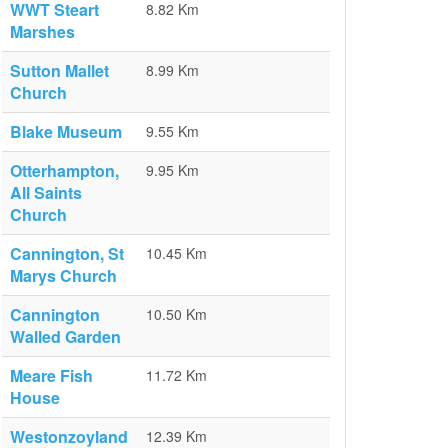
WWT Steart
8.82 Km
Marshes
Sutton Mallet
8.99 Km
Church
Blake Museum
9.55 Km
Otterhampton,
9.95 Km
All Saints
Church
Cannington, St
10.45 Km
Marys Church
Cannington
10.50 Km
Walled Garden
Meare Fish
11.72 Km
House
Westonzoyland
12.39 Km