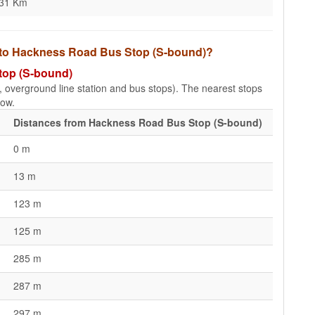
.31 Km
s to Hackness Road Bus Stop (S-bound)?
top (S-bound)
e, overground line station and bus stops). The nearest stops
low.
Distances from Hackness Road Bus Stop (S-bound)
0 m
13 m
123 m
125 m
285 m
287 m
297 m