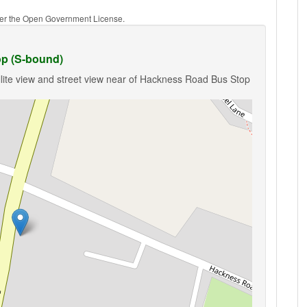
nder the Open Government License.
p (S-bound)
llite view and street view near of Hackness Road Bus Stop