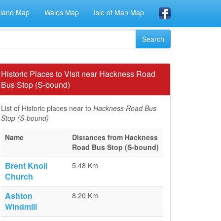
eland Map
Wales Map
Isle of Man Map
Historic Places to Visit near Hackness Road
Bus Stop (S-bound)
List of Historic places near to
Hackness Road Bus
Stop (S-bound)
Name
Distances from Hackness
Road Bus Stop (S-bound)
Brent Knoll
5.48 Km
Church
Ashton
8.20 Km
Windmill