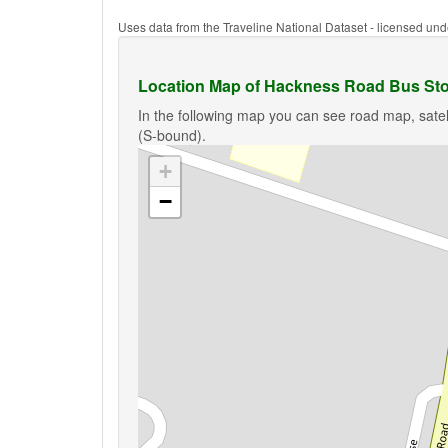
Uses data from the Traveline National Dataset - licensed u
Location Map of Hackness Road Bus Sto
In the following map you can see road map, sate
(S-bound).
+
−