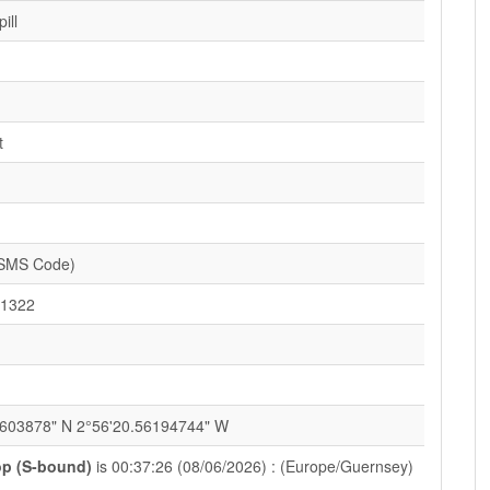
ill
t
(SMS Code)
1322
9603878" N 2°56'20.56194744" W
p (S-bound)
is 00:37:26 (08/06/2026) : (Europe/Guernsey)