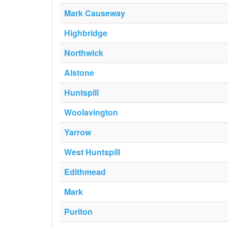
Mark Causeway
Highbridge
Northwick
Alstone
Huntspill
Woolavington
Yarrow
West Huntspill
Edithmead
Mark
Puriton