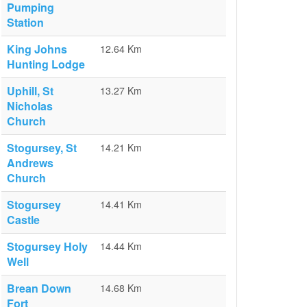
Pumping
Station
King Johns
12.64 Km
Hunting Lodge
Uphill, St
13.27 Km
Nicholas
Church
Stogursey, St
14.21 Km
Andrews
Church
Stogursey
14.41 Km
Castle
Stogursey Holy
14.44 Km
Well
Brean Down
14.68 Km
Fort