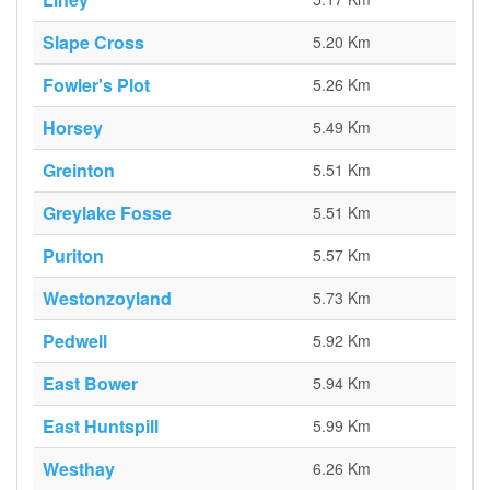
Slape Cross
5.20 Km
Fowler's Plot
5.26 Km
Horsey
5.49 Km
Greinton
5.51 Km
Greylake Fosse
5.51 Km
Puriton
5.57 Km
Westonzoyland
5.73 Km
Pedwell
5.92 Km
East Bower
5.94 Km
East Huntspill
5.99 Km
Westhay
6.26 Km