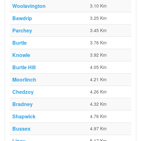
Woolavington
3.10 Km
Bawdrip
3.25 Km
Parchey
3.45 Km
Burtle
3.76 Km
Knowle
3.92 Km
Burtle Hill
4.05 Km
Moorlinch
4.21 Km
Chedzoy
4.26 Km
Bradney
4.32 Km
Shapwick
4.76 Km
Bussex
4.97 Km
Liney
5.17 Km