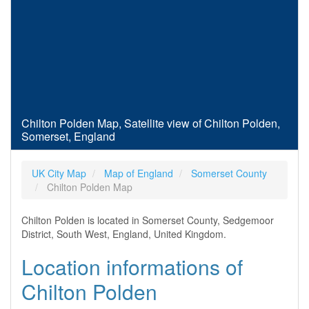
Chilton Polden Map, Satellite view of Chilton Polden,
Somerset, England
UK City Map
Map of England
Somerset County
Chilton Polden Map
Chilton Polden is located in Somerset County, Sedgemoor
District, South West, England, United Kingdom.
Location informations of
Chilton Polden