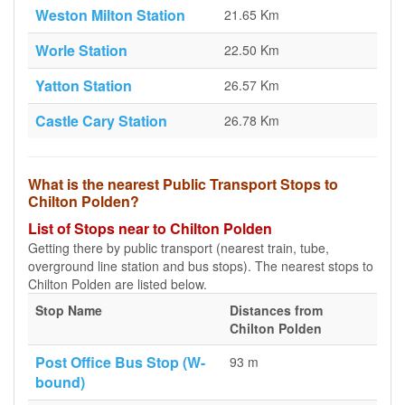
Weston Milton Station
21.65 Km
Worle Station
22.50 Km
Yatton Station
26.57 Km
Castle Cary Station
26.78 Km
What is the nearest Public Transport Stops to
Chilton Polden?
List of Stops near to Chilton Polden
Getting there by public transport (nearest train, tube,
overground line station and bus stops). The nearest stops to
Chilton Polden are listed below.
Stop Name
Distances from
Chilton Polden
Post Office Bus Stop (W-
93 m
bound)