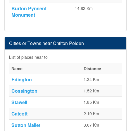
Burton Pynsent
14.82 Km
Monument
Cities or Towns near Chilton Polden
List of places near to
Name
Distance
Edington
1.34 Km
Cossington
1.52 Km
Stawell
1.85 Km
Catcott
2.19 Km
Sutton Mallet
3.07 Km