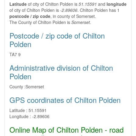
Latitude
of city of Chilton Polden is
51.15591
and
longitude
of city of Chilton Polden is
-2.89606
. Chilton Polden has 1
postcode / zip code
, in county of Somerset.
The County of Chilton Polden is
Somerset
.
Postcode / zip code of Chilton
Polden
TA7 9
Administrative division of Chilton
Polden
County :
Somerset
GPS coordinates of Chilton Polden
Latitude :
51.15591
Longitude :
-2.89606
Online Map of Chilton Polden - road