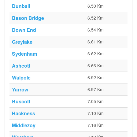
Dunball
6.50 Km
Bason Bridge
6.52 Km
Down End
6.54 Km
Greylake
6.61 Km
Sydenham
6.62 Km
Ashcott
6.66 Km
Walpole
6.92 Km
Yarrow
6.97 Km
Buscott
7.05 Km
Hackness
7.10 Km
Middlezoy
7.16 Km