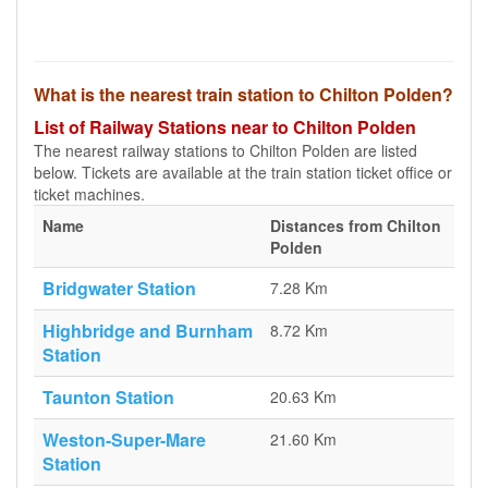
What is the nearest train station to Chilton Polden?
List of Railway Stations near to Chilton Polden
The nearest railway stations to Chilton Polden are listed
below. Tickets are available at the train station ticket office or
ticket machines.
Name
Distances from Chilton
Polden
Bridgwater Station
7.28 Km
Highbridge and Burnham
8.72 Km
Station
Taunton Station
20.63 Km
Weston-Super-Mare
21.60 Km
Station