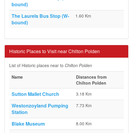
bound)
The Laurels Bus Stop (W-
1.60 Km
bound)
Historic Places to Visit near Chilton Polden
List of Historic places near to
Chilton Polden
Name
Distances from
Chilton Polden
Sutton Mallet Church
3.18 Km
Westonzoyland Pumping
7.73 Km
Station
Blake Museum
8.00 Km