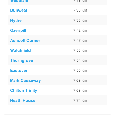
Westham
7.19 Km
Dunwear
7.35 Km
Nythe
7.36 Km
Oxenpill
7.42 Km
Ashcott Corner
7.47 Km
Watchfield
7.53 Km
Thorngrove
7.54 Km
Eastover
7.55 Km
Mark Causeway
7.69 Km
Chilton Trinity
7.69 Km
Heath House
7.74 Km