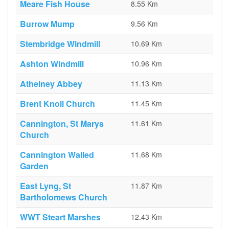
Meare Fish House
8.55 Km
Burrow Mump
9.56 Km
Stembridge Windmill
10.69 Km
Ashton Windmill
10.96 Km
Athelney Abbey
11.13 Km
Brent Knoll Church
11.45 Km
Cannington, St Marys
11.61 Km
Church
Cannington Walled
11.68 Km
Garden
East Lyng, St
11.87 Km
Bartholomews Church
WWT Steart Marshes
12.43 Km