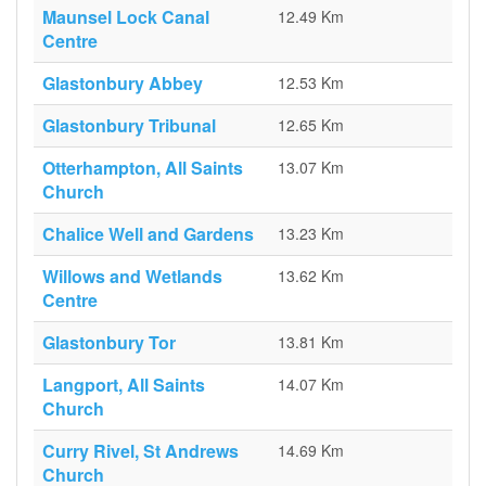
Maunsel Lock Canal
12.49 Km
Centre
Glastonbury Abbey
12.53 Km
Glastonbury Tribunal
12.65 Km
Otterhampton, All Saints
13.07 Km
Church
Chalice Well and Gardens
13.23 Km
Willows and Wetlands
13.62 Km
Centre
Glastonbury Tor
13.81 Km
Langport, All Saints
14.07 Km
Church
Curry Rivel, St Andrews
14.69 Km
Church