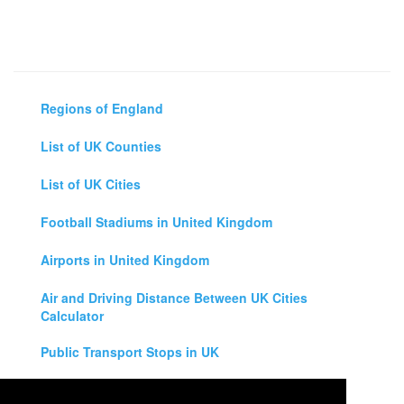
Regions of England
List of UK Counties
List of UK Cities
Football Stadiums in United Kingdom
Airports in United Kingdom
Air and Driving Distance Between UK Cities
Calculator
Public Transport Stops in UK
Universities in United Kingdom