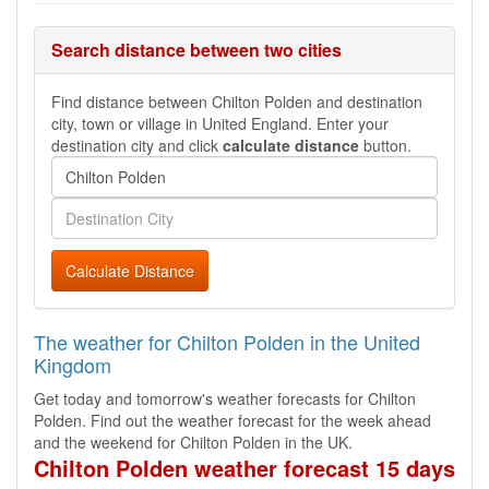
Search distance between two cities
Find distance between Chilton Polden and destination
city, town or village in United England. Enter your
destination city and click
calculate distance
button.
Calculate Distance
The weather for Chilton Polden in the United
Kingdom
Get today and tomorrow's weather forecasts for Chilton
Polden. Find out the weather forecast for the week ahead
and the weekend for Chilton Polden in the UK.
Chilton Polden weather forecast 15 days