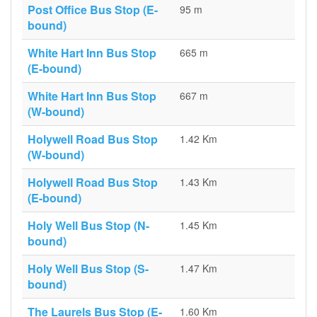
Post Office Bus Stop (E-
95 m
bound)
White Hart Inn Bus Stop
665 m
(E-bound)
White Hart Inn Bus Stop
667 m
(W-bound)
Holywell Road Bus Stop
1.42 Km
(W-bound)
Holywell Road Bus Stop
1.43 Km
(E-bound)
Holy Well Bus Stop (N-
1.45 Km
bound)
Holy Well Bus Stop (S-
1.47 Km
bound)
The Laurels Bus Stop (E-
1.60 Km