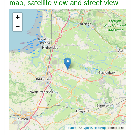
map, satellite view and street view
+
−
Leaflet
| ©
OpenStreetMap
contributors