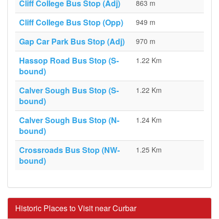
Cliff College Bus Stop (Adj)
863 m
Cliff College Bus Stop (Opp)
949 m
Gap Car Park Bus Stop (Adj)
970 m
Hassop Road Bus Stop (S-
1.22 Km
bound)
Calver Sough Bus Stop (S-
1.22 Km
bound)
Calver Sough Bus Stop (N-
1.24 Km
bound)
Crossroads Bus Stop (NW-
1.25 Km
bound)
Historic Places to Visit near Curbar