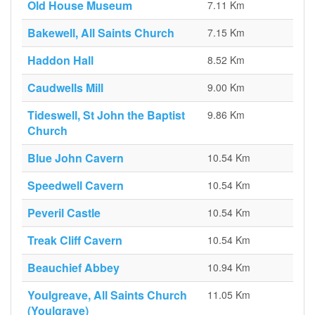
Old House Museum
7.11 Km
Bakewell, All Saints Church
7.15 Km
Haddon Hall
8.52 Km
Caudwells Mill
9.00 Km
Tideswell, St John the Baptist
9.86 Km
Church
Blue John Cavern
10.54 Km
Speedwell Cavern
10.54 Km
Peveril Castle
10.54 Km
Treak Cliff Cavern
10.54 Km
Beauchief Abbey
10.94 Km
Youlgreave, All Saints Church
11.05 Km
(Youlgrave)