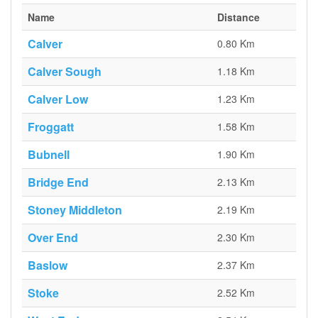
Name
Distance
Calver
0.80 Km
Calver Sough
1.18 Km
Calver Low
1.23 Km
Froggatt
1.58 Km
Bubnell
1.90 Km
Bridge End
2.13 Km
Stoney Middleton
2.19 Km
Over End
2.30 Km
Baslow
2.37 Km
Stoke
2.52 Km