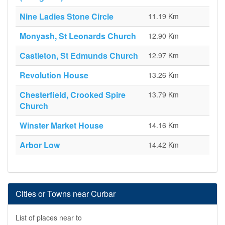
Nine Ladies Stone Circle
11.19 Km
Monyash, St Leonards Church
12.90 Km
Castleton, St Edmunds Church
12.97 Km
Revolution House
13.26 Km
Chesterfield, Crooked Spire
13.79 Km
Church
Winster Market House
14.16 Km
Arbor Low
14.42 Km
Cities or Towns near Curbar
List of places near to