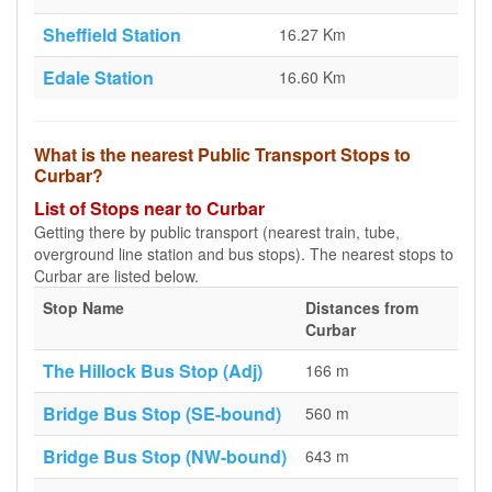
Sheffield Station
16.27 Km
Edale Station
16.60 Km
What is the nearest Public Transport Stops to
Curbar?
List of Stops near to Curbar
Getting there by public transport (nearest train, tube,
overground line station and bus stops). The nearest stops to
Curbar are listed below.
Stop Name
Distances from
Curbar
The Hillock Bus Stop (Adj)
166 m
Bridge Bus Stop (SE-bound)
560 m
Bridge Bus Stop (NW-bound)
643 m