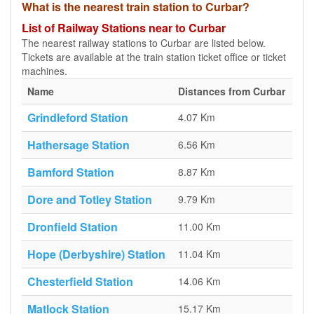
What is the nearest train station to Curbar?
List of Railway Stations near to Curbar
The nearest railway stations to Curbar are listed below.
Tickets are available at the train station ticket office or ticket
machines.
Name
Distances from Curbar
Grindleford Station
4.07 Km
Hathersage Station
6.56 Km
Bamford Station
8.87 Km
Dore and Totley Station
9.79 Km
Dronfield Station
11.00 Km
Hope (Derbyshire) Station
11.04 Km
Chesterfield Station
14.06 Km
Matlock Station
15.17 Km