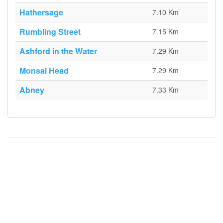
Hathersage
7.10 Km
Rumbling Street
7.15 Km
Ashford in the Water
7.29 Km
Monsal Head
7.29 Km
Abney
7.33 Km