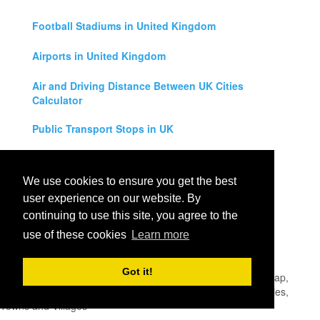
Football Stadiums in United Kingdom
Airports in United Kingdom
Air and Driving Distance Between UK Cities
Calculator
Public Transport Stops in UK
Universities in United Kingdom
We use cookies to ensure you get the best
Legal Disclaimer
user experience on our website. By
continuing to use this site, you agree to the
Privacy Policy
use of these cookies
Learn more
Contact Us
Got it!
All rights reserved for
UK City Map
2019
- United Kingdom Map,
England, Scotland, Northern Ireland and Wales Cities, Counties,
Towns and Villages