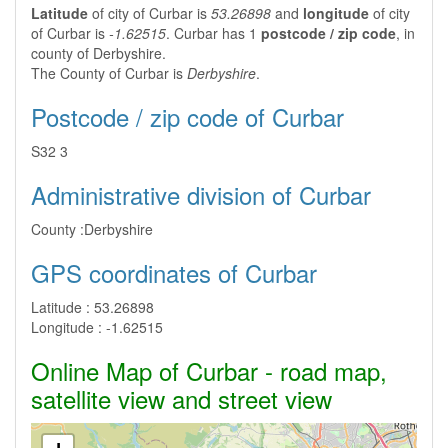
Latitude
of city of Curbar is
53.26898
and
longitude
of city
of Curbar is
-1.62515
. Curbar has 1
postcode / zip code
, in
county of Derbyshire.
The County of Curbar is
Derbyshire
.
Postcode / zip code of Curbar
S32 3
Administrative division of Curbar
County :
Derbyshire
GPS coordinates of Curbar
Latitude :
53.26898
Longitude :
-1.62515
Online Map of Curbar - road map,
satellite view and street view