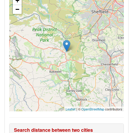
+
−
Leaflet
| ©
OpenStreetMap
contributors
Search distance between two cities