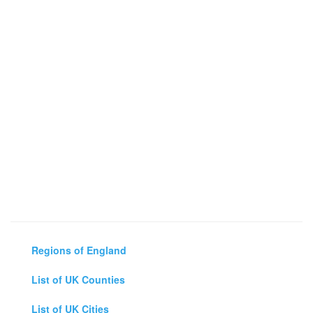
Regions of England
List of UK Counties
List of UK Cities