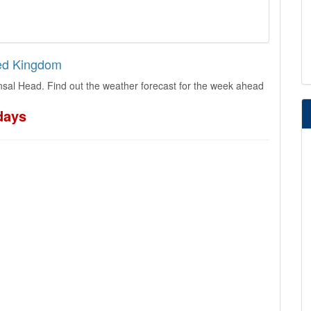
ted Kingdom
sal Head. Find out the weather forecast for the week ahead
days