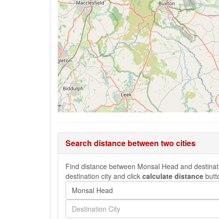
Search distance between two cities
Find distance between Monsal Head and destination
destination city and click
calculate distance
butt