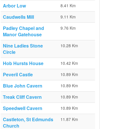
Arbor Low
8.41 Km
Caudwells Mill
9.11 Km
Padley Chapel and
9.76 Km
Manor Gatehouse
Nine Ladies Stone
10.28 Km
Circle
Hob Hursts House
10.42 Km
Peveril Castle
10.89 Km
Blue John Cavern
10.89 Km
Treak Cliff Cavern
10.89 Km
Speedwell Cavern
10.89 Km
Castleton, St Edmunds
11.87 Km
Church