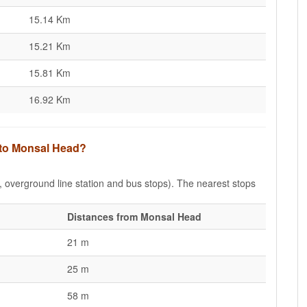
15.14 Km
15.21 Km
15.81 Km
16.92 Km
s to Monsal Head?
e, overground line station and bus stops). The nearest stops
Distances from Monsal Head
21 m
25 m
58 m