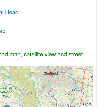
sal Head
ad
ad map, satellite view and street