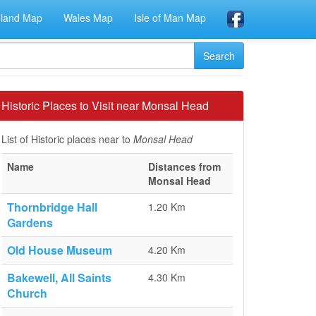
eland Map
Wales Map
Isle of Man Map
Historic Places to Visit near Monsal Head
List of Historic places near to
Monsal Head
Name
Distances from
Monsal Head
Thornbridge Hall
1.20 Km
Gardens
Old House Museum
4.20 Km
Bakewell, All Saints
4.30 Km
Church