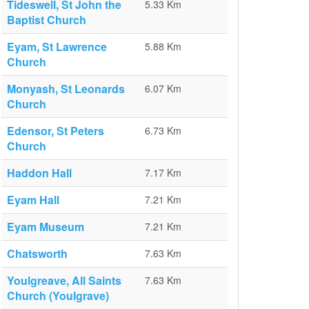
Tideswell, St John the
5.33 Km
Baptist Church
Eyam, St Lawrence
5.88 Km
Church
Monyash, St Leonards
6.07 Km
Church
Edensor, St Peters
6.73 Km
Church
Haddon Hall
7.17 Km
Eyam Hall
7.21 Km
Eyam Museum
7.21 Km
Chatsworth
7.63 Km
Youlgreave, All Saints
7.63 Km
Church (Youlgrave)