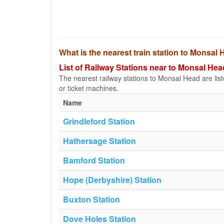
What is the nearest train station to Monsal
List of Railway Stations near to Monsal Hea
The nearest railway stations to Monsal Head are listed
or ticket machines.
Name
Grindleford Station
Hathersage Station
Bamford Station
Hope (Derbyshire) Station
Buxton Station
Dove Holes Station