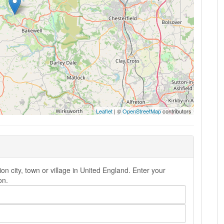
Leaflet
| ©
OpenStreetMap
contributors
 city, town or village in United England. Enter your
on.