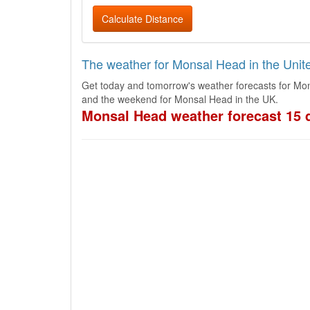
Calculate Distance
The weather for Monsal Head in the Uni
Get today and tomorrow's weather forecasts for Mon
and the weekend for Monsal Head in the UK.
Monsal Head weather forecast 15 