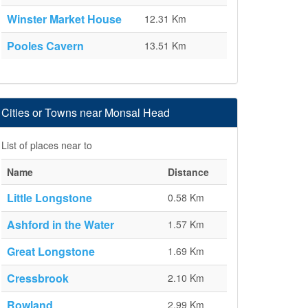
Winster Market House
12.31 Km
Pooles Cavern
13.51 Km
Cities or Towns near Monsal Head
List of places near to
Name
Distance
Little Longstone
0.58 Km
Ashford in the Water
1.57 Km
Great Longstone
1.69 Km
Cressbrook
2.10 Km
Rowland
2.99 Km