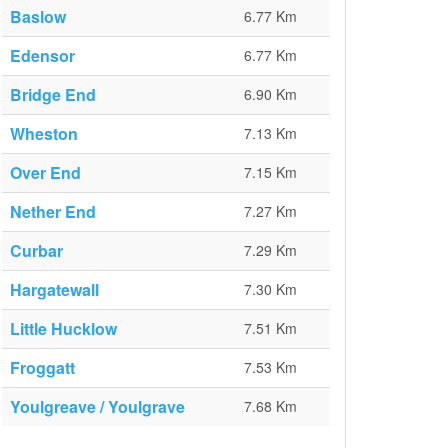
Baslow
6.77 Km
Edensor
6.77 Km
Bridge End
6.90 Km
Wheston
7.13 Km
Over End
7.15 Km
Nether End
7.27 Km
Curbar
7.29 Km
Hargatewall
7.30 Km
Little Hucklow
7.51 Km
Froggatt
7.53 Km
Youlgreave / Youlgrave
7.68 Km