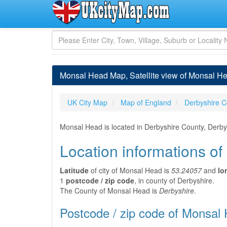
Monsal Head Map, Satellite view of Monsal H
UK City Map
Map of England
Derbyshire C
Monsal Head is located in Derbyshire County, Derbys
Location informations o
Latitude
of city of Monsal Head is
53.24057
and
lo
1
postcode / zip code
, in county of Derbyshire.
The County of Monsal Head is
Derbyshire
.
Postcode / zip code of Monsal