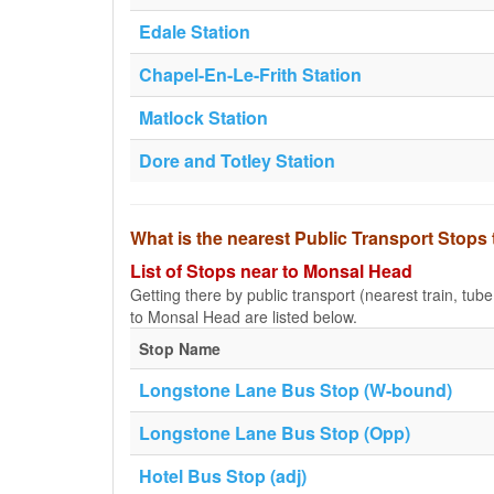
Edale Station
Chapel-En-Le-Frith Station
Matlock Station
Dore and Totley Station
What is the nearest Public Transport Stop
List of Stops near to Monsal Head
Getting there by public transport (nearest train, tub
to Monsal Head are listed below.
Stop Name
Longstone Lane Bus Stop (W-bound)
Longstone Lane Bus Stop (Opp)
Hotel Bus Stop (adj)