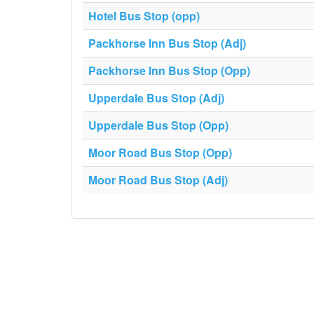
Hotel Bus Stop (opp)
Packhorse Inn Bus Stop (Adj)
Packhorse Inn Bus Stop (Opp)
Upperdale Bus Stop (Adj)
Upperdale Bus Stop (Opp)
Moor Road Bus Stop (Opp)
Moor Road Bus Stop (Adj)