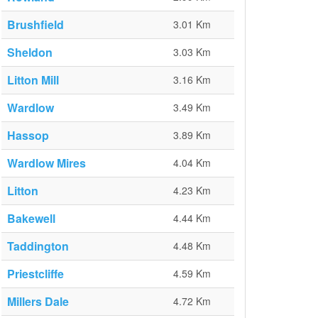
Brushfield
3.01 Km
Sheldon
3.03 Km
Litton Mill
3.16 Km
Wardlow
3.49 Km
Hassop
3.89 Km
Wardlow Mires
4.04 Km
Litton
4.23 Km
Bakewell
4.44 Km
Taddington
4.48 Km
Priestcliffe
4.59 Km
Millers Dale
4.72 Km