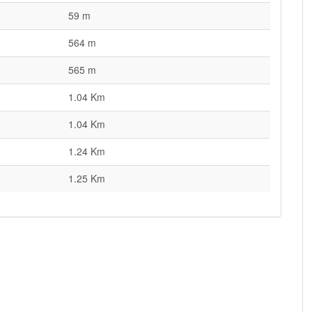
59 m
564 m
565 m
1.04 Km
1.04 Km
1.24 Km
1.25 Km