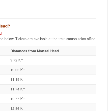
 Head?
d
 below. Tickets are available at the train station ticket office
Distances from Monsal Head
9.72 Km
10.62 Km
11.19 Km
11.74 Km
12.77 Km
12.86 Km