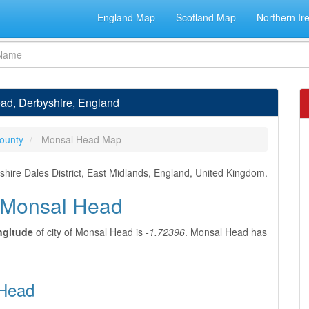
England Map
Scotland Map
Northern Ir
ead, Derbyshire, England
ounty
Monsal Head Map
hire Dales District, East Midlands, England, United Kingdom.
f Monsal Head
ngitude
of city of Monsal Head is
-1.72396
. Monsal Head has
 Head