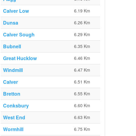
Calver Low
6.19 Km
Dunsa
6.26 Km
Calver Sough
6.29 Km
Bubnell
6.35 Km
Great Hucklow
6.46 Km
Windmill
6.47 Km
Calver
6.51 Km
Bretton
6.55 Km
Conksbury
6.60 Km
West End
6.63 Km
Wormhill
6.75 Km