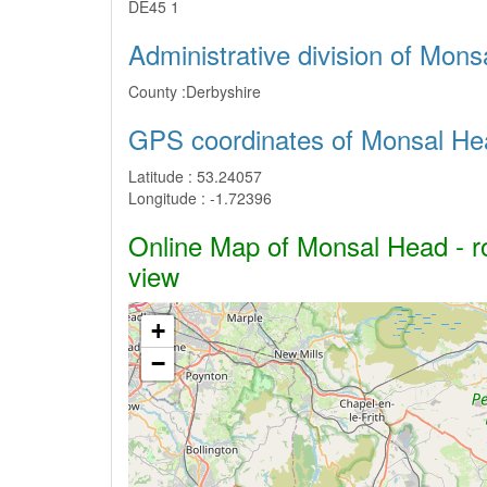
DE45 1
Administrative division of Mon
County :
Derbyshire
GPS coordinates of Monsal He
Latitude :
53.24057
Longitude :
-1.72396
Online Map of Monsal Head - ro
view
+
−