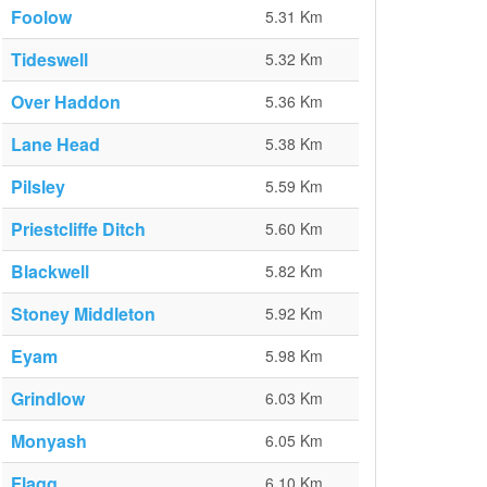
Foolow
5.31 Km
Tideswell
5.32 Km
Over Haddon
5.36 Km
Lane Head
5.38 Km
Pilsley
5.59 Km
Priestcliffe Ditch
5.60 Km
Blackwell
5.82 Km
Stoney Middleton
5.92 Km
Eyam
5.98 Km
Grindlow
6.03 Km
Monyash
6.05 Km
Flagg
6.10 Km