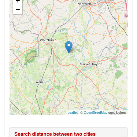
+
−
Leaflet
| ©
OpenStreetMap
contributors
Search distance between two cities