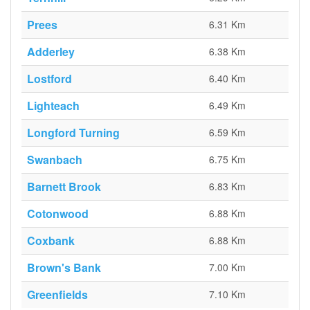
Prees
6.31 Km
Adderley
6.38 Km
Lostford
6.40 Km
Lighteach
6.49 Km
Longford Turning
6.59 Km
Swanbach
6.75 Km
Barnett Brook
6.83 Km
Cotonwood
6.88 Km
Coxbank
6.88 Km
Brown's Bank
7.00 Km
Greenfields
7.10 Km