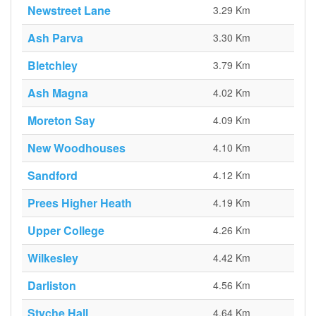
Newstreet Lane
3.29 Km
Ash Parva
3.30 Km
Bletchley
3.79 Km
Ash Magna
4.02 Km
Moreton Say
4.09 Km
New Woodhouses
4.10 Km
Sandford
4.12 Km
Prees Higher Heath
4.19 Km
Upper College
4.26 Km
Wilkesley
4.42 Km
Darliston
4.56 Km
Styche Hall
4.64 Km