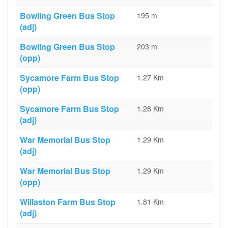
Bowling Green Bus Stop
195 m
(adj)
Bowling Green Bus Stop
203 m
(opp)
Sycamore Farm Bus Stop
1.27 Km
(opp)
Sycamore Farm Bus Stop
1.28 Km
(adj)
War Memorial Bus Stop
1.29 Km
(adj)
War Memorial Bus Stop
1.29 Km
(opp)
Willaston Farm Bus Stop
1.81 Km
(adj)