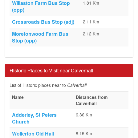
Willaston Farm Bus Stop
1.81 Km
(opp)
Crossroads Bus Stop (adj)
2.11 Km
Moretonwood Farm Bus
2.12 Km
Stop (opp)
Historic Places to Visit near Calverhall
List of Historic places near to
Calverhall
Name
Distances from
Calverhall
Adderley, St Peters
6.36 Km
Church
Wollerton Old Hall
8.15 Km