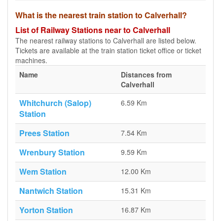
What is the nearest train station to Calverhall?
List of Railway Stations near to Calverhall
The nearest railway stations to Calverhall are listed below.
Tickets are available at the train station ticket office or ticket
machines.
Name
Distances from
Calverhall
Whitchurch (Salop)
6.59 Km
Station
Prees Station
7.54 Km
Wrenbury Station
9.59 Km
Wem Station
12.00 Km
Nantwich Station
15.31 Km
Yorton Station
16.87 Km