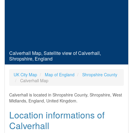
Calverhall Map, Satellite view of Calverhall,
Shropshire, England
UK City Map
Map of England
Shropshire County
Calverhall Map
Calverhall is located in Shropshire County, Shropshire, West
Midlands, England, United Kingdom.
Location informations of
Calverhall