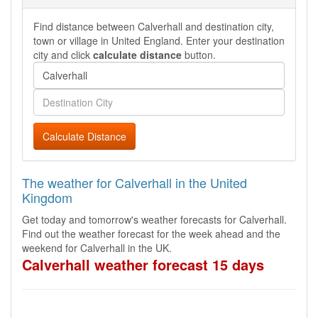
Find distance between Calverhall and destination city,
town or village in United England. Enter your destination
city and click
calculate distance
button.
Calculate Distance
The weather for Calverhall in the United
Kingdom
Get today and tomorrow's weather forecasts for Calverhall.
Find out the weather forecast for the week ahead and the
weekend for Calverhall in the UK.
Calverhall weather forecast 15 days