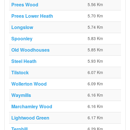
Prees Wood
5.56 Km
Prees Lower Heath
5.70 Km
Longslow
5.74 Km
Spoonley
5.83 Km
Old Woodhouses
5.85 Km
Steel Heath
5.93 Km
Tilstock
6.07 Km
Wollerton Wood
6.09 Km
Waymills
6.16 Km
Marchamley Wood
6.16 Km
Lightwood Green
6.17 Km
Ternhill
6.29 Km