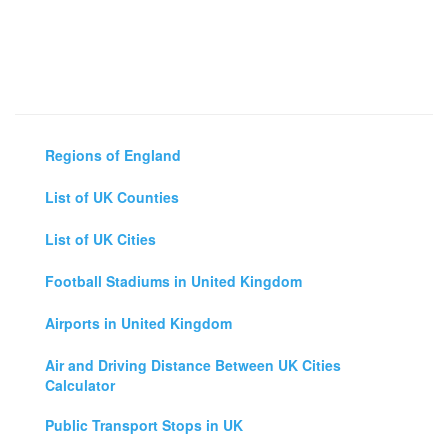
Regions of England
List of UK Counties
List of UK Cities
Football Stadiums in United Kingdom
Airports in United Kingdom
Air and Driving Distance Between UK Cities
Calculator
Public Transport Stops in UK