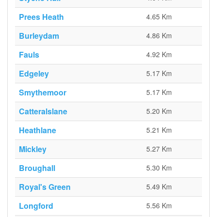
Prees Heath
4.65 Km
Burleydam
4.86 Km
Fauls
4.92 Km
Edgeley
5.17 Km
Smythemoor
5.17 Km
Catteralslane
5.20 Km
Heathlane
5.21 Km
Mickley
5.27 Km
Broughall
5.30 Km
Royal's Green
5.49 Km
Longford
5.56 Km