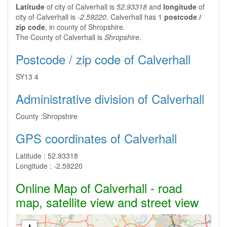
Latitude
of city of Calverhall is
52.93318
and
longitude
of
city of Calverhall is
-2.59220
. Calverhall has 1
postcode /
zip code
, in county of Shropshire.
The County of Calverhall is
Shropshire
.
Postcode / zip code of Calverhall
SY13 4
Administrative division of Calverhall
County :
Shropshire
GPS coordinates of Calverhall
Latitude :
52.93318
Longitude :
-2.59220
Online Map of Calverhall - road
map, satellite view and street view