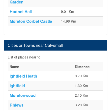
Garden
Hodnet Hall
9.01 Km
Moreton Corbet Castle
14.98 Km
Cities or Towns near Calverhall
List of places near to
Name
Distance
Ightfield Heath
0.79 Km
Ightfield
1.30 Km
Moretonwood
2.15 Km
Rhiews
3.20 Km