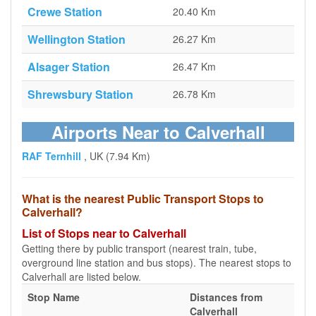
Crewe Station
20.40 Km
Wellington Station
26.27 Km
Alsager Station
26.47 Km
Shrewsbury Station
26.78 Km
Airports Near to Calverhall
RAF Ternhill
, UK (7.94 Km)
What is the nearest Public Transport Stops to
Calverhall?
List of Stops near to Calverhall
Getting there by public transport (nearest train, tube,
overground line station and bus stops). The nearest stops to
Calverhall are listed below.
Stop Name
Distances from
Calverhall